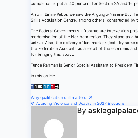
completion is put at 40 per cent for Section 2A and 16 pe
Also in Birnin-Kebbi, we saw the Argungu-Naseini-Buyi 
Skills Acquisition Centre, among others, constructed by 
The Federal Government’s Infrastructure Intervention pr
modernisation of the Northern region. They stand as a bu
untrue. Also, the delivery of landmark projects by some s
the Federation Accounts as a result of the economic and
for bringing this about.
Tunde Rahman is Senior Special Assistant to President Ti
In this article
Post
Why qualification still matters.
Avoiding Violence and Deaths in 2027 Elections
navigation
By
asklegalpalac