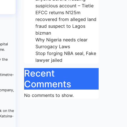
suspicious account – Tietie
EFCC returns N125m
recovered from alleged land
fraud suspect to Lagos
bizman
Why Nigeria needs clear
pital
Surrogacy Laws
ne.
Stop forging NBA seal, Fake
y the
lawyer jailed
Recent
timetre-
Comments
 Company,
No comments to show.
k on the
Katsina-