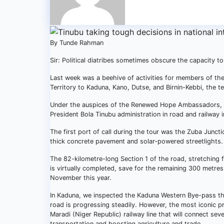
By Tunde Rahman
Sir: Political diatribes sometimes obscure the capacity 
Last week was a beehive of activities for members of th
Territory to Kaduna, Kano, Dutse, and Birnin-Kebbi, the 
Under the auspices of the Renewed Hope Ambassadors, th
President Bola Tinubu administration in road and railway i
The first port of call during the tour was the Zuba Junc
thick concrete pavement and solar-powered streetlights. 
The 82-kilometre-long Section 1 of the road, stretching 
is virtually completed, save for the remaining 300 metr
November this year.
In Kaduna, we inspected the Kaduna Western Bye-pass tha
road is progressing steadily. However, the most iconic 
Maradi (Niger Republic) railway line that will connect sev
transportation and boosting agriculture and trade.