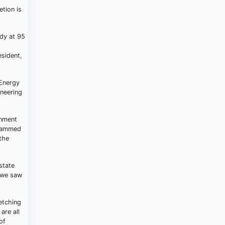
tion is
dy at 95
esident,
 Energy
ineering
rnment
uhammed
the
state
, we saw
etching
are all
of