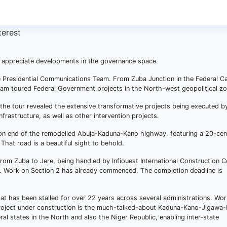
to appreciate developments in the governance space.
e Presidential Communications Team. From Zuba Junction in the Federal Ca
team toured Federal Government projects in the North-west geopolitical zo
e tour revealed the extensive transformative projects being executed b
nfrastructure, as well as other intervention projects.
tion end of the remodelled Abuja-Kaduna-Kano highway, featuring a 20-cen
That road is a beautiful sight to behold.
from Zuba to Jere, being handled by Infiouest International Construction
es. Work on Section 2 has already commenced. The completion deadline is
t has been stalled for over 22 years across several administrations. Wor
project under construction is the much-talked-about Kaduna-Kano-Jigawa-
eral states in the North and also the Niger Republic, enabling inter-state