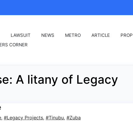
LAWSUIT
NEWS
METRO
ARTICLE
PROP
ERS CORNER
e: A litany of Legacy
e
e
,
#Legacy Projects
,
#Tinubu
,
#Zuba