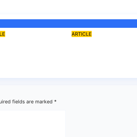
LE
ARTICLE
 FCT Abuja is
Cardinal John
uded from state
Onaiyekan: A
ce – Senate
sufficient word
 8, 2026
asklegalpalace
Aug 7, 2026
asklegalpa
uired fields are marked
*