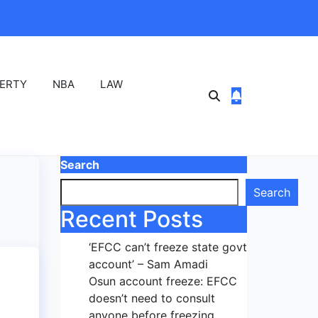
ERTY
NBA
LAW
Search
Search
Recent Posts
‘EFCC can’t freeze state govt
account’ – Sam Amadi
Osun account freeze: EFCC
doesn’t need to consult
anyone before freezing