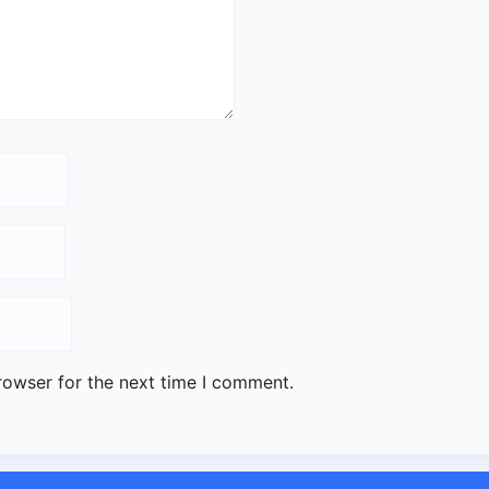
rowser for the next time I comment.