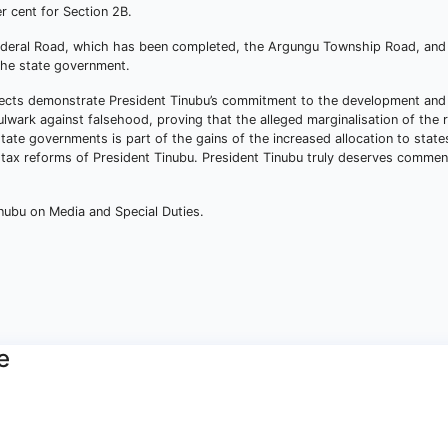
r cent for Section 2B.
Federal Road, which has been completed, the Argungu Township Road, and
the state government.
ojects demonstrate President Tinubu’s commitment to the development and
lwark against falsehood, proving that the alleged marginalisation of the r
tate governments is part of the gains of the increased allocation to stat
 tax reforms of President Tinubu. President Tinubu truly deserves comme
nubu on Media and Special Duties.
e