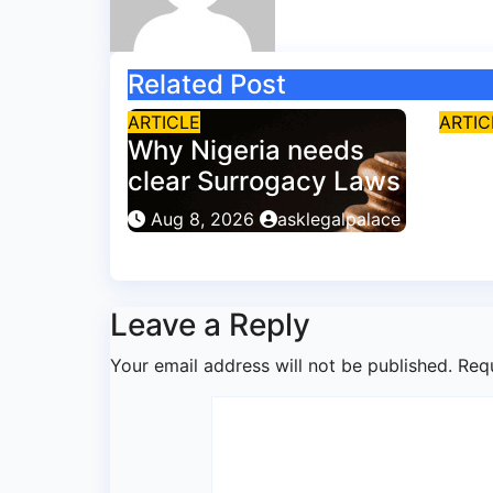
Related Post
ARTICLE
ARTIC
Why Nigeria needs
Why
clear Surrogacy Laws
excl
poli
Aug 8, 2026
asklegalpalace
Aug
Leave a Reply
Your email address will not be published.
Req