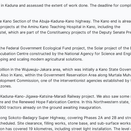
e in Kaduna and assessed the extent of work done. The deadline for comple
 Kano Section of the Abuja-Kaduna-Kano highway. The Kano end is alrea
projects at the Aminu Kano Teaching Hospital in Kano, including the
stel, which are part of the Constituency projects of the Deputy Senate Pr
 the Federal Government Ecological Fund project, the Solar project of the
Incubation Centre constructed by the National Agency for Science and Eng
oping and scaling modern agricultural solutions.
illion in the Wujuwuju-Jakara area, which was initially a Kano State Gove
r. Also in Kano, within the Government Reservation Area along Murtala M
lopment Commission, one of the interventionist agencies established by 
 zones.
he Kaduna-Kano-Jigawa-Katsina-Maradi Railway project. We also saw some 
entre and the Renewed Hope Fabrication Centre. In this Northwestern state
300 tractors already on the ground awaiting inauguration.
re-long Sokoto-Badagry Super Highway, covering Phases 2A and 2B and str
heduled. Site clearance, filling works, stone base, and sub-surface works 
 has covered 19 kilometres, including street light installation. The level 