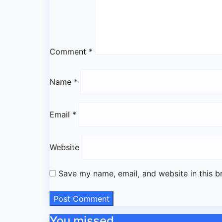
Comment
*
Name
*
Email
*
Website
Save my name, email, and website in this b
You missed