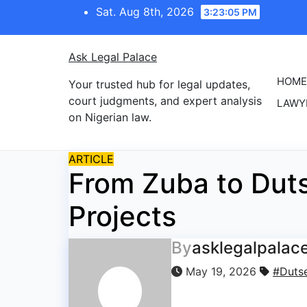
Skip
Sat. Aug 8th, 2026
3:23:05 PM
to
content
Ask Legal Palace
HOME
Your trusted hub for legal updates,
court judgments, and expert analysis
LAWY
on Nigerian law.
ARTICLE
From Zuba to Duts
Projects
By
asklegalpalac
May 19, 2026
#Duts