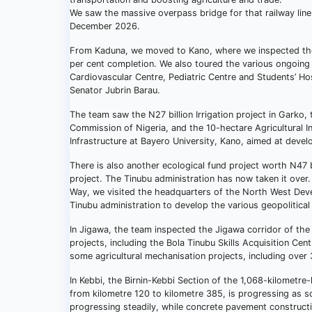
We saw the massive overpass bridge for that railway lin
December 2026.
From Kaduna, we moved to Kano, where we inspected the
per cent completion. We also toured the various ongoing 
Cardiovascular Centre, Pediatric Centre and Students’ Ho
Senator Jubrin Barau.
The team saw the N27 billion Irrigation project in Garko,
Commission of Nigeria, and the 10-hectare Agricultural 
Infrastructure at Bayero University, Kano, aimed at devel
There is also another ecological fund project worth N47 b
project. The Tinubu administration has now taken it ove
Way, we visited the headquarters of the North West Deve
Tinubu administration to develop the various geopolitical
In Jigawa, the team inspected the Jigawa corridor of t
projects, including the Bola Tinubu Skills Acquisition C
some agricultural mechanisation projects, including over 
In Kebbi, the Birnin-Kebbi Section of the 1,068-kilomet
from kilometre 120 to kilometre 385, is progressing as sc
progressing steadily, while concrete pavement construction