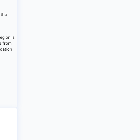
 the
egion is
es from
ndation