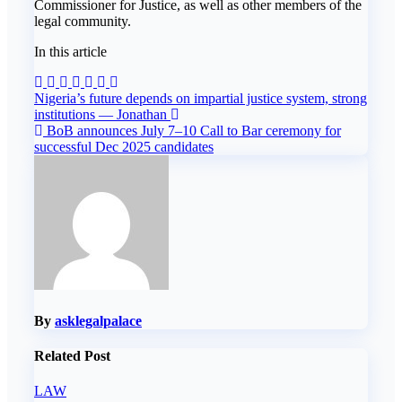
Commissioner for Justice, as well as other members of the
legal community.
In this article
Post
Nigeria’s future depends on impartial justice system, strong
institutions — Jonathan
navigation
BoB announces July 7–10 Call to Bar ceremony for
successful Dec 2025 candidates
By
asklegalpalace
Related Post
LAW