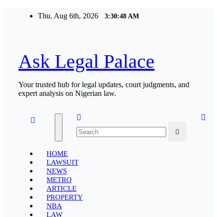
Skip
Thu. Aug 6th, 2026
3:30:49 AM
to
content
Ask Legal Palace
Your trusted hub for legal updates, court judgments, and
expert analysis on Nigerian law.
HOME
LAWSUIT
NEWS
METRO
ARTICLE
PROPERTY
NBA
LAW