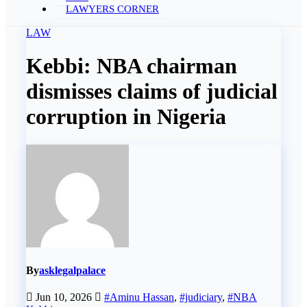
LAWYERS CORNER
LAW
Kebbi: NBA chairman
dismisses claims of judicial
corruption in Nigeria
By
asklegalpalace
Jun 10, 2026
#Aminu Hassan
,
#judiciary
,
#NBA