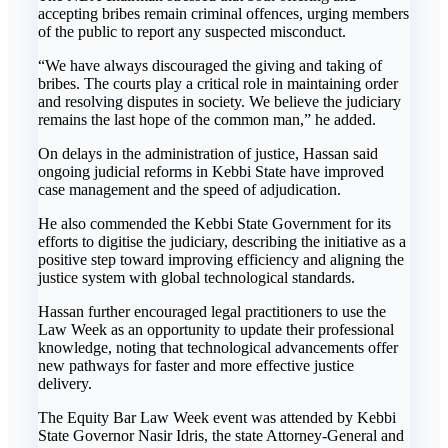
accepting bribes remain criminal offences, urging members
of the public to report any suspected misconduct.
“We have always discouraged the giving and taking of
bribes. The courts play a critical role in maintaining order
and resolving disputes in society. We believe the judiciary
remains the last hope of the common man,” he added.
On delays in the administration of justice, Hassan said
ongoing judicial reforms in Kebbi State have improved
case management and the speed of adjudication.
He also commended the Kebbi State Government for its
efforts to digitise the judiciary, describing the initiative as a
positive step toward improving efficiency and aligning the
justice system with global technological standards.
Hassan further encouraged legal practitioners to use the
Law Week as an opportunity to update their professional
knowledge, noting that technological advancements offer
new pathways for faster and more effective justice
delivery.
The Equity Bar Law Week event was attended by Kebbi
State Governor Nasir Idris, the state Attorney-General and