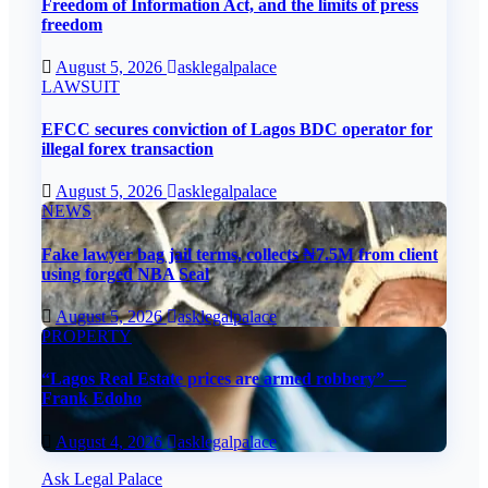
Freedom of Information Act, and the limits of press
freedom
August 5, 2026
asklegalpalace
LAWSUIT
EFCC secures conviction of Lagos BDC operator for
illegal forex transaction
August 5, 2026
asklegalpalace
NEWS
Fake lawyer bag jail terms, collects ₦7.5M from client
using forged NBA Seal
August 5, 2026
asklegalpalace
PROPERTY
“Lagos Real Estate prices are armed robbery” —
Frank Edoho
August 4, 2026
asklegalpalace
Ask Legal Palace