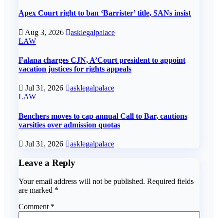
Apex Court right to ban ‘Barrister’ title, SANs insist
Aug 3, 2026
asklegalpalace
LAW
Falana charges CJN, A’Court president to appoint
vacation justices for rights appeals
Jul 31, 2026
asklegalpalace
LAW
Benchers moves to cap annual Call to Bar, cautions
varsities over admission quotas
Jul 31, 2026
asklegalpalace
Leave a Reply
Your email address will not be published.
Required fields
are marked
*
Comment
*