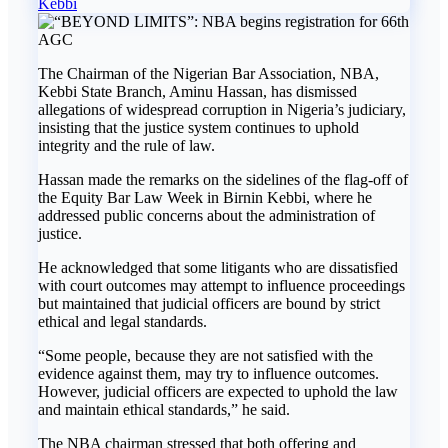
Kebbi
The Chairman of the Nigerian Bar Association, NBA,
Kebbi State Branch, Aminu Hassan, has dismissed
allegations of widespread corruption in Nigeria’s judiciary,
insisting that the justice system continues to uphold
integrity and the rule of law.
Hassan made the remarks on the sidelines of the flag-off of
the Equity Bar Law Week in Birnin Kebbi, where he
addressed public concerns about the administration of
justice.
He acknowledged that some litigants who are dissatisfied
with court outcomes may attempt to influence proceedings
but maintained that judicial officers are bound by strict
ethical and legal standards.
“Some people, because they are not satisfied with the
evidence against them, may try to influence outcomes.
However, judicial officers are expected to uphold the law
and maintain ethical standards,” he said.
The NBA chairman stressed that both offering and