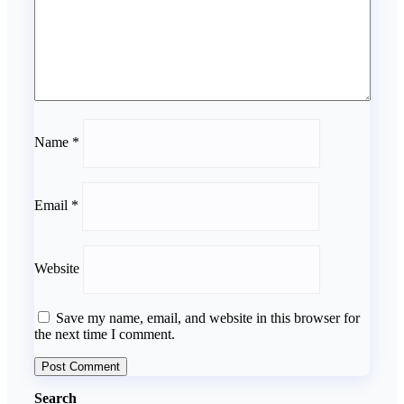
Name
*
Email
*
Website
Save my name, email, and website in this browser for
the next time I comment.
Search