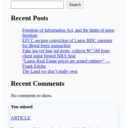
Search
Recent Posts
Freedom of Information Act, and the limits of press
freedom
EFCC secures conviction of Lagos BDC operator
for illegal forex transaction
Fake lawyer bag jail terms, collects ₦7.5M from
client using forged NBA Seal
“Lagos Real Estate prices are armed robbery” —
Frank Edoho
The Land we don’t really own
Recent Comments
No comments to show.
You missed
ARTICLE