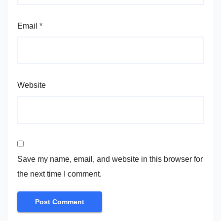
Email
*
Website
Save my name, email, and website in this browser for
the next time I comment.