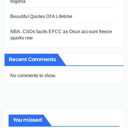
Nigeria
Beautiful Quotes Of A Lifetime
NBA, CSOs faults EFCC as Osun account freeze
sparks row
Recent Comments
No comments to show.
You missed