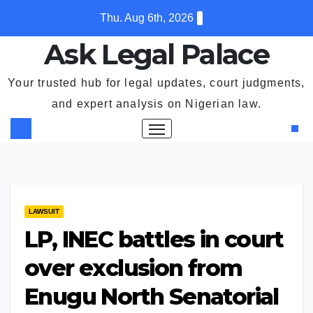
Skip
Thu. Aug 6th, 2026
to
Ask Legal Palace
content
Your trusted hub for legal updates, court judgments,
and expert analysis on Nigerian law.
LAWSUIT
LP, INEC battles in court
over exclusion from
Enugu North Senatorial