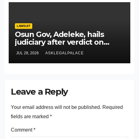
LAWSUIT
Osun Gov, Adeleke, hails
judiciary after verdict on
Accord, others
JUL 28, 2026
ASKLEGALPALACE
Leave a Reply
Your email address will not be published.
Required
fields are marked
*
Comment
*