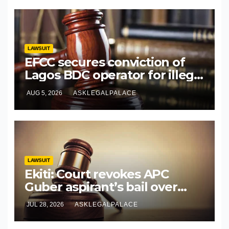
LAWSUIT
EFCC secures conviction of
Lagos BDC operator for illegal
forex transaction
AUG 5, 2026
ASKLEGALPALACE
LAWSUIT
Ekiti: Court revokes APC
Guber aspirant’s bail over
alleged cyberbullying
JUL 28, 2026
ASKLEGALPALACE