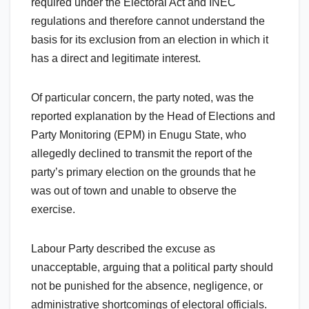
required under the Electoral Act and INEC
regulations and therefore cannot understand the
basis for its exclusion from an election in which it
has a direct and legitimate interest.
Of particular concern, the party noted, was the
reported explanation by the Head of Elections and
Party Monitoring (EPM) in Enugu State, who
allegedly declined to transmit the report of the
party’s primary election on the grounds that he
was out of town and unable to observe the
exercise.
Labour Party described the excuse as
unacceptable, arguing that a political party should
not be punished for the absence, negligence, or
administrative shortcomings of electoral officials.