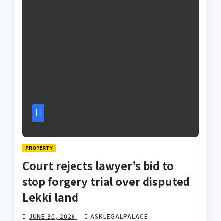
PROPERTY
Court rejects lawyer’s bid to
stop forgery trial over disputed
Lekki land
JUNE 30, 2026
ASKLEGALPALACE