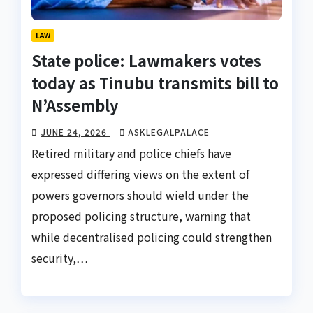
LAW
State police: Lawmakers votes
today as Tinubu transmits bill to
N’Assembly
JUNE 24, 2026
ASKLEGALPALACE
Retired military and police chiefs have
expressed differing views on the extent of
powers governors should wield under the
proposed policing structure, warning that
while decentralised policing could strengthen
security,…