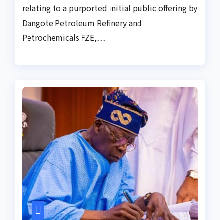
relating to a purported initial public offering by
Dangote Petroleum Refinery and
Petrochemicals FZE,…