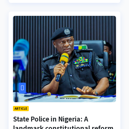
ARTICLE
State Police in Nigeria: A
landmark constitutional reform,