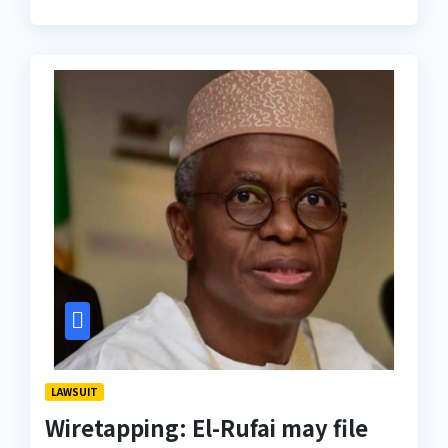
LAWSUIT
Wiretapping: El-Rufai may file