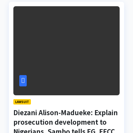
LAWSUIT
Diezani Alison-Madueke: Explain
prosecution development to
Nigerians, Sambo tells FG, EFCC