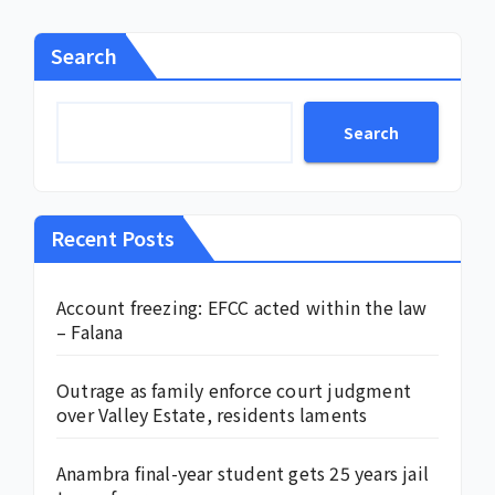
Search
Search
Recent Posts
Account freezing: EFCC acted within the law
– Falana
Outrage as family enforce court judgment
over Valley Estate, residents laments
Anambra final-year student gets 25 years jail