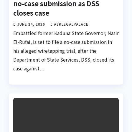
no-case submission as DSS
closes case
JUNE 24, 2026
ASKLEGALPALACE
Embattled former Kaduna State Governor, Nasir
El-Rufai, is set to file a no-case submission in
his alleged wiretapping trial, after the
Department of State Services, DSS, closed its
case against…