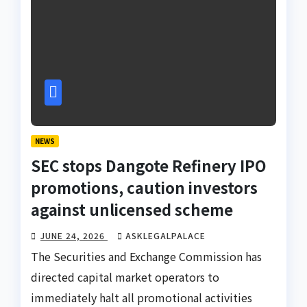
NEWS
SEC stops Dangote Refinery IPO
promotions, caution investors
against unlicensed scheme
JUNE 24, 2026
ASKLEGALPALACE
The Securities and Exchange Commission has
directed capital market operators to
immediately halt all promotional activities