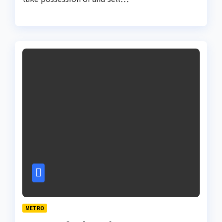
METRO