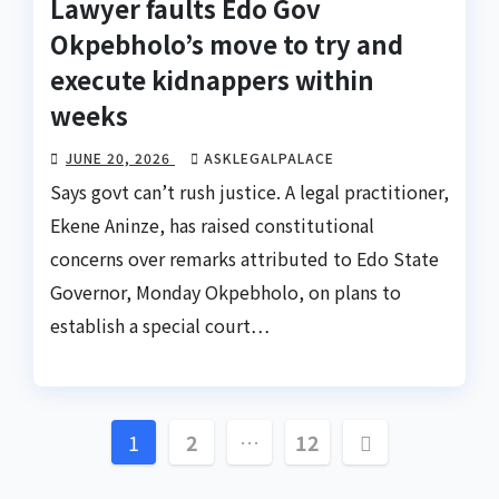
Lawyer faults Edo Gov
Okpebholo’s move to try and
execute kidnappers within
weeks
JUNE 20, 2026
ASKLEGALPALACE
Says govt can’t rush justice. A legal practitioner,
Ekene Aninze, has raised constitutional
concerns over remarks attributed to Edo State
Governor, Monday Okpebholo, on plans to
establish a special court…
Posts
1
2
…
12
pagination