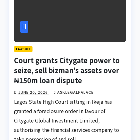
LAWSUIT
Court grants Citygate power to
seize, sell bizman’s assets over
₦150m loan dispute
JUNE 20, 2026
ASKLEGALPALACE
Lagos State High Court sitting in Ikeja has
granted a foreclosure order in favour of
Citygate Global Investment Limited,
authorising the financial services company to
take possession of and sell…