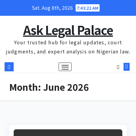
Skip
Sat. Aug 8th, 2026
7:43:23 AM
to
content
Ask Legal Palace
Your trusted hub for legal updates, court
judgments, and expert analysis on Nigerian law.
Month:
June 2026