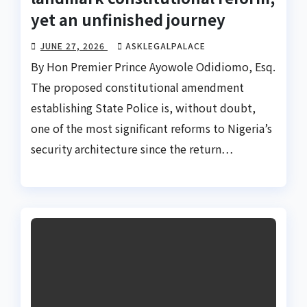
yet an unfinished journey
JUNE 27, 2026
ASKLEGALPALACE
By Hon Premier Prince Ayowole Odidiomo, Esq.
The proposed constitutional amendment
establishing State Police is, without doubt,
one of the most significant reforms to Nigeria’s
security architecture since the return…