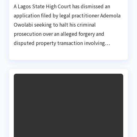
A Lagos State High Court has dismissed an
application filed by legal practitioner Ademola
Owolabi seeking to halt his criminal
prosecution over an alleged forgery and
disputed property transaction involving…