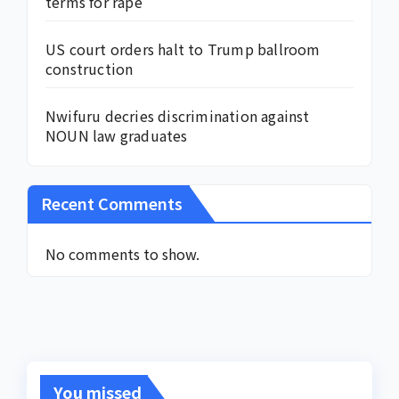
terms for rape
US court orders halt to Trump ballroom
construction
Nwifuru decries discrimination against
NOUN law graduates
Recent Comments
No comments to show.
You missed