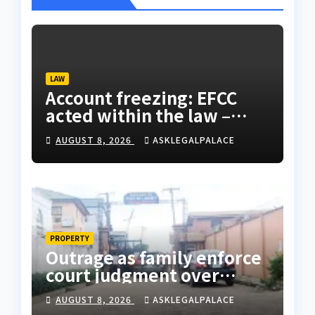
LAW
Account freezing: EFCC
acted within the law –
Falana
AUGUST 8, 2026
ASKLEGALPALACE
PROPERTY
Outrage as family enforce
court judgment over
Valley Estate, residents
AUGUST 8, 2026
ASKLEGALPALACE
laments