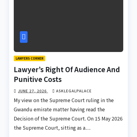
LAWYERS CORNER
Lawyer’s Right Of Audience And
Punitive Costs
JUNE 27, 2026
ASKLEGALPALACE
My view on the Supreme Court ruling in the
Gwandu emirate matter having read the
Decision of the Supreme Court. On 15 May 2026
the Supreme Court, sitting as a…