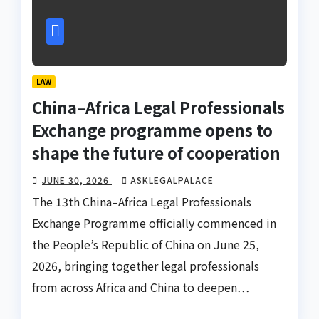
LAW
China–Africa Legal Professionals
Exchange programme opens to
shape the future of cooperation
JUNE 30, 2026
ASKLEGALPALACE
The 13th China–Africa Legal Professionals
Exchange Programme officially commenced in
the People’s Republic of China on June 25,
2026, bringing together legal professionals
from across Africa and China to deepen…