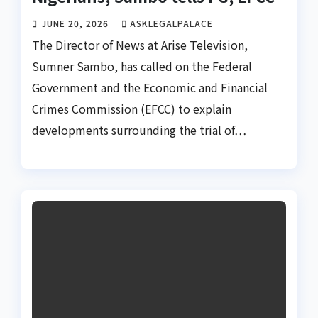
JUNE 20, 2026
ASKLEGALPALACE
The Director of News at Arise Television,
Sumner Sambo, has called on the Federal
Government and the Economic and Financial
Crimes Commission (EFCC) to explain
developments surrounding the trial of…