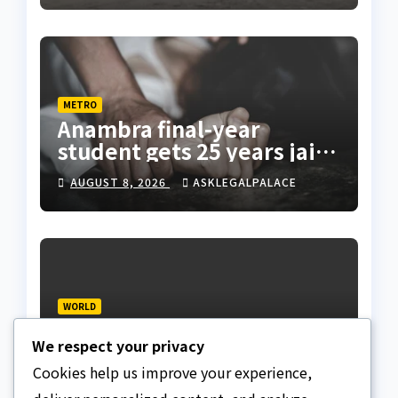
METRO
Anambra final-year
student gets 25 years jail
terms for rape
AUGUST 8, 2026
ASKLEGALPALACE
WORLD
US court orders halt to
We respect your privacy
Trump ballroom
construction
Cookies help us improve your experience,
AUGUST 8, 2026
ASKLEGALPALACE