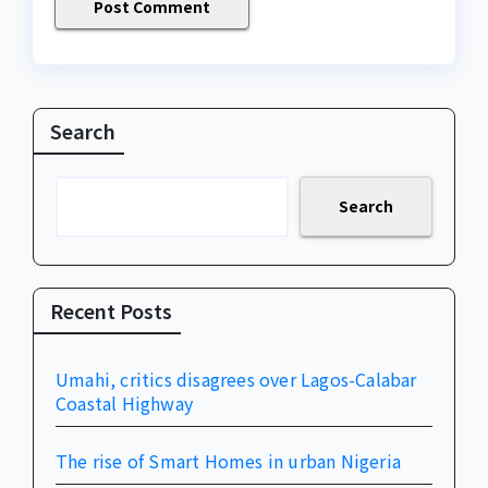
Search
Search
Recent Posts
Umahi, critics disagrees over Lagos-Calabar
Coastal Highway
The rise of Smart Homes in urban Nigeria