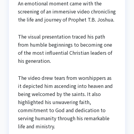
An emotional moment came with the
screening of an immersive video chronicling
the life and journey of Prophet T.B. Joshua.
The visual presentation traced his path
from humble beginnings to becoming one
of the most influential Christian leaders of
his generation.
The video drew tears from worshippers as
it depicted him ascending into heaven and
being welcomed by the saints. It also
highlighted his unwavering faith,
commitment to God and dedication to
serving humanity through his remarkable
life and ministry.