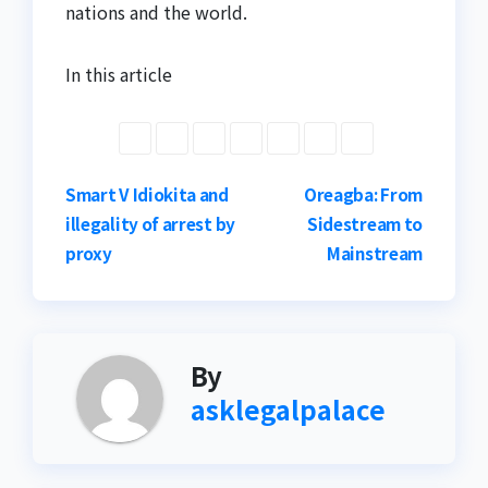
nations and the world.
In this article
Post
Smart V Idiokita and
Oreagba: From
illegality of arrest by
Sidestream to
navigation
proxy
Mainstream
By
asklegalpalace