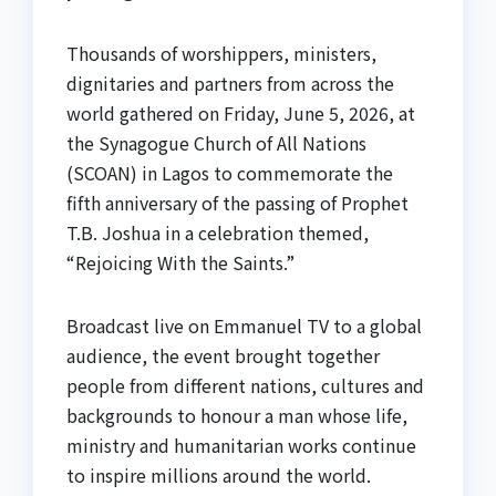
Thousands of worshippers, ministers,
dignitaries and partners from across the
world gathered on Friday, June 5, 2026, at
the Synagogue Church of All Nations
(SCOAN) in Lagos to commemorate the
fifth anniversary of the passing of Prophet
T.B. Joshua in a celebration themed,
“Rejoicing With the Saints.”
Broadcast live on Emmanuel TV to a global
audience, the event brought together
people from different nations, cultures and
backgrounds to honour a man whose life,
ministry and humanitarian works continue
to inspire millions around the world.