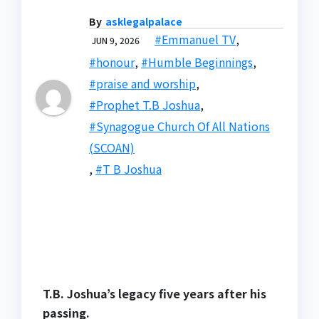
By
asklegalpalace
#Emmanuel TV
,
JUN 9, 2026
#honour
,
#Humble Beginnings
,
#praise and worship
,
#Prophet T.B Joshua
,
#Synagogue Church Of All Nations
(SCOAN)
,
#T B Joshua
T.B. Joshua’s legacy five years after his
passing.