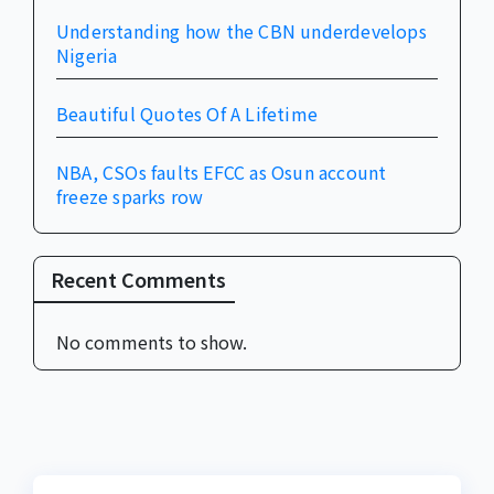
Understanding how the CBN underdevelops
Nigeria
Beautiful Quotes Of A Lifetime
NBA, CSOs faults EFCC as Osun account
freeze sparks row
Recent Comments
No comments to show.