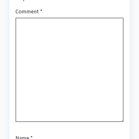
Comment
*
Name
*