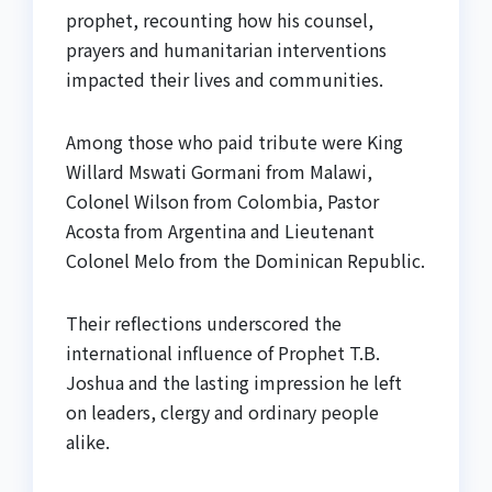
prophet, recounting how his counsel,
prayers and humanitarian interventions
impacted their lives and communities.
Among those who paid tribute were King
Willard Mswati Gormani from Malawi,
Colonel Wilson from Colombia, Pastor
Acosta from Argentina and Lieutenant
Colonel Melo from the Dominican Republic.
Their reflections underscored the
international influence of Prophet T.B.
Joshua and the lasting impression he left
on leaders, clergy and ordinary people
alike.