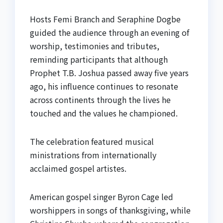
Hosts Femi Branch and Seraphine Dogbe
guided the audience through an evening of
worship, testimonies and tributes,
reminding participants that although
Prophet T.B. Joshua passed away five years
ago, his influence continues to resonate
across continents through the lives he
touched and the values he championed.
The celebration featured musical
ministrations from internationally
acclaimed gospel artistes.
American gospel singer Byron Cage led
worshippers in songs of thanksgiving, while