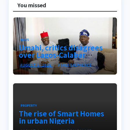
You missed
NEWS
Umahi, critics disagrees
over Lagos-Calabar
Coastal Highway
AUGUST 6, 2026
ASKLEGALPALACE
PROPERTY
The rise of Smart Homes
in urban Nigeria