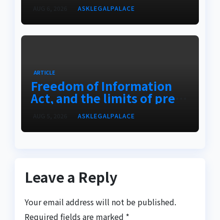
AUG 6, 2026
ASKLEGALPALACE
ARTICLE
Freedom of Information
Act, and the limits of press
freedom
AUG 5, 2026
ASKLEGALPALACE
Leave a Reply
Your email address will not be published.
Required fields are marked
*