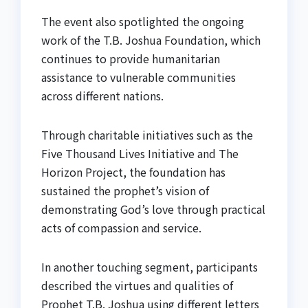
The event also spotlighted the ongoing
work of the T.B. Joshua Foundation, which
continues to provide humanitarian
assistance to vulnerable communities
across different nations.
Through charitable initiatives such as the
Five Thousand Lives Initiative and The
Horizon Project, the foundation has
sustained the prophet’s vision of
demonstrating God’s love through practical
acts of compassion and service.
In another touching segment, participants
described the virtues and qualities of
Prophet T.B. Joshua using different letters