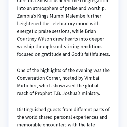
Christina Shusho ushered the congregation
into an atmosphere of praise and worship.
Zambia’s Kings Mumbi Malembe further
heightened the celebratory mood with
energetic praise sessions, while Brian
Courtney Wilson drew hearts into deeper
worship through soul-stirring renditions
focused on gratitude and God’s faithfulness.
One of the highlights of the evening was the
Conversation Corner, hosted by Vimbai
Mutinhiri, which showcased the global
reach of Prophet T.B. Joshua’s ministry.
Distinguished guests from different parts of
the world shared personal experiences and
memorable encounters with the late