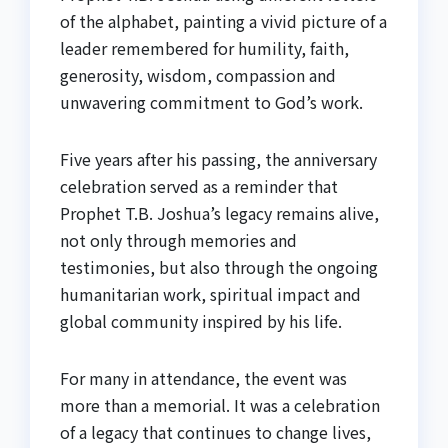
of the alphabet, painting a vivid picture of a
leader remembered for humility, faith,
generosity, wisdom, compassion and
unwavering commitment to God’s work.
Five years after his passing, the anniversary
celebration served as a reminder that
Prophet T.B. Joshua’s legacy remains alive,
not only through memories and
testimonies, but also through the ongoing
humanitarian work, spiritual impact and
global community inspired by his life.
For many in attendance, the event was
more than a memorial. It was a celebration
of a legacy that continues to change lives,