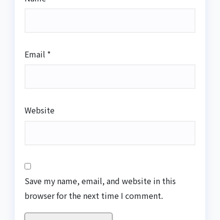
Email
*
Website
Save my name, email, and website in this
browser for the next time I comment.