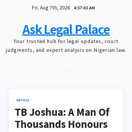
Skip
Fri. Aug 7th, 2026
4:57:44 AM
to
content
Ask Legal Palace
Your trusted hub for legal updates, court
judgments, and expert analysis on Nigerian law.
ARTICLE
TB Joshua: A Man Of
Thousands Honours