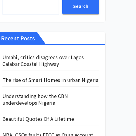
Search
Recent Posts
Umahi, critics disagrees over Lagos-
Calabar Coastal Highway
The rise of Smart Homes in urban Nigeria
Understanding how the CBN
underdevelops Nigeria
Beautiful Quotes Of A Lifetime
NBA, CSOs faults EFCC as Osun account