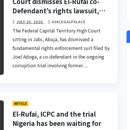
Court dismisses El-Rufai co-
Defendant’s rights lawsuit,
upholds ICPC investigation
JULY 20, 2026
ASKLEGALPALACE
The Federal Capital Territory High Court
sitting in Jabi, Abuja, has dismissed a
fundamental rights enforcement suit filed by
Joel Adoga, a co-defendant in the ongoing
corruption trial involving former…
ARTICLE
El-Rufai, ICPC and the trial
Nigeria has been waiting for