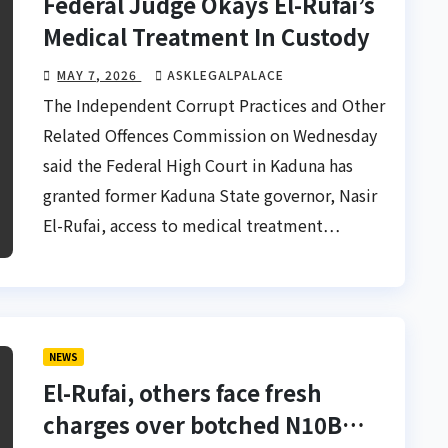
Federal Judge Okays El-Rufai’s
Medical Treatment In Custody
MAY 7, 2026
ASKLEGALPALACE
The Independent Corrupt Practices and Other
Related Offences Commission on Wednesday
said the Federal High Court in Kaduna has
granted former Kaduna State governor, Nasir
El-Rufai, access to medical treatment…
NEWS
El-Rufai, others face fresh
charges over botched N10B