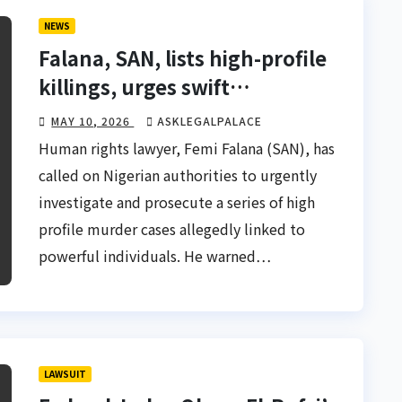
NEWS
Falana, SAN, lists high-profile
killings, urges swift
prosecution of suspects
MAY 10, 2026
ASKLEGALPALACE
Human rights lawyer, Femi Falana (SAN), has
called on Nigerian authorities to urgently
investigate and prosecute a series of high
profile murder cases allegedly linked to
powerful individuals. He warned…
LAWSUIT