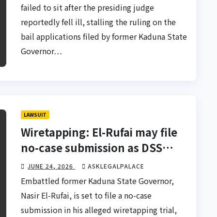
failed to sit after the presiding judge
reportedly fell ill, stalling the ruling on the
bail applications filed by former Kaduna State
Governor…
LAWSUIT
Wiretapping: El-Rufai may file
no-case submission as DSS
closes case
JUNE 24, 2026
ASKLEGALPALACE
Embattled former Kaduna State Governor,
Nasir El-Rufai, is set to file a no-case
submission in his alleged wiretapping trial,