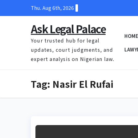
Skip
Thu. Aug 6th, 2026
to
content
Ask Legal Palace
HOM
Your trusted hub for legal
updates, court judgments, and
LAWY
expert analysis on Nigerian law.
Tag:
Nasir El Rufai