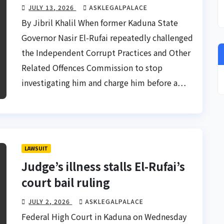
JULY 13, 2026
ASKLEGALPALACE
By Jibril Khalil When former Kaduna State
Governor Nasir El-Rufai repeatedly challenged
the Independent Corrupt Practices and Other
Related Offences Commission to stop
investigating him and charge him before a…
LAWSUIT
Judge’s illness stalls El-Rufai’s
court bail ruling
JULY 2, 2026
ASKLEGALPALACE
Federal High Court in Kaduna on Wednesday