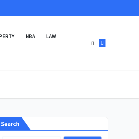
PERTY
NBA
LAW
Search