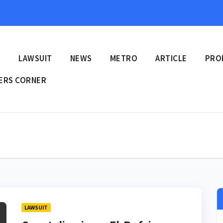
E
LAWSUIT
NEWS
METRO
ARTICLE
PRO
ERS CORNER
LAWSUIT