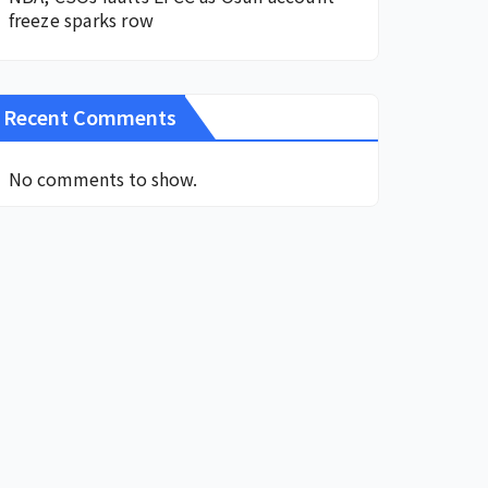
freeze sparks row
Recent Comments
No comments to show.