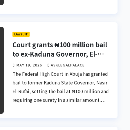
LAWSUIT
Court grants ₦100 million bail
to ex-Kaduna Governor, El-
Rufai
MAY 19, 2026
ASKLEGALPALACE
The Federal High Court in Abuja has granted
bail to former Kaduna State Governor, Nasir
El-Rufai, setting the bail at ₦100 million and
requiring one surety in a similar amount.…