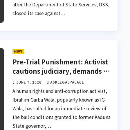
after the Department of State Services, DSS,
closed its case against…
NEWS
Pre-Trial Punishment: Activist
cautions judiciary, demands El-
Rufai’s bail review
JUNE 7, 2026
ASKLEGALPALACE
A human rights and anti-corruption activist,
Ibrahim Garba Wala, popularly known as IG
Wala, has called for an immediate review of
the bail conditions granted to former Kaduna
State governor,…