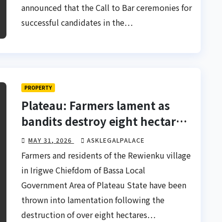
announced that the Call to Bar ceremonies for
successful candidates in the…
PROPERTY
Plateau: Farmers lament as
bandits destroy eight hectares
of farmland
MAY 31, 2026
ASKLEGALPALACE
Farmers and residents of the Rewienku village
in Irigwe Chiefdom of Bassa Local
Government Area of Plateau State have been
thrown into lamentation following the
destruction of over eight hectares…