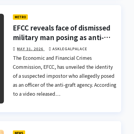
METRO
EFCC reveals face of dismissed
military man posing as anti-
graft officer
MAY 31, 2026
ASKLEGALPALACE
The Economic and Financial Crimes
Commission, EFCC, has unveiled the identity
of a suspected impostor who allegedly posed
as an officer of the anti-graft agency. According
to a video released…
NEWS