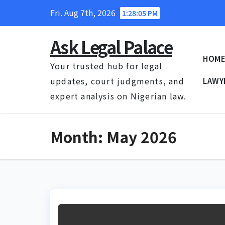
Skip
Fri. Aug 7th, 2026
1:28:06 PM
to
content
Ask Legal Palace
HOM
Your trusted hub for legal
updates, court judgments, and
LAWY
expert analysis on Nigerian law.
Month:
May 2026