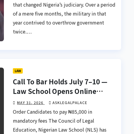
that changed Nigeria’s judiciary. Over a period
of a mere five months, the military in that
year contrived to overthrow government
twice.…
LAW
Call To Bar Holds July 7–10 —
Law School Opens Online
Screening June 1
MAY 31, 2026
ASKLEGALPALACE
Order Candidates to pay ₦85,000 in
mandatory fees The Council of Legal
Education, Nigerian Law School (NLS) has