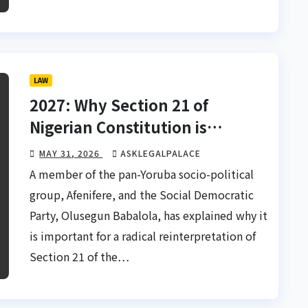
LAW
2027: Why Section 21 of
Nigerian Constitution is
sacrosanct — Babalola
MAY 31, 2026
ASKLEGALPALACE
A member of the pan-Yoruba socio-political
group, Afenifere, and the Social Democratic
Party, Olusegun Babalola, has explained why it
is important for a radical reinterpretation of
Section 21 of the…