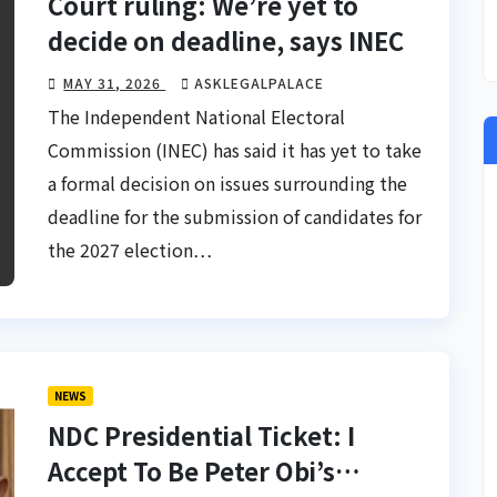
Court ruling: We’re yet to
decide on deadline, says INEC
MAY 31, 2026
ASKLEGALPALACE
The Independent National Electoral
Commission (INEC) has said it has yet to take
a formal decision on issues surrounding the
deadline for the submission of candidates for
the 2027 election…
NEWS
NDC Presidential Ticket: I
Accept To Be Peter Obi’s