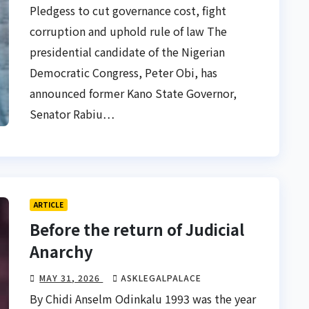
Pledgess to cut governance cost, fight
corruption and uphold rule of law The
presidential candidate of the Nigerian
Democratic Congress, Peter Obi, has
announced former Kano State Governor,
Senator Rabiu…
ARTICLE
Before the return of Judicial
Anarchy
MAY 31, 2026
ASKLEGALPALACE
By Chidi Anselm Odinkalu 1993 was the year