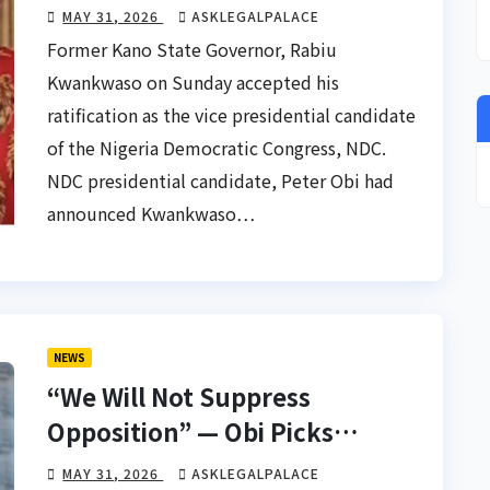
Running Mate – Kwankwaso
MAY 31, 2026
ASKLEGALPALACE
Former Kano State Governor, Rabiu
Kwankwaso on Sunday accepted his
ratification as the vice presidential candidate
of the Nigeria Democratic Congress, NDC.
NDC presidential candidate, Peter Obi had
announced Kwankwaso…
NEWS
“We Will Not Suppress
Opposition” — Obi Picks
Kwankwaso As Running Mate
MAY 31, 2026
ASKLEGALPALACE