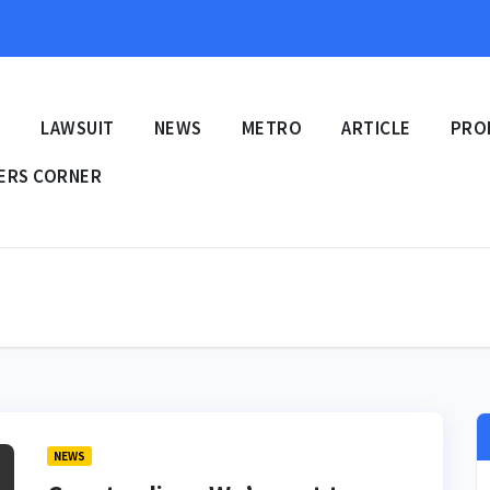
E
LAWSUIT
NEWS
METRO
ARTICLE
PRO
ERS CORNER
NEWS