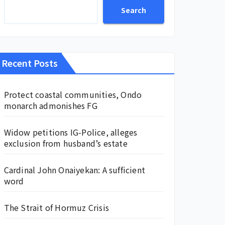
Search
Recent Posts
Protect coastal communities, Ondo
monarch admonishes FG
Widow petitions IG-Police, alleges
exclusion from husband’s estate
Cardinal John Onaiyekan: A sufficient
word
The Strait of Hormuz Crisis