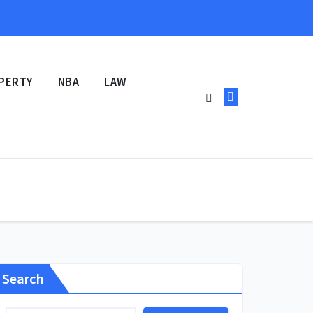
PERTY
NBA
LAW
Search