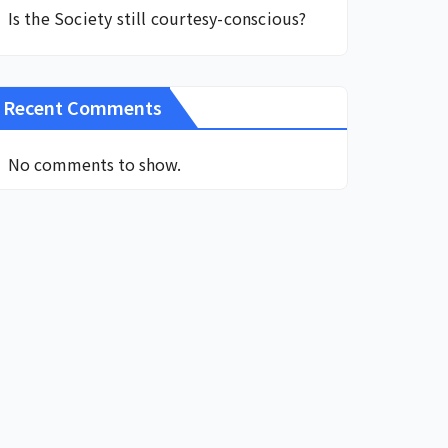
Is the Society still courtesy-conscious?
Recent Comments
No comments to show.