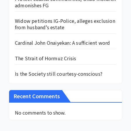
admonishes FG
Widow petitions IG-Police, alleges exclusion
from husband’s estate
Cardinal John Onaiyekan: A sufficient word
The Strait of Hormuz Crisis
Is the Society still courtesy-conscious?
Recent Comments
No comments to show.