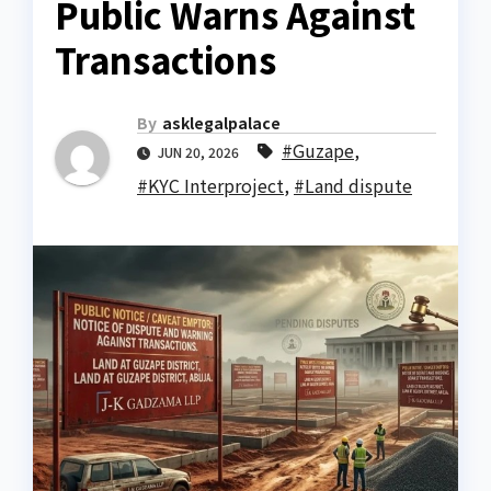
Public Warns Against
Transactions
By
asklegalpalace
#Guzape
,
JUN 20, 2026
#KYC Interproject
,
#Land dispute