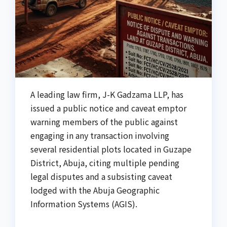
A leading law firm, J-K Gadzama LLP, has
issued a public notice and caveat emptor
warning members of the public against
engaging in any transaction involving
several residential plots located in Guzape
District, Abuja, citing multiple pending
legal disputes and a subsisting caveat
lodged with the Abuja Geographic
Information Systems (AGIS).