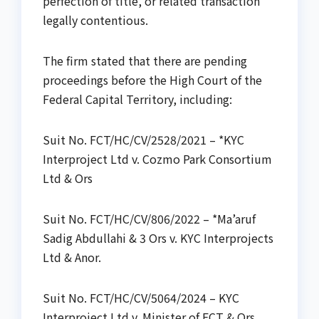
perfection of title, or related transaction
legally contentious.
The firm stated that there are pending
proceedings before the High Court of the
Federal Capital Territory, including:
Suit No. FCT/HC/CV/2528/2021 – *KYC
Interproject Ltd v. Cozmo Park Consortium
Ltd & Ors
Suit No. FCT/HC/CV/806/2022 – *Ma’aruf
Sadig Abdullahi & 3 Ors v. KYC Interprojects
Ltd & Anor.
Suit No. FCT/HC/CV/5064/2024 – KYC
Interproject Ltd v. Minister of FCT & Ors.