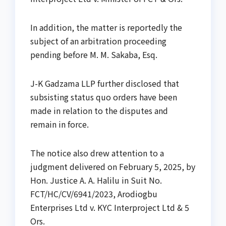
In addition, the matter is reportedly the
subject of an arbitration proceeding
pending before M. M. Sakaba, Esq.
J-K Gadzama LLP further disclosed that
subsisting status quo orders have been
made in relation to the disputes and
remain in force.
The notice also drew attention to a
judgment delivered on February 5, 2025, by
Hon. Justice A. A. Halilu in Suit No.
FCT/HC/CV/6941/2023, Arodiogbu
Enterprises Ltd v. KYC Interproject Ltd & 5
Ors.