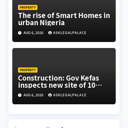
PROPERTY
The rise of Smart Homes in
urban Nigeria
AUG 6, 2026
ASKLEGALPALACE
PROPERTY
Construction: Gov Kefas
inspects new site of 10
Division as barracks
AUG 6, 2026
ASKLEGALPALACE