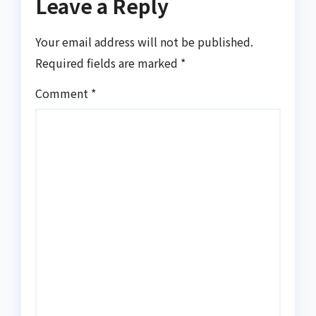
Leave a Reply
Your email address will not be published.
Required fields are marked
*
Comment
*