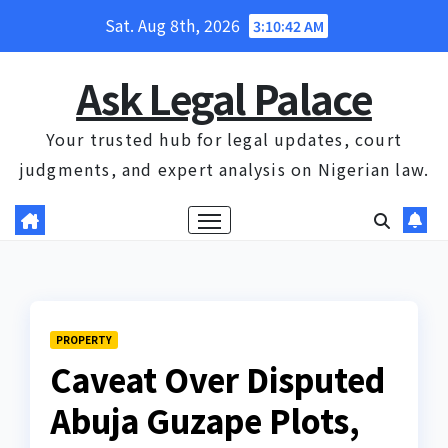
Skip
Sat. Aug 8th, 2026
3:10:43 AM
to
content
Ask Legal Palace
Your trusted hub for legal updates, court
judgments, and expert analysis on Nigerian law.
PROPERTY
Caveat Over Disputed
Abuja Guzape Plots,