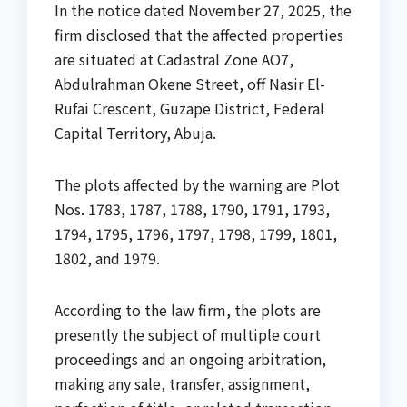
In the notice dated November 27, 2025, the
firm disclosed that the affected properties
are situated at Cadastral Zone AO7,
Abdulrahman Okene Street, off Nasir El-
Rufai Crescent, Guzape District, Federal
Capital Territory, Abuja.
The plots affected by the warning are Plot
Nos. 1783, 1787, 1788, 1790, 1791, 1793,
1794, 1795, 1796, 1797, 1798, 1799, 1801,
1802, and 1979.
According to the law firm, the plots are
presently the subject of multiple court
proceedings and an ongoing arbitration,
making any sale, transfer, assignment,