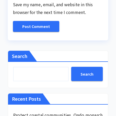
Save my name, email, and website in this
browser for the next time I comment.
Search
Search
Recent Posts
Protect coastal communities, Ondo monarch