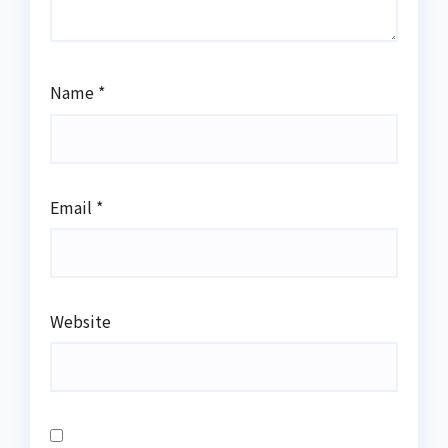
Name
*
Email
*
Website