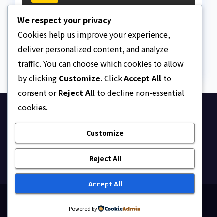
The Strait of Hormuz
We respect your privacy
Crisis
Cookies help us improve your experience,
AUGUST 7, 2026
ASKLEGALPALACE
deliver personalized content, and analyze
traffic. You can choose which cookies to allow
by clicking
Customize
. Click
Accept All
to
consent or
Reject All
to decline non-essential
cookies.
Ask Legal Palace
Customize
Your trusted hub for legal updates, court
judgments, and expert analysis on Nigerian law.
Reject All
Accept All
Proudly powered by WordPress
|
Theme: Newsup by
Powered by
Themeansar
.