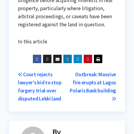
property, particularly where litigation,
arbitral proceedings, or caveats have been
registered against the land in question.
In this article
Post
Court rejects
Outbreak: Massive
lawyer’s bid to stop
fire erupts at Lagos
navigation
forgery trial over
Polaris Bank building
disputed Lekki land
By