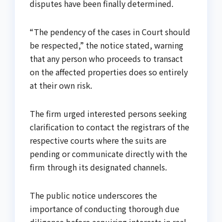
disputes have been finally determined.
“The pendency of the cases in Court should
be respected,” the notice stated, warning
that any person who proceeds to transact
on the affected properties does so entirely
at their own risk.
The firm urged interested persons seeking
clarification to contact the registrars of the
respective courts where the suits are
pending or communicate directly with the
firm through its designated channels.
The public notice underscores the
importance of conducting thorough due
diligence before acquiring interests in real