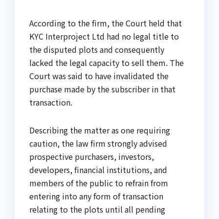
According to the firm, the Court held that
KYC Interproject Ltd had no legal title to
the disputed plots and consequently
lacked the legal capacity to sell them. The
Court was said to have invalidated the
purchase made by the subscriber in that
transaction.
Describing the matter as one requiring
caution, the law firm strongly advised
prospective purchasers, investors,
developers, financial institutions, and
members of the public to refrain from
entering into any form of transaction
relating to the plots until all pending