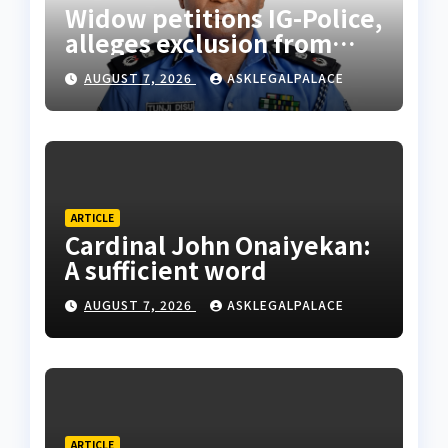
Widow petitions IG-Police,
alleges exclusion from
husband’s estate
AUGUST 7, 2026
ASKLEGALPALACE
ARTICLE
Cardinal John Onaiyekan:
A sufficient word
AUGUST 7, 2026
ASKLEGALPALACE
ARTICLE