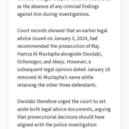
as the absence of any criminal findings
against him during investigations.
Court records showed that an earlier legal
advice issued on January 3, 2024, had
recommended the prosecution of Maj.
Hamza Al-Mustapha alongside Owolabi,
Ochonogor, and Akeju. However, a
subsequent legal opinion dated January 18
removed Al-Mustapha’s name while
retaining the other three defendants.
Owolabi therefore urged the court to set
aside both legal advice documents, arguing
that prosecutorial decisions should have
aligned with the police investigation