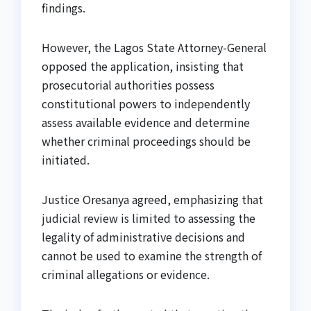
findings.
However, the Lagos State Attorney-General
opposed the application, insisting that
prosecutorial authorities possess
constitutional powers to independently
assess available evidence and determine
whether criminal proceedings should be
initiated.
Justice Oresanya agreed, emphasizing that
judicial review is limited to assessing the
legality of administrative decisions and
cannot be used to examine the strength of
criminal allegations or evidence.