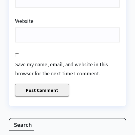
Website
Save my name, email, and website in this
browser for the next time I comment.
Search