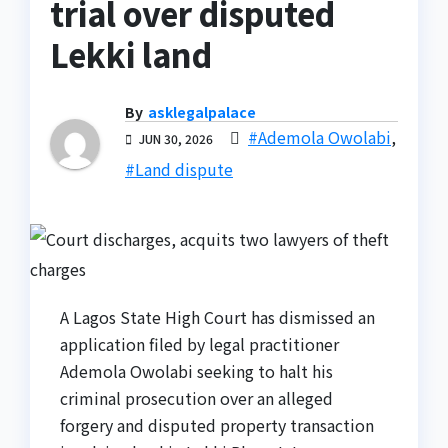
trial over disputed
Lekki land
By
asklegalpalace
#Ademola Owolabi
,
JUN 30, 2026
#Land dispute
A Lagos State High Court has dismissed an
application filed by legal practitioner
Ademola Owolabi seeking to halt his
criminal prosecution over an alleged
forgery and disputed property transaction