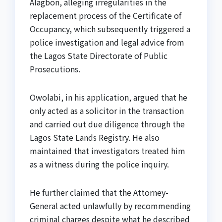
Alagbon, alleging irregularities in the
replacement process of the Certificate of
Occupancy, which subsequently triggered a
police investigation and legal advice from
the Lagos State Directorate of Public
Prosecutions.
Owolabi, in his application, argued that he
only acted as a solicitor in the transaction
and carried out due diligence through the
Lagos State Lands Registry. He also
maintained that investigators treated him
as a witness during the police inquiry.
He further claimed that the Attorney-
General acted unlawfully by recommending
criminal charges despite what he described