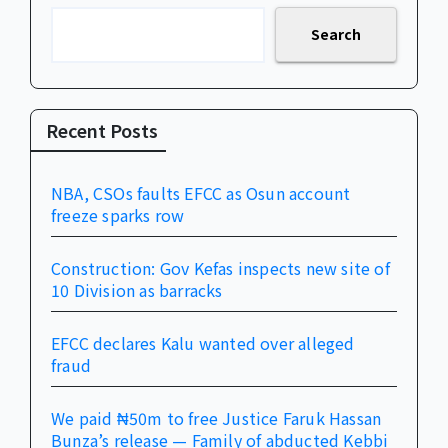
Search
Recent Posts
NBA, CSOs faults EFCC as Osun account
freeze sparks row
Construction: Gov Kefas inspects new site of
10 Division as barracks
EFCC declares Kalu wanted over alleged
fraud
We paid ₦50m to free Justice Faruk Hassan
Bunza’s release — Family of abducted Kebbi