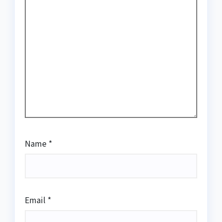
Name
*
Email
*