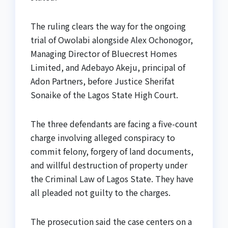
The ruling clears the way for the ongoing
trial of Owolabi alongside Alex Ochonogor,
Managing Director of Bluecrest Homes
Limited, and Adebayo Akeju, principal of
Adon Partners, before Justice Sherifat
Sonaike of the Lagos State High Court.
The three defendants are facing a five-count
charge involving alleged conspiracy to
commit felony, forgery of land documents,
and willful destruction of property under
the Criminal Law of Lagos State. They have
all pleaded not guilty to the charges.
The prosecution said the case centers on a