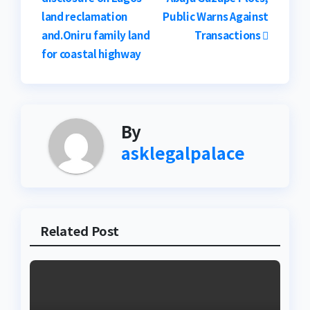
navigation
land reclamation
Public Warns Against
and.Oniru family land
Transactions
for coastal highway
By
asklegalpalace
Related Post