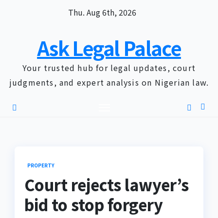
Skip
Thu. Aug 6th, 2026
to
content
Ask Legal Palace
Your trusted hub for legal updates, court
judgments, and expert analysis on Nigerian law.
PROPERTY
Court rejects lawyer’s
bid to stop forgery