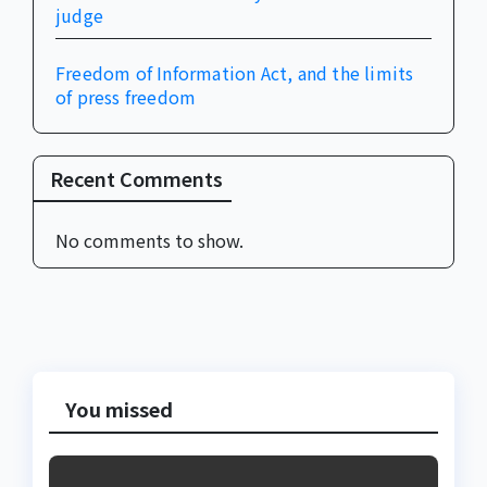
judge
Freedom of Information Act, and the limits
of press freedom
Recent Comments
No comments to show.
You missed