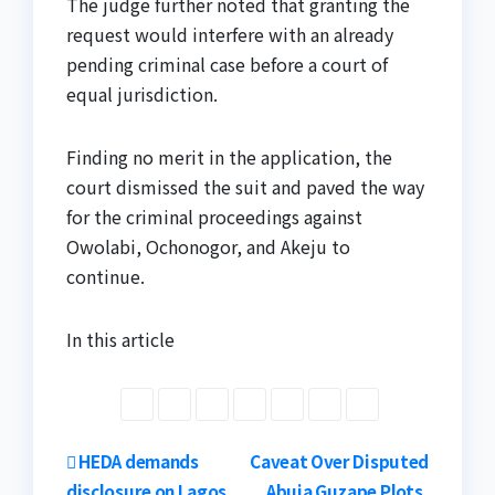
The judge further noted that granting the
request would interfere with an already
pending criminal case before a court of
equal jurisdiction.
Finding no merit in the application, the
court dismissed the suit and paved the way
for the criminal proceedings against
Owolabi, Ochonogor, and Akeju to
continue.
In this article
Post
HEDA demands
Caveat Over Disputed
disclosure on Lagos
Abuja Guzape Plots,