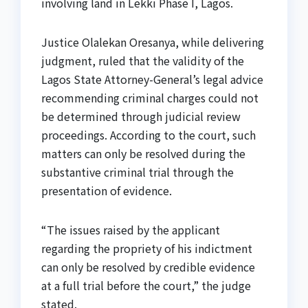
involving land in Lekki Phase I, Lagos.
Justice Olalekan Oresanya, while delivering
judgment, ruled that the validity of the
Lagos State Attorney-General’s legal advice
recommending criminal charges could not
be determined through judicial review
proceedings. According to the court, such
matters can only be resolved during the
substantive criminal trial through the
presentation of evidence.
“The issues raised by the applicant
regarding the propriety of his indictment
can only be resolved by credible evidence
at a full trial before the court,” the judge
stated.