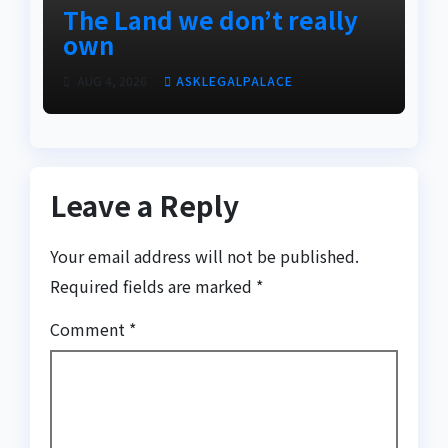
The Land we don’t really
own
AUG 4, 2026
ASKLEGALPALACE
Leave a Reply
Your email address will not be published.
Required fields are marked
*
Comment
*