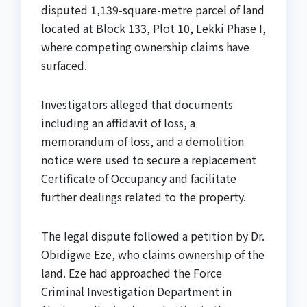
disputed 1,139-square-metre parcel of land
located at Block 133, Plot 10, Lekki Phase I,
where competing ownership claims have
surfaced.
Investigators alleged that documents
including an affidavit of loss, a
memorandum of loss, and a demolition
notice were used to secure a replacement
Certificate of Occupancy and facilitate
further dealings related to the property.
The legal dispute followed a petition by Dr.
Obidigwe Eze, who claims ownership of the
land. Eze had approached the Force
Criminal Investigation Department in