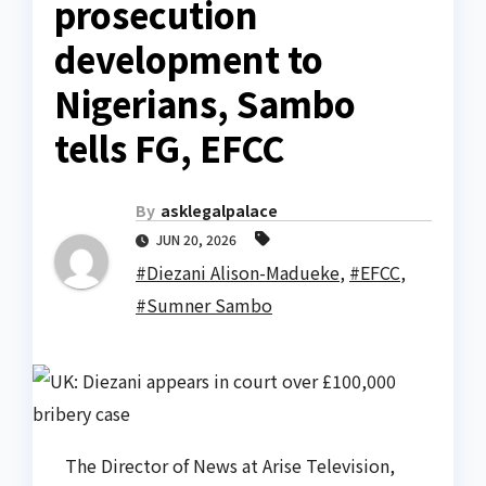
prosecution
development to
Nigerians, Sambo
tells FG, EFCC
By
asklegalpalace
JUN 20, 2026
#Diezani Alison-Madueke
,
#EFCC
,
#Sumner Sambo
The Director of News at Arise Television,