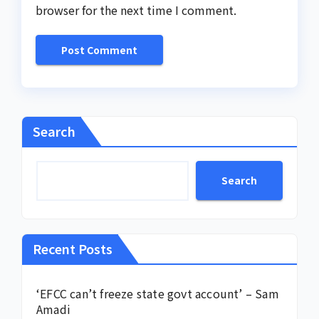
browser for the next time I comment.
Search
Search
Recent Posts
‘EFCC can’t freeze state govt account’ – Sam
Amadi