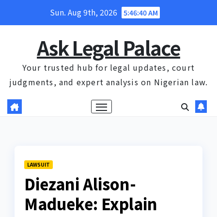
Skip
Sun. Aug 9th, 2026
5:46:41 AM
to
content
Ask Legal Palace
Your trusted hub for legal updates, court
judgments, and expert analysis on Nigerian law.
LAWSUIT
Diezani Alison-
Madueke: Explain