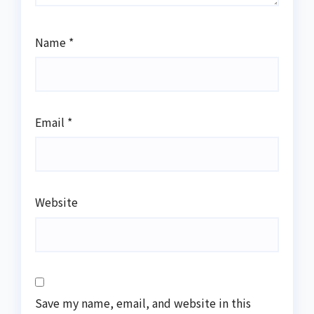
Name
*
Email
*
Website
Save my name, email, and website in this