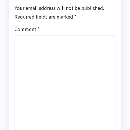
Your email address will not be published.
Required fields are marked
*
Comment
*