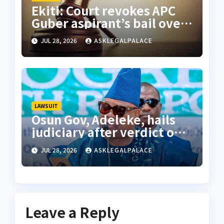
Ekiti: Court revokes APC
Guber aspirant’s bail over
alleged cyberbullying
JUL 28, 2026
ASKLEGALPALACE
LAWSUIT
Osun Gov, Adeleke, hails
judiciary after verdict on
Accord, others
JUL 28, 2026
ASKLEGALPALACE
Leave a Reply