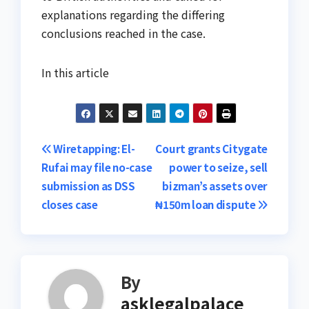
explanations regarding the differing
conclusions reached in the case.
In this article
Post
Wiretapping: El-
Court grants Citygate
Rufai may file no-case
power to seize, sell
navigation
submission as DSS
bizman’s assets over
closes case
₦150m loan dispute
By
asklegalpalace