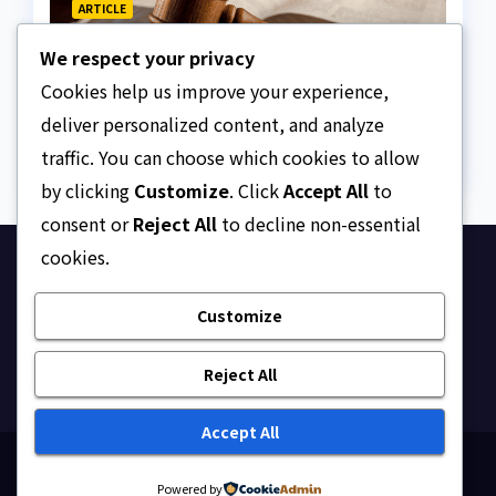
ARTICLE
Why Nigeria needs clear
We respect your privacy
Surrogacy Laws
Cookies help us improve your experience,
AUGUST 8, 2026
ASKLEGALPALACE
deliver personalized content, and analyze
traffic. You can choose which cookies to allow
by clicking
Customize
. Click
Accept All
to
consent or
Reject All
to decline non-essential
cookies.
Ask Legal Palace
Customize
Your trusted hub for legal updates, court
judgments, and expert analysis on Nigerian law.
Reject All
Accept All
Proudly powered by WordPress
|
Theme: Newsup by
Powered by