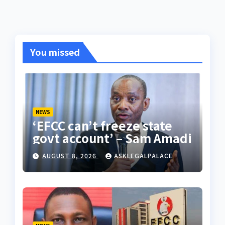
You missed
NEWS
‘EFCC can’t freeze state
govt account’ – Sam Amadi
AUGUST 8, 2026
ASKLEGALPALACE