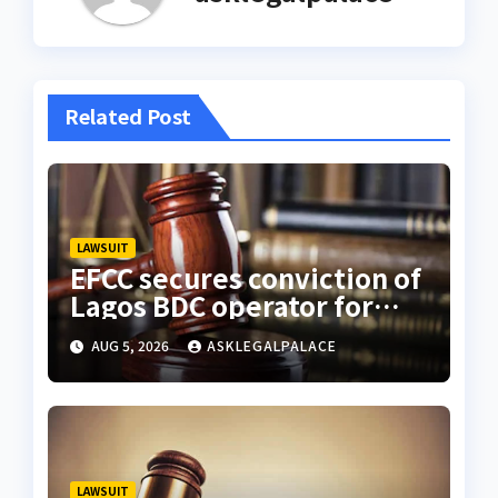
Related Post
LAWSUIT
EFCC secures conviction of
Lagos BDC operator for
illegal forex transaction
AUG 5, 2026
ASKLEGALPALACE
LAWSUIT