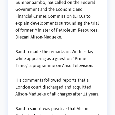
Sumner Sambo, has called on the Federal
Government and the Economic and
Financial Crimes Commission (EFCC) to
explain developments surrounding the trial
of former Minister of Petroleum Resources,
Diezani Alison-Madueke.
Sambo made the remarks on Wednesday
while appearing as a guest on “Prime
Time,” a programme on Arise Television.
His comments followed reports that a
London court discharged and acquitted
Alison-Madueke of all charges after 11 years.
Sambo said it was positive that Alison-