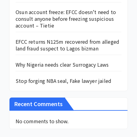
Osun account freeze: EFCC doesn’t need to
consult anyone before freezing suspicious
account – Tietie
EFCC returns N125m recovered from alleged
land fraud suspect to Lagos bizman
Why Nigeria needs clear Surrogacy Laws
Stop forging NBA seal, Fake lawyer jailed
Recent Comments
No comments to show.