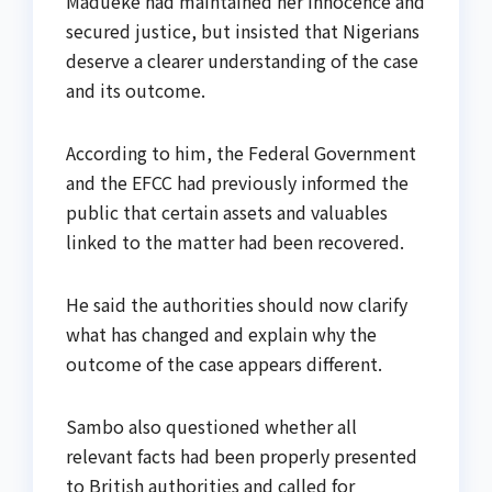
Madueke had maintained her innocence and
secured justice, but insisted that Nigerians
deserve a clearer understanding of the case
and its outcome.
According to him, the Federal Government
and the EFCC had previously informed the
public that certain assets and valuables
linked to the matter had been recovered.
He said the authorities should now clarify
what has changed and explain why the
outcome of the case appears different.
Sambo also questioned whether all
relevant facts had been properly presented
to British authorities and called for