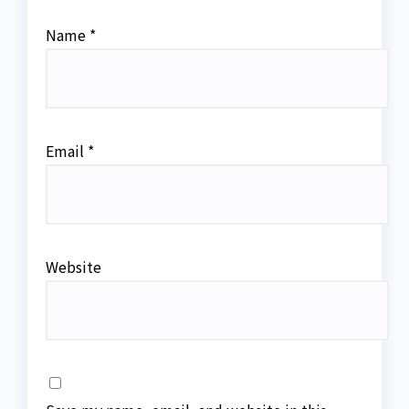
Name
*
Email
*
Website