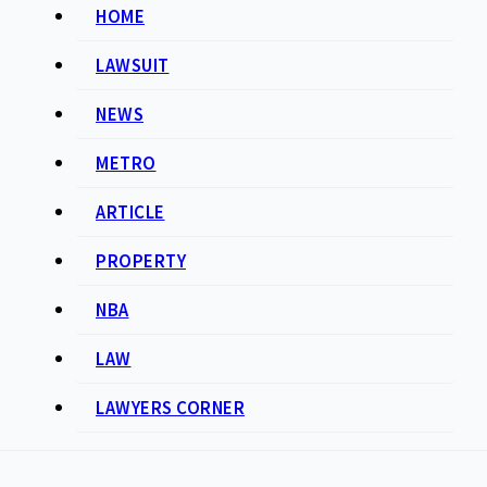
HOME
LAWSUIT
NEWS
METRO
ARTICLE
PROPERTY
NBA
LAW
LAWYERS CORNER