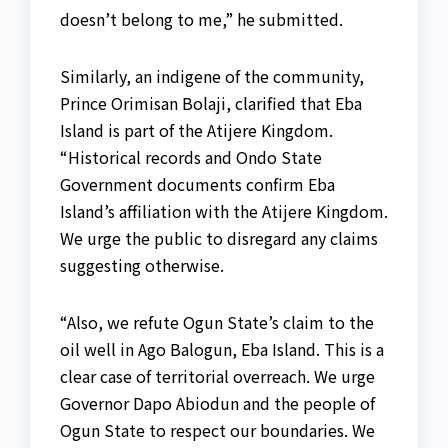
doesn’t belong to me,” he submitted.
Similarly, an indigene of the community,
Prince Orimisan Bolaji, clarified that Eba
Island is part of the Atijere Kingdom.
“Historical records and Ondo State
Government documents confirm Eba
Island’s affiliation with the Atijere Kingdom.
We urge the public to disregard any claims
suggesting otherwise.
“Also, we refute Ogun State’s claim to the
oil well in Ago Balogun, Eba Island. This is a
clear case of territorial overreach. We urge
Governor Dapo Abiodun and the people of
Ogun State to respect our boundaries. We