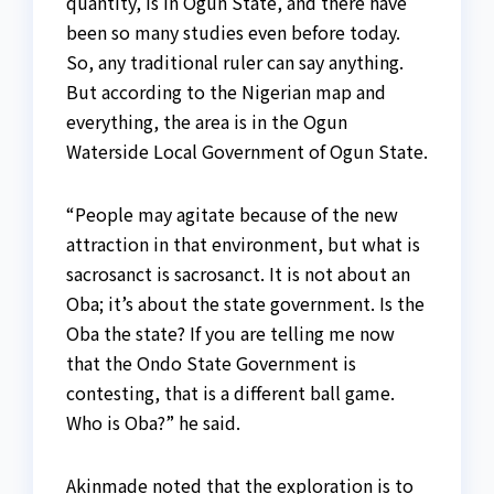
quantity, is in Ogun State, and there have
been so many studies even before today.
So, any traditional ruler can say anything.
But according to the Nigerian map and
everything, the area is in the Ogun
Waterside Local Government of Ogun State.
“People may agitate because of the new
attraction in that environment, but what is
sacrosanct is sacrosanct. It is not about an
Oba; it’s about the state government. Is the
Oba the state? If you are telling me now
that the Ondo State Government is
contesting, that is a different ball game.
Who is Oba?” he said.
Akinmade noted that the exploration is to