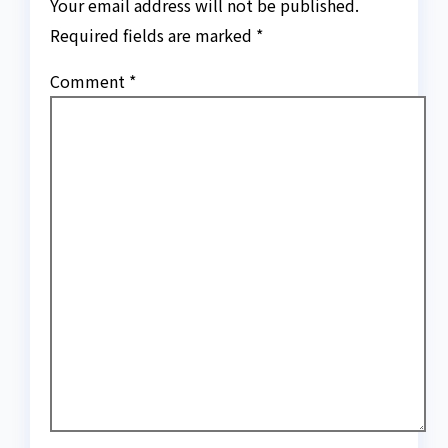
Your email address will not be published.
Required fields are marked
*
Comment
*