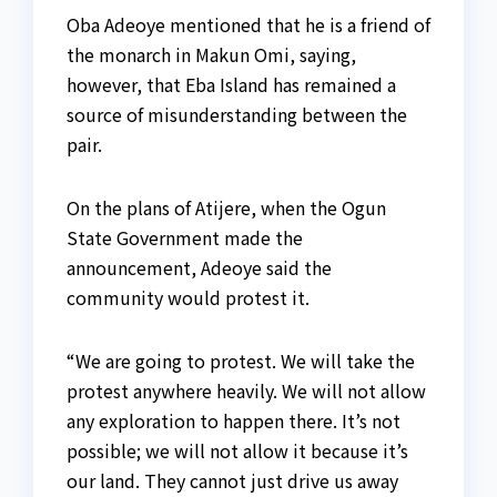
Oba Adeoye mentioned that he is a friend of
the monarch in Makun Omi, saying,
however, that Eba Island has remained a
source of misunderstanding between the
pair.
On the plans of Atijere, when the Ogun
State Government made the
announcement, Adeoye said the
community would protest it.
“We are going to protest. We will take the
protest anywhere heavily. We will not allow
any exploration to happen there. It’s not
possible; we will not allow it because it’s
our land. They cannot just drive us away