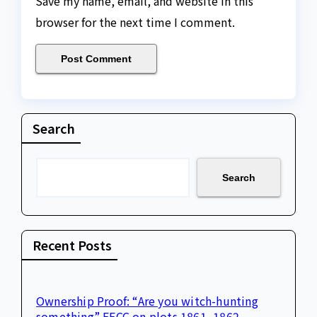
Save my name, email, and website in this
browser for the next time I comment.
Search
Search
Recent Posts
Ownership Proof: “Are you witch-hunting
something” EFCC on plots 1861, 1862