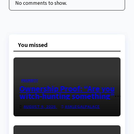
No comments to show.
You missed
PROPERTY
Ownership Proof: “Are you
witch-hunting something”
EFCC on plots 1861, 1862
AUGUST 9, 2026
ASKLEGALPALACE