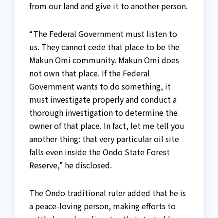
from our land and give it to another person.
“The Federal Government must listen to
us. They cannot cede that place to be the
Makun Omi community. Makun Omi does
not own that place. If the Federal
Government wants to do something, it
must investigate properly and conduct a
thorough investigation to determine the
owner of that place. In fact, let me tell you
another thing: that very particular oil site
falls even inside the Ondo State Forest
Reserve,” he disclosed.
The Ondo traditional ruler added that he is
a peace-loving person, making efforts to