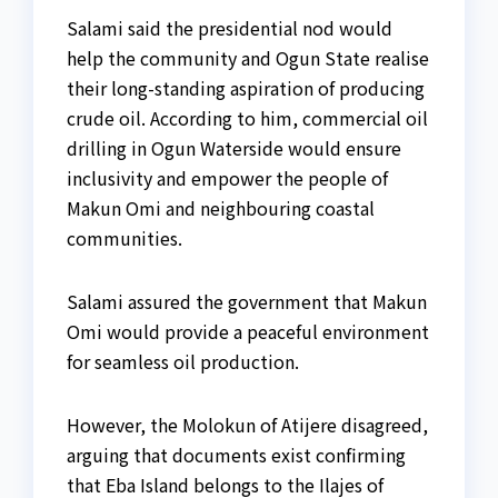
Salami said the presidential nod would
help the community and Ogun State realise
their long-standing aspiration of producing
crude oil. According to him, commercial oil
drilling in Ogun Waterside would ensure
inclusivity and empower the people of
Makun Omi and neighbouring coastal
communities.
Salami assured the government that Makun
Omi would provide a peaceful environment
for seamless oil production.
However, the Molokun of Atijere disagreed,
arguing that documents exist confirming
that Eba Island belongs to the Ilajes of