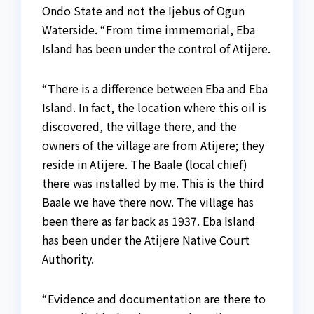
Ondo State and not the Ijebus of Ogun
Waterside. “From time immemorial, Eba
Island has been under the control of Atijere.
“There is a difference between Eba and Eba
Island. In fact, the location where this oil is
discovered, the village there, and the
owners of the village are from Atijere; they
reside in Atijere. The Baale (local chief)
there was installed by me. This is the third
Baale we have there now. The village has
been there as far back as 1937. Eba Island
has been under the Atijere Native Court
Authority.
“Evidence and documentation are there to