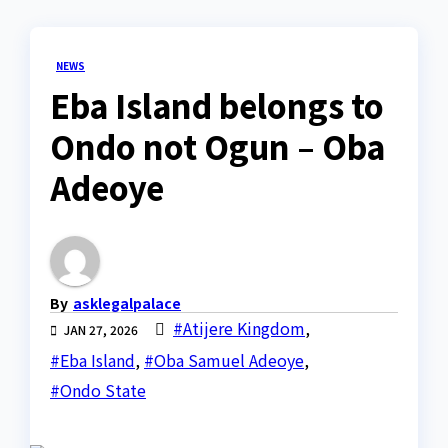
NEWS
Eba Island belongs to
Ondo not Ogun – Oba
Adeoye
By
asklegalpalace
#Atijere Kingdom
,
JAN 27, 2026
#Eba Island
,
#Oba Samuel Adeoye
,
#Ondo State