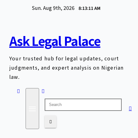
Skip
Sun. Aug 9th, 2026
8:13:12 AM
to
content
Ask Legal Palace
Your trusted hub for legal updates, court
judgments, and expert analysis on Nigerian
law.