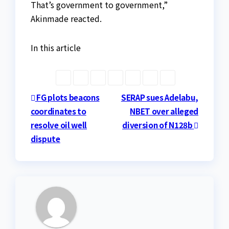
That’s government to government,”
Akinmade reacted.
In this article
Post
FG plots beacons
SERAP sues Adelabu,
coordinates to
NBET over alleged
navigation
resolve oil well
diversion of N128b
dispute