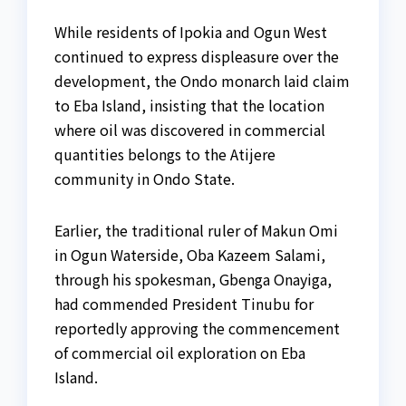
While residents of Ipokia and Ogun West
continued to express displeasure over the
development, the Ondo monarch laid claim
to Eba Island, insisting that the location
where oil was discovered in commercial
quantities belongs to the Atijere
community in Ondo State.
Earlier, the traditional ruler of Makun Omi
in Ogun Waterside, Oba Kazeem Salami,
through his spokesman, Gbenga Onayiga,
had commended President Tinubu for
reportedly approving the commencement
of commercial oil exploration on Eba
Island.