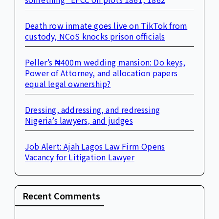
Death row inmate goes live on TikTok from
custody, NCoS knocks prison officials
Peller’s ₦400m wedding mansion: Do keys,
Power of Attorney, and allocation papers
equal legal ownership?
Dressing, addressing, and redressing
Nigeria’s lawyers, and judges
Job Alert: Ajah Lagos Law Firm Opens
Vacancy for Litigation Lawyer
Recent Comments