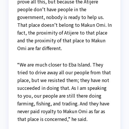
prove all this, but because the Atijere
people don’t have people in the
government, nobody is ready to help us.
That place doesn’t belong to Makun Omi. In
fact, the proximity of Atijere to that place
and the proximity of that place to Makun
Omi are far different.
“We are much closer to Eba Island. They
tried to drive away all our people from that
place, but we resisted them; they have not
succeeded in doing that. As I am speaking
to you, our people are still there doing
farming, fishing, and trading. And they have
never paid royalty to Makun Omi as far as
that place is concerned,” he said.