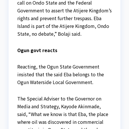
call on Ondo State and the Federal
Government to assert the Atijere Kingdom’s
rights and prevent further trespass. Eba
Island is part of the Atijere Kingdom, Ondo
State, no debate,” Bolaji said.
Ogun govt reacts
Reacting, the Ogun State Government
insisted that the said Eba belongs to the
Ogun Waterside Local Government.
The Special Adviser to the Governor on
Media and Strategy, Kayode Akinmade,
said, “What we know is that Eba, the place
where oil was discovered in commercial