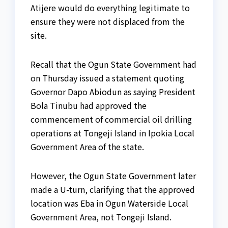
Atijere would do everything legitimate to
ensure they were not displaced from the
site.
Recall that the Ogun State Government had
on Thursday issued a statement quoting
Governor Dapo Abiodun as saying President
Bola Tinubu had approved the
commencement of commercial oil drilling
operations at Tongeji Island in Ipokia Local
Government Area of the state.
However, the Ogun State Government later
made a U-turn, clarifying that the approved
location was Eba in Ogun Waterside Local
Government Area, not Tongeji Island.