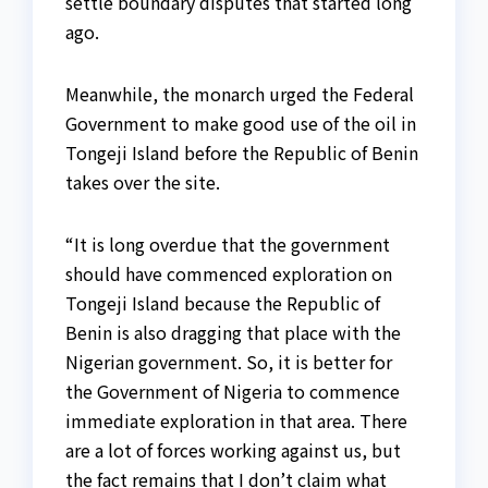
settle boundary disputes that started long
ago.
Meanwhile, the monarch urged the Federal
Government to make good use of the oil in
Tongeji Island before the Republic of Benin
takes over the site.
“It is long overdue that the government
should have commenced exploration on
Tongeji Island because the Republic of
Benin is also dragging that place with the
Nigerian government. So, it is better for
the Government of Nigeria to commence
immediate exploration in that area. There
are a lot of forces working against us, but
the fact remains that I don’t claim what