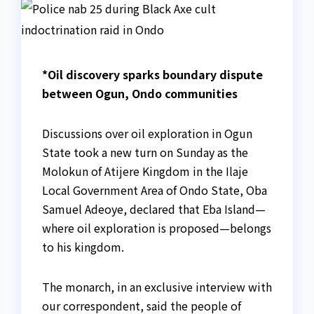
*Oil discovery sparks boundary dispute
between Ogun, Ondo communities
Discussions over oil exploration in Ogun
State took a new turn on Sunday as the
Molokun of Atijere Kingdom in the Ilaje
Local Government Area of Ondo State, Oba
Samuel Adeoye, declared that Eba Island—
where oil exploration is proposed—belongs
to his kingdom.
The monarch, in an exclusive interview with
our correspondent, said the people of