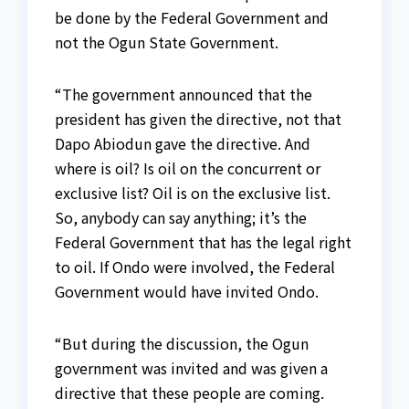
be done by the Federal Government and
not the Ogun State Government.
“The government announced that the
president has given the directive, not that
Dapo Abiodun gave the directive. And
where is oil? Is oil on the concurrent or
exclusive list? Oil is on the exclusive list.
So, anybody can say anything; it’s the
Federal Government that has the legal right
to oil. If Ondo were involved, the Federal
Government would have invited Ondo.
“But during the discussion, the Ogun
government was invited and was given a
directive that these people are coming.