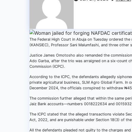
The Federal High Court in Abuja on Tuesday ordered the
(KANSIEC), Professor Sani Malumfashi, and three other seni
Justice James Omotosho also remanded the commission’
Ado Garba, after the trio was arraigned on a six-count c
Commission (ICPC).
According to the ICPC, the defendants allegedly siphon
private agricultural business, SLM Agro Global Farm. In
December 2024, the officials conspired to withdraw ₦450
The commission further alleged that within the same peri
Jaiz Bank accounts—numbers 0018222634 and 00159321
The ICPC stated that the alleged transactions violate Se
Act, 2022, and are punishable under Section 18(3) of the
All the defendants pleaded not guilty to the charges and