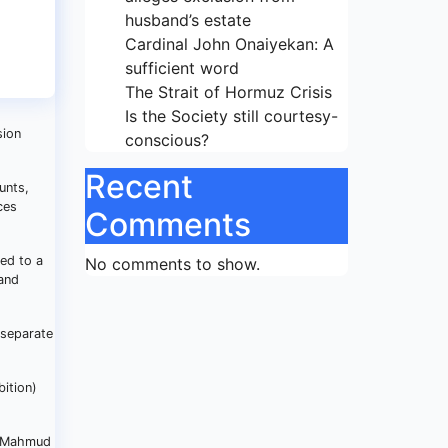
husband’s estate
Cardinal John Onaiyekan: A
sufficient word
The Strait of Hormuz Crisis
Is the Society still courtesy-
sion
conscious?
Recent
unts,
ces
Comments
ed to a
No comments to show.
 and
 separate
bition)
r. Mahmud