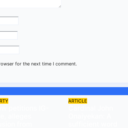
rowser for the next time I comment.
RTY
ARTICLE
w petitions IG-
Cardinal John
ce, alleges
Onaiyekan: A
usion from
sufficient word