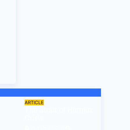
ARTICLE
The Strait of Hormuz
Crisis
August 7, 2026