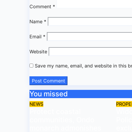
Comment
*
Name
*
Email
*
Website
Save my name, email, and website in this b
You missed
NEWS
PROPE
Protect coastal
Wido
communities, Ondo
Poli
monarch admonishes
excl