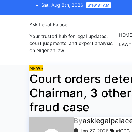
Skip
Sat. Aug 8th, 2026
6:16:31 AM
to
content
Ask Legal Palace
HOME
Your trusted hub for legal updates,
court judgments, and expert analysis
LAWY
on Nigerian law.
NEWS
Court orders dete
Chairman, 3 other
fraud case
By
asklegalpalac
Jan 27, 2026
#ICPC