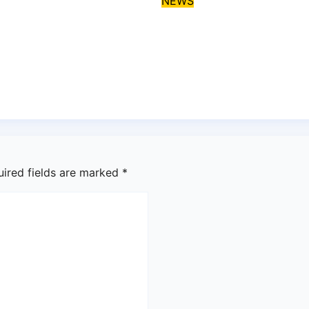
NEWS
i, critics
EFCC declares Kal
grees over
wanted over alleg
os-Calabar
fraud
stal Highway
Aug 6, 2026
asklegalp
 6, 2026
asklegalpalace
uired fields are marked
*