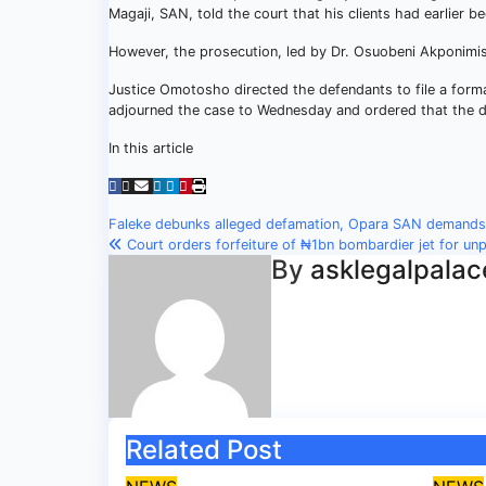
Magaji, SAN, told the court that his clients had earlier b
However, the prosecution, led by Dr. Osuobeni Akponimisi
Justice Omotosho directed the defendants to file a forma
adjourned the case to Wednesday and ordered that the d
In this article
Post
Faleke debunks alleged defamation, Opara SAN demand
Court orders forfeiture of ₦1bn bombardier jet for un
navigation
By
asklegalpalac
Related Post