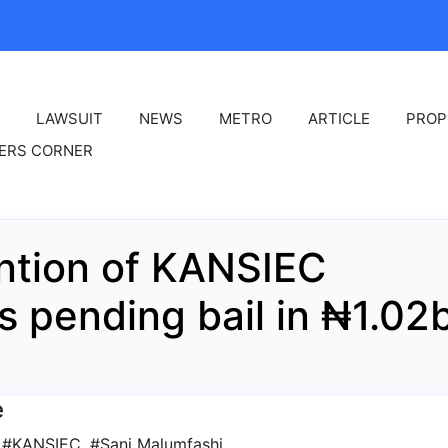
LAWSUIT
NEWS
METRO
ARTICLE
PROP
ERS CORNER
ntion of KANSIEC
s pending bail in ₦1.02
e
,
#KANSIEC
,
#Sani Malumfashi