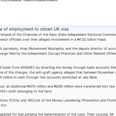
 remand of the Chairman of the Kano State Independent Electoral Commis
or officials over their alleged involvement in a ₦1.02 billion fraud.
s secretary, Anas Muhammed Mustapha, and the deputy director of acco
harge filed by the Independent Corrupt Practices and Other Related Offen
ed funds from KANSIEC by diverting the money through bank accounts link
 one of the charges, the anti-graft agency alleged that between November
 million in cash through two accounts domiciled at Jaiz Bank.
od, an additional ₦310 million and ₦260 million were transferred into two
43—both belonging to the farm.
ctions 2(1)(b) and 18(2)(d) of the Money Laundering (Prevention and Prohi
 Act.
 applied for bail pending the determination of the case. Their counsel, M