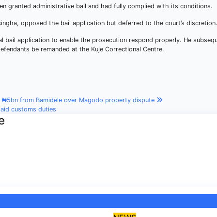
een granted administrative bail and had fully complied with its conditions.
ngha, opposed the bail application but deferred to the court’s discretion
l bail application to enable the prosecution respond properly. He subseq
efendants be remanded at the Kuje Correctional Centre.
s ₦5bn from Bamidele over Magodo property dispute
paid customs duties
e