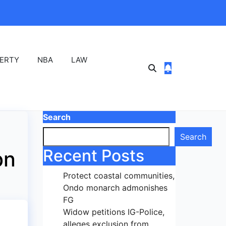
ERTY
NBA
LAW
Search
Search
Recent Posts
bn
Protect coastal communities,
Ondo monarch admonishes
FG
Widow petitions IG-Police,
alleges exclusion from