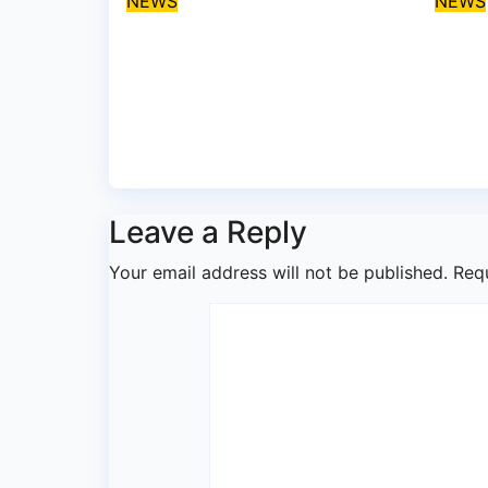
NEWS
NEWS
Protect coastal
Umah
communities, Ondo
disa
monarch admonishes
Lag
FG
Coa
Aug 7, 2026
asklegalpalace
Aug
Leave a Reply
Your email address will not be published.
Req