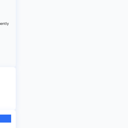
.
uently