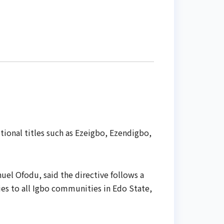
ional titles such as Ezeigbo, Ezendigbo,
uel Ofodu, said the directive follows a
ies to all Igbo communities in Edo State,