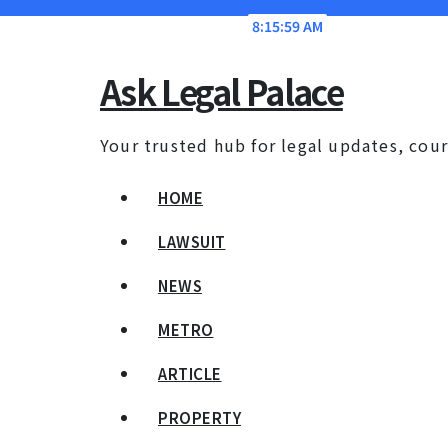
Skip
Sun. Aug 9th, 2026
8:16:00 AM
to
content
Ask Legal Palace
Your trusted hub for legal updates, cour
HOME
LAWSUIT
NEWS
METRO
ARTICLE
PROPERTY