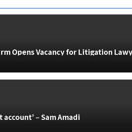
Firm Opens Vacancy for Litigation Law
vt account’ – Sam Amadi