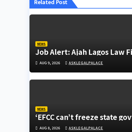
Related Post
NEWS
Job Alert: Ajah Lagos Law 
AUG 9, 2026
ASKLEGALPALACE
NEWS
‘EFCC can’t freeze state go
AUG 8, 2026
ASKLEGALPALACE