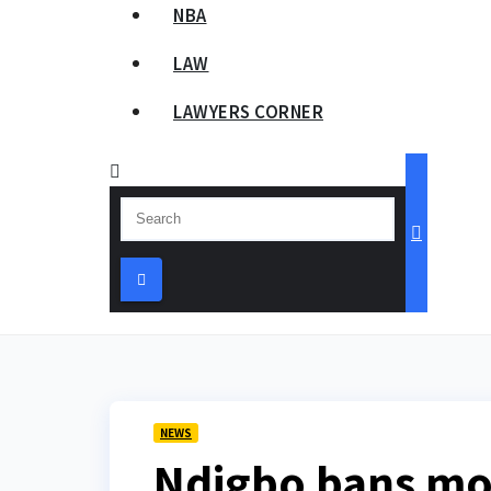
NBA
LAW
LAWYERS CORNER
NEWS
Ndigbo bans mon