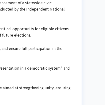
encement of a statewide civic
onducted by the Independent National
itical opportunity for eligible citizens
 future elections.
 and ensure full participation in the
presentation in a democratic system” and
re aimed at strengthening unity, ensuring