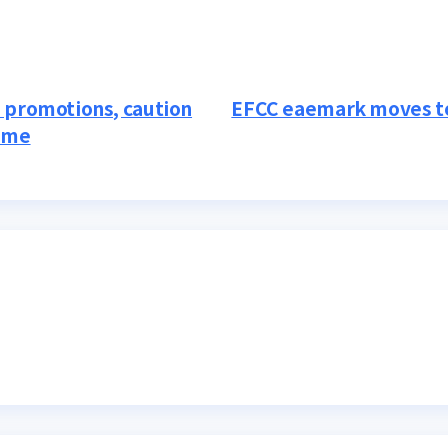
 promotions, caution
EFCC eaemark moves to
heme