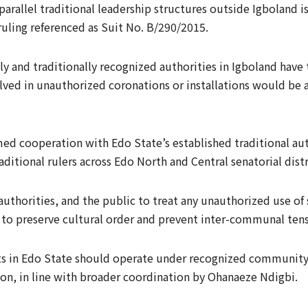
parallel traditional leadership structures outside Igboland is
 ruling referenced as Suit No. B/290/2015.
y and traditionally recognized authorities in Igboland have 
lved in unauthorized coronations or installations would be ac
ed cooperation with Edo State’s established traditional auth
ditional rulers across Edo North and Central senatorial distr
horities, and the public to treat any unauthorized use of suc
y to preserve cultural order and prevent inter-communal tens
ts in Edo State should operate under recognized communit
on, in line with broader coordination by Ohanaeze Ndigbi.