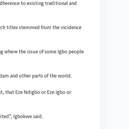
herence to existing traditional and
such titles stemmed from the incidence
ng where the issue of some Igbo people
dam and other parts of the world.
t, that Eze Ndigbo or Eze Igbo or
ited”, Igbokwe said.