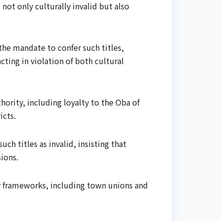
 not only culturally invalid but also
the mandate to confer such titles,
ting in violation of both cultural
ority, including loyalty to the Oba of
icts.
h titles as invalid, insisting that
ions.
y frameworks, including town unions and