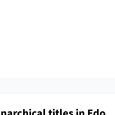
archical titles in Edo