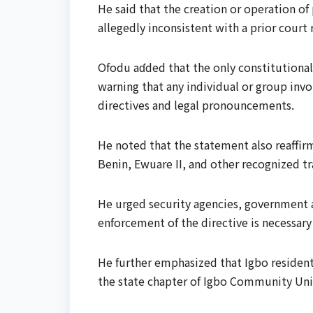
He said that the creation or operation of 
allegedly inconsistent with a prior court
Ofodu aɗded that the only constitutionall
warning that any individual or group invo
directives and legal pronouncements.
He noted that the statement also reaffirm
Benin, Ewuare II, and other recognized tra
He urged security agencies, government aut
enforcement of the directive is necessar
He further emphasized that Igbo residen
the state chapter of Igbo Community Uni