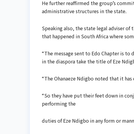
He further reaffirmed the group’s commi
administrative structures in the state.
Speaking also, the state legal adviser o
that happened in South Africa where some 
“The message sent to Edo Chapter is to d
in the diaspora take the title of Eze Ndig
“The Ohanaeze Ndigbo noted that it has c
“So they have put their feet down in conj
performing the
duties of Eze Ndigbo in any form or mann