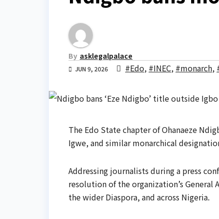
By
asklegalpalace
#Edo
,
#INEC
,
#monarch
,
JUN 9, 2026
The Edo State chapter of Ohanaeze Ndigb
Igwe, and similar monarchical designation
Addressing journalists during a press con
resolution of the organization’s General 
the wider Diaspora, and across Nigeria.