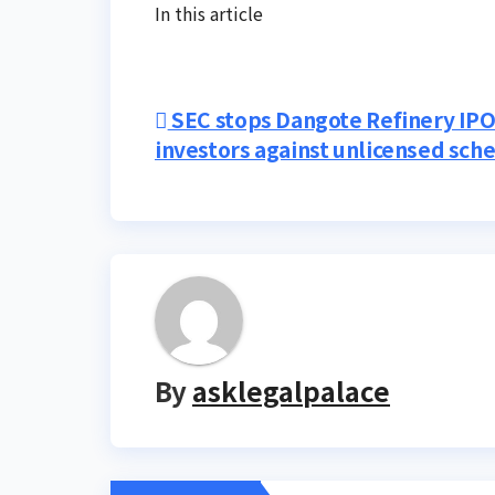
In this article
Post
SEC stops Dangote Refinery IPO
investors against unlicensed sc
navigation
By
asklegalpalace