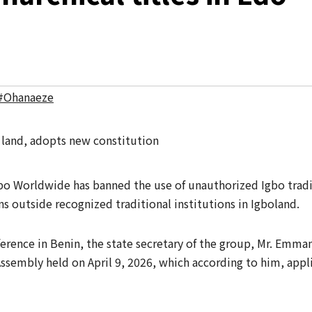
#Ohanaeze
o Worldwide has banned the use of unauthorized Igbo tradit
s outside recognized traditional institutions in Igboland.
ference in Benin, the state secretary of the group, Mr. Emman
Assembly held on April 9, 2026, which according to him, appl