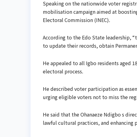
Speaking on the nationwide voter regist
mobilisation campaign aimed at boosting
Electoral Commission (INEC).
According to the Edo State leadership, “t
to update their records, obtain Permanent
He appealed to all Igbo residents aged 18
electoral process.
He described voter participation as esse
urging eligible voters not to miss the re
He said that the Ohanaeze Ndigbo s direct
lawful cultural practices, and enhancing 