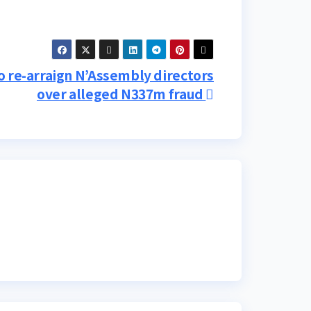
 re-arraign N’Assembly directors
over alleged N337m fraud