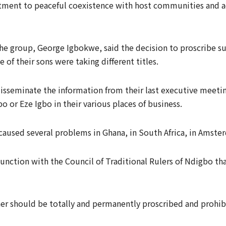
tment to peaceful coexistence with host communities and ad
f the group, George Igbokwe, said the decision to proscribe 
of their sons were taking different titles.
isseminate the information from their last executive meeti
bo or Eze Igbo in their various places of business.
aused several problems in Ghana, in South Africa, in Amster
unction with the Council of Traditional Rulers of Ndigbo tha
er should be totally and permanently proscribed and prohib