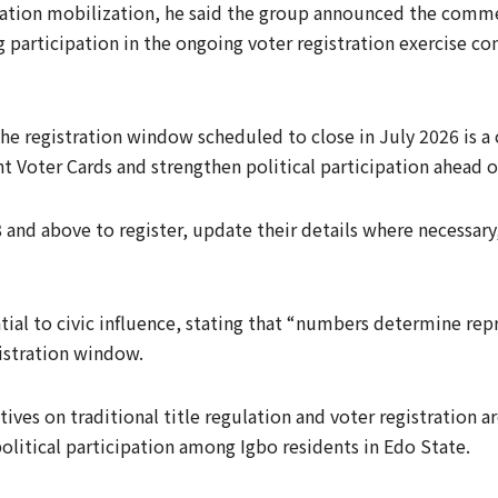
ration mobilization, he said the group announced the comm
 participation in the ongoing voter registration exercise c
he registration window scheduled to close in July 2026 is a cr
 Voter Cards and strengthen political participation ahead of
 and above to register, update their details where necessary,
ntial to civic influence, stating that “numbers determine re
gistration window.
ives on traditional title regulation and voter registration a
political participation among Igbo residents in Edo State.