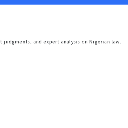
t judgments, and expert analysis on Nigerian law.