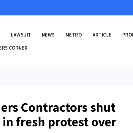
E
LAWSUIT
NEWS
METRO
ARTICLE
PRO
ERS CORNER
eers Contractors shut
 in fresh protest over