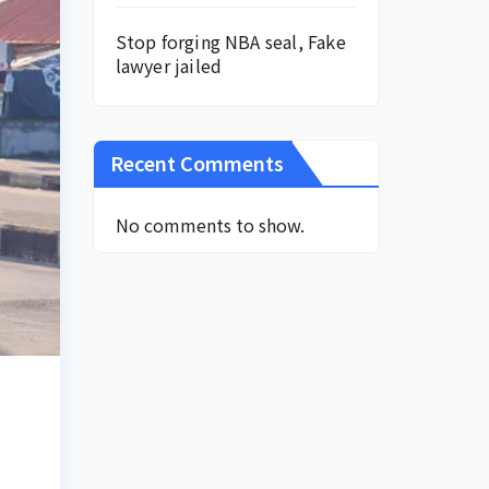
Stop forging NBA seal, Fake
lawyer jailed
Recent Comments
No comments to show.