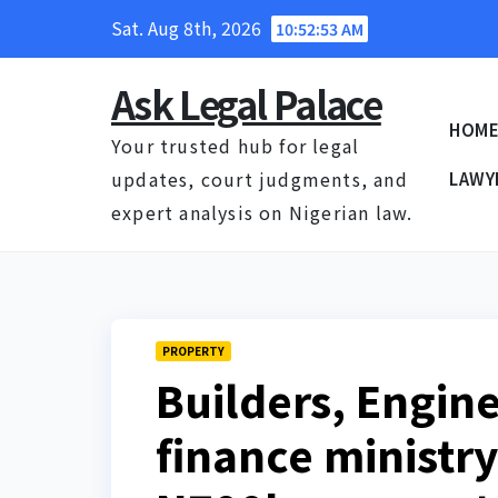
Skip
Sat. Aug 8th, 2026
10:52:54 AM
to
content
Ask Legal Palace
HOM
Your trusted hub for legal
updates, court judgments, and
LAWY
expert analysis on Nigerian law.
PROPERTY
Builders, Engin
finance ministry