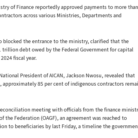
nistry of Finance reportedly approved payments to more than
ntractors across various Ministries, Departments and
blocked the entrance to the ministry, clarified that the
1 trillion debt owed by the Federal Government for capital
024 fiscal year.
National President of AICAN, Jackson Nwosu, revealed that
, approximately 85 per cent of indigenous contractors rema
conciliation meeting with officials from the finance minist
 of the Federation (OAGF), an agreement was reached to
ion to beneficiaries by last Friday, a timeline the governmen