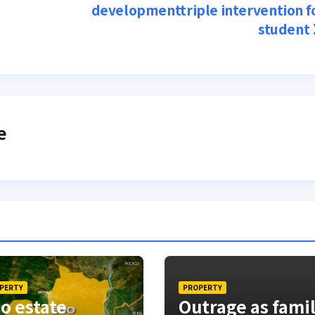
developmenttriple intervention f
student
e
PERTY
PROPERTY
o estate
Outrage as fami