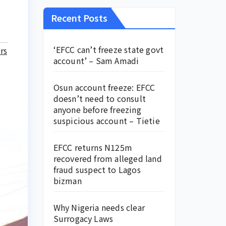
Recent Posts
‘EFCC can’t freeze state govt
rs
account’ – Sam Amadi
Osun account freeze: EFCC
doesn’t need to consult
anyone before freezing
suspicious account – Tietie
EFCC returns N125m
recovered from alleged land
fraud suspect to Lagos
bizman
Why Nigeria needs clear
Surrogacy Laws