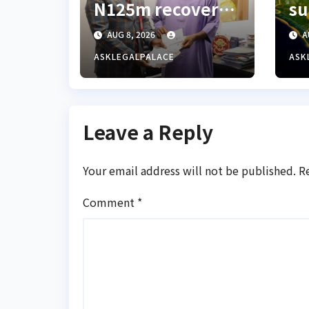
N125m recovered
su
from alleged land
d
AUG 8, 2026
A
fraud suspect to
al
Lagos bizman
pl
ASKLEGALPALACE
ASK
Bl
fr
Leave a Reply
Your email address will not be published.
R
Comment
*