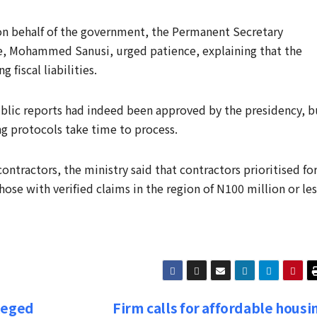
on behalf of the government, the Permanent Secretary
nce, Mohammed Sanusi, urged patience, explaining that the
fiscal liabilities.
blic reports had indeed been approved by the presidency, b
ng protocols take time to process.
ontractors, the ministry said that contractors prioritised fo
se with verified claims in the region of N100 million or les
leged
Firm calls for affordable housi