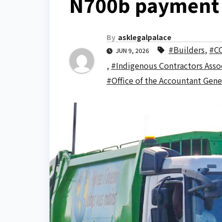
N700b payment
By
asklegalpalace
#Builders
,
#C
JUN 9, 2026
,
#Indigenous Contractors Assoc
#Office of the Accountant Gene