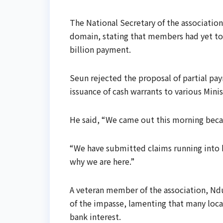
The National Secretary of the association
domain, stating that members had yet to
billion payment.
Seun rejected the proposal of partial pa
issuance of cash warrants to various Mini
He said, “We came out this morning beca
“We have submitted claims running into bi
why we are here.”
A veteran member of the association, Ndu
of the impasse, lamenting that many loca
bank interest.