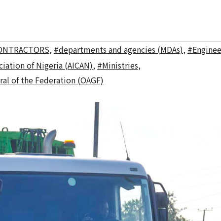
ONTRACTORS
,
#departments and agencies (MDAs)
,
#Enginee
iation of Nigeria (AICAN)
,
#Ministries
,
ral of the Federation (OAGF)