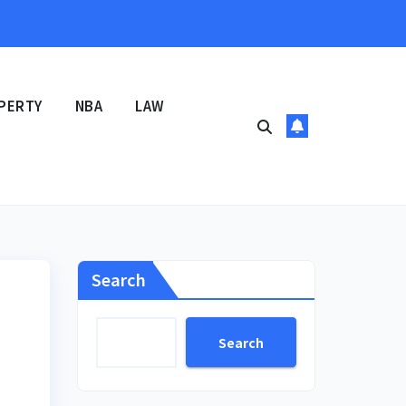
PERTY
NBA
LAW
Search
Search