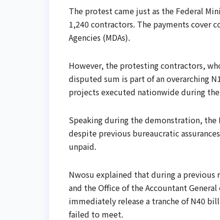
The protest came just as the Federal Mi
1,240 contractors. The payments cover co
Agencies (MDAs).
However, the protesting contractors, who 
disputed sum is part of an overarching N
projects executed nationwide during the 2
Speaking during the demonstration, the 
despite previous bureaucratic assurances
unpaid.
Nwosu explained that during a previous re
and the Office of the Accountant General
immediately release a tranche of N40 bill
failed to meet.