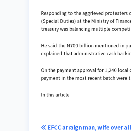
Responding to the aggrieved protesters 
(Special Duties) at the Ministry of Fina
treasury was balancing multiple competing 
He said the N700 billion mentioned in pu
explained that administrative cash backi
On the payment approval for 1,240 local c
payment in the most recent batch were tho
In this article
Post
EFCC arraign man, wife over al