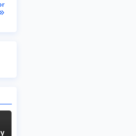
or
ly