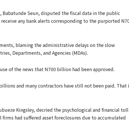
, Babatunde Seun, disputed the fiscal data in the public
 receive any bank alerts corresponding to the purported N7
yments, blaming the administrative delays on the slow
stries, Departments, and Agencies (MDAs).
use of the news that N700 billion had been approved.
llions and many contractors have still not been paid. That 
bueze Kingsley, decried the psychological and financial toll
l firms had suffered asset foreclosures due to accumulated