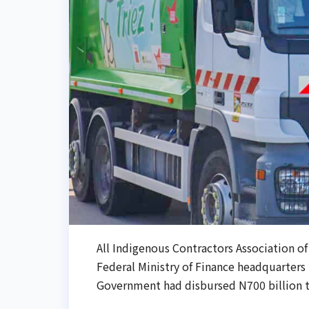
All Indigenous Contractors Association of
Federal Ministry of Finance headquarters 
Government had disbursed N700 billion to