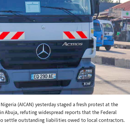
 Nigeria (AICAN) yesterday staged a fresh protest at the
in Abuja, refuting widespread reports that the Federal
 settle outstanding liabilities owed to local contractors.