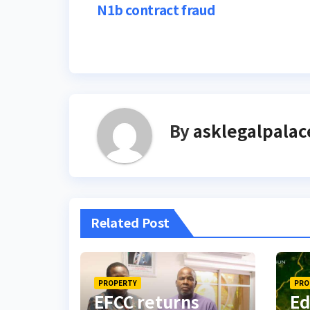
N1b contract fraud
navigation
By
asklegalpalac
Related Post
PROPERTY
PRO
EFCC returns
Ed