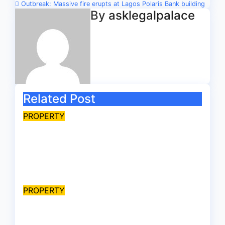
navigation
Outbreak: Massive fire erupts at Lagos Polaris Bank building
By
asklegalpalace
Related Post
PROPERTY
Late billionaire, Chief
Akindele’s son challenges
validity of Will
Aug 9, 2026
asklegalpalace
PROPERTY
Ownership Proof: “Are you
witch-hunting something”