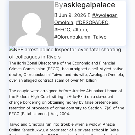
By
asklegalpalace
Jun 9, 2026
#Awolegan
Omolola
,
#DESOPADEC
,
#EFCC
,
#Ilorin
,
#Olorunbukunmi Taiwo
The Ilorin Zonal Directorate of the Economic and Financial
Crimes Commission (EFCC), has arraigned a self-styled native
doctor, Olorunbukunmi Taiwo, and his wife, Awolegan Omolola,
over an alleged contract scam of over N1 billion.
The couple were arraigned before Justice Abubakar Usman of
the Federal High Court sitting in Ado-Ekiti on a six-count
charge bordering on obtaining money by false pretence and
retention of proceeds of crime contrary to Section 17(a) of the
EFCC (Establishment) Act, 2004.
Taiwo and Omotola ran into trouble when a widow, Anazia
Colina Kenechukwu, a proprietor of a private school in Delta