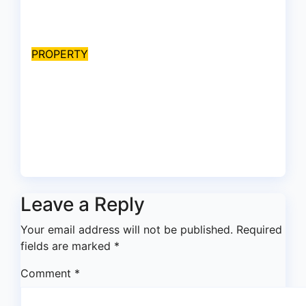
EFCC on plots 1861, 1862
Aug 9, 2026
asklegalpalace
PROPERTY
Peller’s ₦400m wedding
mansion: Do keys, Power of
Attorney, and allocation
papers equal legal ownership?
Aug 9, 2026
asklegalpalace
Leave a Reply
Your email address will not be published.
Required
fields are marked
*
Comment
*