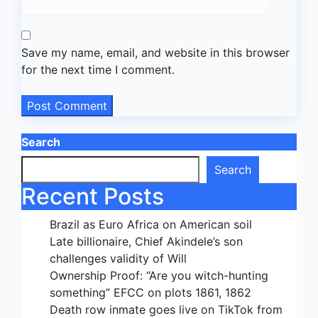
Save my name, email, and website in this browser
for the next time I comment.
Search
Search
Recent Posts
Brazil as Euro Africa on American soil
Late billionaire, Chief Akindele’s son
challenges validity of Will
Ownership Proof: “Are you witch-hunting
something” EFCC on plots 1861, 1862
Death row inmate goes live on TikTok from