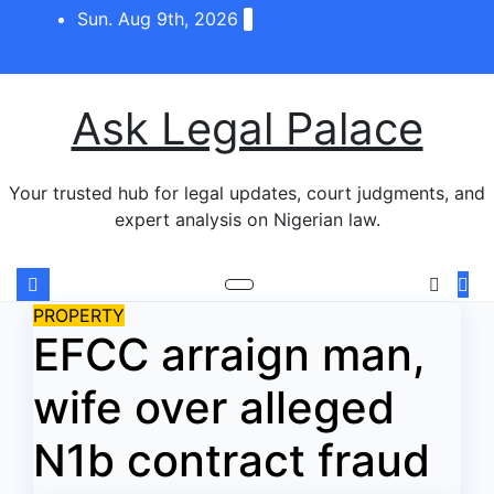
Skip
Sun. Aug 9th, 2026
to
content
Ask Legal Palace
Your trusted hub for legal updates, court judgments, and
expert analysis on Nigerian law.
PROPERTY
EFCC arraign man,
wife over alleged
N1b contract fraud