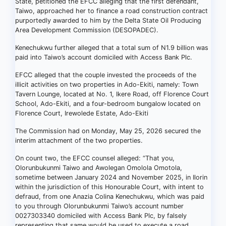
State, petitioned the EFCC alleging that the first defendant,
Taiwo, approached her to finance a road construction contract
purportedly awarded to him by the Delta State Oil Producing
Area Development Commission (DESOPADEC).
Kenechukwu further alleged that a total sum of N1.9 billion was
paid into Taiwo’s account domiciled with Access Bank Plc.
EFCC alleged that the couple invested the proceeds of the
illicit activities on two properties in Ado-Ekiti, namely: Town
Tavern Lounge, located at No. 1, Ikere Road, off Florence Court
School, Ado-Ekiti, and a four-bedroom bungalow located on
Florence Court, Irewolede Estate, Ado-Ekiti
The Commission had on Monday, May 25, 2026 secured the
interim attachment of the two properties.
On count two, the EFCC counsel alleged: “That you,
Olorunbukunmi Taiwo and Awolegan Omolola Omotola,
sometime between January 2024 and November 2025, in Ilorin
within the jurisdiction of this Honourable Court, with intent to
defraud, from one Anazia Colina Kenechukwu, which was paid
to you through Olorunbukunmi Taiwo’s account number
0027303340 domiciled with Access Bank Plc, by falsely
representing that same would be used to execute a road