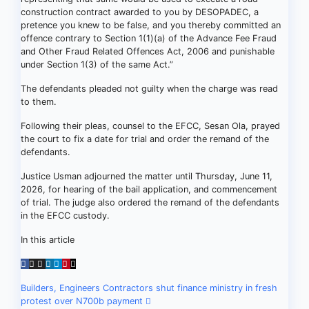
construction contract awarded to you by DESOPADEC, a
pretence you knew to be false, and you thereby committed an
offence contrary to Section 1(1)(a) of the Advance Fee Fraud
and Other Fraud Related Offences Act, 2006 and punishable
under Section 1(3) of the same Act.”
The defendants pleaded not guilty when the charge was read
to them.
Following their pleas, counsel to the EFCC, Sesan Ola, prayed
the court to fix a date for trial and order the remand of the
defendants.
Justice Usman adjourned the matter until Thursday, June 11,
2026, for hearing of the bail application, and commencement
of trial. The judge also ordered the remand of the defendants
in the EFCC custody.
In this article
Post
Builders, Engineers Contractors shut finance ministry in fresh
protest over N700b payment