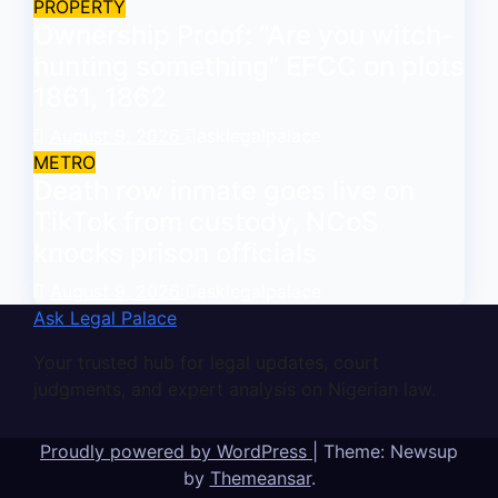
PROPERTY
Ownership Proof: “Are you witch-
hunting something” EFCC on plots
1861, 1862
August 9, 2026
asklegalpalace
METRO
Death row inmate goes live on
TikTok from custody, NCoS
knocks prison officials
August 9, 2026
asklegalpalace
Ask Legal Palace
Your trusted hub for legal updates, court
judgments, and expert analysis on Nigerian law.
Proudly powered by WordPress
|
Theme: Newsup
by
Themeansar
.