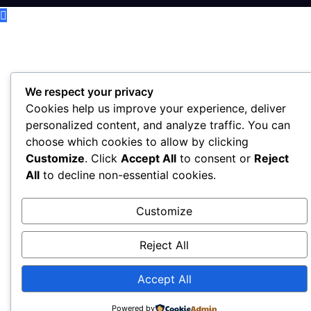
We respect your privacy
Cookies help us improve your experience, deliver
personalized content, and analyze traffic. You can
choose which cookies to allow by clicking
Customize
. Click
Accept All
to consent or
Reject
All
to decline non-essential cookies.
Customize
Reject All
Accept All
Powered by