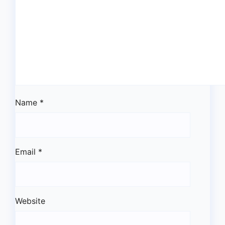
Name
*
Email
*
Website