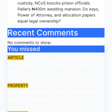
custody, NCoS knocks prison officials
Peller’s ₦400m wedding mansion: Do keys,
Power of Attorney, and allocation papers
equal legal ownership?
Recent Comments
No comments to show.
You missed
ARTICLE
Brazil as Euro Africa on American
soil
August 9, 2026
asklegalpalace
PROPERTY
Late billionaire, Chief Akindele’s
son challenges validity of Will
August 9, 2026
asklegalpalace