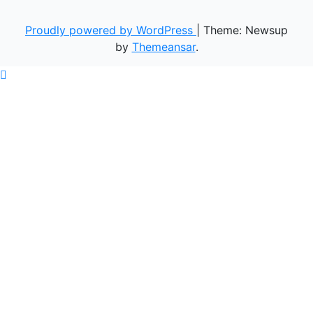
Proudly powered by WordPress
|
Theme: Newsup
by
Themeansar
.