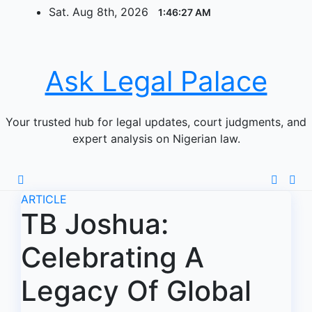
Skip
Sat. Aug 8th, 2026
1:46:28 AM
to
content
Ask Legal Palace
Your trusted hub for legal updates, court judgments, and
expert analysis on Nigerian law.
ARTICLE
TB Joshua:
Celebrating A
Legacy Of Global