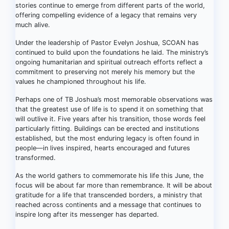
stories continue to emerge from different parts of the world,
offering compelling evidence of a legacy that remains very
much alive.
Under the leadership of Pastor Evelyn Joshua, SCOAN has
continued to build upon the foundations he laid. The ministry’s
ongoing humanitarian and spiritual outreach efforts reflect a
commitment to preserving not merely his memory but the
values he championed throughout his life.
Perhaps one of TB Joshua’s most memorable observations was
that the greatest use of life is to spend it on something that
will outlive it. Five years after his transition, those words feel
particularly fitting. Buildings can be erected and institutions
established, but the most enduring legacy is often found in
people—in lives inspired, hearts encouraged and futures
transformed.
As the world gathers to commemorate his life this June, the
focus will be about far more than remembrance. It will be about
gratitude for a life that transcended borders, a ministry that
reached across continents and a message that continues to
inspire long after its messenger has departed.