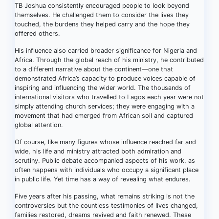
TB Joshua consistently encouraged people to look beyond
themselves. He challenged them to consider the lives they
touched, the burdens they helped carry and the hope they
offered others.
His influence also carried broader significance for Nigeria and
Africa. Through the global reach of his ministry, he contributed
to a different narrative about the continent—one that
demonstrated Africa’s capacity to produce voices capable of
inspiring and influencing the wider world. The thousands of
international visitors who travelled to Lagos each year were not
simply attending church services; they were engaging with a
movement that had emerged from African soil and captured
global attention.
Of course, like many figures whose influence reached far and
wide, his life and ministry attracted both admiration and
scrutiny. Public debate accompanied aspects of his work, as
often happens with individuals who occupy a significant place
in public life. Yet time has a way of revealing what endures.
Five years after his passing, what remains striking is not the
controversies but the countless testimonies of lives changed,
families restored, dreams revived and faith renewed. These