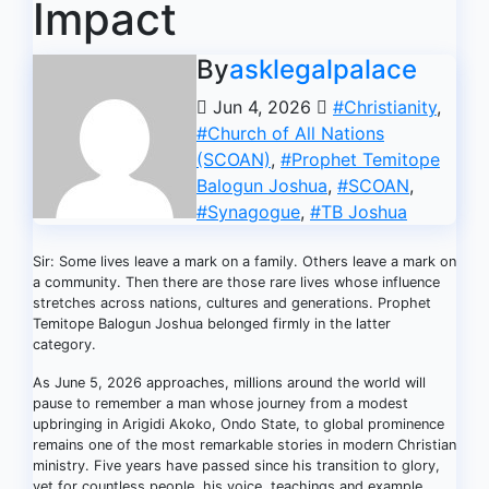
Impact
By
asklegalpalace
Jun 4, 2026
#Christianity
,
#Church of All Nations
(SCOAN)
,
#Prophet Temitope
Balogun Joshua
,
#SCOAN
,
#Synagogue
,
#TB Joshua
Sir: Some lives leave a mark on a family. Others leave a mark on
a community. Then there are those rare lives whose influence
stretches across nations, cultures and generations. Prophet
Temitope Balogun Joshua belonged firmly in the latter
category.
As June 5, 2026 approaches, millions around the world will
pause to remember a man whose journey from a modest
upbringing in Arigidi Akoko, Ondo State, to global prominence
remains one of the most remarkable stories in modern Christian
ministry. Five years have passed since his transition to glory,
yet for countless people, his voice, teachings and example