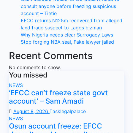
consult anyone before freezing suspicious
account – Tietie
EFCC returns N125m recovered from alleged
land fraud suspect to Lagos bizman
Why Nigeria needs clear Surrogacy Laws
Stop forging NBA seal, Fake lawyer jailed
Recent Comments
No comments to show.
You missed
NEWS
‘EFCC can’t freeze state govt
account’ – Sam Amadi
August 8, 2026
asklegalpalace
NEWS
Osun account freeze: EFCC