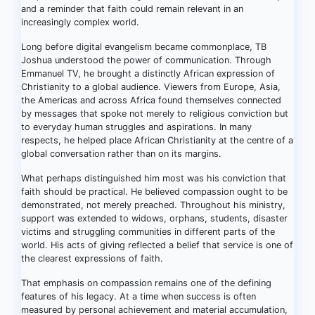
and a reminder that faith could remain relevant in an
increasingly complex world.
Long before digital evangelism became commonplace, TB
Joshua understood the power of communication. Through
Emmanuel TV, he brought a distinctly African expression of
Christianity to a global audience. Viewers from Europe, Asia,
the Americas and across Africa found themselves connected
by messages that spoke not merely to religious conviction but
to everyday human struggles and aspirations. In many
respects, he helped place African Christianity at the centre of a
global conversation rather than on its margins.
What perhaps distinguished him most was his conviction that
faith should be practical. He believed compassion ought to be
demonstrated, not merely preached. Throughout his ministry,
support was extended to widows, orphans, students, disaster
victims and struggling communities in different parts of the
world. His acts of giving reflected a belief that service is one of
the clearest expressions of faith.
That emphasis on compassion remains one of the defining
features of his legacy. At a time when success is often
measured by personal achievement and material accumulation,