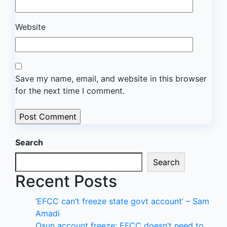
Website
Save my name, email, and website in this browser
for the next time I comment.
Search
Search
Recent Posts
‘EFCC can’t freeze state govt account’ – Sam
Amadi
Osun account freeze: EFCC doesn’t need to