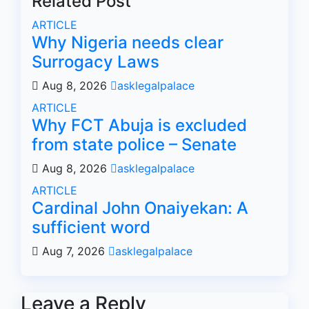
Related Post
ARTICLE
Why Nigeria needs clear
Surrogacy Laws
Aug 8, 2026
asklegalpalace
ARTICLE
Why FCT Abuja is excluded
from state police – Senate
Aug 8, 2026
asklegalpalace
ARTICLE
Cardinal John Onaiyekan: A
sufficient word
Aug 7, 2026
asklegalpalace
Leave a Reply