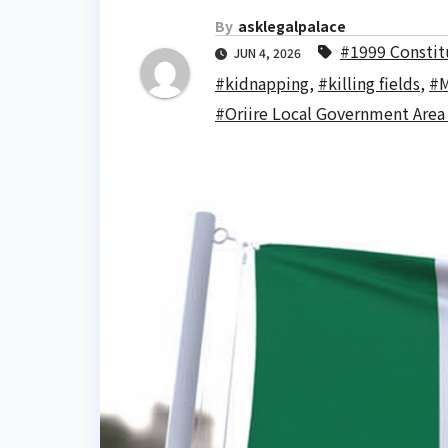
By
asklegalpalace
#1999 Constitu
JUN 4, 2026
#kidnapping
,
#killing fields
,
#M
#Oriire Local Government Area