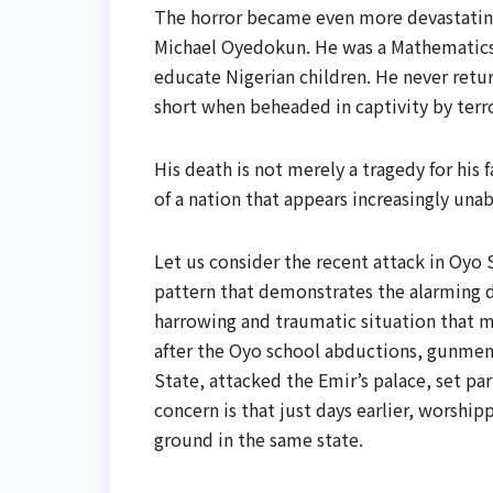
The horror became even more devastati
Michael Oyedokun. He was a Mathematics
educate Nigerian children. He never retur
short when beheaded in captivity by terro
His death is not merely a tragedy for his 
of a nation that appears increasingly unabl
Let us consider the recent attack in Oyo St
pattern that demonstrates the alarming de
harrowing and traumatic situation that m
after the Oyo school abductions, gunmen
State, attacked the Emir’s palace, set par
concern is that just days earlier, worshi
ground in the same state.