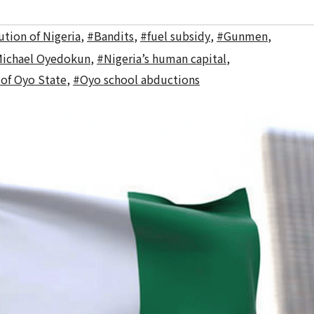
tion of Nigeria
,
#Bandits
,
#fuel subsidy
,
#Gunmen
,
ichael Oyedokun
,
#Nigeria’s human capital
,
 of Oyo State
,
#Oyo school abductions