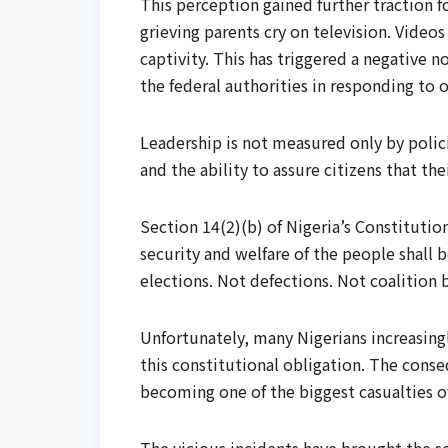
This perception gained further traction 
grieving parents cry on television. Vide
captivity. This has triggered a negative n
the federal authorities in responding to o
Leadership is not measured only by polic
and the ability to assure citizens that the
Section 14(2)(b) of Nigeria’s Constitution
security and welfare of the people shall
elections. Not defections. Not coalition 
Unfortunately, many Nigerians increasingl
this constitutional obligation. The conse
becoming one of the biggest casualties of