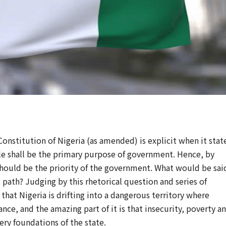
onstitution of Nigeria (as amended) is explicit when it stat
ple shall be the primary purpose of government. Hence, by
 should be the priority of the government. What would be sai
 path? Judging by this rhetorical question and series of
that Nigeria is drifting into a dangerous territory where
nce, and the amazing part of it is that insecurity, poverty a
ry foundations of the state.