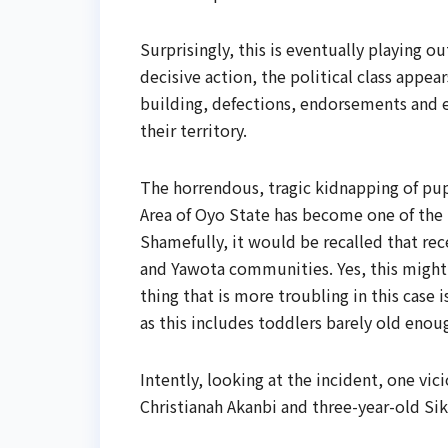
Surprisingly, this is eventually playing 
decisive action, the political class appe
building, defections, endorsements and e
their territory.
The horrendous, tragic kidnapping of pup
Area of Oyo State has become one of the m
Shamefully, it would be recalled that rec
and Yawota communities. Yes, this might 
thing that is more troubling in this case
as this includes toddlers barely old en
Intently, looking at the incident, one v
Christianah Akanbi and three-year-old Sik