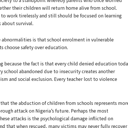
society to a standpoint whereby parents who once worried
her their children will return home alive from school.
o work tirelessly and still should be focused on learning
 about survival.
 abnormalities is that school enrolment in vulnerable
ts choose safety over education.
g because the fact is that every child denied education tod
ry school abandoned due to insecurity creates another
sm and social exclusion. Every teacher lost to violence
s that the abduction of children from schools represents mor
horough attack on Nigeria’s future. Perhaps the most
hese attacks is the psychological damage inflicted on
and that when rescued, many victims may never fully recover