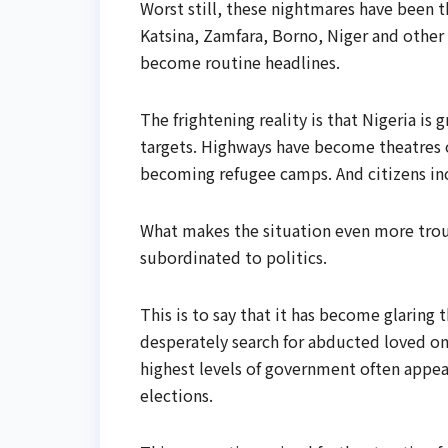
Worst still, these nightmares have been t
Katsina, Zamfara, Borno, Niger and other 
become routine headlines.
The frightening reality is that Nigeria i
targets. Highways have become theatres o
becoming refugee camps. And citizens in
What makes the situation even more trou
subordinated to politics.
This is to say that it has become glarin
desperately search for abducted loved one
highest levels of government often appear
elections.