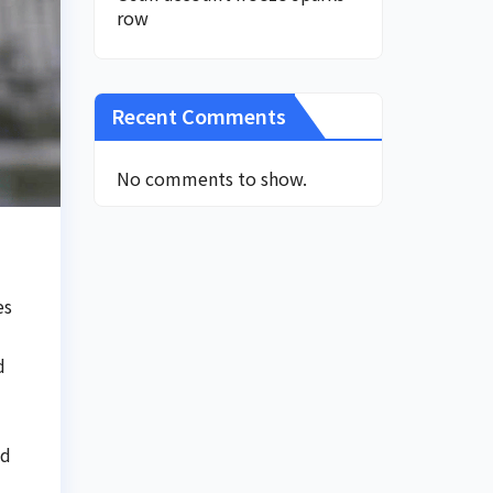
row
Recent Comments
No comments to show.
es
d
nd