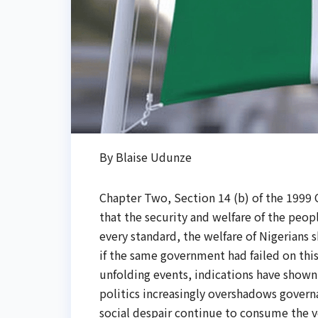
By Blaise Udunze
Chapter Two, Section 14 (b) of the 1999 C
that the security and welfare of the peo
every standard, the welfare of Nigerians
if the same government had failed on this
unfolding events, indications have shown 
politics increasingly overshadows governa
social despair continue to consume the ve