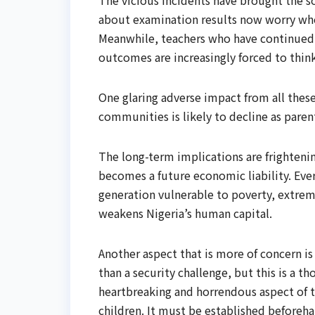
The vicious incidents have brought the 
about examination results now worry whet
Meanwhile, teachers who have continued t
outcomes are increasingly forced to think
One glaring adverse impact from all these
communities is likely to decline as paren
The long-term implications are frightenin
becomes a future economic liability. Eve
generation vulnerable to poverty, extremi
weakens Nigeria’s human capital.
Another aspect that is more of concern i
than a security challenge, but this is a t
heartbreaking and horrendous aspect of t
children. It must be established beforeh