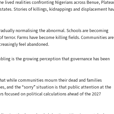
he lived realities confronting Nigerians across Benue, Platea
states. Stories of killings, kidnappings and displacement ha
s gradually normalising the abnormal. Schools are becoming
f terror. Farms have become killing fields. Communities are
creasingly feel abandoned.
bling is the growing perception that governance has been
g that while communities mourn their dead and families
s, and the “sorry” situation is that public attention at the
s focused on political calculations ahead of the 2027