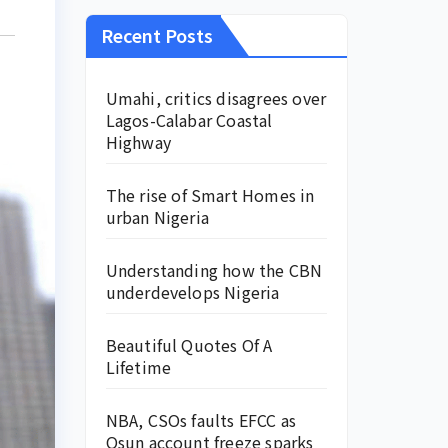
Recent Posts
Umahi, critics disagrees over
Lagos-Calabar Coastal
Highway
The rise of Smart Homes in
urban Nigeria
Understanding how the CBN
underdevelops Nigeria
Beautiful Quotes Of A
Lifetime
NBA, CSOs faults EFCC as
Osun account freeze sparks