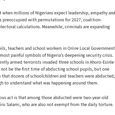
out when millions of Nigerians expect leadership, empathy an
ars preoccupied with permutations for 2027, coalition-
lectoral calculations. Meanwhile, criminals are expanding
ils, teachers and school workers in Oriire Local Government
ost painful symbols of Nigeria’s deepening security crisis.
ently armed terrorists invaded three schools in Ahoro-Esinle
not be the first time of abducting school pupils, but one
 is that dozens of schoolchildren and teachers were abducted,
ough to understand what was happening around them.
icious act is that among those abducted were two-year-old
iru Salami, who are also not exempt from the daily torture.