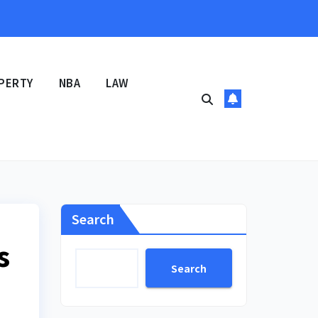
PERTY
NBA
LAW
Search
s
Search