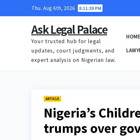
Skip
Thu. Aug 6th, 2026
8:11:40 PM
to
content
Ask Legal Palace
HOM
Your trusted hub for legal
updates, court judgments, and
LAWY
expert analysis on Nigerian law.
ARTICLE
Nigeria’s Childr
trumps over go