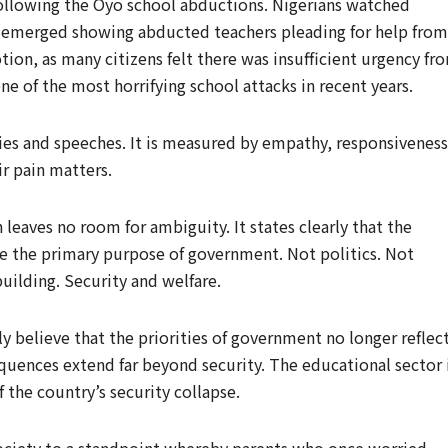
following the Oyo school abductions. Nigerians watched
os emerged showing abducted teachers pleading for help from
otion, as many citizens felt there was insufficient urgency fr
ne of the most horrifying school attacks in recent years.
ies and speeches. It is measured by empathy, responsiveness
ir pain matters.
 leaves no room for ambiguity. It states clearly that the
 be the primary purpose of government. Not politics. Not
building. Security and welfare.
y believe that the priorities of government no longer reflec
quences extend far beyond security. The educational sector 
 the country’s security collapse.