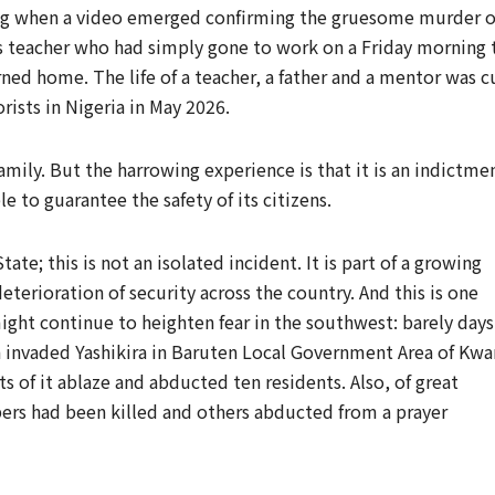
ng when a video emerged confirming the gruesome murder o
 teacher who had simply gone to work on a Friday morning 
ned home. The life of a teacher, a father and a mentor was c
rists in Nigeria in May 2026.
family. But the harrowing experience is that it is an indictme
e to guarantee the safety of its citizens.
ate; this is not an isolated incident. It is part of a growing
terioration of security across the country. And this is one
ight continue to heighten fear in the southwest: barely days
 invaded Yashikira in Baruten Local Government Area of Kwa
ts of it ablaze and abducted ten residents. Also, of great
ppers had been killed and others abducted from a prayer