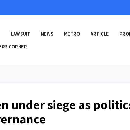
E
LAWSUIT
NEWS
METRO
ARTICLE
PRO
ERS CORNER
en under siege as politic
vernance