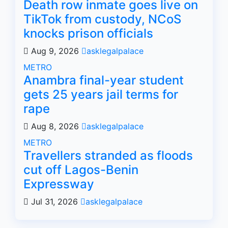
Death row inmate goes live on
TikTok from custody, NCoS
knocks prison officials
Aug 9, 2026
asklegalpalace
METRO
Anambra final-year student
gets 25 years jail terms for
rape
Aug 8, 2026
asklegalpalace
METRO
Travellers stranded as floods
cut off Lagos-Benin
Expressway
Jul 31, 2026
asklegalpalace