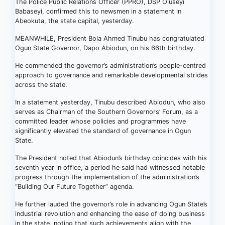
The Police Public Relations Officer (PPRO), DSP Oluseyi
Babaseyi, confirmed this to newsmen in a statement in
Abeokuta, the state capital, yesterday.
MEANWHILE, President Bola Ahmed Tinubu has congratulated
Ogun State Governor, Dapo Abiodun, on his 66th birthday.
He commended the governor’s administration’s people-centred
approach to governance and remarkable developmental strides
across the state.
In a statement yesterday, Tinubu described Abiodun, who also
serves as Chairman of the Southern Governors’ Forum, as a
committed leader whose policies and programmes have
significantly elevated the standard of governance in Ogun
State.
The President noted that Abiodun’s birthday coincides with his
seventh year in office, a period he said had witnessed notable
progress through the implementation of the administration’s
“Building Our Future Together” agenda.
He further lauded the governor’s role in advancing Ogun State’s
industrial revolution and enhancing the ease of doing business
in the state, noting that such achievements align with the