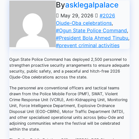
By
asklegalpalace
May 29, 2026
#2026
Ojude-Oba celebrations
,
#Ogun State Police Command
,
#President Bola Ahmed Tinubu
,
#prevent criminal activities
Ogun State Police Command has deployed 2,500 personnel to
strengthen proactive security arrangements to ensure adequate
security, public safety, and a peaceful and hitch-free 2026
Ojude-Oba celebrations across the state.
The personnel are conventional officers and tactical teams
drawn from the Police Mobile Force (PMF), SWAT, Violent
Crime Response Unit (VCRU), Anti-Kidnapping Unit, Monitoring
Unit, Force Intelligence Department, Explosive Ordnance
Disposal Unit (EOD-CBRN), Motor Traffic Department (MTD),
and other specialised operational units across Ijebu-Ode and
adjoining communities where the festival will be celebrated
within the state.