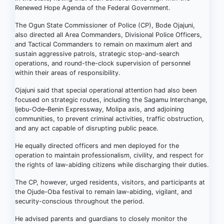
Renewed Hope Agenda of the Federal Government.
The Ogun State Commissioner of Police (CP), Bode Ojajuni,
also directed all Area Commanders, Divisional Police Officers,
and Tactical Commanders to remain on maximum alert and
sustain aggressive patrols, strategic stop-and-search
operations, and round-the-clock supervision of personnel
within their areas of responsibility.
Ojajuni said that special operational attention had also been
focused on strategic routes, including the Sagamu Interchange,
Ijebu-Ode–Benin Expressway, Molipa axis, and adjoining
communities, to prevent criminal activities, traffic obstruction,
and any act capable of disrupting public peace.
He equally directed officers and men deployed for the
operation to maintain professionalism, civility, and respect for
the rights of law-abiding citizens while discharging their duties.
The CP, however, urged residents, visitors, and participants at
the Ojude-Oba festival to remain law-abiding, vigilant, and
security-conscious throughout the period.
He advised parents and guardians to closely monitor the