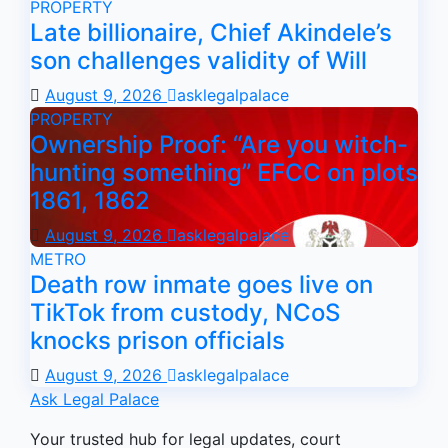
PROPERTY
Late billionaire, Chief Akindele’s
son challenges validity of Will
August 9, 2026
asklegalpalace
PROPERTY
Ownership Proof: “Are you witch-
hunting something” EFCC on plots
1861, 1862
August 9, 2026
asklegalpalace
METRO
Death row inmate goes live on
TikTok from custody, NCoS
knocks prison officials
August 9, 2026
asklegalpalace
Ask Legal Palace
Your trusted hub for legal updates, court