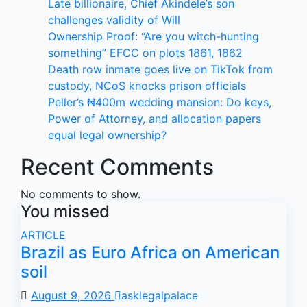
Late billionaire, Chief Akindele’s son
challenges validity of Will
Ownership Proof: “Are you witch-hunting
something” EFCC on plots 1861, 1862
Death row inmate goes live on TikTok from
custody, NCoS knocks prison officials
Peller’s ₦400m wedding mansion: Do keys,
Power of Attorney, and allocation papers
equal legal ownership?
Recent Comments
No comments to show.
You missed
ARTICLE
Brazil as Euro Africa on American
soil
August 9, 2026
asklegalpalace