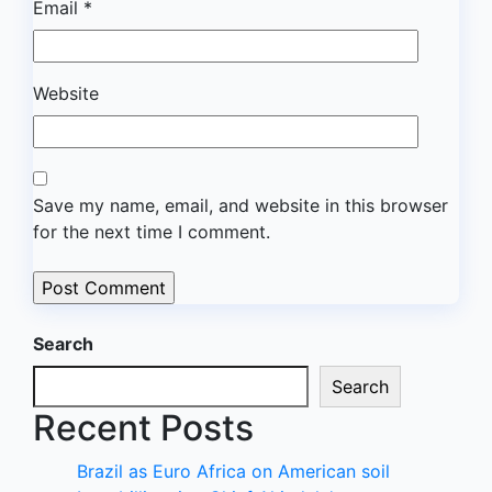
Email
*
Website
Save my name, email, and website in this browser
for the next time I comment.
Search
Search
Recent Posts
Brazil as Euro Africa on American soil