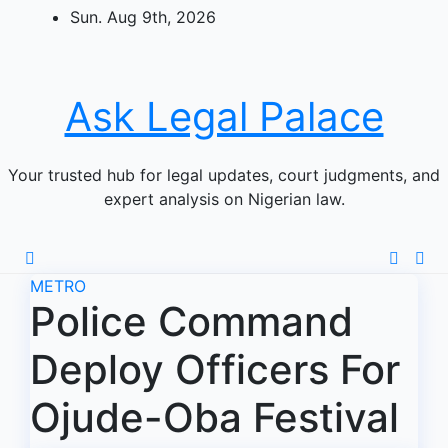
Skip
Sun. Aug 9th, 2026
to
content
Ask Legal Palace
Your trusted hub for legal updates, court judgments, and
expert analysis on Nigerian law.
METRO
Police Command
Deploy Officers For
Ojude-Oba Festival