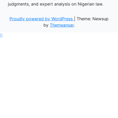
judgments, and expert analysis on Nigerian law.
Proudly powered by WordPress
|
Theme: Newsup
by
Themeansar
.