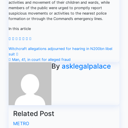
activities and movement of their children and wards, while
members of the public were urged to promptly report
suspicious movements or activities to the nearest police
formation or through the Command’s emergency lines.
In this article
Post
Witchcraft allegations adjourned for hearing in N200bn libel
suit
navigation
Man, 41, in court for alleged fraud
By
asklegalpalace
Related Post
METRO