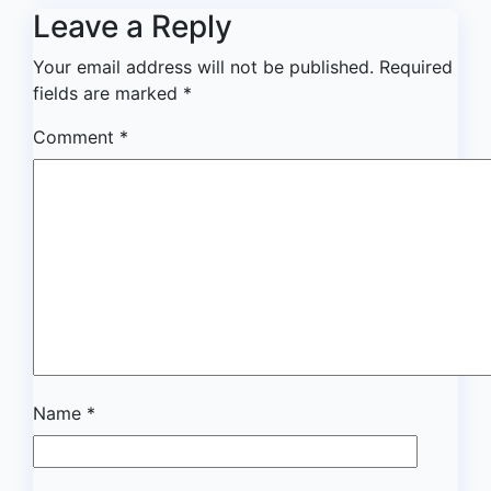
Leave a Reply
Your email address will not be published.
Required
fields are marked
*
Comment
*
Name
*