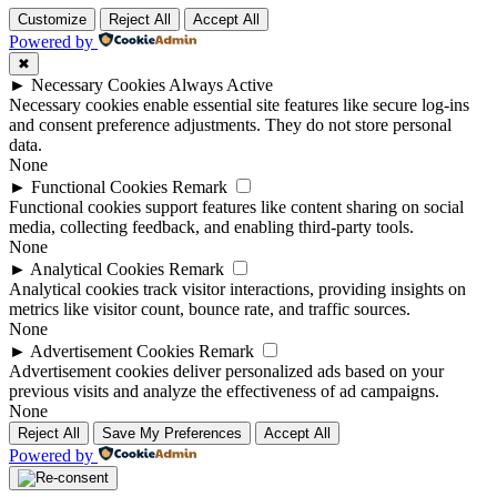
Customize
Reject All
Accept All
Powered by
✖
►
Necessary Cookies
Always Active
Necessary cookies enable essential site features like secure log-ins
and consent preference adjustments. They do not store personal
data.
None
►
Functional Cookies
Remark
Functional cookies support features like content sharing on social
media, collecting feedback, and enabling third-party tools.
None
►
Analytical Cookies
Remark
Analytical cookies track visitor interactions, providing insights on
metrics like visitor count, bounce rate, and traffic sources.
None
►
Advertisement Cookies
Remark
Advertisement cookies deliver personalized ads based on your
previous visits and analyze the effectiveness of ad campaigns.
None
Reject All
Save My Preferences
Accept All
Powered by