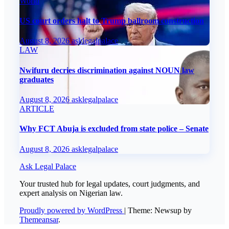
World
US court orders halt to Trump ballroom construction
August 8, 2026
asklegalpalace
LAW
Nwifuru decries discrimination against NOUN law
graduates
August 8, 2026
asklegalpalace
ARTICLE
Why FCT Abuja is excluded from state police – Senate
August 8, 2026
asklegalpalace
Ask Legal Palace
Your trusted hub for legal updates, court judgments, and
expert analysis on Nigerian law.
Proudly powered by WordPress
|
Theme: Newsup by
Themeansar
.