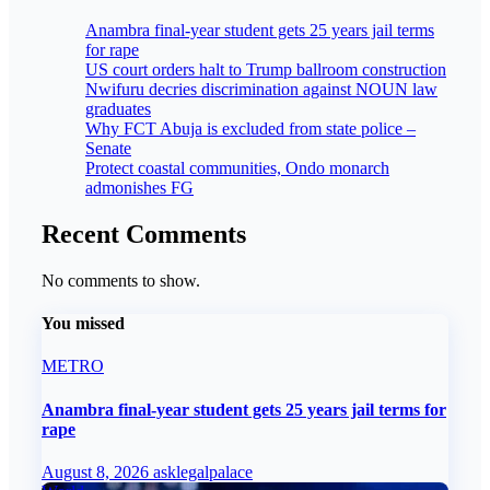
Anambra final-year student gets 25 years jail terms
for rape
US court orders halt to Trump ballroom construction
Nwifuru decries discrimination against NOUN law
graduates
Why FCT Abuja is excluded from state police –
Senate
Protect coastal communities, Ondo monarch
admonishes FG
Recent Comments
No comments to show.
You missed
METRO
Anambra final-year student gets 25 years jail terms for
rape
August 8, 2026
asklegalpalace