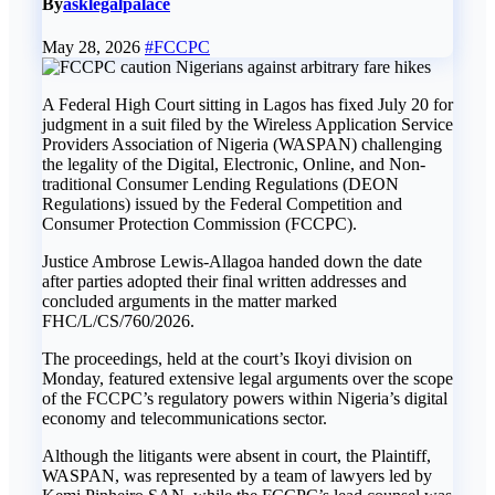
By
asklegalpalace
May 28, 2026
#FCCPC
A Federal High Court sitting in Lagos has fixed July 20 for
judgment in a suit filed by the Wireless Application Service
Providers Association of Nigeria (WASPAN) challenging
the legality of the Digital, Electronic, Online, and Non-
traditional Consumer Lending Regulations (DEON
Regulations) issued by the Federal Competition and
Consumer Protection Commission (FCCPC).
‎Justice Ambrose Lewis-Allagoa handed down the date
after parties adopted their final written addresses and
concluded arguments in the matter marked
FHC/L/CS/760/2026.
‎The proceedings, held at the court’s Ikoyi division on
Monday, featured extensive legal arguments over the scope
of the FCCPC’s regulatory powers within Nigeria’s digital
economy and telecommunications sector.
‎Although the litigants were absent in court, the Plaintiff,
WASPAN, was represented by a team of lawyers led by