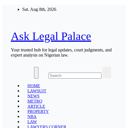
Skip
Sat. Aug 8th, 2026
to
content
Ask Legal Palace
Your trusted hub for legal updates, court judgments, and
expert analysis on Nigerian law.
HOME
LAWSUIT
NEWS
METRO
ARTICLE
PROPERTY
NBA
LAW
LAWYERS CORNER