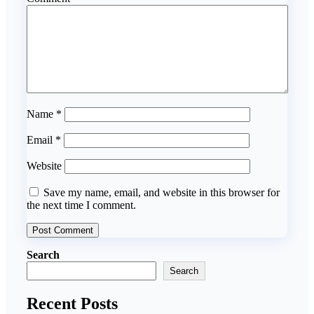
Name
*
Email
*
Website
Save my name, email, and website in this browser for
the next time I comment.
Search
Search
Recent Posts