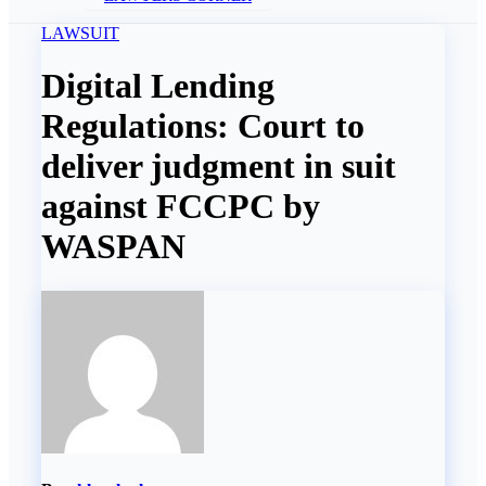
LAWSUIT
Digital Lending
Regulations: Court to
deliver judgment in suit
against FCCPC by
WASPAN