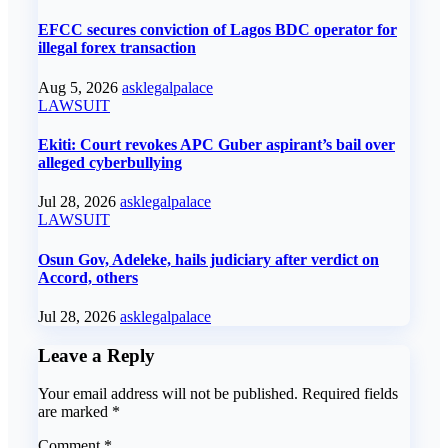
EFCC secures conviction of Lagos BDC operator for
illegal forex transaction
Aug 5, 2026
asklegalpalace
LAWSUIT
Ekiti: Court revokes APC Guber aspirant’s bail over
alleged cyberbullying
Jul 28, 2026
asklegalpalace
LAWSUIT
Osun Gov, Adeleke, hails judiciary after verdict on
Accord, others
Jul 28, 2026
asklegalpalace
Leave a Reply
Your email address will not be published.
Required fields
are marked
*
Comment
*