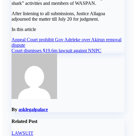
shark” activities and members of WASPAN.
‎After listening to all submissions, Justice Allagoa
adjourned the matter till July 20 for judgment.
In this article
Post
Appeal Court prohibit Gov Adeleke over Akirun removal
dispute
navigation
Court dismisses $19.6m lawsuit against NNPC
By
asklegalpalace
Related Post
LAWSUIT