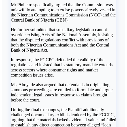
‎Mr Pinheiro specifically argued that the Commission was
unlawfully attempting to exercise powers already vested in
the Nigerian Communications Commission (NCC) and the
Central Bank of Nigeria (CBN).
‎He further submitted that subsidiary legislation cannot
override existing Acts of the National Assembly, insisting
that the disputed regulations conflict with provisions of
both the Nigerian Communications Act and the Central
Bank of Nigeria Act.
‎In response, the FCCPC defended the validity of the
regulations and insisted that its statutory mandate extends
across sectors where consumer rights and market
competition issues arise.
‎Ms. Aboyade also argued that defendants in originating
summons proceedings are entitled to formulate and argue
independent legal issues in response to claims brought
before the court.
‎During the final exchanges, the Plaintiff additionally
challenged documentary exhibits tendered by the FCCPC,
arguing that the materials lacked evidential value and failed
to establish any direct connection between alleged “loan