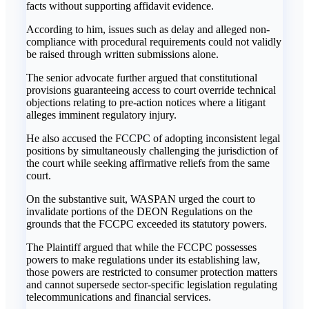
facts without supporting affidavit evidence.
‎According to him, issues such as delay and alleged non-
compliance with procedural requirements could not validly
be raised through written submissions alone.
‎The senior advocate further argued that constitutional
provisions guaranteeing access to court override technical
objections relating to pre-action notices where a litigant
alleges imminent regulatory injury.
‎He also accused the FCCPC of adopting inconsistent legal
positions by simultaneously challenging the jurisdiction of
the court while seeking affirmative reliefs from the same
court.
‎On the substantive suit, WASPAN urged the court to
invalidate portions of the DEON Regulations on the
grounds that the FCCPC exceeded its statutory powers.
‎The Plaintiff argued that while the FCCPC possesses
powers to make regulations under its establishing law,
those powers are restricted to consumer protection matters
and cannot supersede sector-specific legislation regulating
telecommunications and financial services.