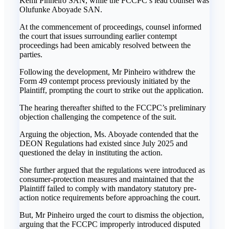
Kemi Pinheiro SAN, while the FCCPC’s lead counsel was
Olufunke Aboyade SAN.
‎At the commencement of proceedings, counsel informed
the court that issues surrounding earlier contempt
proceedings had been amicably resolved between the
parties.
‎Following the development, Mr Pinheiro withdrew the
Form 49 contempt process previously initiated by the
Plaintiff, prompting the court to strike out the application.
‎The hearing thereafter shifted to the FCCPC’s preliminary
objection challenging the competence of the suit.
‎Arguing the objection, Ms. Aboyade contended that the
DEON Regulations had existed since July 2025 and
questioned the delay in instituting the action.
‎She further argued that the regulations were introduced as
consumer-protection measures and maintained that the
Plaintiff failed to comply with mandatory statutory pre-
action notice requirements before approaching the court.
‎But, Mr Pinheiro urged the court to dismiss the objection,
arguing that the FCCPC improperly introduced disputed