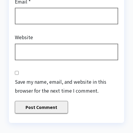
Email
*
Website
Save my name, email, and website in this
browser for the next time I comment.