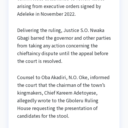
arising from executive orders signed by
Adeleke in November 2022.
Delivering the ruling, Justice S.O. Nwaka
Gbagi barred the governor and other parties
from taking any action concerning the
chieftaincy dispute until the appeal before
the court is resolved.
Counsel to Oba Akadiri, N.O. Oke, informed
the court that the chairman of the town’s
kingmakers, Chief Kareem Adetoyese,
allegedly wrote to the Gboleru Ruling
House requesting the presentation of
candidates for the stool.