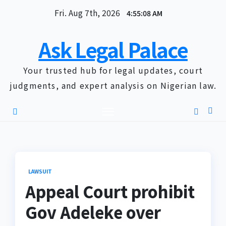
Skip
Fri. Aug 7th, 2026
4:55:09 AM
to
content
Ask Legal Palace
Your trusted hub for legal updates, court
judgments, and expert analysis on Nigerian law.
LAWSUIT
Appeal Court prohibit
Gov Adeleke over