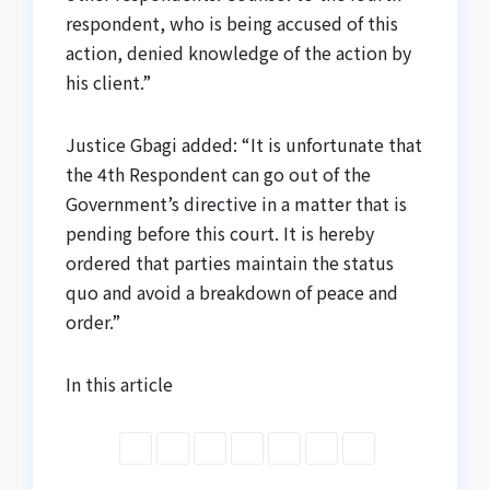
respondent, who is being accused of this
action, denied knowledge of the action by
his client.”
Justice Gbagi added: “It is unfortunate that
the 4th Respondent can go out of the
Government’s directive in a matter that is
pending before this court. It is hereby
ordered that parties maintain the status
quo and avoid a breakdown of peace and
order.”
In this article