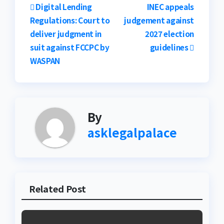
Post
Digital Lending
INEC appeals
Regulations: Court to
judgement against
navigation
deliver judgment in
2027 election
suit against FCCPC by
guidelines
WASPAN
By
asklegalpalace
Related Post