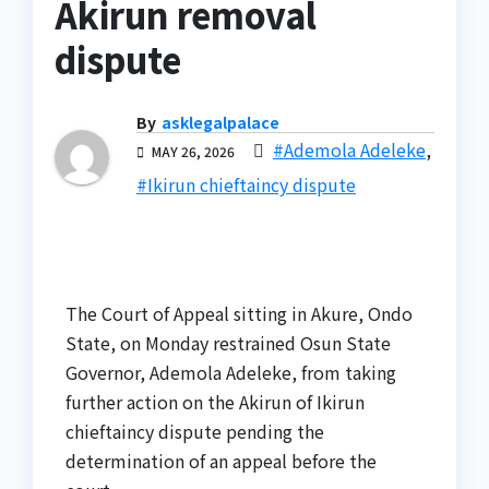
Akirun removal
dispute
By
asklegalpalace
#Ademola Adeleke
,
MAY 26, 2026
#Ikirun chieftaincy dispute
The Court of Appeal sitting in Akure, Ondo
State, on Monday restrained Osun State
Governor, Ademola Adeleke, from taking
further action on the Akirun of Ikirun
chieftaincy dispute pending the
determination of an appeal before the