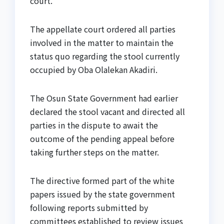
court.
The appellate court ordered all parties
involved in the matter to maintain the
status quo regarding the stool currently
occupied by Oba Olalekan Akadiri.
The Osun State Government had earlier
declared the stool vacant and directed all
parties in the dispute to await the
outcome of the pending appeal before
taking further steps on the matter.
The directive formed part of the white
papers issued by the state government
following reports submitted by
committees established to review issues