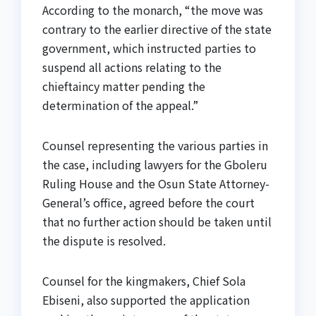
According to the monarch, “the move was
contrary to the earlier directive of the state
government, which instructed parties to
suspend all actions relating to the
chieftaincy matter pending the
determination of the appeal.”
Counsel representing the various parties in
the case, including lawyers for the Gboleru
Ruling House and the Osun State Attorney-
General’s office, agreed before the court
that no further action should be taken until
the dispute is resolved.
Counsel for the kingmakers, Chief Sola
Ebiseni, also supported the application