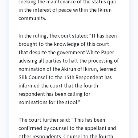
seeking the maintenance of the status quo
in the interest of peace within the Ikirun
community.
In the ruling, the court stated: “It has been
brought to the knowledge of this court
that despite the government White Paper
advising all parties to halt the processing of
nomination of the Akirun of Ikirun, learned
Silk Counsel to the 15th Respondent has
informed the court that the fourth
respondent has been calling for
nominations for the stool.”
The court further said: “This has been
confirmed by counsel to the appellant and
other respondents. Counsel to the fourth