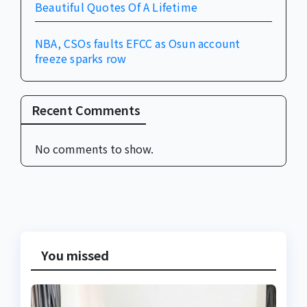
Beautiful Quotes Of A Lifetime
NBA, CSOs faults EFCC as Osun account
freeze sparks row
Recent Comments
No comments to show.
You missed