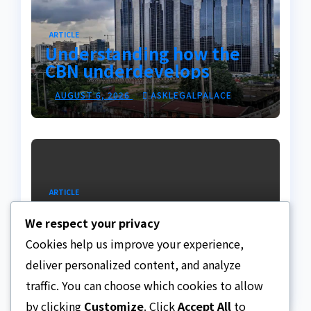
ARTICLE
Understanding how the
CBN underdevelops
Nigeria
AUGUST 6, 2026
ASKLEGALPALACE
ARTICLE
Beautiful Quotes Of A
We respect your privacy
Lifetime
Cookies help us improve your experience,
AUGUST 6, 2026
ASKLEGALPALACE
deliver personalized content, and analyze
traffic. You can choose which cookies to allow
by clicking
Customize
. Click
Accept All
to