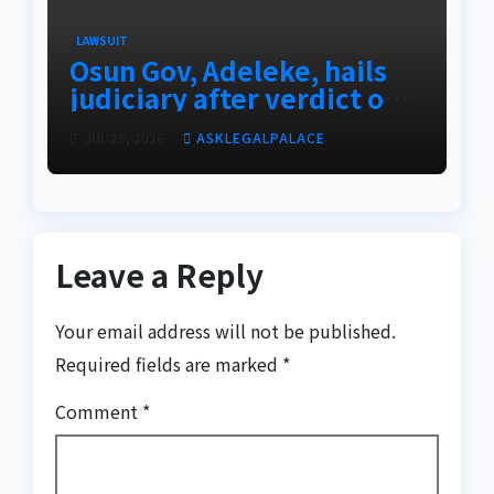
LAWSUIT
Osun Gov, Adeleke, hails
judiciary after verdict on
Accord, others
JUL 28, 2026
ASKLEGALPALACE
Leave a Reply
Your email address will not be published.
Required fields are marked
*
Comment
*