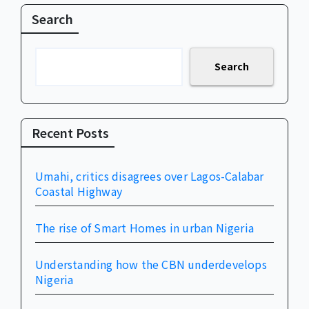
Search
Search
Recent Posts
Umahi, critics disagrees over Lagos-Calabar
Coastal Highway
The rise of Smart Homes in urban Nigeria
Understanding how the CBN underdevelops
Nigeria