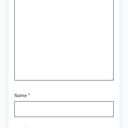
Name
*