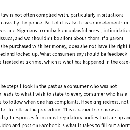
 law is not often complied with, particularly in situations
l cases by the police. Part of it is also how some elements in
y some Nigerians to embark on unlawful arrest, intimidatio
 issues, and we shouldn’t be silent about them. If a parent
 she purchased with her money, does she not have the right 
ested and locked up. What consumers say should be feedback
e treated as a crime, which is what has happened in the case 
he steps I took in the past as a consumer who was not
so leads to what I wish to state to every consumer who has a
 to follow when one has complaints. If seeking redress, not
etter to follow the procedure. This is easier to do now as
and get responses from most regulatory bodies that are up an
ideo and post on Facebook is what it takes to fill out a for