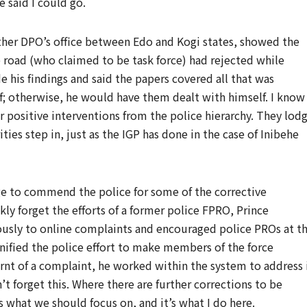
e said I could go.
ther DPO’s office between Edo and Kogi states, showed the
road (who claimed to be task force) had rejected while
s findings and said the papers covered all that was
; otherwise, he would have them dealt with himself. I know
ar positive interventions from the police hierarchy. They lod
ies step in, just as the IGP has done in the case of Inibehe
ge to commend the police for some of the corrective
ly forget the efforts of a former police FPRO, Prince
sly to online complaints and encouraged police PROs at t
onified the police effort to make members of the force
rnt of a complaint, he worked within the system to address i
’t forget this. Where there are further corrections to be
 what we should focus on, and it’s what I do here.