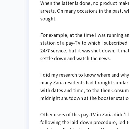
When the latter is done, no product make
arrests. On many occasions in the past, w
sought.
For example, at the time I was running 
station of a pay-TV to which I subscribe
24/7 service, but it was shut down. It m
settle down and watch the news.
I did my research to know where and why 
many Zaria residents had brought similar 
with dates and time, to the then Consum
midnight shutdown at the booster statio
Other users of this pay-TV in Zaria didn
following the laid-down procedure, led to 