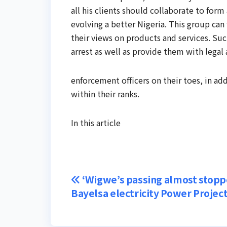
all his clients should collaborate to for
evolving a better Nigeria. This group can
their views on products and services. Su
arrest as well as provide them with legal 
enforcement officers on their toes, in ad
within their ranks.
In this article
Post
‘Wigwe’s passing almost stop
Bayelsa electricity Power Project
navigation