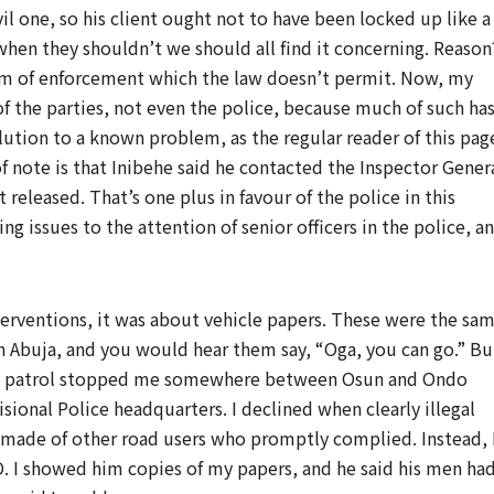
ivil one, so his client ought not to have been locked up like a
 when they shouldn’t we should all find it concerning. Reason
tim of enforcement which the law doesn’t permit. Now, my
 of the parties, not even the police, because much of such ha
lution to a known problem, as the regular reader of this pag
f note is that Inibehe said he contacted the Inspector Gener
 released. That’s one plus in favour of the police in this
ng issues to the attention of senior officers in the police, a
terventions, it was about vehicle papers. These were the sa
n Abuja, and you would hear them say, “Oga, you can go.” Bu
 on patrol stopped me somewhere between Osun and Ondo
ional Police headquarters. I declined when clearly illegal
made of other road users who promptly complied. Instead, 
O. I showed him copies of my papers, and he said his men ha