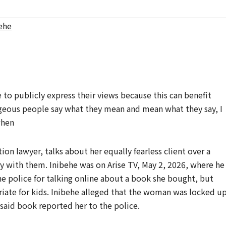
behe
to publicly express their views because this can benefit
ageous people say what they mean and mean what they say, I
when
tion lawyer, talks about her equally fearless client over a
ry with them. Inibehe was on Arise TV, May 2, 2026, where he
he police for talking online about a book she bought, but
iate for kids. Inibehe alleged that the woman was locked u
 said book reported her to the police.