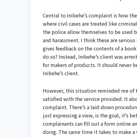
Central to Inibehe’s complaint is how the
where civil cases are treated like crimina
the police allow themselves to be used b
and harassment. I think these are serious
gives feedback on the contents of a book
do so? Instead, Inibehe’s client was arr
for makers of products. It should never b
Inibehe’s client.
However, this situation reminded me of t
satisfied with the service provided. It al
complaint. There’s a laid-down procedure
just expressing a view, is the goal, it’s b
complainants can fill out a form online 
doing. The same time it takes to make a v