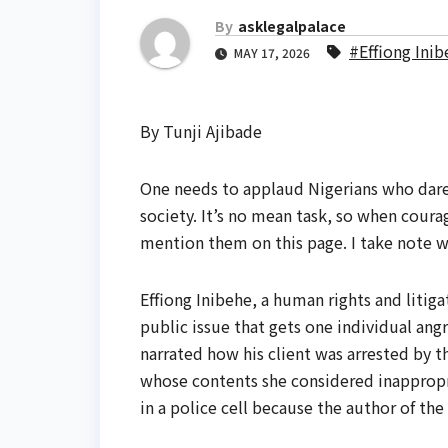
By
asklegalpalace
#Effiong Ini
MAY 17, 2026
By Tunji Ajibade
One needs to applaud Nigerians who dare 
society. It’s no mean task, so when cour
mention them on this page. I take note 
Effiong Inibehe, a human rights and litiga
public issue that gets one individual ang
narrated how his client was arrested by t
whose contents she considered inappropr
in a police cell because the author of the