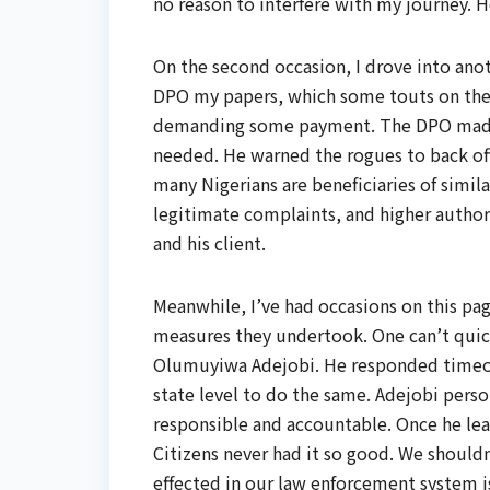
no reason to interfere with my journey. H
On the second occasion, I drove into ano
DPO my papers, which some touts on the 
demanding some payment. The DPO made hi
needed. He warned the rogues to back off
many Nigerians are beneficiaries of simil
legitimate complaints, and higher authorit
and his client.
Meanwhile, I’ve had occasions on this pa
measures they undertook. One can’t quick
Olumuyiwa Adejobi. He responded timeou
state level to do the same. Adejobi pers
responsible and accountable. Once he lea
Citizens never had it so good. We shouldn
effected in our law enforcement system is