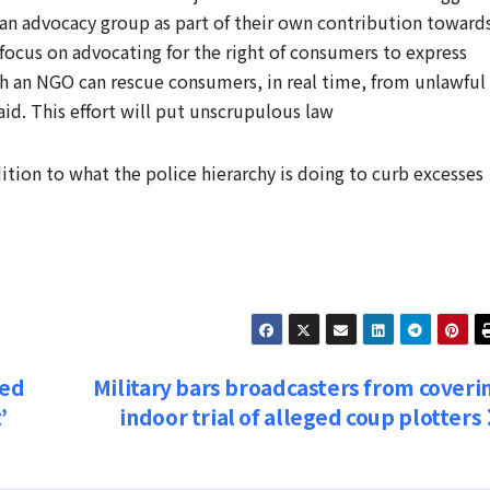
m an advocacy group as part of their own contribution toward
 focus on advocating for the right of consumers to express
ch an NGO can rescue consumers, in real time, from unlawful
aid. This effort will put unscrupulous law
dition to what the police hierarchy is doing to curb excesses
ped
Military bars broadcasters from coveri
’
indoor trial of alleged coup plotters