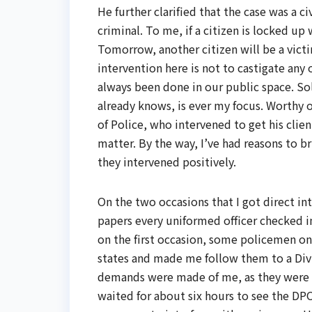
He further clarified that the case was a c
criminal. To me, if a citizen is locked up
Tomorrow, another citizen will be a vic
intervention here is not to castigate any
always been done in our public space. So
already knows, is ever my focus. Worthy o
of Police, who intervened to get his client
matter. By the way, I’ve had reasons to bri
they intervened positively.
On the two occasions that I got direct in
papers every uniformed officer checked i
on the first occasion, some policemen
states and made me follow them to a Divis
demands were made of me, as they were 
waited for about six hours to see the DP