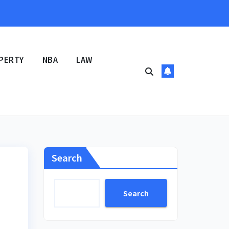
PERTY
NBA
LAW
Search
Search