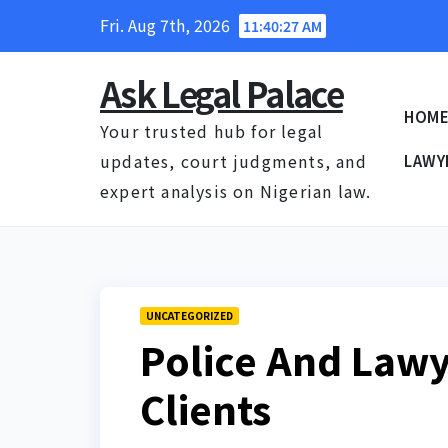
Skip
Fri. Aug 7th, 2026
11:40:28 AM
to
content
Ask Legal Palace
HOM
Your trusted hub for legal
updates, court judgments, and
LAWY
expert analysis on Nigerian law.
UNCATEGORIZED
Police And Lawy
Clients