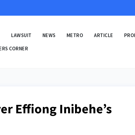
E
LAWSUIT
NEWS
METRO
ARTICLE
PRO
ERS CORNER
er Effiong Inibehe’s