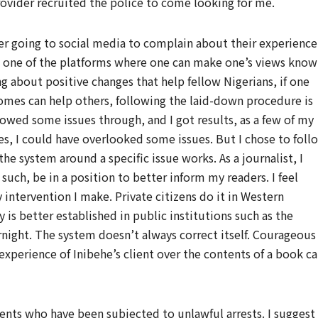
provider recruited the police to come looking for me.
 going to social media to complain about their experience
is one of the platforms where one can make one’s views know
ng about positive changes that help fellow Nigerians, if one
mes can help others, following the laid-down procedure is
llowed some issues through, and I got results, as a few of my
, I could have overlooked some issues. But I chose to foll
 system around a specific issue works. As a journalist, I
such, be in a position to better inform my readers. I feel
 intervention I make. Private citizens do it in Western
y is better established in public institutions such as the
rnight. The system doesn’t always correct itself. Courageous
he experience of Inibehe’s client over the contents of a book c
ients who have been subjected to unlawful arrests. I suggest