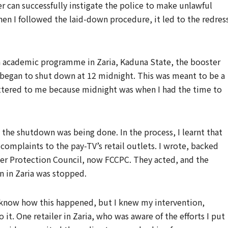
r can successfully instigate the police to make unlawful
hen I followed the laid-down procedure, it led to the redress
an academic programme in Zaria, Kaduna State, the booster
d began to shut down at 12 midnight. This was meant to be a
attered to me because midnight was when I had the time to
the shutdown was being done. In the process, I learnt that
complaints to the pay-TV’s retail outlets. I wrote, backed
er Protection Council, now FCCPC. They acted, and the
n in Zaria was stopped.
’t know how this happened, but I knew my intervention,
it. One retailer in Zaria, who was aware of the efforts I put