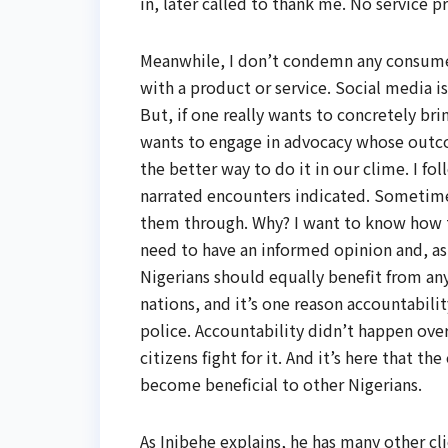
in, later called to thank me. No service 
Meanwhile, I don’t condemn any consumer
with a product or service. Social media 
But, if one really wants to concretely bri
wants to engage in advocacy whose outco
the better way to do it in our clime. I fo
narrated encounters indicated. Sometimes
them through. Why? I want to know how the
need to have an informed opinion and, as 
Nigerians should equally benefit from any
nations, and it’s one reason accountabilit
police. Accountability didn’t happen ove
citizens fight for it. And it’s here that t
become beneficial to other Nigerians.
As Inibehe explains, he has many other cl