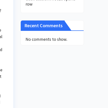
row
?
s
Recent Comments
e
al
No comments to show.
nd
me
t
I
d