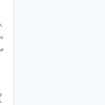
n,
to
of
d
m.