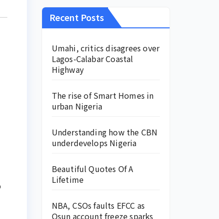
Recent Posts
Umahi, critics disagrees over
Lagos-Calabar Coastal
Highway
The rise of Smart Homes in
urban Nigeria
Understanding how the CBN
underdevelops Nigeria
Beautiful Quotes Of A
Lifetime
p
NBA, CSOs faults EFCC as
Osun account freeze sparks