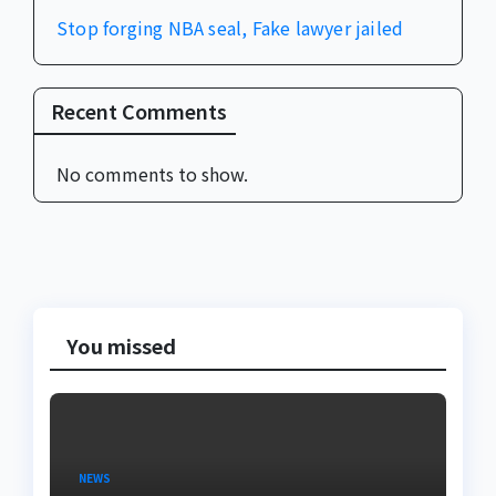
Stop forging NBA seal, Fake lawyer jailed
Recent Comments
No comments to show.
You missed
NEWS