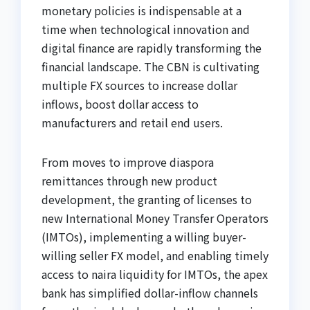
monetary policies is indispensable at a
time when technological innovation and
digital finance are rapidly transforming the
financial landscape. The CBN is cultivating
multiple FX sources to increase dollar
inflows, boost dollar access to
manufacturers and retail end users.
From moves to improve diaspora
remittances through new product
development, the granting of licenses to
new International Money Transfer Operators
(IMTOs), implementing a willing buyer-
willing seller FX model, and enabling timely
access to naira liquidity for IMTOs, the apex
bank has simplified dollar-inflow channels