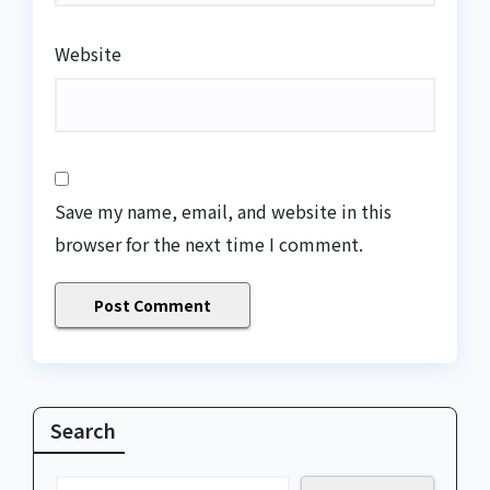
Website
Save my name, email, and website in this
browser for the next time I comment.
Search