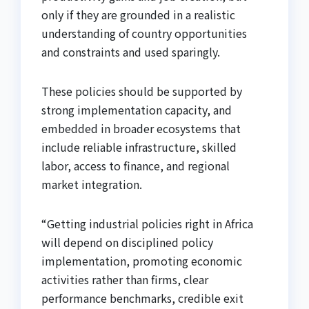
only if they are grounded in a realistic
understanding of country opportunities
and constraints and used sparingly.
These policies should be supported by
strong implementation capacity, and
embedded in broader ecosystems that
include reliable infrastructure, skilled
labor, access to finance, and regional
market integration.
“Getting industrial policies right in Africa
will depend on disciplined policy
implementation, promoting economic
activities rather than firms, clear
performance benchmarks, credible exit