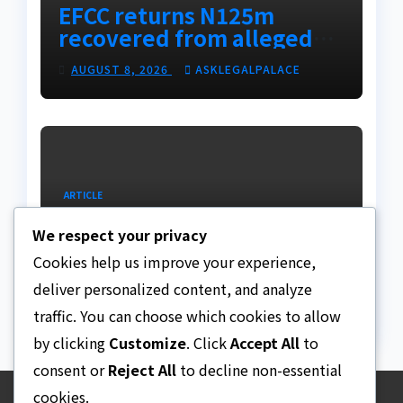
EFCC returns N125m
recovered from alleged
land fraud suspect to
AUGUST 8, 2026
ASKLEGALPALACE
Lagos bizman
ARTICLE
Why Nigeria needs clear
We respect your privacy
Surrogacy Laws
Cookies help us improve your experience,
AUGUST 8, 2026
ASKLEGALPALACE
deliver personalized content, and analyze
traffic. You can choose which cookies to allow
by clicking
Customize
. Click
Accept All
to
consent or
Reject All
to decline non-essential
cookies.