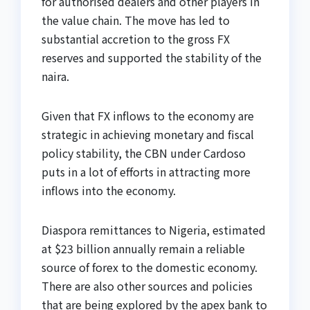
for authorised dealers and other players in
the value chain. The move has led to
substantial accretion to the gross FX
reserves and supported the stability of the
naira.
Given that FX inflows to the economy are
strategic in achieving monetary and fiscal
policy stability, the CBN under Cardoso
puts in a lot of efforts in attracting more
inflows into the economy.
Diaspora remittances to Nigeria, estimated
at $23 billion annually remain a reliable
source of forex to the domestic economy.
There are also other sources and policies
that are being explored by the apex bank to