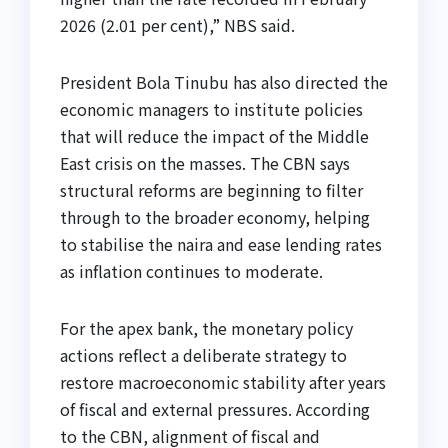
2026 (2.01 per cent),” NBS said.
President Bola Tinubu has also directed the
economic managers to institute policies
that will reduce the impact of the Middle
East crisis on the masses. The CBN says
structural reforms are beginning to filter
through to the broader economy, helping
to stabilise the naira and ease lending rates
as inflation continues to moderate.
For the apex bank, the monetary policy
actions reflect a deliberate strategy to
restore macroeconomic stability after years
of fiscal and external pressures. According
to the CBN, alignment of fiscal and