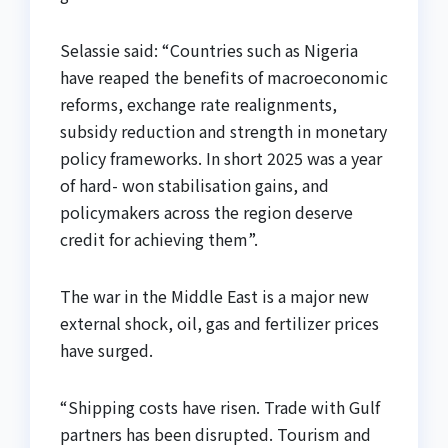
Selassie said: “Countries such as Nigeria
have reaped the benefits of macroeconomic
reforms, exchange rate realignments,
subsidy reduction and strength in monetary
policy frameworks. In short 2025 was a year
of hard- won stabilisation gains, and
policymakers across the region deserve
credit for achieving them”.
The war in the Middle East is a major new
external shock, oil, gas and fertilizer prices
have surged.
“Shipping costs have risen. Trade with Gulf
partners has been disrupted. Tourism and