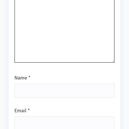
Name
*
Email
*