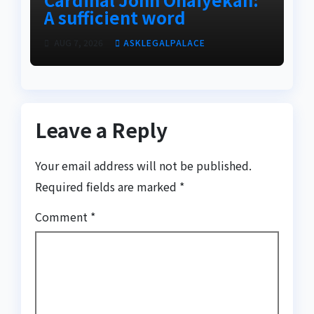
A sufficient word
AUG 7, 2026
ASKLEGALPALACE
Leave a Reply
Your email address will not be published.
Required fields are marked
*
Comment
*