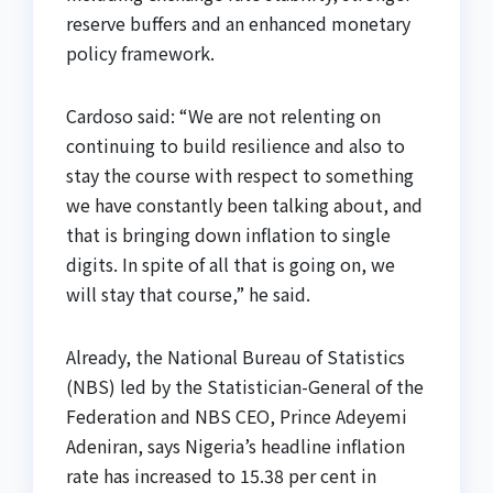
reserve buffers and an enhanced monetary
policy framework.
Cardoso said: “We are not relenting on
continuing to build resilience and also to
stay the course with respect to something
we have constantly been talking about, and
that is bringing down inflation to single
digits. In spite of all that is going on, we
will stay that course,” he said.
Already, the National Bureau of Statistics
(NBS) led by the Statistician-General of the
Federation and NBS CEO, Prince Adeyemi
Adeniran, says Nigeria’s headline inflation
rate has increased to 15.38 per cent in