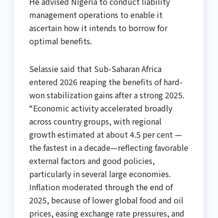
He advised Nigeria to conduct liability
management operations to enable it
ascertain how it intends to borrow for
optimal benefits.
Selassie said that Sub-Saharan Africa
entered 2026 reaping the benefits of hard-
won stabilization gains after a strong 2025.
“Economic activity accelerated broadly
across country groups, with regional
growth estimated at about 4.5 per cent —
the fastest in a decade—reflecting favorable
external factors and good policies,
particularly in several large economies.
Inflation moderated through the end of
2025, because of lower global food and oil
prices, easing exchange rate pressures, and