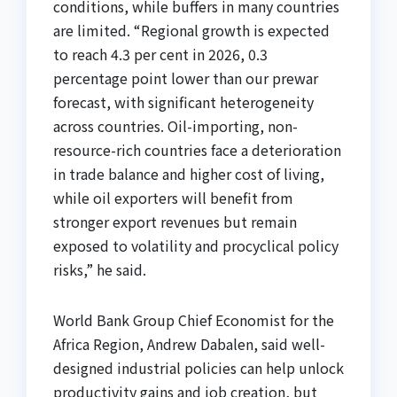
conditions, while buffers in many countries
are limited. “Regional growth is expected
to reach 4.3 per cent in 2026, 0.3
percentage point lower than our prewar
forecast, with significant heterogeneity
across countries. Oil-importing, non-
resource-rich countries face a deterioration
in trade balance and higher cost of living,
while oil exporters will benefit from
stronger export revenues but remain
exposed to volatility and procyclical policy
risks,” he said.
World Bank Group Chief Economist for the
Africa Region, Andrew Dabalen, said well-
designed industrial policies can help unlock
productivity gains and job creation, but