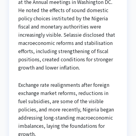
at the Annual meetings in Washington DC.
He noted the effects of sound domestic
policy choices instituted by the Nigeria
fiscal and monetary authorities were
increasingly visible. Selassie disclosed that
macroeconomic reforms and stabilisation
efforts, including strengthening of fiscal
positions, created conditions for stronger
growth and lower inflation.
Exchange rate realignments after foreign
exchange market reforms, reductions in
fuel subsidies, are some of the visible
policies, and more recently, Nigeria began
addressing long-standing macroeconomic
imbalances, laying the foundations for
growth.