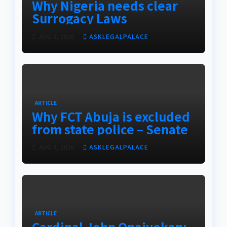
Why Nigeria needs clear
Surrogacy Laws
AUG 8, 2026
ASKLEGALPALACE
ARTICLE
Why FCT Abuja is excluded
from state police – Senate
AUG 8, 2026
ASKLEGALPALACE
ARTICLE
Cardinal John Onaiyekan: