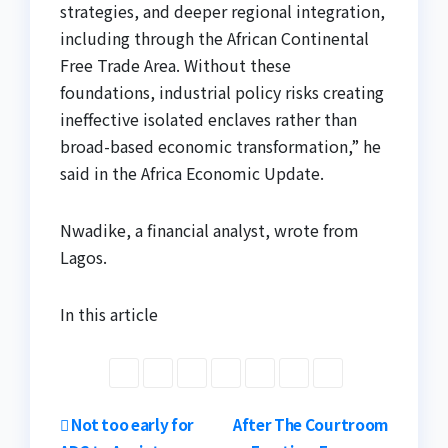
strategies, and deeper regional integration,
including through the African Continental
Free Trade Area. Without these
foundations, industrial policy risks creating
ineffective isolated enclaves rather than
broad-based economic transformation,” he
said in the Africa Economic Update.
Nwadike, a financial analyst, wrote from
Lagos.
In this article
Post
Not too early for
After The Courtroom