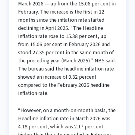
March 2026 — up from the 15.06 per cent in
February. The increase is the first in 12
months since the inflation rate started
declining in April 2025. “The Headline
inflation rate rose to 15.38 per cent, up
from 15.06 per cent in February 2026 and
stood 27.35 per cent in the same month of
the preceding year (March 2025),” NBS said.
The bureau said the headline inflation rate
showed an increase of 0.32 percent
compared to the February 2026 headline
inflation rate.
“However, on a month-on-month basis, the
Headline inflation rate in March 2026 was
4.18 per cent, which was 2.17 per cent
higher than the rate recorded in February