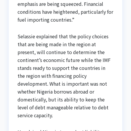
emphasis are being squeezed. Financial
conditions have heightened, particularly for
fuel importing countries.”
Selassie explained that the policy choices
that are being made in the region at
present, will continue to determine the
continent’s economic future while the IMF
stands ready to support the countries in
the region with financing policy
development. What is important was not
whether Nigeria borrows abroad or
domestically, but its ability to keep the
level of debt manageable relative to debt
service capacity.