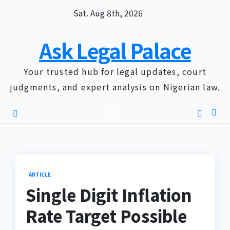
Skip
Sat. Aug 8th, 2026
to
content
Ask Legal Palace
Your trusted hub for legal updates, court
judgments, and expert analysis on Nigerian law.
ARTICLE
Single Digit Inflation
Rate Target Possible