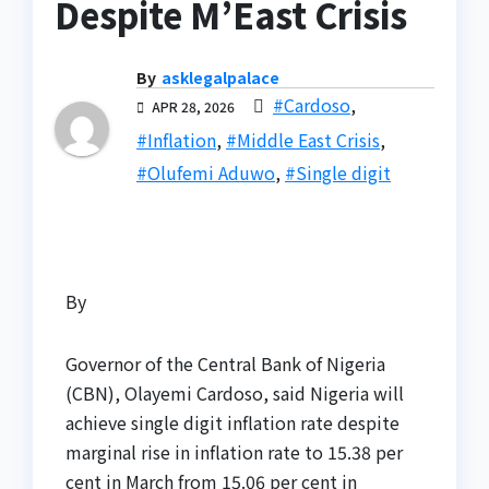
Despite M’East Crisis
By
asklegalpalace
#Cardoso
,
APR 28, 2026
#Inflation
,
#Middle East Crisis
,
#Olufemi Aduwo
,
#Single digit
By
Governor of the Central Bank of Nigeria
(CBN), Olayemi Cardoso, said Nigeria will
achieve single digit inflation rate despite
marginal rise in inflation rate to 15.38 per
cent in March from 15.06 per cent in