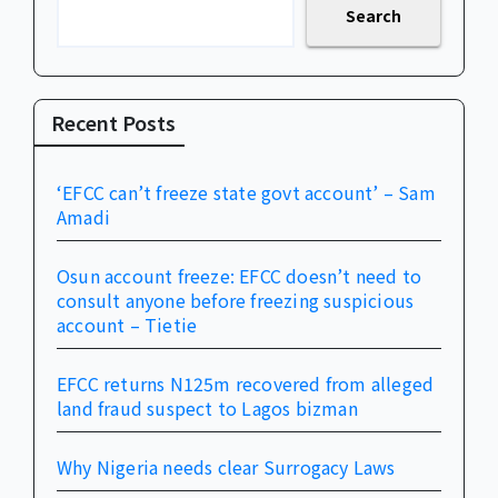
Search
Recent Posts
‘EFCC can’t freeze state govt account’ – Sam
Amadi
Osun account freeze: EFCC doesn’t need to
consult anyone before freezing suspicious
account – Tietie
EFCC returns N125m recovered from alleged
land fraud suspect to Lagos bizman
Why Nigeria needs clear Surrogacy Laws