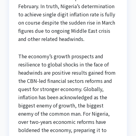
February. In truth, Nigeria’s determination
to achieve single digit inflation rate is fully
on course despite the sudden rise in March
figures due to ongoing Middle East crisis
and other related headwinds.
The economy’s growth prospects and
resilience to global shocks in the face of
headwinds are positive results gained from
the CBN-led financial sectors reforms and
quest for stronger economy. Globally,
inflation has been acknowledged as the
biggest enemy of growth, the biggest
enemy of the common man. For Nigeria,
over two-years economic reforms have
boldened the economy, preparing it to