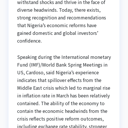
withstand shocks and thrive in the face of
diverse headwinds. Today, there exists,
strong recognition and recommendations
that Nigeria’s economic reforms have
gained domestic and global investors’
confidence.
Speaking during the International monetary
Fund (IMF)/World Bank Spring Meetings in
US, Cardoso, said Nigeria’s experience
indicates that spillover effects from the
Middle East crisis which led to marginal rise
in inflation rate in March has been relatively
contained. The ability of the economy to
contain the economic headwinds from the
crisis reflects positive reform outcomes,
including exchange rate stability, stronger