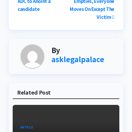
ADC to Anoint a
Empties, Everyone
navigation
candidate
Moves On Except The
Victim
By
asklegalpalace
Related Post
ARTICLE