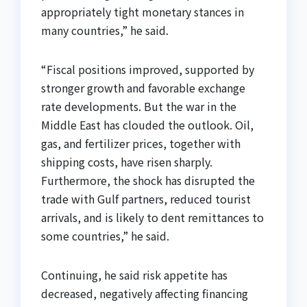
appropriately tight monetary stances in
many countries,” he said.
“Fiscal positions improved, supported by
stronger growth and favorable exchange
rate developments. But the war in the
Middle East has clouded the outlook. Oil,
gas, and fertilizer prices, together with
shipping costs, have risen sharply.
Furthermore, the shock has disrupted the
trade with Gulf partners, reduced tourist
arrivals, and is likely to dent remittances to
some countries,” he said.
Continuing, he said risk appetite has
decreased, negatively affecting financing