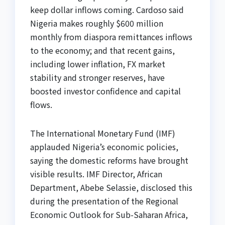
keep dollar inflows coming. Cardoso said
Nigeria makes roughly $600 million
monthly from diaspora remittances inflows
to the economy; and that recent gains,
including lower inflation, FX market
stability and stronger reserves, have
boosted investor confidence and capital
flows.
The International Monetary Fund (IMF)
applauded Nigeria’s economic policies,
saying the domestic reforms have brought
visible results. IMF Director, African
Department, Abebe Selassie, disclosed this
during the presentation of the Regional
Economic Outlook for Sub-Saharan Africa,