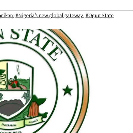
nikan
,
#Nigeria’s new global gateway
,
#Ogun State