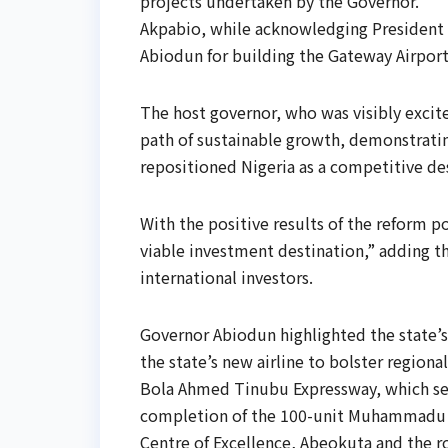
projects undertaken by the Governor.
Akpabio, while acknowledging President
Abiodun for building the Gateway Airport 
The host governor, who was visibly excite
path of sustainable growth, demonstrating
repositioned Nigeria as a competitive de
With the positive results of the reform pol
viable investment destination,” adding th
international investors.
Governor Abiodun highlighted the state’s 
the state’s new airline to bolster region
Bola Ahmed Tinubu Expressway, which serv
completion of the 100-unit Muhammadu 
Centre of Excellence, Abeokuta and the ro