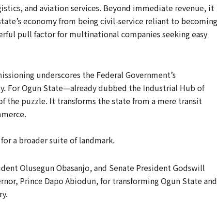
ogistics, and aviation services. Beyond immediate revenue, it
 state’s economy from being civil-service reliant to becoming
werful pull factor for multinational companies seeking easy
missioning underscores the Federal Government’s
y. For Ogun State—already dubbed the Industrial Hub of
f the puzzle. It transforms the state from a mere transit
ommerce.
for a broader suite of landmark.
ident Olusegun Obasanjo, and Senate President Godswill
nor, Prince Dapo Abiodun, for transforming Ogun State and
ry.