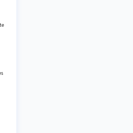
te
es