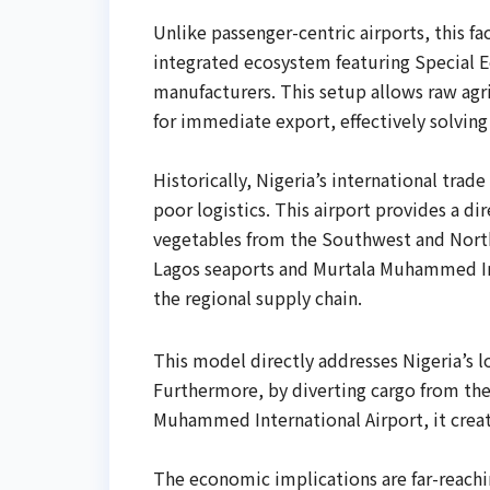
Unlike passenger-centric airports, this fa
integrated ecosystem featuring Special E
manufacturers. This setup allows raw agr
for immediate export, effectively solving 
Historically, Nigeria’s international trad
poor logistics. This airport provides a di
vegetables from the Southwest and North
Lagos seaports and Murtala Muhammed Inte
the regional supply chain.
This model directly addresses Nigeria’s l
Furthermore, by diverting cargo from the
Muhammed International Airport, it creat
The economic implications are far-reachi