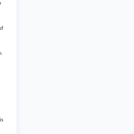
e
of
m
is