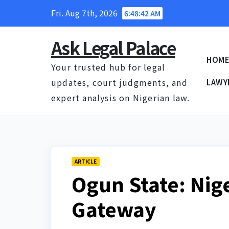
Skip
Fri. Aug 7th, 2026
6:48:43 AM
to
content
Ask Legal Palace
HOM
Your trusted hub for legal
updates, court judgments, and
LAWY
expert analysis on Nigerian law.
ARTICLE
Ogun State: Nig
Gateway