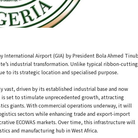
y International Airport (GIA) by President Bola Ahmed Tinu
te’s industrial transformation. Unlike typical ribbon-cutting
e to its strategic location and specialised purpose.
 vast, driven by its established industrial base and now
rt is set to stimulate unprecedented growth, attracting
tics giants. With commercial operations underway, it will
 logistics sectors while enhancing trade and export-import
crative ECOWAS markets. Over time, this infrastructure will
stics and manufacturing hub in West Africa.