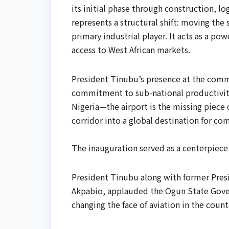
its initial phase through construction, l
represents a structural shift: moving the
primary industrial player. It acts as a po
access to West African markets.
​President Tinubu’s presence at the com
commitment to sub-national productivit
Nigeria—the airport is the missing piece o
corridor into a global destination for c
The inauguration served as a centerpiece 
President Tinubu along with former Pres
Akpabio, applauded the Ogun State Gover
changing the face of aviation in the count