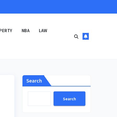
PERTY
NBA
LAW
Search
Search