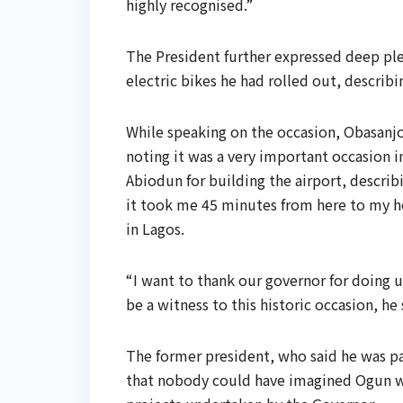
highly recognised.”
The President further expressed deep plea
electric bikes he had rolled out, describ
While speaking on the occasion, Obasanjo
noting it was a very important occasion
Abiodun for building the airport, describ
it took me 45 minutes from here to my ho
in Lagos.
“I want to thank our governor for doing 
be a witness to this historic occasion, he 
The former president, who said he was par
that nobody could have imagined Ogun wo