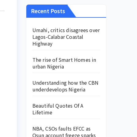
Recent Posts
Umahi, critics disagrees over
Lagos-Calabar Coastal
Highway
The rise of Smart Homes in
urban Nigeria
Understanding how the CBN
underdevelops Nigeria
Beautiful Quotes Of A
Lifetime
NBA, CSOs faults EFCC as
Osun account freeze sparks