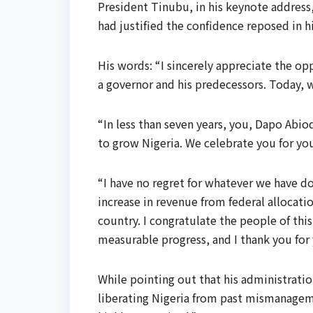
President Tinubu, in his keynote address
had justified the confidence reposed in 
His words: “I sincerely appreciate the op
a governor and his predecessors. Today,
“In less than seven years, you, Dapo Ab
to grow Nigeria. We celebrate you for yo
“I have no regret for whatever we have do
increase in revenue from federal allocatio
country. I congratulate the people of thi
measurable progress, and I thank you for 
While pointing out that his administrati
liberating Nigeria from past mismanageme