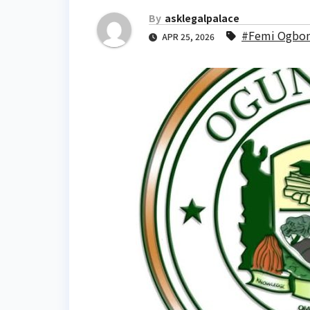
By
asklegalpalace
#Femi Ogbon
APR 25, 2026