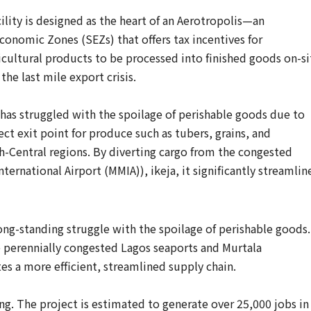
cility is designed as the heart of an Aerotropolis—an
conomic Zones (SEZs) that offers tax incentives for
icultural products to be processed into finished goods on-si
the last mile export crisis.
e has struggled with the spoilage of perishable goods due to
rect exit point for produce such as tubers, grains, and
-Central regions. By diverting cargo from the congested
rnational Airport (MMIA)), ikeja, it significantly streamlin
ong-standing struggle with the spoilage of perishable goods.
 perennially congested Lagos seaports and Murtala
es a more efficient, streamlined supply chain.
ng. The project is estimated to generate over 25,000 jobs in