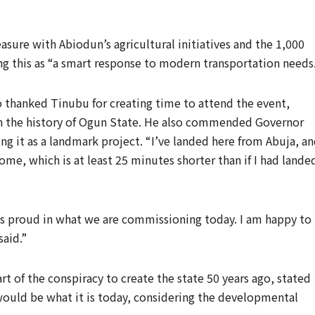
sure with Abiodun’s agricultural initiatives and the 1,000
ing this as “a smart response to modern transportation needs
 thanked Tinubu for creating time to attend the event,
 in the history of Ogun State. He also commended Governor
ing it as a landmark project. “I’ve landed here from Abuja, a
me, which is at least 25 minutes shorter than if I had lande
us proud in what we are commissioning today. I am happy to
said.”
t of the conspiracy to create the state 50 years ago, stated
uld be what it is today, considering the developmental