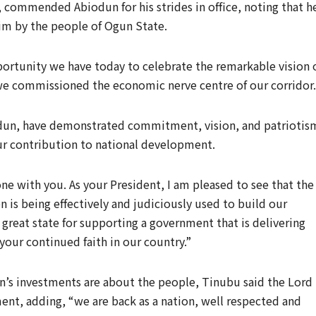
, commended Abiodun for his strides in office, noting that h
him by the people of Ogun State.
portunity we have today to celebrate the remarkable vision 
 we commissioned the economic nerve centre of our corridor.
iodun, have demonstrated commitment, vision, and patriotis
ur contribution to national development.
ne with you. As your President, I am pleased to see that the
n is being effectively and judiciously used to build our
s great state for supporting a government that is delivering
your continued faith in our country.”
on’s investments are about the people, Tinubu said the Lord 
nt, adding, “we are back as a nation, well respected and