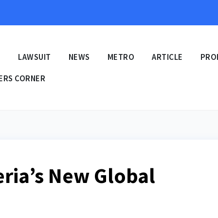
E
LAWSUIT
NEWS
METRO
ARTICLE
PRO
ERS CORNER
eria’s New Global