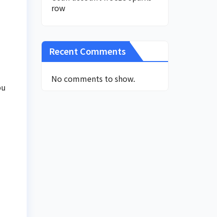
row
Recent Comments
No comments to show.
bu