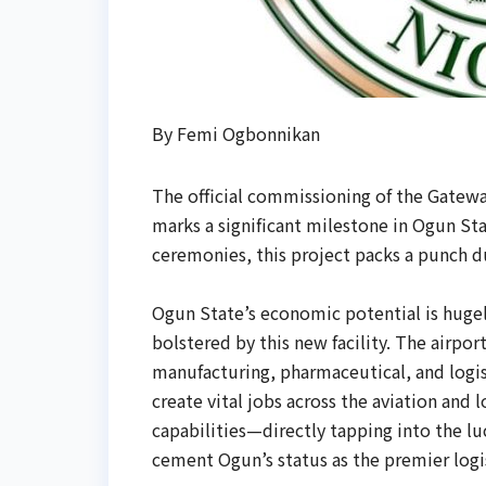
By Femi Ogbonnikan
The official commissioning of the Gatewa
marks a significant milestone in Ogun Sta
ceremonies, this project packs a punch du
Ogun State’s economic potential is hugely
bolstered by this new facility. The airpo
manufacturing, pharmaceutical, and logis
create vital jobs across the aviation and
capabilities—directly tapping into the lu
cement Ogun’s status as the premier logi