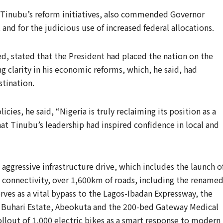
 Tinubu’s reform initiatives, also commended Governor
and for the judicious use of increased federal allocations.
d, stated that the President had placed the nation on the
 clarity in his economic reforms, which, he said, had
stination.
icies, he said, “Nigeria is truly reclaiming its position as a
at Tinubu’s leadership had inspired confidence in local and
aggressive infrastructure drive, which includes the launch o
al connectivity, over 1,600km of roads, including the rename
es as a vital bypass to the Lagos-Ibadan Expressway, the
Buhari Estate, Abeokuta and the 200-bed Gateway Medical
llout of 1,000 electric bikes as a smart response to modern