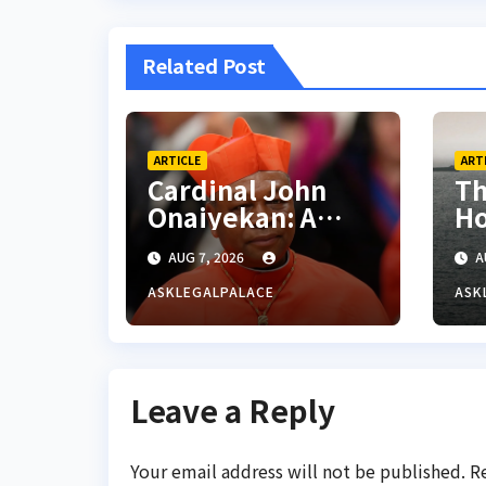
Related Post
ARTICLE
ART
Cardinal John
Th
Onaiyekan: A
Ho
sufficient word
AUG 7, 2026
A
ASKLEGALPALACE
ASK
Leave a Reply
Your email address will not be published.
R