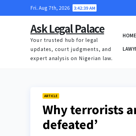
Skip
Fri. Aug 7th, 2026
3:42:40 AM
to
content
Ask Legal Palace
HOM
Your trusted hub for legal
updates, court judgments, and
LAWY
expert analysis on Nigerian law.
ARTICLE
Why terrorists a
defeated’