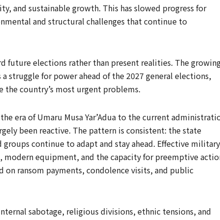
y, and sustainable growth. This has slowed progress for
onmental and structural challenges that continue to
rd future elections rather than present realities. The growin
s a struggle for power ahead of the 2027 general elections,
lve the country’s most urgent problems.
m the era of Umaru Musa Yar’Adua to the current administrati
ely been reactive. The pattern is consistent: the state
 groups continue to adapt and stay ahead. Effective military
, modern equipment, and the capacity for preemptive actio
ed on ransom payments, condolence visits, and public
nternal sabotage, religious divisions, ethnic tensions, and