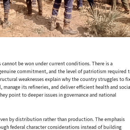
ts cannot be won under current conditions. There is a
 genuine commitment, and the level of patriotism required 
structural weaknesses explain why the country struggles to fi
, manage its refineries, and deliver efficient health and socia
 they point to deeper issues in governance and national
riven by distribution rather than production. The emphasis
ugh federal character considerations instead of building