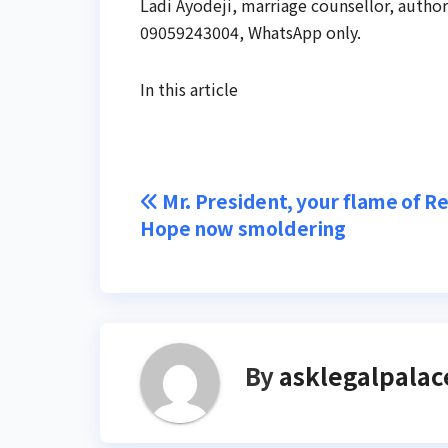
Ladi Ayodeji, marriage counsellor, autho
09059243004, WhatsApp only.
In this article
Post
Mr. President, your flame of 
Hope now smoldering
navigation
By
asklegalpalac