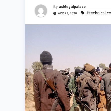
By
asklegalpalace
#technical c
APR 25, 2026