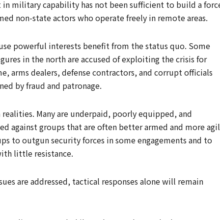
 in military capability has not been sufficient to build a forc
rmed non-state actors who operate freely in remote areas.
use powerful interests benefit from the status quo. Some
figures in the north are accused of exploiting the crisis for
me, arms dealers, defense contractors, and corrupt officials
ned by fraud and patronage.
h realities. Many are underpaid, poorly equipped, and
yed against groups that are often better armed and more agil
oups to outgun security forces in some engagements and to
th little resistance.
ssues are addressed, tactical responses alone will remain