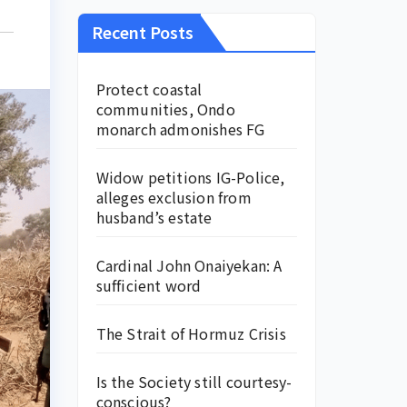
Recent Posts
Protect coastal
communities, Ondo
monarch admonishes FG
Widow petitions IG-Police,
alleges exclusion from
husband’s estate
Cardinal John Onaiyekan: A
sufficient word
The Strait of Hormuz Crisis
Is the Society still courtesy-
conscious?