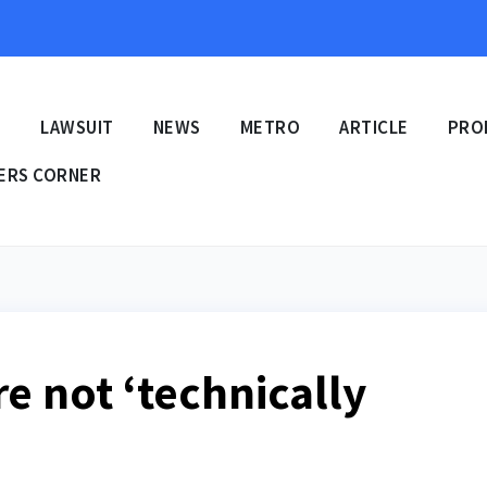
E
LAWSUIT
NEWS
METRO
ARTICLE
PRO
ERS CORNER
re not ‘technically