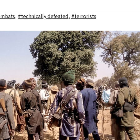
ombats
,
#technically defeated
,
#terrorists