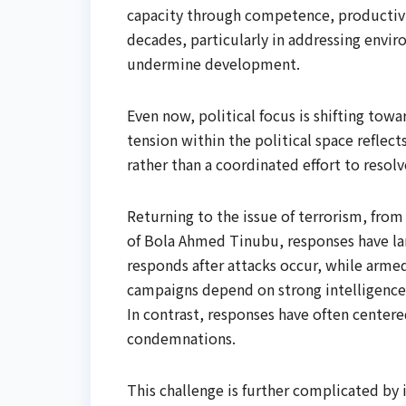
capacity through competence, productivit
decades, particularly in addressing envir
undermine development.
Even now, political focus is shifting towa
tension within the political space reflect
rather than a coordinated effort to reso
Returning to the issue of terrorism, fro
of Bola Ahmed Tinubu, responses have larg
responds after attacks occur, while armed
campaigns depend on strong intelligence
In contrast, responses have often center
condemnations.
This challenge is further complicated by i