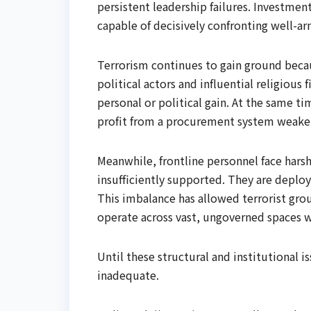
persistent leadership failures. Investment
capable of decisively confronting well-a
Terrorism continues to gain ground beca
political actors and influential religious 
personal or political gain. At the same ti
profit from a procurement system weake
Meanwhile, frontline personnel face hars
insufficiently supported. They are deplo
This imbalance has allowed terrorist gr
operate across vast, ungoverned spaces wi
Until these structural and institutional i
inadequate.