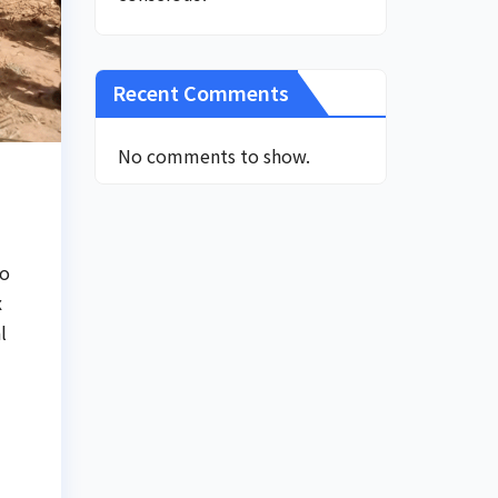
Recent Comments
No comments to show.
to
x
l