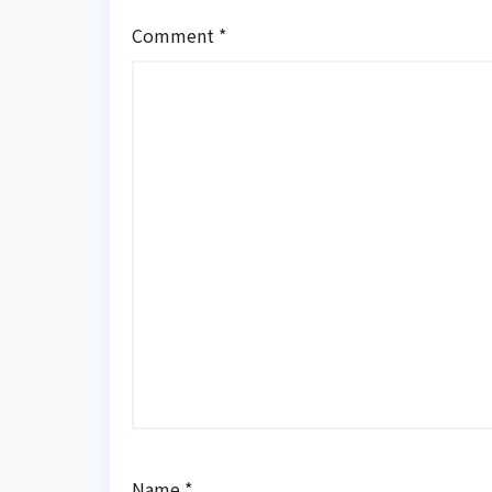
Comment
*
Name
*