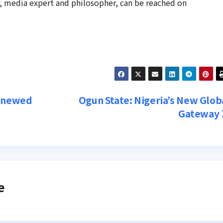
r, media expert and philosopher, can be reached on
Renewed
Ogun State: Nigeria’s New Glob
Gateway
e