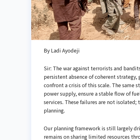
By Ladi Ayodeji
Sir: The war against terrorists and bandi
persistent absence of coherent strategy,
confront a crisis of this scale. The same 
power supply, ensure a stable flow of fuel
services. These failures are not isolated;
planning.
Our planning framework is still largely d
remains on sharing limited resources thro