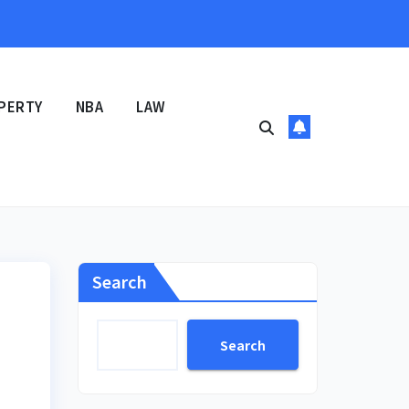
PERTY
NBA
LAW
Search
Search