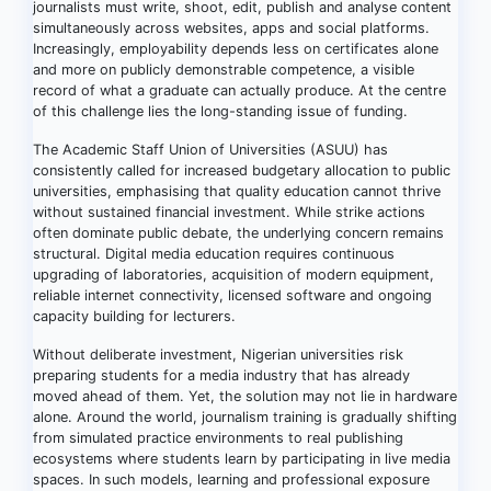
journalists must write, shoot, edit, publish and analyse content
simultaneously across websites, apps and social platforms.
Increasingly, employability depends less on certificates alone
and more on publicly demonstrable competence, a visible
record of what a graduate can actually produce. At the centre
of this challenge lies the long-standing issue of funding.
The Academic Staff Union of Universities (ASUU) has
consistently called for increased budgetary allocation to public
universities, emphasising that quality education cannot thrive
without sustained financial investment. While strike actions
often dominate public debate, the underlying concern remains
structural. Digital media education requires continuous
upgrading of laboratories, acquisition of modern equipment,
reliable internet connectivity, licensed software and ongoing
capacity building for lecturers.
Without deliberate investment, Nigerian universities risk
preparing students for a media industry that has already
moved ahead of them. Yet, the solution may not lie in hardware
alone. Around the world, journalism training is gradually shifting
from simulated practice environments to real publishing
ecosystems where students learn by participating in live media
spaces. In such models, learning and professional exposure