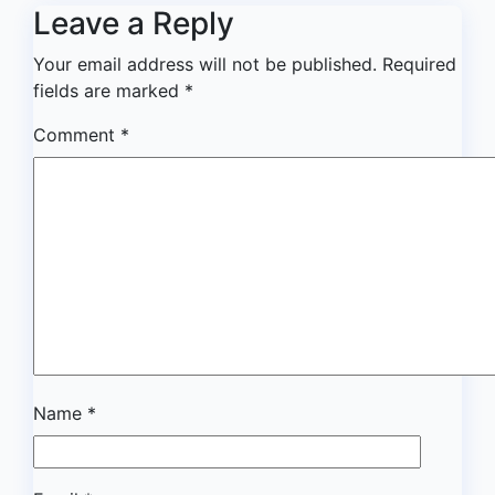
Leave a Reply
Your email address will not be published.
Required
fields are marked
*
Comment
*
Name
*