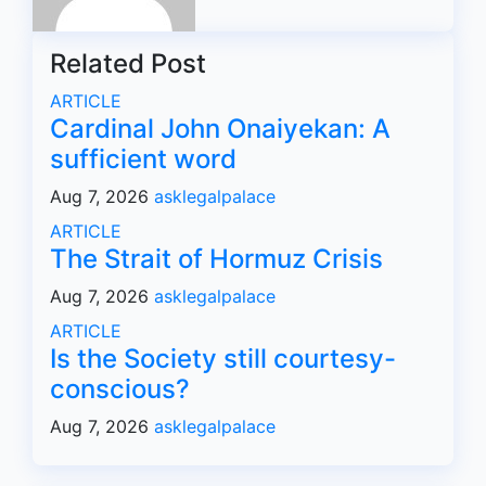
Related Post
ARTICLE
Cardinal John Onaiyekan: A
sufficient word
Aug 7, 2026
asklegalpalace
ARTICLE
The Strait of Hormuz Crisis
Aug 7, 2026
asklegalpalace
ARTICLE
Is the Society still courtesy-
conscious?
Aug 7, 2026
asklegalpalace