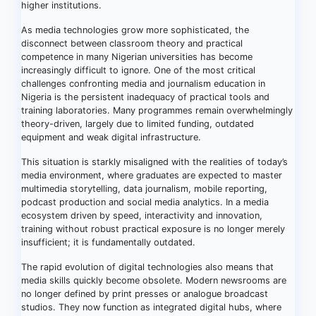
higher institutions.
As media technologies grow more sophisticated, the
disconnect between classroom theory and practical
competence in many Nigerian universities has become
increasingly difficult to ignore. One of the most critical
challenges confronting media and journalism education in
Nigeria is the persistent inadequacy of practical tools and
training laboratories. Many programmes remain overwhelmingly
theory-driven, largely due to limited funding, outdated
equipment and weak digital infrastructure.
This situation is starkly misaligned with the realities of today’s
media environment, where graduates are expected to master
multimedia storytelling, data journalism, mobile reporting,
podcast production and social media analytics. In a media
ecosystem driven by speed, interactivity and innovation,
training without robust practical exposure is no longer merely
insufficient; it is fundamentally outdated.
The rapid evolution of digital technologies also means that
media skills quickly become obsolete. Modern newsrooms are
no longer defined by print presses or analogue broadcast
studios. They now function as integrated digital hubs, where