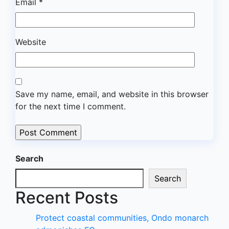
Email
*
Website
Save my name, email, and website in this browser
for the next time I comment.
Search
Search
Recent Posts
Protect coastal communities, Ondo monarch