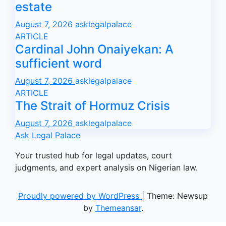
estate
August 7, 2026
asklegalpalace
ARTICLE
Cardinal John Onaiyekan: A
sufficient word
August 7, 2026
asklegalpalace
ARTICLE
The Strait of Hormuz Crisis
August 7, 2026
asklegalpalace
Ask Legal Palace
Your trusted hub for legal updates, court
judgments, and expert analysis on Nigerian law.
Proudly powered by WordPress
|
Theme: Newsup
by
Themeansar
.