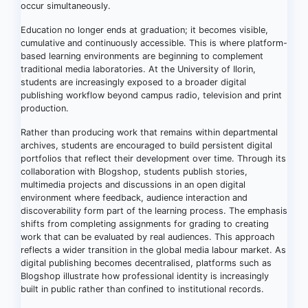
occur simultaneously.
Education no longer ends at graduation; it becomes visible,
cumulative and continuously accessible. This is where platform-
based learning environments are beginning to complement
traditional media laboratories. At the University of Ilorin,
students are increasingly exposed to a broader digital
publishing workflow beyond campus radio, television and print
production.
Rather than producing work that remains within departmental
archives, students are encouraged to build persistent digital
portfolios that reflect their development over time. Through its
collaboration with Blogshop, students publish stories,
multimedia projects and discussions in an open digital
environment where feedback, audience interaction and
discoverability form part of the learning process. The emphasis
shifts from completing assignments for grading to creating
work that can be evaluated by real audiences. This approach
reflects a wider transition in the global media labour market. As
digital publishing becomes decentralised, platforms such as
Blogshop illustrate how professional identity is increasingly
built in public rather than confined to institutional records.