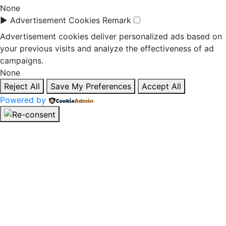
None
►
Advertisement Cookies
Remark
Advertisement cookies deliver personalized ads based on
your previous visits and analyze the effectiveness of ad
campaigns.
None
Reject All
Save My Preferences
Accept All
Powered by