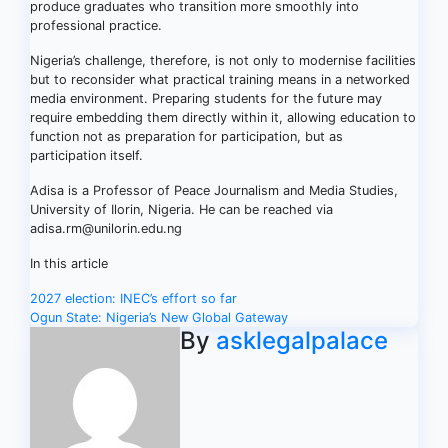
produce graduates who transition more smoothly into
professional practice.
Nigeria’s challenge, therefore, is not only to modernise facilities
but to reconsider what practical training means in a networked
media environment. Preparing students for the future may
require embedding them directly within it, allowing education to
function not as preparation for participation, but as
participation itself.
Adisa is a Professor of Peace Journalism and Media Studies,
University of Ilorin, Nigeria. He can be reached via
adisa.rm@unilorin.edu.ng
In this article
Post
2027 election: INEC’s effort so far
Ogun State: Nigeria’s New Global Gateway
navigation
By
asklegalpalace