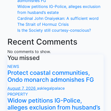
admonishes FG
Widow petitions IG-Police, alleges exclusion
from husband’s estate
Cardinal John Onaiyekan: A sufficient word
The Strait of Hormuz Crisis
Is the Society still courtesy-conscious?
Recent Comments
No comments to show.
You missed
NEWS
Protect coastal communities,
Ondo monarch admonishes FG
August 7, 2026
asklegalpalace
PROPERTY
Widow petitions IG-Police,
alleges exclusion from husband’s