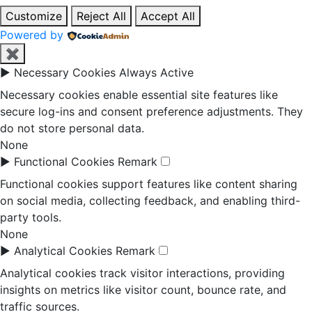
Customize
Reject All
Accept All
Powered by
✖
►
Necessary Cookies
Always Active
Necessary cookies enable essential site features like
secure log-ins and consent preference adjustments. They
do not store personal data.
None
►
Functional Cookies
Remark
Functional cookies support features like content sharing
on social media, collecting feedback, and enabling third-
party tools.
None
►
Analytical Cookies
Remark
Analytical cookies track visitor interactions, providing
insights on metrics like visitor count, bounce rate, and
traffic sources.