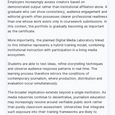
Employers increasingly assess creators based on
demonstrated output rather than institutional affiliation alone. A
graduate who can show consistency, audience engagement and
editorial growth often possesses clearer professional readiness
than one whose work exists only in coursework submissions. In
this context, the portfolio is gradually becoming as important
as the certificate.
More importantly, the planned Digital Media Laboratory linked
to this initiative represents a hybrid training model, combining
institutional instruction with participation in a living media
ecosystem.
Students are able to test ideas, refine storytelling techniques
and observe audience response patterns in real time. The
learning process therefore mirrors the conditions of
contemporary journalism, where production, distribution and
evaluation occur simultaneously.
The broader implication extends beyond a single institution. As
media industries continue to decentralise, journalism education
may increasingly revolve around verifiable public work rather
than purely classroom assessment. Universities that integrate
such exposure into their training frameworks are likely to