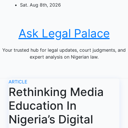
Skip
Sat. Aug 8th, 2026
to
content
Ask Legal Palace
Your trusted hub for legal updates, court judgments, and
expert analysis on Nigerian law.
ARTICLE
Rethinking Media
Education In
Nigeria’s Digital