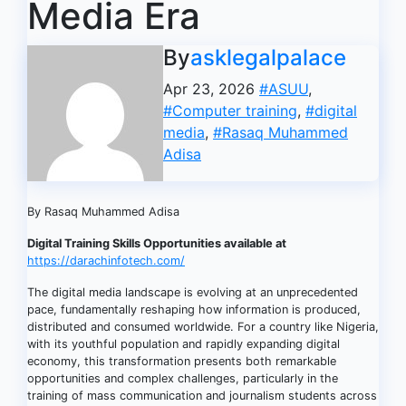
Media Era
By
asklegalpalace
Apr 23, 2026
#ASUU
,
#Computer training
,
#digital
media
,
#Rasaq Muhammed
Adisa
By Rasaq Muhammed Adisa
Digital Training Skills Opportunities available at
https://darachinfotech.com/
The digital media landscape is evolving at an unprecedented
pace, fundamentally reshaping how information is produced,
distributed and consumed worldwide. For a country like Nigeria,
with its youthful population and rapidly expanding digital
economy, this transformation presents both remarkable
opportunities and complex challenges, particularly in the
training of mass communication and journalism students across