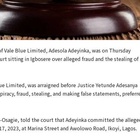
 of Vale Blue Limited, Adesola Adeyinka, was on Thursday
rt sitting in Igbosere over alleged fraud and the stealing of
lue Limited, was arraigned before Justice Yetunde Adesanya
iracy, fraud, stealing, and making false statements, preferr
Osagie, told the court that Adeyinka committed the allege
, 2023, at Marina Street and Awolowo Road, Ikoyi, Lagos.