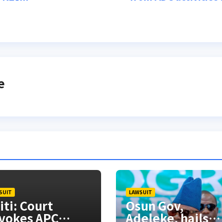
e
SUIT
LAWSUIT
iti: Court
Osun Gov,
vokes APC
Adeleke, hails