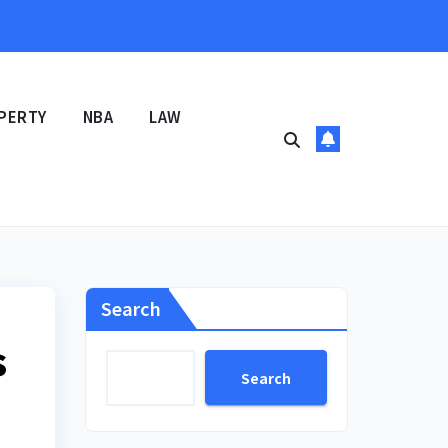
PERTY
NBA
LAW
Search
s
Search
n