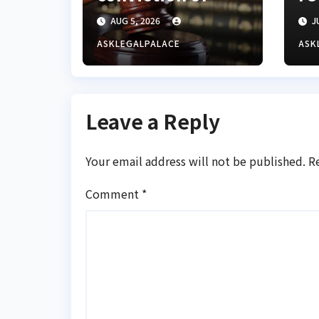
Lagos BDC
Gu
AUG 5, 2026
JU
operator for
ba
illegal forex
cy
ASKLEGALPALACE
ASK
transaction
Leave a Reply
Your email address will not be published.
R
Comment
*