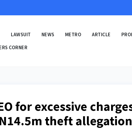
E
LAWSUIT
NEWS
METRO
ARTICLE
PRO
ERS CORNER
EO for excessive charge
, N14.5m theft allegatio