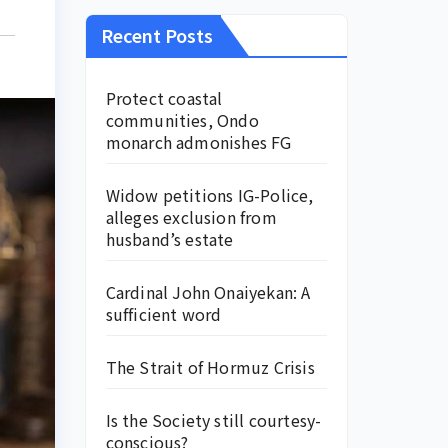
Recent Posts
Protect coastal
communities, Ondo
monarch admonishes FG
Widow petitions IG-Police,
alleges exclusion from
husband’s estate
Cardinal John Onaiyekan: A
sufficient word
The Strait of Hormuz Crisis
Is the Society still courtesy-
conscious?