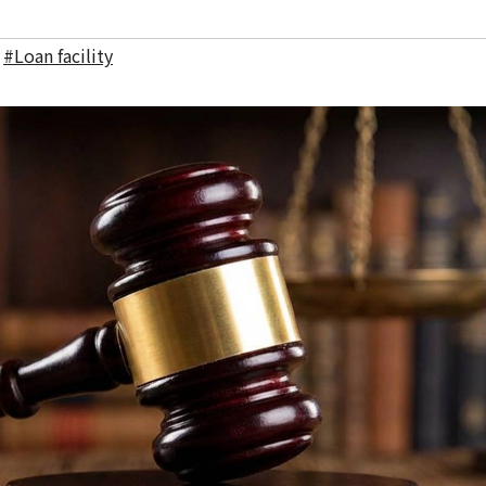
,
#Loan facility