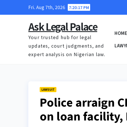
Skip
Fri. Aug 7th, 2026
7:20:18 PM
to
content
Ask Legal Palace
HOM
Your trusted hub for legal
updates, court judgments, and
LAWY
expert analysis on Nigerian law.
LAWSUIT
Police arraign C
on loan facility