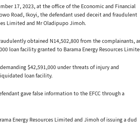
ber 17, 2023, at the office of the Economic and Financial
wo Road, Ikoyi, the defendant used deceit and fraudulent
es Limited and Mr Oladipupo Jimoh.
fraudulently obtained N14,502,800 from the complainants, a
,000 loan facility granted to Barama Energy Resources Limite
 demanding $42,591,000 under threats of injury and
quidated loan facility.
defendant gave false information to the EFCC through a
arama Energy Resources Limited and Jimoh of issuing a dud