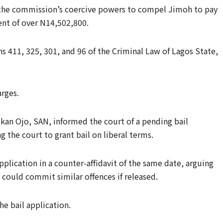
the commission’s coercive powers to compel Jimoh to pay
ent of over N14,502,800.
s 411, 325, 301, and 96 of the Criminal Law of Lagos State,
arges.
ekan Ojo, SAN, informed the court of a pending bail
 the court to grant bail on liberal terms.
lication in a counter-affidavit of the same date, arguing
d could commit similar offences if released.
e bail application.