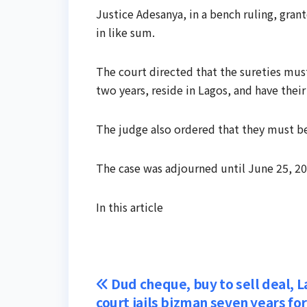
Justice Adesanya, in a bench ruling, gra
in like sum.
The court directed that the sureties mu
two years, reside in Lagos, and have their
The judge also ordered that they must be 
The case was adjourned until June 25, 2
In this article
Post
Dud cheque, buy to sell deal, 
court jails bizman seven years f