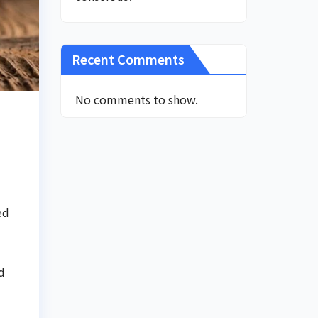
Recent Comments
No comments to show.
ed
d