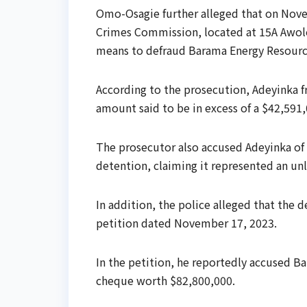
Omo-Osagie further alleged that on Novem
Crimes Commission, located at 15A Awolo
means to defraud Barama Energy Resourc
According to the prosecution, Adeyinka 
amount said to be in excess of a $42,591
The prosecutor also accused Adeyinka of
detention, claiming it represented an unli
In addition, the police alleged that the 
petition dated November 17, 2023.
In the petition, he reportedly accused B
cheque worth $82,800,000.