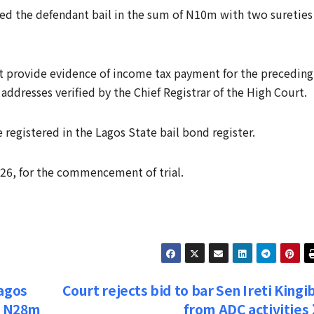
nted the defendant bail in the sum of N10m with two sureties
st provide evidence of income tax payment for the preceding
 addresses verified by the Chief Registrar of the High Court.
registered in the Lagos State bail bond register.
026, for the commencement of trial.
Lagos
Court rejects bid to bar Sen Ireti Kingi
or N28m
from ADC activities