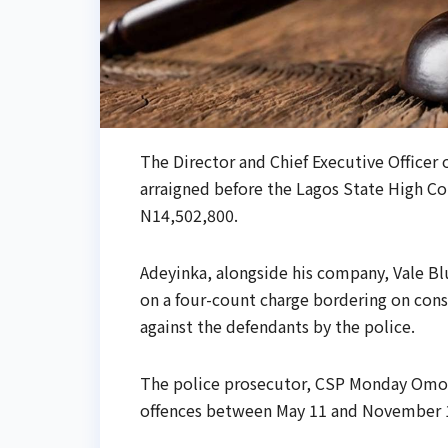
The Director and Chief Executive Officer
arraigned before the Lagos State High Cou
N14,502,800.
Adeyinka, alongside his company, Vale B
on a four-count charge bordering on consp
against the defendants by the police.
The police prosecutor, CSP Monday Omo-
offences between May 11 and November 17