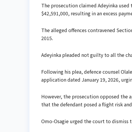
The prosecution claimed Adeyinka used 
$42,591,000, resulting in an excess paym
The alleged offences contravened Section
2015.
Adeyinka pleaded not guilty to all the ch
Following his plea, defence counsel Olal
application dated January 19, 2026, urging
However, the prosecution opposed the app
that the defendant posed a flight risk an
Omo-Osagie urged the court to dismiss th