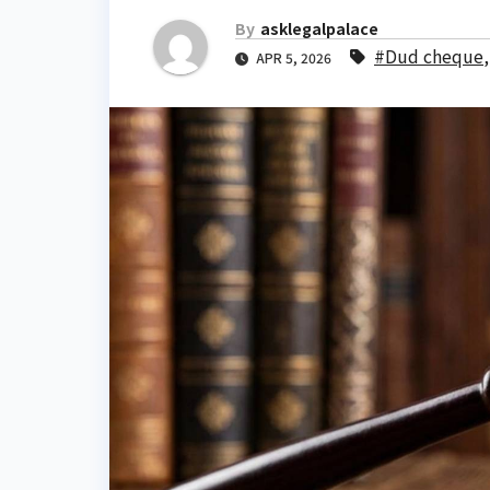
By
asklegalpalace
#Dud cheque
APR 5, 2026