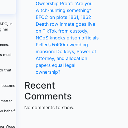
Ownership Proof: “Are you
witch-hunting something”
EFCC on plots 1861, 1862
Death row inmate goes live
 ADC, in
g her
on TikTok from custody,
NCoS knocks prison officials
Peller’s ₦400m wedding
ances.
mansion: Do keys, Power of
ers must
Attorney, and allocation
papers equal legal
th that
ownership?
Recent
er become
Comments
 matter.
No comments to show.
n behalf
 her Wuse