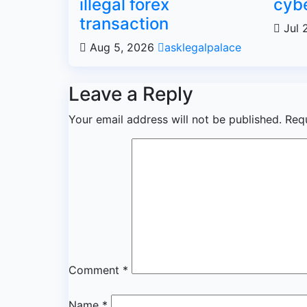
illegal forex
cybe
transaction
Jul 
Aug 5, 2026
asklegalpalace
Leave a Reply
Your email address will not be published.
Req
Comment
*
Name
*