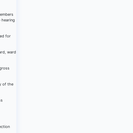
 members
e hearing
ed for
ard, ward
 gross
y of the
ss
ection