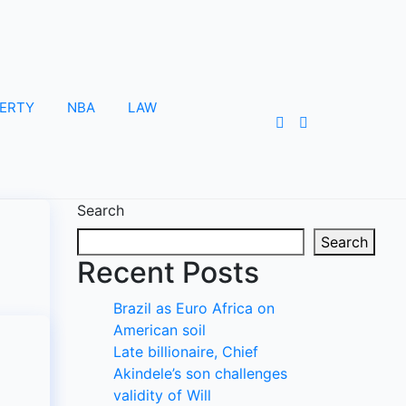
ERTY
NBA
LAW
Search
Search
Recent Posts
Brazil as Euro Africa on
American soil
Late billionaire, Chief
Akindele’s son challenges
validity of Will