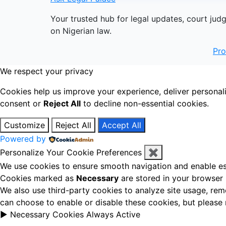
Your trusted hub for legal updates, court jud
on Nigerian law.
Pr
We respect your privacy
Cookies help us improve your experience, deliver personal
consent or
Reject All
to decline non-essential cookies.
Customize
Reject All
Accept All
Powered by
Personalize Your Cookie Preferences
✖
We use cookies to ensure smooth navigation and enable ess
Cookies marked as
Necessary
are stored in your browser b
We also use third-party cookies to analyze site usage, rem
can choose to enable or disable these cookies, but please
►
Necessary Cookies
Always Active