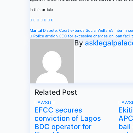
In this article
Post
Marital Dispute: Court extends Social Welfare’s interim c
Police arraign CEO for excessive charges on loan facili
navigation
By
asklegalpalac
Related Post
LAWSUIT
LAWS
EFCC secures
Ekit
conviction of Lagos
APC 
BDC operator for
bail