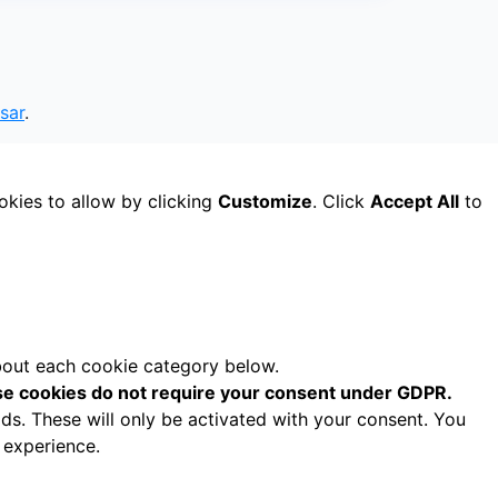
sar
.
okies to allow by clicking
Customize
. Click
Accept All
to
about each cookie category below.
e cookies do not require your consent under GDPR.
ds. These will only be activated with your consent. You
 experience.