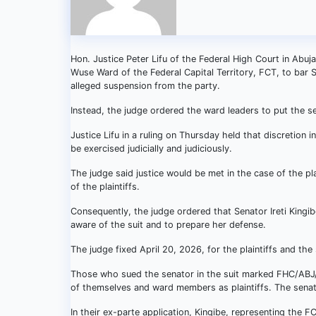
Hon. Justice Peter Lifu of the Federal High Court in Abuj
Wuse Ward of the Federal Capital Territory, FCT, to bar Sen
alleged suspension from the party.
Instead, the judge ordered the ward leaders to put the se
Justice Lifu in a ruling on Thursday held that discretion i
be exercised judicially and judiciously.
The judge said justice would be met in the case of the pla
of the plaintiffs.
Consequently, the judge ordered that Senator Ireti Kingi
aware of the suit and to prepare her defense.
The judge fixed April 20, 2026, for the plaintiffs and the
Those who sued the senator in the suit marked FHC/AB
of themselves and ward members as plaintiffs. The senat
In their ex-parte application, Kingibe, representing th