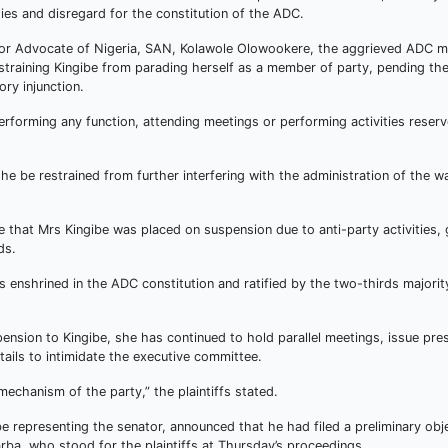
ties and disregard for the constitution of the ADC.
 Senior Advocate of Nigeria, SAN, Kolawole Olowookere, the aggrieved ADC
estraining Kingibe from parading herself as a member of party, pending th
ory injunction.
erforming any function, attending meetings or performing activities reserv
 be restrained from further interfering with the administration of the w
 that Mrs Kingibe was placed on suspension due to anti-party activities,
ds.
enshrined in the ADC constitution and ratified by the two-thirds majorit
nsion to Kingibe, she has continued to hold parallel meetings, issue pre
ails to intimidate the executive committee.
 mechanism of the party,” the plaintiffs stated.
 representing the senator, announced that he had filed a preliminary obj
rba, who stood for the plaintiffs at Thursday’s proceedings.