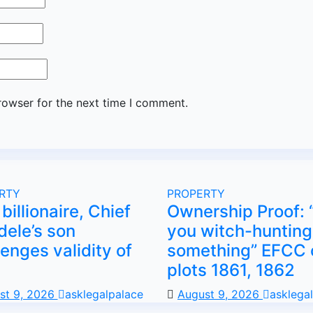
rowser for the next time I comment.
RTY
PROPERTY
billionaire, Chief
Ownership Proof: 
dele’s son
you witch-hunting
lenges validity of
something” EFCC 
plots 1861, 1862
st 9, 2026
asklegalpalace
August 9, 2026
asklega