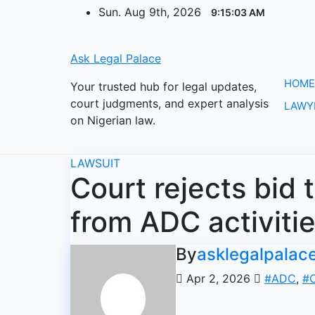
Skip
Sun. Aug 9th, 2026
9:15:03 AM
to
content
Ask Legal Palace
HOME
Your trusted hub for legal updates,
court judgments, and expert analysis
LAWY
on Nigerian law.
LAWSUIT
Court rejects bid 
from ADC activiti
By
asklegalpalac
Apr 2, 2026
#ADC
,
#C