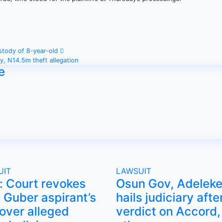
ustody of 8-year-old
ty, N14.5m theft allegation
e
UIT
LAWSUIT
i: Court revokes
Osun Gov, Adeleke
Guber aspirant’s
hails judiciary afte
 over alleged
verdict on Accord,