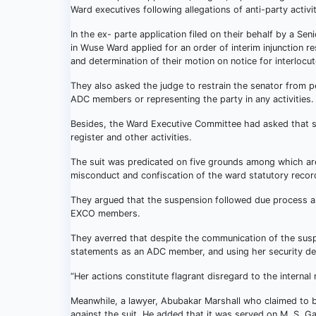
Ward executives following allegations of anti-party activi
In the ex- parte application filed on their behalf by a
in Wuse Ward applied for an order of interim injunction r
and determination of their motion on notice for interlocut
They also asked the judge to restrain the senator from p
ADC members or representing the party in any activities.
Besides, the Ward Executive Committee had asked that she
register and other activities.
The suit was predicated on five grounds among which are
misconduct and confiscation of the ward statutory recor
They argued that the suspension followed due process as 
EXCO members.
They averred that despite the communication of the suspe
statements as an ADC member, and using her security det
“Her actions constitute flagrant disregard to the internal
Meanwhile, a lawyer, Abubakar Marshall who claimed to be
against the suit. He added that it was served on M. S. Ga