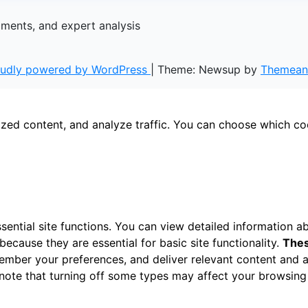
gments, and expert analysis
oudly powered by WordPress
|
Theme: Newsup by
Themean
ized content, and analyze traffic. You can choose which co
ential site functions. You can view detailed information 
ecause they are essential for basic site functionality.
Thes
ember your preferences, and deliver relevant content and a
 note that turning off some types may affect your browsing