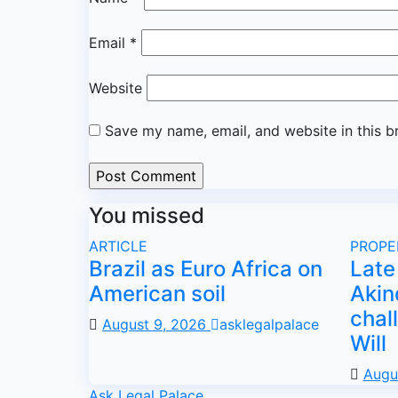
Email
*
Website
Save my name, email, and website in this b
You missed
ARTICLE
PROPE
Brazil as Euro Africa on
Late 
American soil
Akin
chal
August 9, 2026
asklegalpalace
Will
Augu
Ask Legal Palace