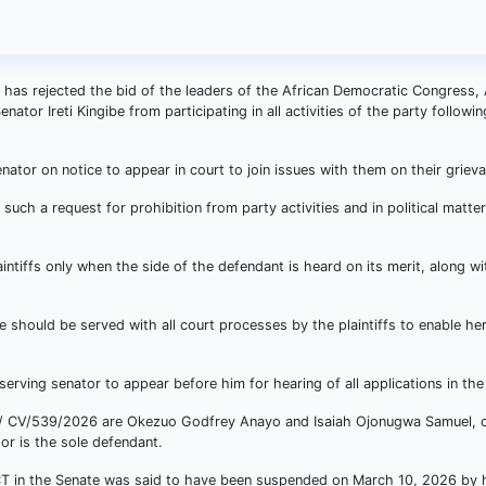
a has rejected the bid of the leaders of the African Democratic Congress,
ator Ireti Kingibe from participating in all activities of the party followin
nator on notice to appear in court to join issues with them on their griev
n such a request for prohibition from party activities and in political matt
intiffs only when the side of the defendant is heard on its merit, along wi
be should be served with all court processes by the plaintiffs to enable h
 serving senator to appear before him for hearing of all applications in the
J/ CV/539/2026 are Okezuo Godfrey Anayo and Isaiah Ojonugwa Samuel, o
or is the sole defendant.
e FCT in the Senate was said to have been suspended on March 10, 2026 by