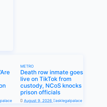
METRO
“Are
Death row inmate goes
live on TikTok from
on
custody, NCoS knocks
prison officials
lpalace
August 9, 2026
asklegalpalace