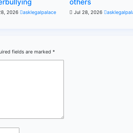
rbullying
others
28, 2026
asklegalpalace
Jul 28, 2026
asklegalpal
uired fields are marked
*