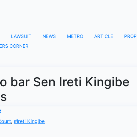
LAWSUIT
NEWS
METRO
ARTICLE
PROP
ERS CORNER
to bar Sen Ireti Kingibe
es
e
ourt
,
#Ireti Kingibe