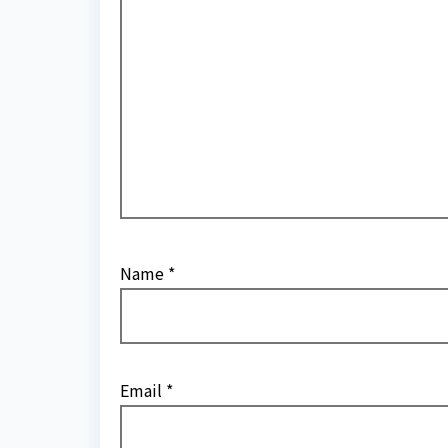
Name
*
Email
*