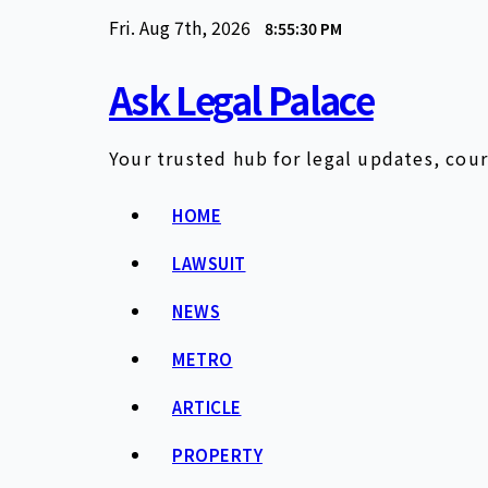
Skip
Fri. Aug 7th, 2026
8:55:31 PM
to
content
Ask Legal Palace
Your trusted hub for legal updates, cour
HOME
LAWSUIT
NEWS
METRO
ARTICLE
PROPERTY