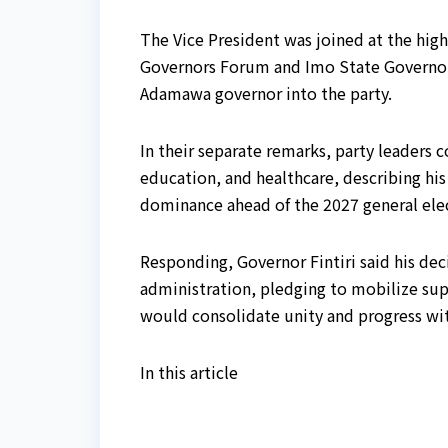
The Vice President was joined at the hig
Governors Forum and Imo State Governo
Adamawa governor into the party.
In their separate remarks, party leaders 
education, and healthcare, describing his
dominance ahead of the 2027 general ele
Responding, Governor Fintiri said his de
administration, pledging to mobilize supp
would consolidate unity and progress wit
In this article