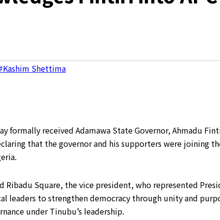
#Kashim Shettima
y formally received Adamawa State Governor, Ahmadu Fintiri
claring that the governor and his supporters were joining the
eria.
 Ribadu Square, the vice president, who represented Preside
al leaders to strengthen democracy through unity and purpo
rnance under Tinubu’s leadership.