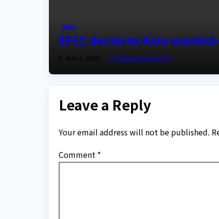
NEWS
EFCC declares Kalu wanted 
AUG 6, 2026
ASKLEGALPALACE
Leave a Reply
Your email address will not be published.
R
Comment
*