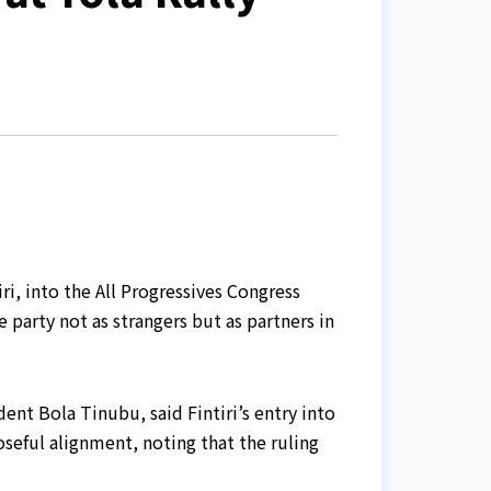
, into the All Progressives Congress
 party not as strangers but as partners in
nt Bola Tinubu, said Fintiri’s entry into
seful alignment, noting that the ruling