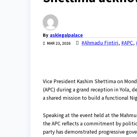
By
asklegalpalace
#Ahmadu Fintiri
,
#APC
,
MAR 23, 2026
Vice President Kashim Shettima on Monda
(APC) during a grand reception in Yola, de
a shared mission to build a functional Nig
Speaking at the event held at the Mahmud
the APC reflects a commitment by politic
party has demonstrated progressive gove