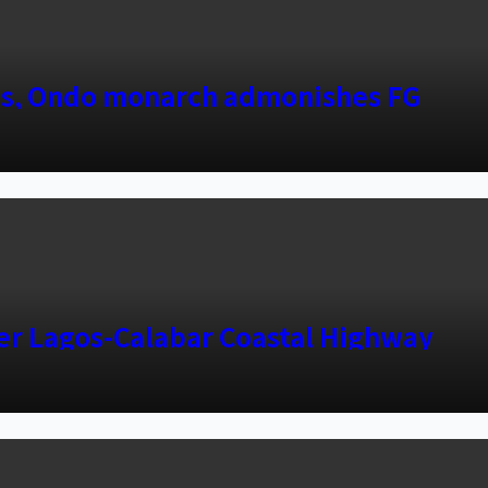
es, Ondo monarch admonishes FG
ver Lagos-Calabar Coastal Highway