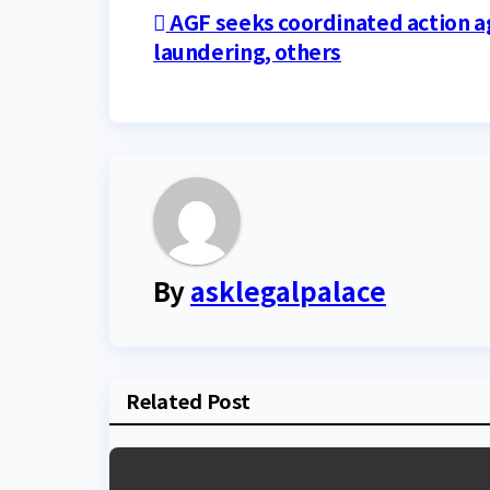
Post
AGF seeks coordinated action 
laundering, others
navigation
By
asklegalpalace
Related Post