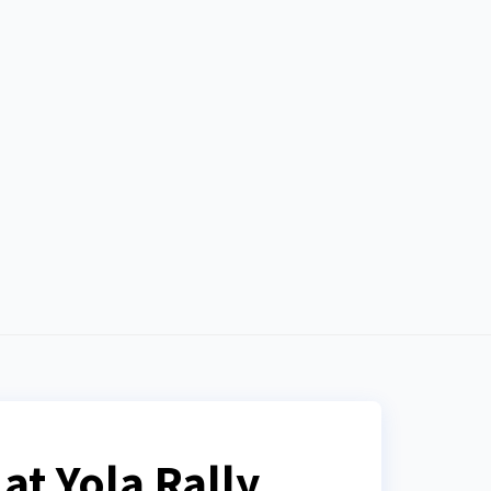
at Yola Rally