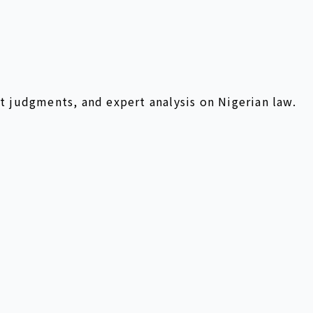
t judgments, and expert analysis on Nigerian law.