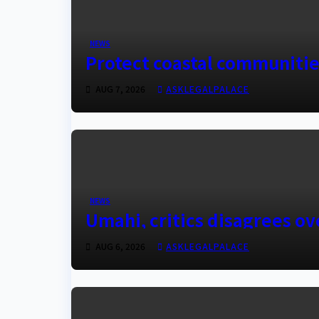
NEWS
Protect coastal communiti
AUG 7, 2026
ASKLEGALPALACE
NEWS
Umahi, critics disagrees o
AUG 6, 2026
ASKLEGALPALACE