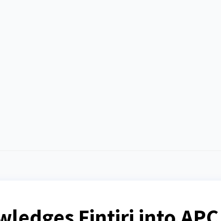
edges Fintiri into APC 