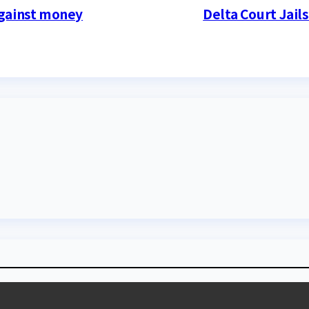
against money
Delta Court Jail