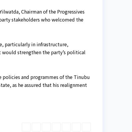
Yilwatda, Chairman of the Progressives
party stakeholders who welcomed the
particularly in infrastructure,
t would strengthen the party’s political
the policies and programmes of the Tinubu
tate, as he assured that his realignment