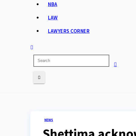
NBA
LAW
LAWYERS CORNER
NEWS
Shettima acknowl