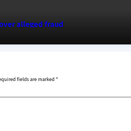
over alleged fraud
equired fields are marked
*