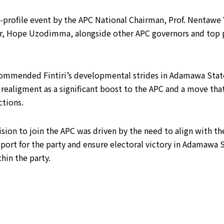
h-profile event by the APC National Chairman, Prof. Nentawe 
r, Hope Uzodimma, alongside other APC governors and top 
commended Fintiri’s developmental strides in Adamawa State, 
 realigment as a significant boost to the APC and a move tha
ctions.
cision to join the APC was driven by the need to align with 
ort for the party and ensure electoral victory in Adamawa S
hin the party.