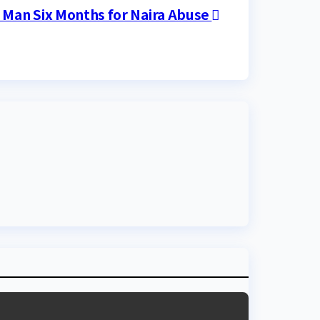
s Man Six Months for Naira Abuse