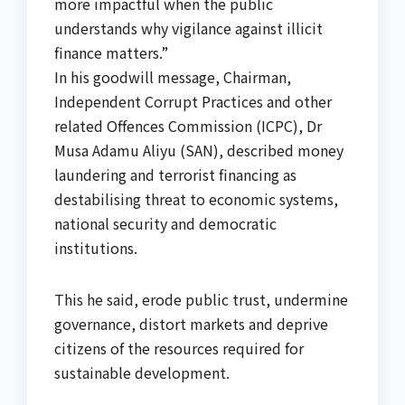
more impactful when the public
understands why vigilance against illicit
finance matters.”
In his goodwill message, Chairman,
Independent Corrupt Practices and other
related Offences Commission (ICPC), Dr
Musa Adamu Aliyu (SAN), described money
laundering and terrorist financing as
destabilising threat to economic systems,
national security and democratic
institutions.
This he said, erode public trust, undermine
governance, distort markets and deprive
citizens of the resources required for
sustainable development.