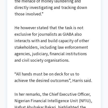
the menace of money laundering and
directly investigating and tracking down
those involved.”
He however stated that the task is not
exclusive for journalists as GIABA also
interacts with and build capacity of other
stakeholders, including law enforcement
agencies, judiciary, financial institutions
and civil society organisations.
“All hands must be on deck for us to
achieve the desired outcomes”, Harris said.
In her remarks, the Chief Executive Officer,
Nigerian Financial Intelligence Unit (NFIU),
Hafsat Abubakar Bakari, highlighted the