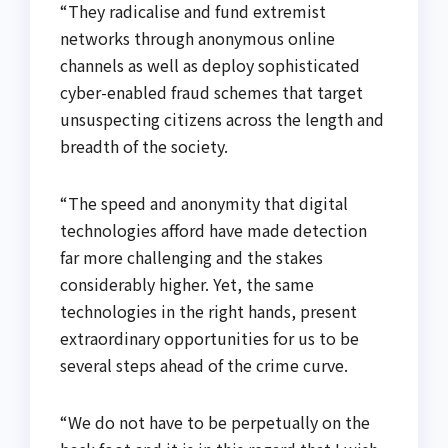
“They radicalise and fund extremist
networks through anonymous online
channels as well as deploy sophisticated
cyber-enabled fraud schemes that target
unsuspecting citizens across the length and
breadth of the society.
“The speed and anonymity that digital
technologies afford have made detection
far more challenging and the stakes
considerably higher. Yet, the same
technologies in the right hands, present
extraordinary opportunities for us to be
several steps ahead of the crime curve.
“We do not have to be perpetually on the