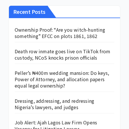
Recent Posts
Ownership Proof: “Are you witch-hunting
something” EFCC on plots 1861, 1862
Death row inmate goes live on TikTok from
custody, NCoS knocks prison officials
Peller’s ₦400m wedding mansion: Do keys,
Power of Attorney, and allocation papers
equal legal ownership?
Dressing, addressing, and redressing
Nigeria’s lawyers, and judges
Job Alert: Ajah Lagos Law Firm Opens
Vacancy for Litigation Lawyer