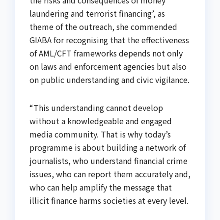
the risks and consequences of money
laundering and terrorist financing’, as
theme of the outreach, she commended
GIABA for recognising that the effectiveness
of AML/CFT frameworks depends not only
on laws and enforcement agencies but also
on public understanding and civic vigilance.
“This understanding cannot develop
without a knowledgeable and engaged
media community. That is why today’s
programme is about building a network of
journalists, who understand financial crime
issues, who can report them accurately and,
who can help amplify the message that
illicit finance harms societies at every level.