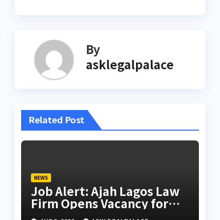
By
asklegalpalace
Related Post
NEWS
Job Alert: Ajah Lagos Law
Firm Opens Vacancy for
Litigation Lawyer