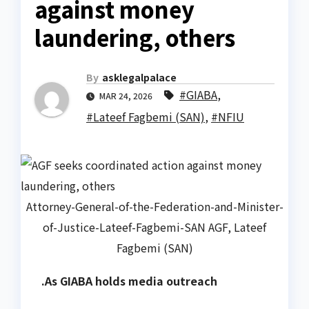
against money
laundering, others
By
asklegalpalace
#GIABA
,
MAR 24, 2026
#Lateef Fagbemi (SAN)
,
#NFIU
Attorney-General-of-the-Federation-and-Minister-
of-Justice-Lateef-Fagbemi-SAN AGF, Lateef
Fagbemi (SAN)
.As GIABA holds media outreach