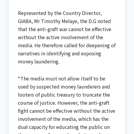
Represented by the Country Director,
GIABA, Mr Timothy Melaye, the D.G noted
that the anti-graft war cannot be effective
without the active involvement of the
media. He therefore called for deepening of
narratives in identifying and exposing
money laundering.
“The media must not allow itself to be
used by suspected money launderers and
looters of public treasury to truncate the
course of justice. However, the anti-graft
fight cannot be effective without the active
involvement of the media, which has the
dual capacity for educating the public on