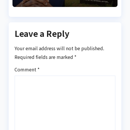
suspicious account – Tietie
Leave a Reply
Your email address will not be published.
Required fields are marked
*
Comment
*