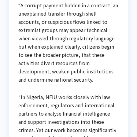
“A corrupt payment hidden in a contract, an
unexplained transfer through shell
accounts, or suspicious flows linked to
extremist groups may appear technical
when viewed through regulatory language
but when explained clearly, citizens begin
to see the broader picture, that these
activities divert resources from
development, weaken public institutions
and undermine national security.
“In Nigeria, NFIU works closely with law
enforcement, regulators and international
partners to analyse financial intelligence
and support investigations into these
crimes. Yet our work becomes significantly