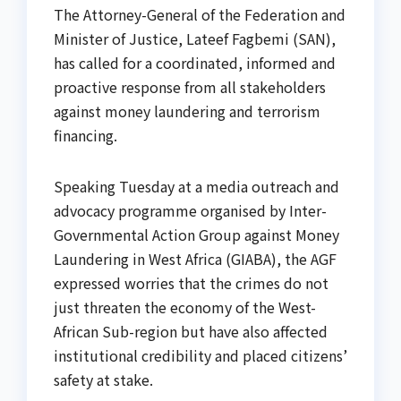
The Attorney-General of the Federation and
Minister of Justice, Lateef Fagbemi (SAN),
has called for a coordinated, informed and
proactive response from all stakeholders
against money laundering and terrorism
financing.
Speaking Tuesday at a media outreach and
advocacy programme organised by Inter-
Governmental Action Group against Money
Laundering in West Africa (GIABA), the AGF
expressed worries that the crimes do not
just threaten the economy of the West-
African Sub-region but have also affected
institutional credibility and placed citizens’
safety at stake.