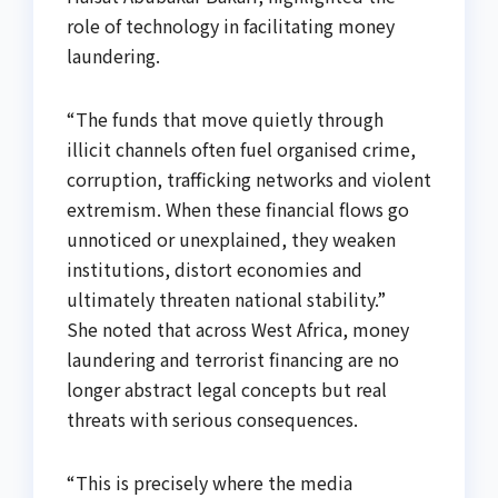
role of technology in facilitating money
laundering.
“The funds that move quietly through
illicit channels often fuel organised crime,
corruption, trafficking networks and violent
extremism. When these financial flows go
unnoticed or unexplained, they weaken
institutions, distort economies and
ultimately threaten national stability.”
She noted that across West Africa, money
laundering and terrorist financing are no
longer abstract legal concepts but real
threats with serious consequences.
“This is precisely where the media