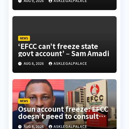
AUG 9, 2026
ASKLEGALPALACE
NEWS
‘EFCC can’t freeze state
govt account’ – Sam Amadi
AUG 8, 2026
ASKLEGALPALACE
NEWS
Osun account freeze: EFCC
doesn’t need to consult
anyone before freezing
AUG 8, 2026
ASKLEGALPALACE