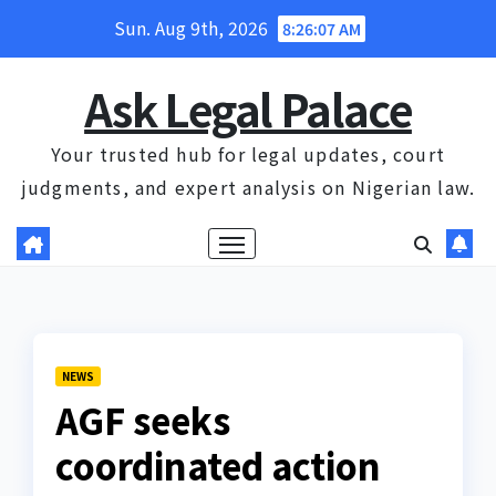
Skip
Sun. Aug 9th, 2026
8:26:08 AM
to
content
Ask Legal Palace
Your trusted hub for legal updates, court
judgments, and expert analysis on Nigerian law.
NEWS
AGF seeks
coordinated action