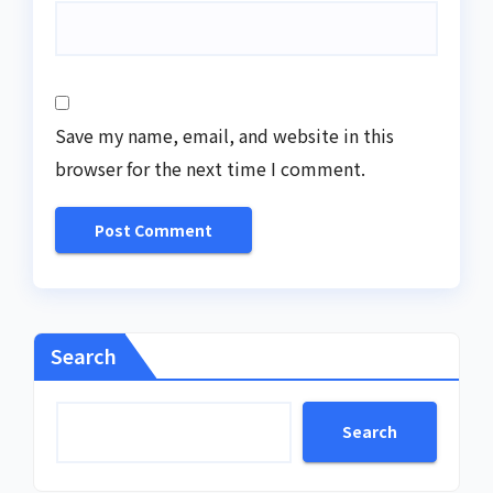
Save my name, email, and website in this
browser for the next time I comment.
Search
Search