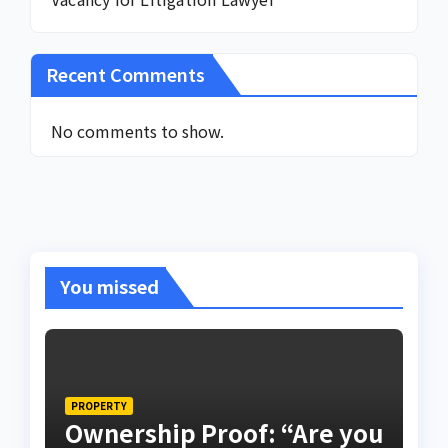
Recent Comments
No comments to show.
You missed
PROPERTY
Ownership Proof: “Are you