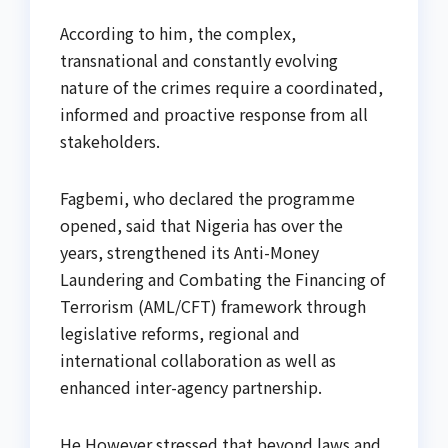
According to him, the complex,
transnational and constantly evolving
nature of the crimes require a coordinated,
informed and proactive response from all
stakeholders.
Fagbemi, who declared the programme
opened, said that Nigeria has over the
years, strengthened its Anti-Money
Laundering and Combating the Financing of
Terrorism (AML/CFT) framework through
legislative reforms, regional and
international collaboration as well as
enhanced inter-agency partnership.
He However stressed that beyond laws and