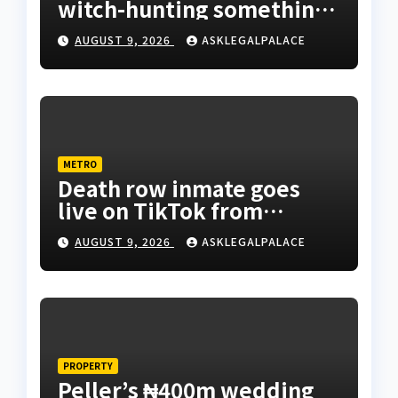
witch-hunting something”
EFCC on plots 1861, 1862
AUGUST 9, 2026
ASKLEGALPALACE
METRO
Death row inmate goes
live on TikTok from
custody, NCoS knocks
AUGUST 9, 2026
ASKLEGALPALACE
prison officials
PROPERTY
Peller’s ₦400m wedding