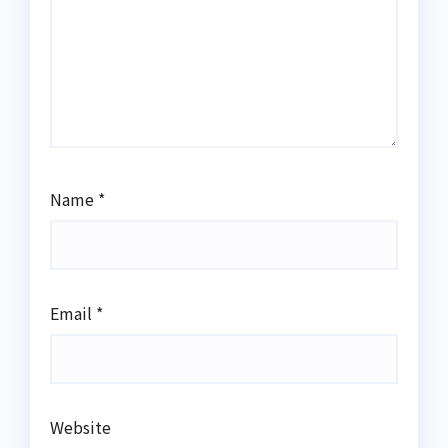
Name
*
Email
*
Website