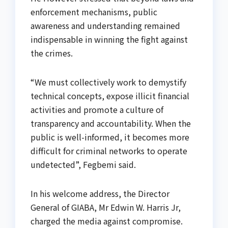
enforcement mechanisms, public
awareness and understanding remained
indispensable in winning the fight against
the crimes.
“We must collectively work to demystify
technical concepts, expose illicit financial
activities and promote a culture of
transparency and accountability. When the
public is well-informed, it becomes more
difficult for criminal networks to operate
undetected”, Fegbemi said.
In his welcome address, the Director
General of GIABA, Mr Edwin W. Harris Jr,
charged the media against compromise.