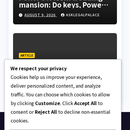
mansion: Do keys, Power
of Attorney, and allocation
AUGUST 9, 2026
ASKLEGALPALACE
papers equal legal
ownership?
ARTICLE
Dressing, addressing, and
We respect your privacy
redressing Nigeria’s
lawyers, and judges
Cookies help us improve your experience,
AUGUST 9, 2026
ASKLEGALPALACE
deliver personalized content, and analyze
traffic. You can choose which cookies to allow
by clicking
Customize
. Click
Accept All
to
consent or
Reject All
to decline non-essential
cookies.
Ask Legal Palace