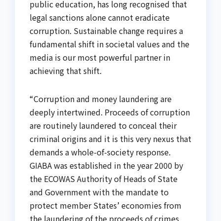
public education, has long recognised that
legal sanctions alone cannot eradicate
corruption. Sustainable change requires a
fundamental shift in societal values and the
media is our most powerful partner in
achieving that shift.
“Corruption and money laundering are
deeply intertwined. Proceeds of corruption
are routinely laundered to conceal their
criminal origins and it is this very nexus that
demands a whole-of-society response.
GIABA was established in the year 2000 by
the ECOWAS Authority of Heads of State
and Government with the mandate to
protect member States’ economies from
the laundering of the proceeds of crimes