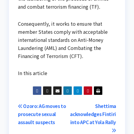
and combat terrorism financing (TF).
Consequently, it works to ensure that
member States comply with acceptable
international standards on Anti-Money
Laundering (AML) and Combating the
Financing of Terrorism (CFT).
In this article
Post
Ozoro: AG moves to
Shettima
prosecute sexual
acknowledges Fintiri
navigation
assault suspects
into APC at Yola Rally