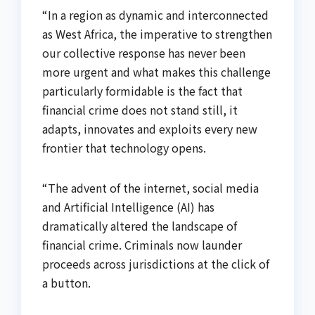
“In a region as dynamic and interconnected
as West Africa, the imperative to strengthen
our collective response has never been
more urgent and what makes this challenge
particularly formidable is the fact that
financial crime does not stand still, it
adapts, innovates and exploits every new
frontier that technology opens.
“The advent of the internet, social media
and Artificial Intelligence (AI) has
dramatically altered the landscape of
financial crime. Criminals now launder
proceeds across jurisdictions at the click of
a button.