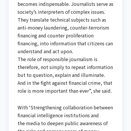
becomes indispensable. Journalists serve as
society’s interpreters of complex issues.
They translate technical subjects such as
anti-money laundering, counter-terrorism
financing and counter proliferation
financing, into information that citizens can
understand and act upon.
The role of responsible journalism is
therefore, not simply to repeat information
but to question, explain and illuminate.
And in the fight against financial crime, that
role is more important than ever”, she said.
With ‘Strengthening collaboration between
financial intelligence institutions and
the media to deepen public awareness of