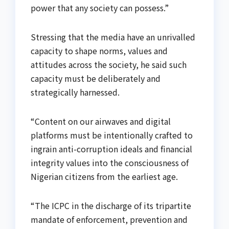
power that any society can possess.”
Stressing that the media have an unrivalled
capacity to shape norms, values and
attitudes across the society, he said such
capacity must be deliberately and
strategically harnessed.
“Content on our airwaves and digital
platforms must be intentionally crafted to
ingrain anti-corruption ideals and financial
integrity values into the consciousness of
Nigerian citizens from the earliest age.
“The ICPC in the discharge of its tripartite
mandate of enforcement, prevention and