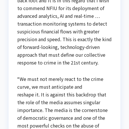
back foot and it is in this regard that I wish
to commend NFIU for its deployment of
advanced analytics, AI and real-time …
transaction monitoring systems to detect
suspicious financial flows with greater
precision and speed. This is exactly the kind
of forward-looking, technology-driven
approach that must define our collective
response to crime in the 21st century.
“We must not merely react to the crime
curve, we must anticipate and
reshape it. It is against this backdrop that
the role of the media assumes singular
importance. The media is the cornerstone
of democratic governance and one of the
most powerful checks on the abuse of