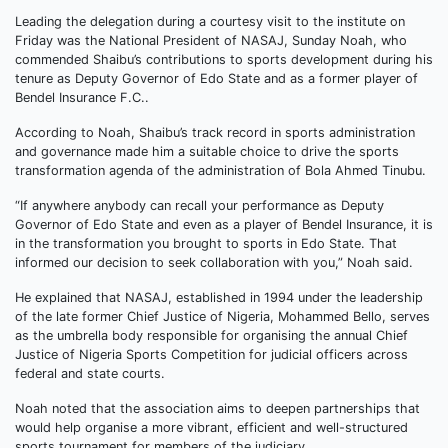
Leading the delegation during a courtesy visit to the institute on
Friday was the National President of NASAJ, Sunday Noah, who
commended Shaibu’s contributions to sports development during his
tenure as Deputy Governor of Edo State and as a former player of
Bendel Insurance F.C..
According to Noah, Shaibu’s track record in sports administration
and governance made him a suitable choice to drive the sports
transformation agenda of the administration of Bola Ahmed Tinubu.
“If anywhere anybody can recall your performance as Deputy
Governor of Edo State and even as a player of Bendel Insurance, it is
in the transformation you brought to sports in Edo State. That
informed our decision to seek collaboration with you,” Noah said.
He explained that NASAJ, established in 1994 under the leadership
of the late former Chief Justice of Nigeria, Mohammed Bello, serves
as the umbrella body responsible for organising the annual Chief
Justice of Nigeria Sports Competition for judicial officers across
federal and state courts.
Noah noted that the association aims to deepen partnerships that
would help organise a more vibrant, efficient and well-structured
sports tournament for members of the judiciary.