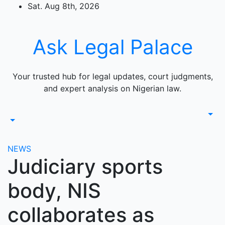
Skip
Sat. Aug 8th, 2026
to
content
Ask Legal Palace
Your trusted hub for legal updates, court judgments,
and expert analysis on Nigerian law.
NEWS
Judiciary sports
body, NIS
collaborates as