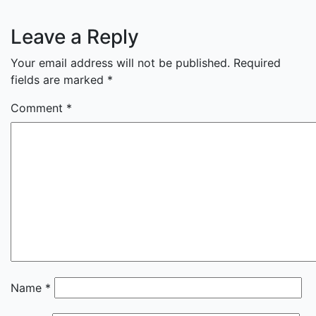
Leave a Reply
Your email address will not be published.
Required
fields are marked
*
Comment
*
Name
*