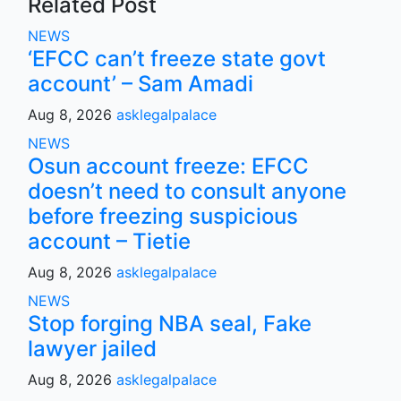
Related Post
NEWS
‘EFCC can’t freeze state govt
account’ – Sam Amadi
Aug 8, 2026
asklegalpalace
NEWS
Osun account freeze: EFCC
doesn’t need to consult anyone
before freezing suspicious
account – Tietie
Aug 8, 2026
asklegalpalace
NEWS
Stop forging NBA seal, Fake
lawyer jailed
Aug 8, 2026
asklegalpalace