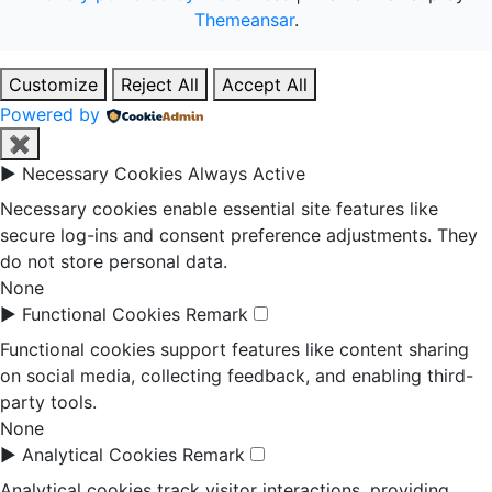
Themeansar
.
Customize
Reject All
Accept All
Powered by
✖
►
Necessary Cookies
Always Active
Necessary cookies enable essential site features like
secure log-ins and consent preference adjustments. They
do not store personal data.
None
►
Functional Cookies
Remark
Functional cookies support features like content sharing
on social media, collecting feedback, and enabling third-
party tools.
None
►
Analytical Cookies
Remark
Analytical cookies track visitor interactions, providing