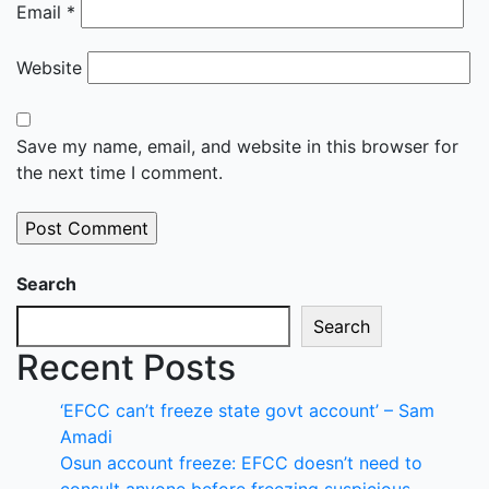
Email
*
Website
Save my name, email, and website in this browser for
the next time I comment.
Search
Search
Recent Posts
‘EFCC can’t freeze state govt account’ – Sam
Amadi
Osun account freeze: EFCC doesn’t need to