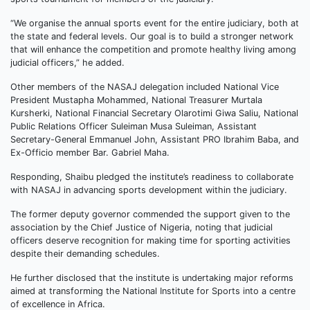
“We organise the annual sports event for the entire judiciary, both at
the state and federal levels. Our goal is to build a stronger network
that will enhance the competition and promote healthy living among
judicial officers,” he added.
Other members of the NASAJ delegation included National Vice
President Mustapha Mohammed, National Treasurer Murtala
Kursherki, National Financial Secretary Olarotimi Giwa Saliu, National
Public Relations Officer Suleiman Musa Suleiman, Assistant
Secretary-General Emmanuel John, Assistant PRO Ibrahim Baba, and
Ex-Officio member Bar. Gabriel Maha.
Responding, Shaibu pledged the institute’s readiness to collaborate
with NASAJ in advancing sports development within the judiciary.
The former deputy governor commended the support given to the
association by the Chief Justice of Nigeria, noting that judicial
officers deserve recognition for making time for sporting activities
despite their demanding schedules.
He further disclosed that the institute is undertaking major reforms
aimed at transforming the National Institute for Sports into a centre
of excellence in Africa.