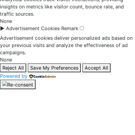
insights on metrics like visitor count, bounce rate, and
traffic sources.
None
►
Advertisement Cookies
Remark
Advertisement cookies deliver personalized ads based on
your previous visits and analyze the effectiveness of ad
campaigns.
None
Reject All
Save My Preferences
Accept All
Powered by