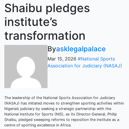
Shaibu pledges
institute’s
transformation
By
asklegalpalace
Mar 15, 2026
#National Sports
Association for Judiciary (NASAJ)
The leadership of the National Sports Association for Judiciary
(NASAJ) has initiated moves to strengthen sporting activities within
Nigeria’s judiciary by seeking a strategic partnership with the
National Institute for Sports (NIS), as its Director-General, Philip
Shaibu, pledged sweeping reforms to reposition the institute as a
centre of sporting excellence in Africa.