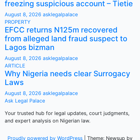
freezing suspicious account – Tietie
August 8, 2026
asklegalpalace
PROPERTY
EFCC returns N125m recovered
from alleged land fraud suspect to
Lagos bizman
August 8, 2026
asklegalpalace
ARTICLE
Why Nigeria needs clear Surrogacy
Laws
August 8, 2026
asklegalpalace
Ask Legal Palace
Your trusted hub for legal updates, court judgments,
and expert analysis on Nigerian law.
Proudly powered by WordPress
|
Theme: Newsup by