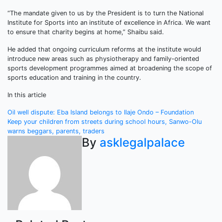
“The mandate given to us by the President is to turn the National
Institute for Sports into an institute of excellence in Africa. We want
to ensure that charity begins at home,” Shaibu said.
He added that ongoing curriculum reforms at the institute would
introduce new areas such as physiotherapy and family-oriented
sports development programmes aimed at broadening the scope of
sports education and training in the country.
In this article
Post
Oil well dispute: Eba Island belongs to Ilaje Ondo – Foundation
Keep your children from streets during school hours, Sanwo-Olu
navigation
warns beggars, parents, traders
By
asklegalpalace