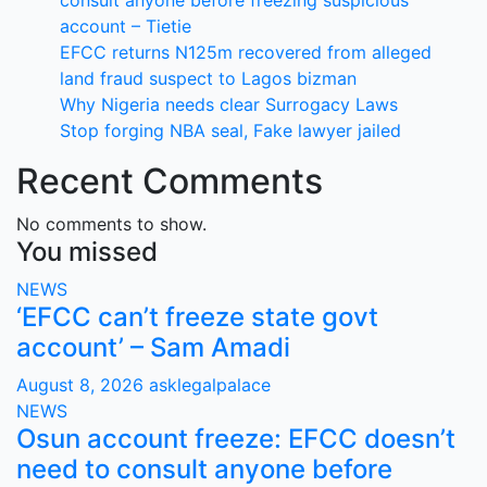
consult anyone before freezing suspicious
account – Tietie
EFCC returns N125m recovered from alleged
land fraud suspect to Lagos bizman
Why Nigeria needs clear Surrogacy Laws
Stop forging NBA seal, Fake lawyer jailed
Recent Comments
No comments to show.
You missed
NEWS
‘EFCC can’t freeze state govt
account’ – Sam Amadi
August 8, 2026
asklegalpalace
NEWS
Osun account freeze: EFCC doesn’t
need to consult anyone before