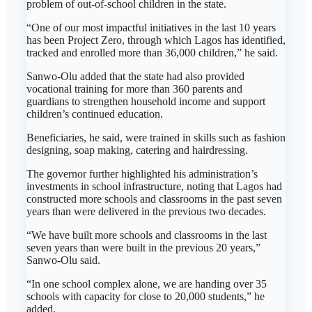
problem of out-of-school children in the state.
“One of our most impactful initiatives in the last 10 years
has been Project Zero, through which Lagos has identified,
tracked and enrolled more than 36,000 children,” he said.
Sanwo-Olu added that the state had also provided
vocational training for more than 360 parents and
guardians to strengthen household income and support
children’s continued education.
Beneficiaries, he said, were trained in skills such as fashion
designing, soap making, catering and hairdressing.
The governor further highlighted his administration’s
investments in school infrastructure, noting that Lagos had
constructed more schools and classrooms in the past seven
years than were delivered in the previous two decades.
“We have built more schools and classrooms in the last
seven years than were built in the previous 20 years,”
Sanwo-Olu said.
“In one school complex alone, we are handing over 35
schools with capacity for close to 20,000 students,” he
added.