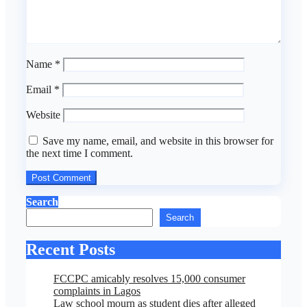
Name
*
Email
*
Website
Save my name, email, and website in this browser for
the next time I comment.
Search
Search
Recent Posts
FCCPC amicably resolves 15,000 consumer
complaints in Lagos
Law school mourn as student dies after alleged