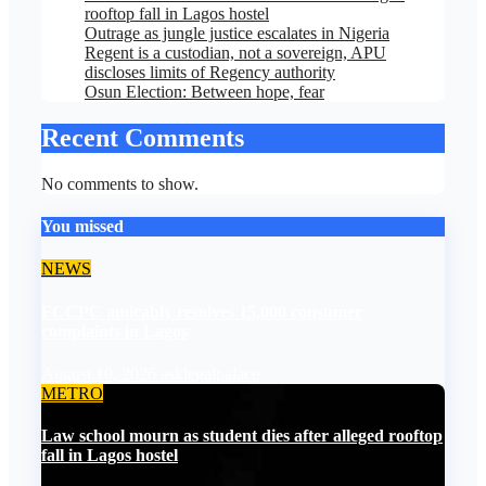
rooftop fall in Lagos hostel
Outrage as jungle justice escalates in Nigeria
Regent is a custodian, not a sovereign, APU
discloses limits of Regency authority
Osun Election: Between hope, fear
Recent Comments
No comments to show.
You missed
NEWS
FCCPC amicably resolves 15,000 consumer
complaints in Lagos
August 10, 2026
asklegalpalace
METRO
Law school mourn as student dies after alleged rooftop
fall in Lagos hostel