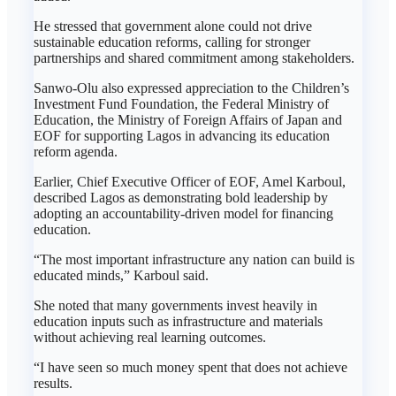
He stressed that government alone could not drive
sustainable education reforms, calling for stronger
partnerships and shared commitment among stakeholders.
Sanwo-Olu also expressed appreciation to the Children’s
Investment Fund Foundation, the Federal Ministry of
Education, the Ministry of Foreign Affairs of Japan and
EOF for supporting Lagos in advancing its education
reform agenda.
Earlier, Chief Executive Officer of EOF, Amel Karboul,
described Lagos as demonstrating bold leadership by
adopting an accountability-driven model for financing
education.
“The most important infrastructure any nation can build is
educated minds,” Karboul said.
She noted that many governments invest heavily in
education inputs such as infrastructure and materials
without achieving real learning outcomes.
“I have seen so much money spent that does not achieve
results.