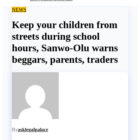
NEWS
Keep your children from
streets during school
hours, Sanwo-Olu warns
beggars, parents, traders
By
asklegalpalace