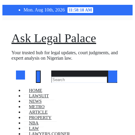
Skip
Mon. Aug 10th, 2026
11:58:18 AM
to
content
Ask Legal Palace
Your trusted hub for legal updates, court judgments, and
expert analysis on Nigerian law.
HOME
LAWSUIT
NEWS
METRO
ARTICLE
PROPERTY
NBA
LAW
LAWYERS CORNER