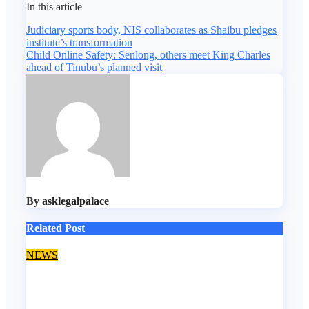
In this article
Post
Judiciary sports body, NIS collaborates as Shaibu pledges
institute’s transformation
navigation
Child Online Safety: Senlong, others meet King Charles
ahead of Tinubu’s planned visit
By
asklegalpalace
Related Post
NEWS
FCCPC amicably resolves 15,000 consumer
complaints in Lagos