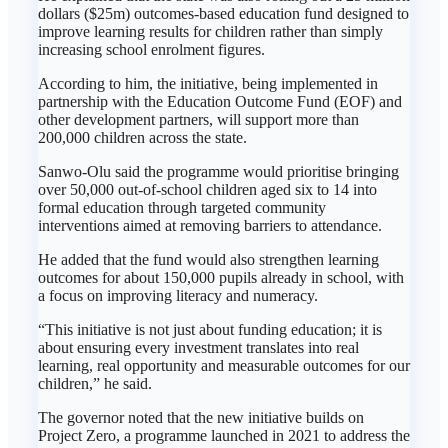
dollars ($25m) outcomes-based education fund designed to
improve learning results for children rather than simply
increasing school enrolment figures.
According to him, the initiative, being implemented in
partnership with the Education Outcome Fund (EOF) and
other development partners, will support more than
200,000 children across the state.
Sanwo-Olu said the programme would prioritise bringing
over 50,000 out-of-school children aged six to 14 into
formal education through targeted community
interventions aimed at removing barriers to attendance.
He added that the fund would also strengthen learning
outcomes for about 150,000 pupils already in school, with
a focus on improving literacy and numeracy.
“This initiative is not just about funding education; it is
about ensuring every investment translates into real
learning, real opportunity and measurable outcomes for our
children,” he said.
The governor noted that the new initiative builds on
Project Zero, a programme launched in 2021 to address the