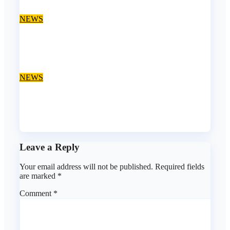
Aug 10, 2026
asklegalpalace
NEWS
Police probe death of Law School student at Lagos
hostel, 23-year-old allegedly fell from rooftop
Aug 10, 2026
asklegalpalace
NEWS
Job Alert: Ajah Lagos Law Firm Opens Vacancy for
Litigation Lawyer
Aug 9, 2026
asklegalpalace
Leave a Reply
Your email address will not be published.
Required fields
are marked
*
Comment
*