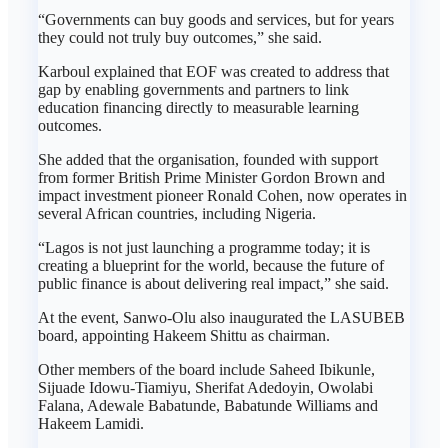
“Governments can buy goods and services, but for years
they could not truly buy outcomes,” she said.
Karboul explained that EOF was created to address that
gap by enabling governments and partners to link
education financing directly to measurable learning
outcomes.
She added that the organisation, founded with support
from former British Prime Minister Gordon Brown and
impact investment pioneer Ronald Cohen, now operates in
several African countries, including Nigeria.
“Lagos is not just launching a programme today; it is
creating a blueprint for the world, because the future of
public finance is about delivering real impact,” she said.
At the event, Sanwo-Olu also inaugurated the LASUBEB
board, appointing Hakeem Shittu as chairman.
Other members of the board include Saheed Ibikunle,
Sijuade Idowu-Tiamiyu, Sherifat Adedoyin, Owolabi
Falana, Adewale Babatunde, Babatunde Williams and
Hakeem Lamidi.