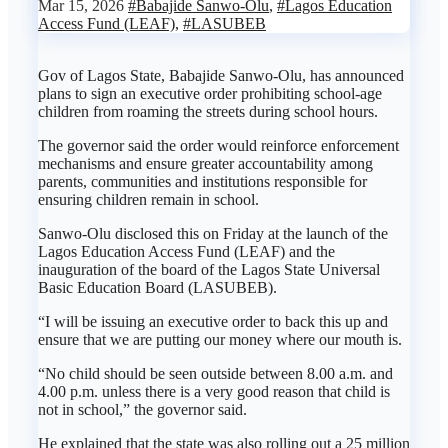
Mar 15, 2026
#Babajide Sanwo-Olu
,
#Lagos Education
Access Fund (LEAF)
,
#LASUBEB
Gov of Lagos State, Babajide Sanwo-Olu, has announced
plans to sign an executive order prohibiting school-age
children from roaming the streets during school hours.
The governor said the order would reinforce enforcement
mechanisms and ensure greater accountability among
parents, communities and institutions responsible for
ensuring children remain in school.
Sanwo-Olu disclosed this on Friday at the launch of the
Lagos Education Access Fund (LEAF) and the
inauguration of the board of the Lagos State Universal
Basic Education Board (LASUBEB).
“I will be issuing an executive order to back this up and
ensure that we are putting our money where our mouth is.
“No child should be seen outside between 8.00 a.m. and
4.00 p.m. unless there is a very good reason that child is
not in school,” the governor said.
He explained that the state was also rolling out a 25 million