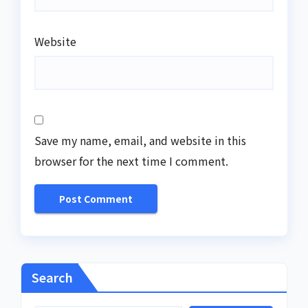
Website
Save my name, email, and website in this
browser for the next time I comment.
Search