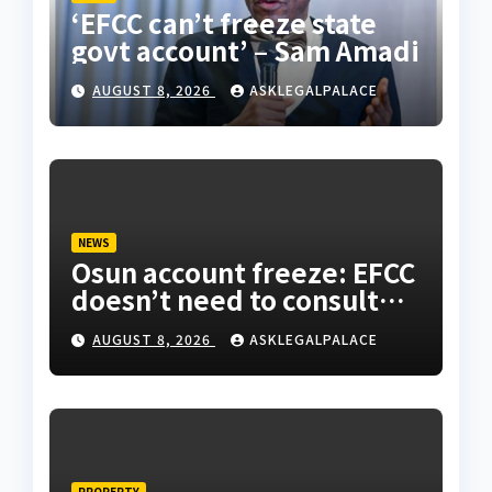
‘EFCC can’t freeze state
govt account’ – Sam Amadi
AUGUST 8, 2026
ASKLEGALPALACE
NEWS
Osun account freeze: EFCC
doesn’t need to consult
anyone before freezing
AUGUST 8, 2026
ASKLEGALPALACE
suspicious account –
Tietie
PROPERTY