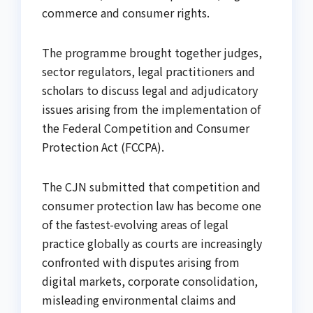
commerce and consumer rights.
The programme brought together judges,
sector regulators, legal practitioners and
scholars to discuss legal and adjudicatory
issues arising from the implementation of
the Federal Competition and Consumer
Protection Act (FCCPA).
The CJN submitted that competition and
consumer protection law has become one
of the fastest-evolving areas of legal
practice globally as courts are increasingly
confronted with disputes arising from
digital markets, corporate consolidation,
misleading environmental claims and