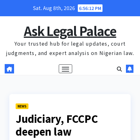
Skip
Sat. Aug 8th, 2026
6:56:12 PM
to
content
Ask Legal Palace
Your trusted hub for legal updates, court
judgments, and expert analysis on Nigerian law.
NEWS
Judiciary, FCCPC
deepen law