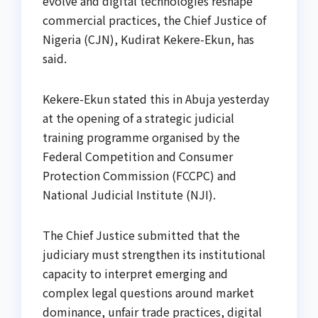
evolve and digital technologies reshape
commercial practices, the Chief Justice of
Nigeria (CJN), Kudirat Kekere-Ekun, has
said.
Kekere-Ekun stated this in Abuja yesterday
at the opening of a strategic judicial
training programme organised by the
Federal Competition and Consumer
Protection Commission (FCCPC) and
National Judicial Institute (NJI).
The Chief Justice submitted that the
judiciary must strengthen its institutional
capacity to interpret emerging and
complex legal questions around market
dominance, unfair trade practices, digital