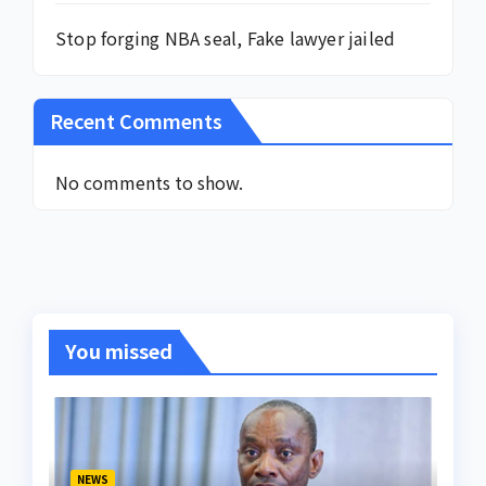
Stop forging NBA seal, Fake lawyer jailed
Recent Comments
No comments to show.
You missed
NEWS