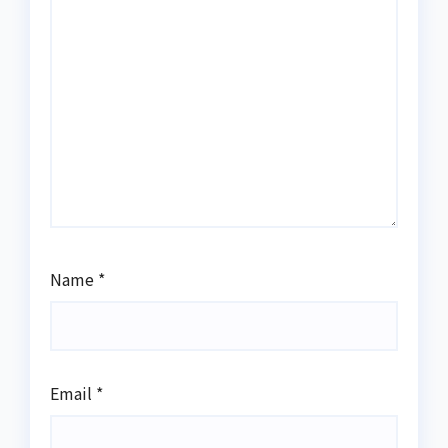
Name
*
Email
*