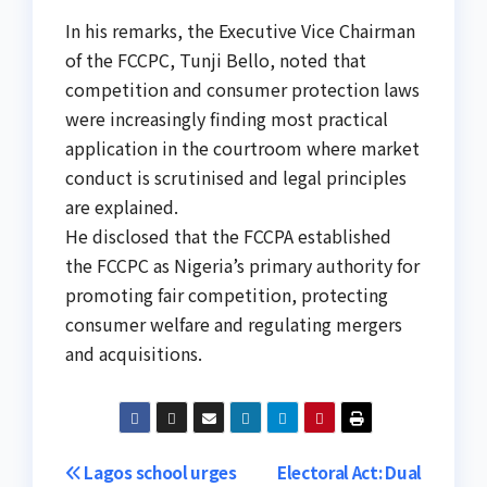
In his remarks, the Executive Vice Chairman
of the FCCPC, Tunji Bello, noted that
competition and consumer protection laws
were increasingly finding most practical
application in the courtroom where market
conduct is scrutinised and legal principles
are explained.
He disclosed that the FCCPA established
the FCCPC as Nigeria’s primary authority for
promoting fair competition, protecting
consumer welfare and regulating mergers
and acquisitions.
Post
Lagos school urges
Electoral Act: Dual