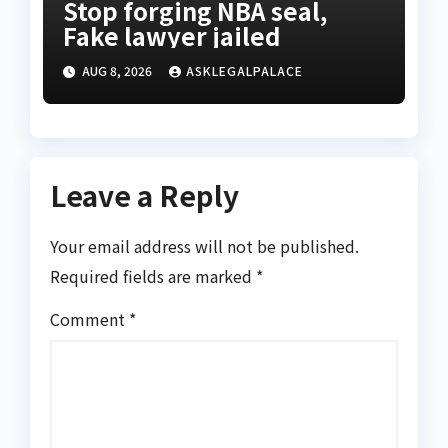
Stop forging NBA seal,
Fake lawyer jailed
AUG 8, 2026
ASKLEGALPALACE
Leave a Reply
Your email address will not be published.
Required fields are marked
*
Comment
*