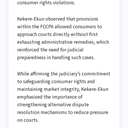
consumer rights violations.
Kekere-Ekun observed that provisions
within the FCCPA allowed consumers to
approach courts directly without first
exhausting administrative remedies, which
reinforced the need for judicial
preparedness in handling such cases.
While affirming the judiciary’s commitment
to safeguarding consumer rights and
maintaining market integrity, Kekere-Ekun
emphasised the importance of
strengthening alternative dispute
resolution mechanisms to reduce pressure
on courts.