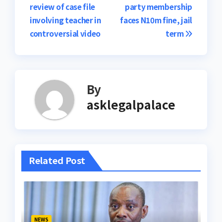
review of case file
party membership
navigation
involving teacher in
faces N10m fine, jail
controversial video
term
By
asklegalpalace
Related Post
NEWS