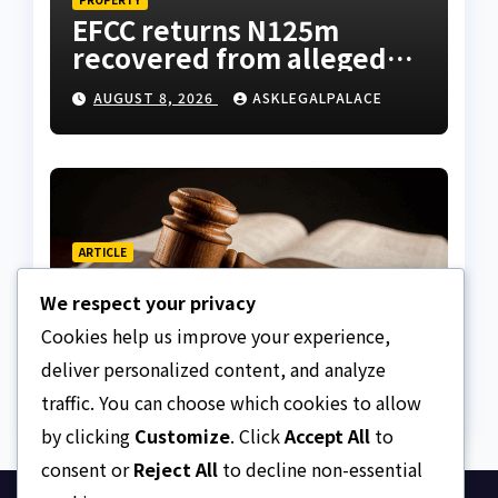
EFCC returns N125m
recovered from alleged
land fraud suspect to
AUGUST 8, 2026
ASKLEGALPALACE
Lagos bizman
ARTICLE
Why Nigeria needs clear
We respect your privacy
Surrogacy Laws
Cookies help us improve your experience,
AUGUST 8, 2026
ASKLEGALPALACE
deliver personalized content, and analyze
traffic. You can choose which cookies to allow
by clicking
Customize
. Click
Accept All
to
consent or
Reject All
to decline non-essential