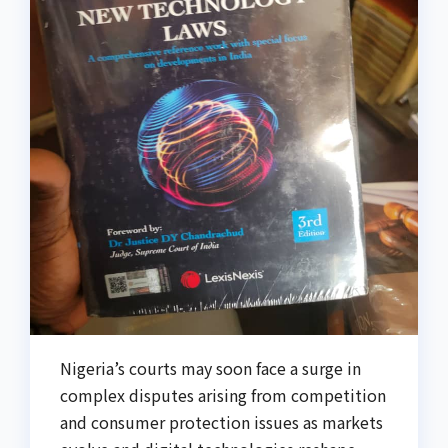
Nigeria’s courts may soon face a surge in
complex disputes arising from competition
and consumer protection issues as markets