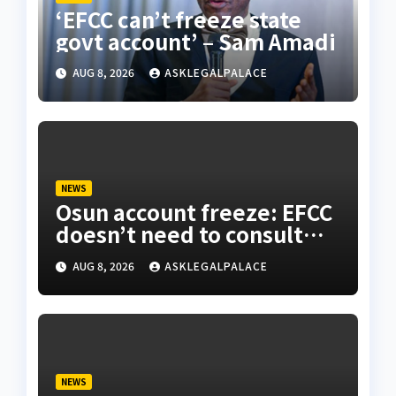
‘EFCC can’t freeze state
govt account’ – Sam Amadi
AUG 8, 2026
ASKLEGALPALACE
NEWS
Osun account freeze: EFCC
doesn’t need to consult
anyone before freezing
AUG 8, 2026
ASKLEGALPALACE
suspicious account – Tietie
NEWS