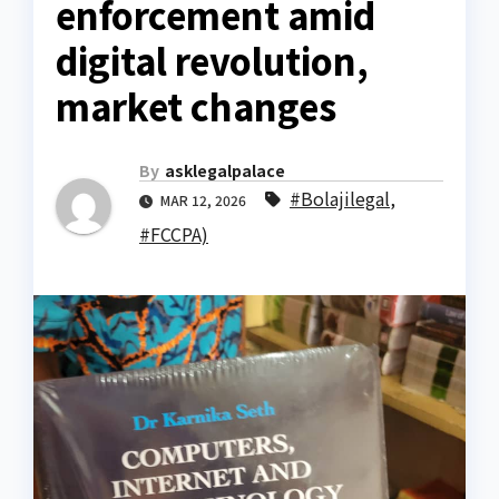
enforcement amid
digital revolution,
market changes
By
asklegalpalace
#Bolajilegal
,
MAR 12, 2026
#FCCPA)