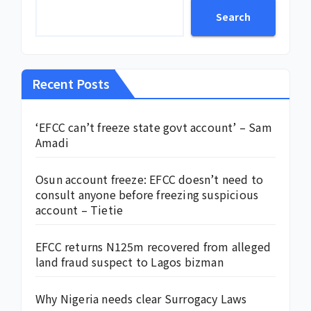
Search
Recent Posts
‘EFCC can’t freeze state govt account’ – Sam
Amadi
Osun account freeze: EFCC doesn’t need to
consult anyone before freezing suspicious
account – Tietie
EFCC returns N125m recovered from alleged
land fraud suspect to Lagos bizman
Why Nigeria needs clear Surrogacy Laws