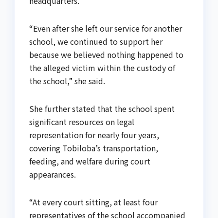
headquarters.
“Even after she left our service for another
school, we continued to support her
because we believed nothing happened to
the alleged victim within the custody of
the school,” she said.
She further stated that the school spent
significant resources on legal
representation for nearly four years,
covering Tobiloba’s transportation,
feeding, and welfare during court
appearances.
“At every court sitting, at least four
representatives of the school accompanied