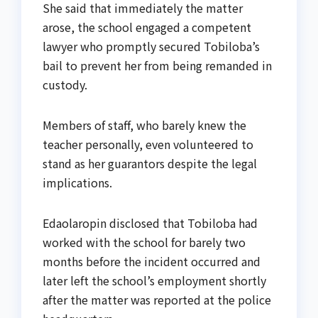
She said that immediately the matter
arose, the school engaged a competent
lawyer who promptly secured Tobiloba’s
bail to prevent her from being remanded in
custody.
Members of staff, who barely knew the
teacher personally, even volunteered to
stand as her guarantors despite the legal
implications.
Edaolaropin disclosed that Tobiloba had
worked with the school for barely two
months before the incident occurred and
later left the school’s employment shortly
after the matter was reported at the police