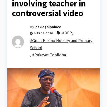
involving teacher in
controversial video
By
asklegalpalace
#DPP
,
MAR 12, 2026
#Great Kezino Nursery and Primary
School
,
#Rukayat Tobiloba.