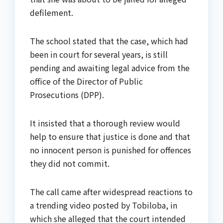
defilement.
The school stated that the case, which had
been in court for several years, is still
pending and awaiting legal advice from the
office of the Director of Public
Prosecutions (DPP).
It insisted that a thorough review would
help to ensure that justice is done and that
no innocent person is punished for offences
they did not commit.
The call came after widespread reactions to
a trending video posted by Tobiloba, in
which she alleged that the court intended