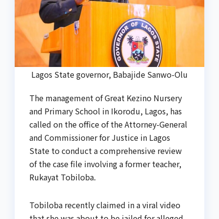
Lagos State governor, Babajide Sanwo-Olu
The management of Great Kezino Nursery
and Primary School in Ikorodu, Lagos, has
called on the office of the Attorney-General
and Commissioner for Justice in Lagos
State to conduct a comprehensive review
of the case file involving a former teacher,
Rukayat Tobiloba.
Tobiloba recently claimed in a viral video
that she was about to be jailed for alleged