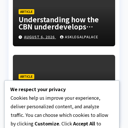
ARTICLE
Understanding how the
CBN underdevelops
Nigeria
AUGUST 6, 2026
ASKLEGALPALACE
ARTICLE
Beautiful Quotes Of A
We respect your privacy
Lifetime
Cookies help us improve your experience,
AUGUST 6, 2026
ASKLEGALPALACE
deliver personalized content, and analyze
traffic. You can choose which cookies to allow
by clicking
Customize
. Click
Accept All
to