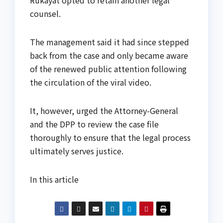
Rukayat opted to retain another legal
counsel.
The management said it had since stepped
back from the case and only became aware
of the renewed public attention following
the circulation of the viral video.
It, however, urged the Attorney-General
and the DPP to review the case file
thoroughly to ensure that the legal process
ultimately serves justice.
In this article