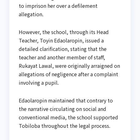
to imprison her over a defilement
allegation.
However, the school, through its Head
Teacher, Toyin Edaolaropin, issued a
detailed clarification, stating that the
teacher and another member of staff,
Rukayat Lawal, were originally arraigned on
allegations of negligence after a complaint
involving a pupil.
Edaolaropin maintained that contrary to
the narrative circulating on social and
conventional media, the school supported
Tobiloba throughout the legal process.