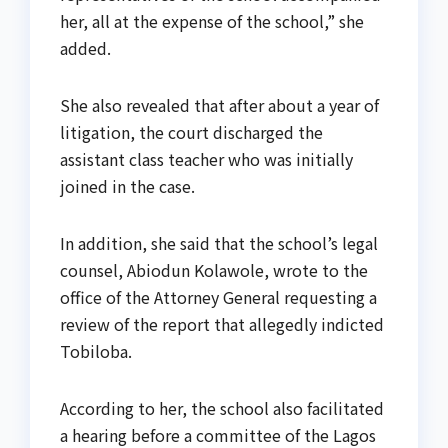
her, all at the expense of the school,” she
added.
She also revealed that after about a year of
litigation, the court discharged the
assistant class teacher who was initially
joined in the case.
In addition, she said that the school’s legal
counsel, Abiodun Kolawole, wrote to the
office of the Attorney General requesting a
review of the report that allegedly indicted
Tobiloba.
According to her, the school also facilitated
a hearing before a committee of the Lagos