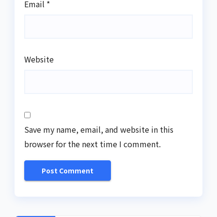
Email
*
Website
Save my name, email, and website in this
browser for the next time I comment.