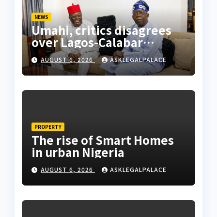
NEWS
Umahi, critics disagrees
over Lagos-Calabar
Coastal Highway
AUGUST 6, 2026
ASKLEGALPALACE
PROPERTY
The rise of Smart Homes
in urban Nigeria
AUGUST 6, 2026
ASKLEGALPALACE