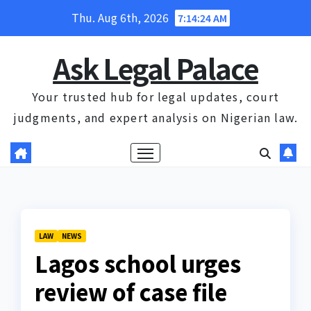
Skip
Thu. Aug 6th, 2026
7:14:24 AM
to
content
Ask Legal Palace
Your trusted hub for legal updates, court
judgments, and expert analysis on Nigerian law.
LAW
NEWS
Lagos school urges
review of case file