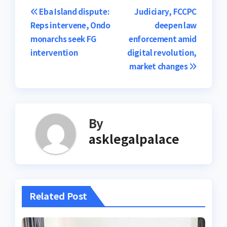
Post
Eba Island dispute:
Judiciary, FCCPC
Reps intervene, Ondo
deepen law
navigation
monarchs seek FG
enforcement amid
intervention
digital revolution,
market changes
By
asklegalpalace
Related Post