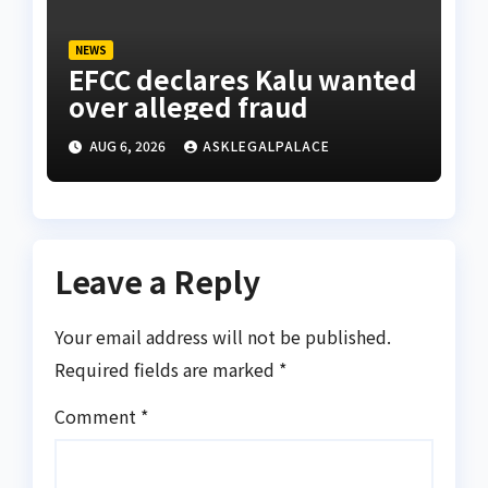
NEWS
EFCC declares Kalu wanted
over alleged fraud
AUG 6, 2026
ASKLEGALPALACE
Leave a Reply
Your email address will not be published.
Required fields are marked
*
Comment
*