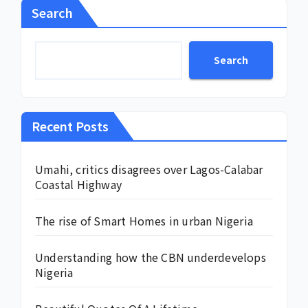
Search
Search
Recent Posts
Umahi, critics disagrees over Lagos-Calabar
Coastal Highway
The rise of Smart Homes in urban Nigeria
Understanding how the CBN underdevelops
Nigeria