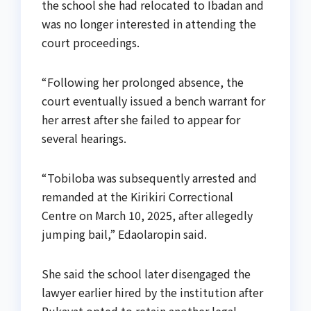
the school she had relocated to Ibadan and
was no longer interested in attending the
court proceedings.
“Following her prolonged absence, the
court eventually issued a bench warrant for
her arrest after she failed to appear for
several hearings.
“Tobiloba was subsequently arrested and
remanded at the Kirikiri Correctional
Centre on March 10, 2025, after allegedly
jumping bail,” Edaolaropin said.
She said the school later disengaged the
lawyer earlier hired by the institution after