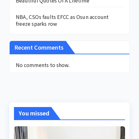
Beautiful Quotes Of A Lifetime
NBA, CSOs faults EFCC as Osun account
freeze sparks row
Recent Comments
No comments to show.
You missed