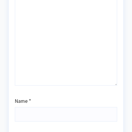
Name
*