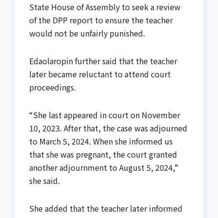
State House of Assembly to seek a review
of the DPP report to ensure the teacher
would not be unfairly punished.
Edaolaropin further said that the teacher
later became reluctant to attend court
proceedings.
“She last appeared in court on November
10, 2023. After that, the case was adjourned
to March 5, 2024. When she informed us
that she was pregnant, the court granted
another adjournment to August 5, 2024,”
she said.
She added that the teacher later informed