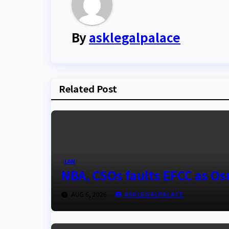
By
asklegalpalace
Related Post
LAW
NBA, CSOs faults EFCC as O
AUG 6, 2026
ASKLEGALPALACE