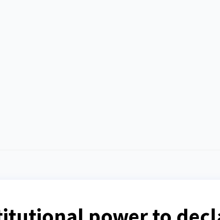
itutional power to decl