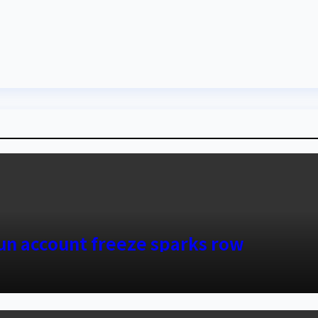
sun account freeze sparks row