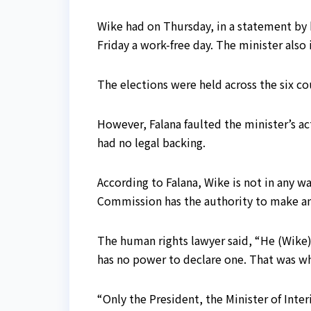
Wike had on Thursday, in a statement by 
Friday a work-free day. The minister als
The elections were held across the six co
However, Falana faulted the minister’s ac
had no legal backing.
According to Falana, Wike is not in any w
Commission has the authority to make a
The human rights lawyer said, “He (Wike) 
has no power to declare one. That was wh
“Only the President, the Minister of Inter