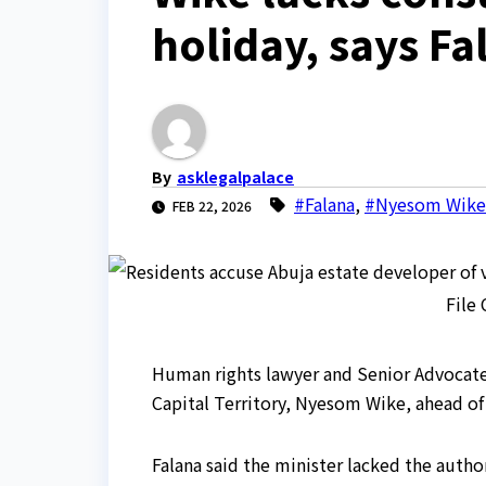
holiday, says Fa
By
asklegalpalace
#Falana
,
#Nyesom Wike
FEB 22, 2026
File
Human rights lawyer and Senior Advocate o
Capital Territory, Nyesom Wike, ahead of 
Falana said the minister lacked the author