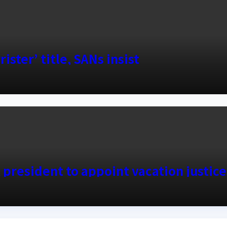
ister’ title, SANs insist
 president to appoint vacation justice