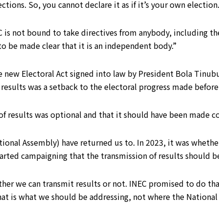
ctions. So, you cannot declare it as if it’s your own election
C is not bound to take directives from anybody, including t
 to be made clear that it is an independent body.”
he new Electoral Act signed into law by President Bola Tinub
 results was a setback to the electoral progress made before
 of results was optional and that it should have been made c
ional Assembly) have returned us to. In 2023, it was whethe
started campaigning that the transmission of results should 
er we can transmit results or not. INEC promised to do that 
That is what we should be addressing, not where the National