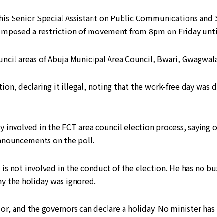
his Senior Special Assistant on Public Communications and S
o imposed a restriction of movement from 8pm on Friday unt
uncil areas of Abuja Municipal Area Council, Bwari, Gwagwala
tion, declaring it illegal, noting that the work-free day wa
ay involved in the FCT area council election process, saying
nnouncements on the poll.
is not involved in the conduct of the election. He has no bu
y the holiday was ignored.
ior, and the governors can declare a holiday. No minister has 