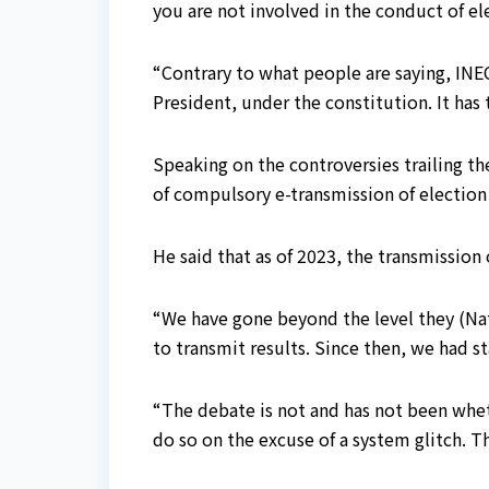
you are not involved in the conduct of ele
“Contrary to what people are saying, INE
President, under the constitution. It has
Speaking on the controversies trailing t
of compulsory e-transmission of election
He said that as of 2023, the transmission
“We have gone beyond the level they (Nat
to transmit results. Since then, we had 
“The debate is not and has not been wheth
do so on the excuse of a system glitch. 