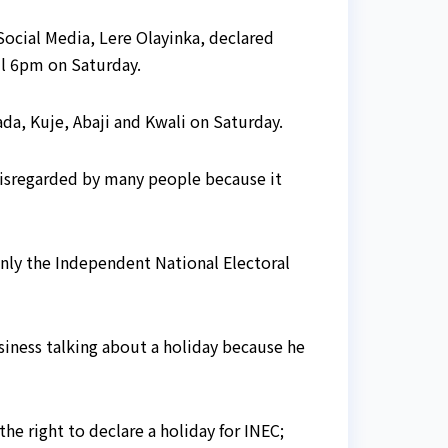
ocial Media, Lere Olayinka, declared
il 6pm on Saturday.
da, Kuje, Abaji and Kwali on Saturday.
s disregarded by many people because it
 only the Independent National Electoral
siness talking about a holiday because he
the right to declare a holiday for INEC;