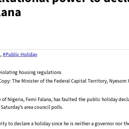
lana
,
#Public Holiday
 Copy: The Minister of the Federal Capital Territory, Nyesom 
f Nigeria, Femi Falana, has faulted the public holiday decla
Saturday’s area council polls.
ity to declare a holiday since he is neither a governor nor the