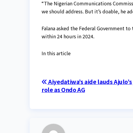
“The Nigerian Communications Commission
we should address. But it’s doable, he a
Falana asked the Federal Government to t
within 24 hours in 2024.
In this article
Post
Aiyedatiwa’s aide lauds Ajulo’s
role as Ondo AG
navigation