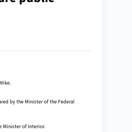
Wike.
red by the Minister of the Federal
 Minister of Interior.