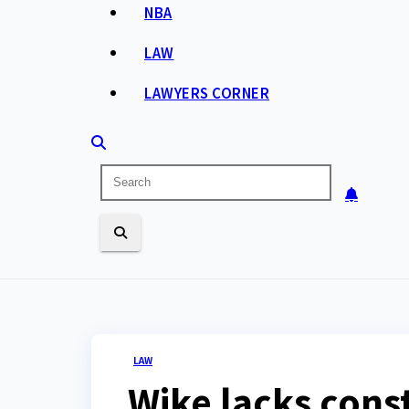
NBA
LAW
LAWYERS CORNER
LAW
Wike lacks const