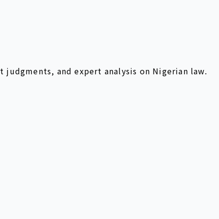
t judgments, and expert analysis on Nigerian law.