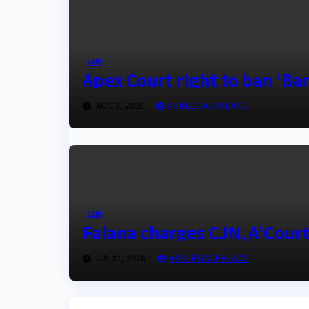
LAW
Apex Court right to ban ‘Barr
AUG 3, 2026
ASKLEGALPALACE
LAW
Falana charges CJN, A’Court
JUL 31, 2026
ASKLEGALPALACE