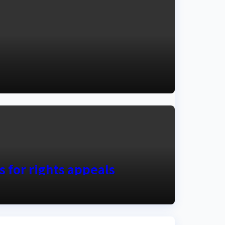
s for rights appeals