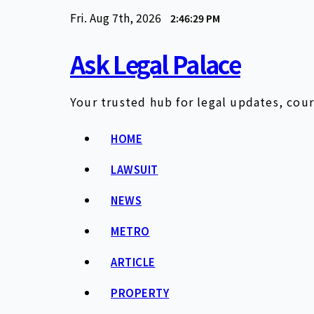
Skip
Fri. Aug 7th, 2026
2:46:30 PM
to
content
Ask Legal Palace
Your trusted hub for legal updates, cour
HOME
LAWSUIT
NEWS
METRO
ARTICLE
PROPERTY