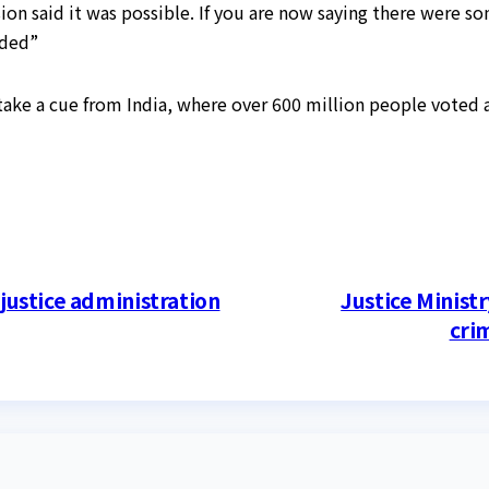
 said it was possible. If you are now saying there were so
dded”
ake a cue from India, where over 600 million people voted 
 justice administration
Justice Ministr
crim