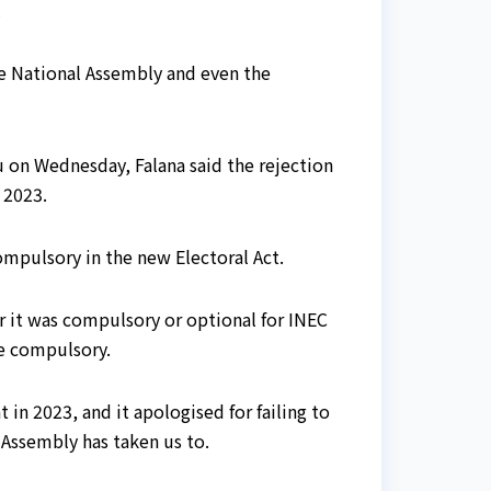
.
he National Assembly and even the
u on Wednesday, Falana said the rejection
 2023.
ompulsory in the new Electoral Act.
r it was compulsory or optional for INEC
be compulsory.
in 2023, and it apologised for failing to
 Assembly has taken us to.