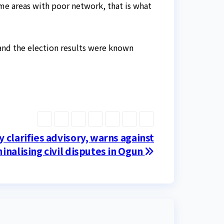
me areas with poor network, that is what
and the election results were known
y clarifies advisory, warns against
inalising civil disputes in Ogun