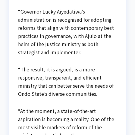
“Governor Lucky Aiyedatiwa’s
administration is recognised for adopting
reforms that align with contemporary best
practices in governance, with Ajulo at the
helm of the justice ministry as both
strategist and implementer.
“The result, it is argued, is a more
responsive, transparent, and efficient
ministry that can better serve the needs of
Ondo State’s diverse communities.
“At the moment, a state-of-the-art
aspiration is becoming a reality. One of the
most visible markers of reform of the