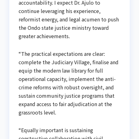
accountability. I expect Dr. Ajulo to
continue leveraging his experience,
reformist energy, and legal acumen to push
the Ondo state justice ministry toward
greater achievements.
“The practical expectations are clear:
complete the Judiciary Village, finalise and
equip the modern law library for full
operational capacity, implement the anti-
crime reforms with robust oversight, and
sustain community justice programs that
expand access to fair adjudication at the
grassroots level.
“Equally important is sustaining
constructive collaboration with civil