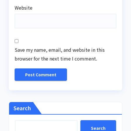
Website
Save my name, email, and website in this
browser for the next time I comment.
Search
Search