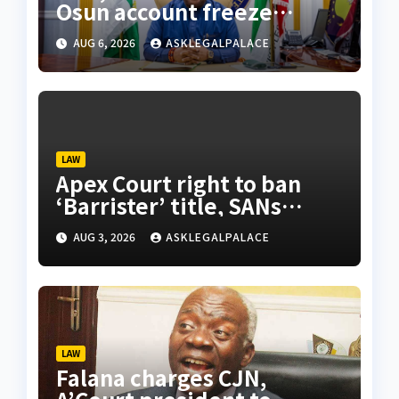
Osun account freeze
sparks row
AUG 6, 2026
ASKLEGALPALACE
LAW
Apex Court right to ban
‘Barrister’ title, SANs
insist
AUG 3, 2026
ASKLEGALPALACE
LAW
Falana charges CJN,