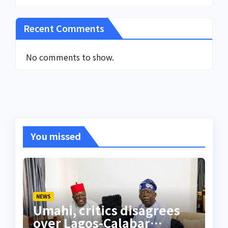
Recent Comments
No comments to show.
You missed
NEWS
Umahi, critics disagrees
over Lagos-Calabar