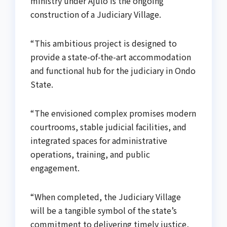
ministry under Ajulo is the ongoing
construction of a Judiciary Village.
“This ambitious project is designed to
provide a state-of-the-art accommodation
and functional hub for the judiciary in Ondo
State.
“The envisioned complex promises modern
courtrooms, stable judicial facilities, and
integrated spaces for administrative
operations, training, and public
engagement.
“When completed, the Judiciary Village
will be a tangible symbol of the state’s
commitment to delivering timely justice,