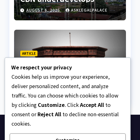
Nigeria
AUGUST 6, 2026
ASKLEGALPALACE
ARTICLE
Beautiful Quotes Of A
We respect your privacy
Lifetime
Cookies help us improve your experience,
AUGUST 6, 2026
ASKLEGALPALACE
deliver personalized content, and analyze
traffic. You can choose which cookies to allow
by clicking
Customize
. Click
Accept All
to
consent or
Reject All
to decline non-essential
cookies.
Ask Legal Palace