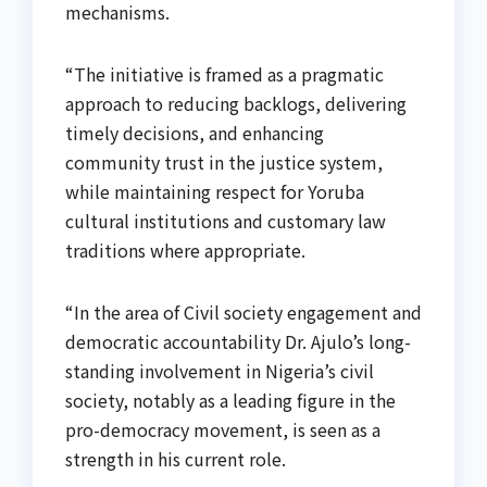
mechanisms.
“The initiative is framed as a pragmatic
approach to reducing backlogs, delivering
timely decisions, and enhancing
community trust in the justice system,
while maintaining respect for Yoruba
cultural institutions and customary law
traditions where appropriate.
“In the area of Civil society engagement and
democratic accountability Dr. Ajulo’s long-
standing involvement in Nigeria’s civil
society, notably as a leading figure in the
pro-democracy movement, is seen as a
strength in his current role.