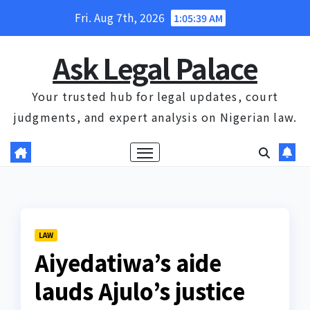
Skip
Fri. Aug 7th, 2026
1:05:40 AM
to
content
Ask Legal Palace
Your trusted hub for legal updates, court
judgments, and expert analysis on Nigerian law.
LAW
Aiyedatiwa’s aide
lauds Ajulo’s justice