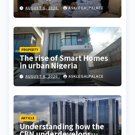
Coastal Highway
AUGUST 6, 2026
ASKLEGALPALACE
PROPERTY
The rise of Smart Homes
in urban Nigeria
AUGUST 6, 2026
ASKLEGALPALACE
ARTICLE
Understanding how the
CBN underdevelops