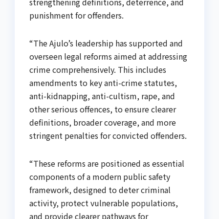
strengthening definitions, deterrence, and
punishment for offenders.
“The Ajulo’s leadership has supported and
overseen legal reforms aimed at addressing
crime comprehensively. This includes
amendments to key anti-crime statutes,
anti-kidnapping, anti-cultism, rape, and
other serious offences, to ensure clearer
definitions, broader coverage, and more
stringent penalties for convicted offenders.
“These reforms are positioned as essential
components of a modern public safety
framework, designed to deter criminal
activity, protect vulnerable populations,
and provide clearer pathways for