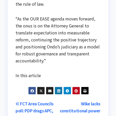
the rule of law.
“As the OUR EASE agenda moves forward,
the onus is on the Attorney General to
translate expectation into measurable
reform, continuing the positive trajectory
and positioning Ondo’s judiciary as a model
for robust governance and transparent
accountability.”
In this article
Post
FCT Area Councils
Wike lacks
poll: PDP drags APC,
constitutional power
navigation