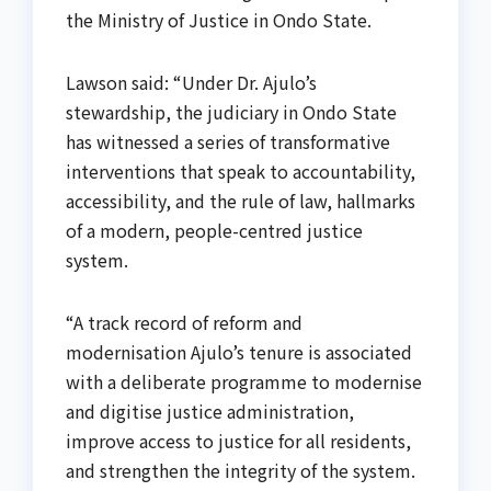
the Ministry of Justice in Ondo State.
Lawson said: “Under Dr. Ajulo’s
stewardship, the judiciary in Ondo State
has witnessed a series of transformative
interventions that speak to accountability,
accessibility, and the rule of law, hallmarks
of a modern, people-centred justice
system.
“A track record of reform and
modernisation Ajulo’s tenure is associated
with a deliberate programme to modernise
and digitise justice administration,
improve access to justice for all residents,
and strengthen the integrity of the system.