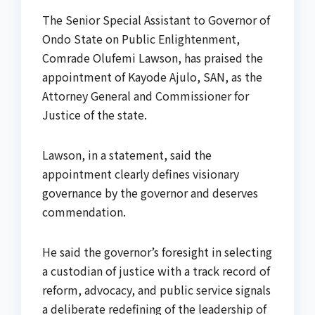
The Senior Special Assistant to Governor of
Ondo State on Public Enlightenment,
Comrade Olufemi Lawson, has praised the
appointment of Kayode Ajulo, SAN, as the
Attorney General and Commissioner for
Justice of the state.
Lawson, in a statement, said the
appointment clearly defines visionary
governance by the governor and deserves
commendation.
He said the governor’s foresight in selecting
a custodian of justice with a track record of
reform, advocacy, and public service signals
a deliberate redefining of the leadership of