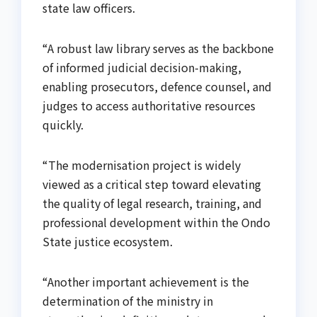
state law officers.
“A robust law library serves as the backbone
of informed judicial decision-making,
enabling prosecutors, defence counsel, and
judges to access authoritative resources
quickly.
“The modernisation project is widely
viewed as a critical step toward elevating
the quality of legal research, training, and
professional development within the Ondo
State justice ecosystem.
“Another important achievement is the
determination of the ministry in