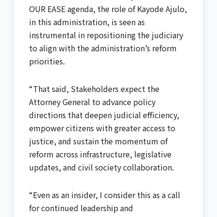
OUR EASE agenda, the role of Kayode Ajulo,
in this administration, is seen as
instrumental in repositioning the judiciary
to align with the administration’s reform
priorities.
“That said, Stakeholders expect the
Attorney General to advance policy
directions that deepen judicial efficiency,
empower citizens with greater access to
justice, and sustain the momentum of
reform across infrastructure, legislative
updates, and civil society collaboration.
“Even as an insider, I consider this as a call
for continued leadership and