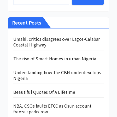
Recent Posts
Umahi, critics disagrees over Lagos-Calabar
Coastal Highway
The rise of Smart Homes in urban Nigeria
Understanding how the CBN underdevelops
Nigeria
Beautiful Quotes Of A Lifetime
NBA, CSOs faults EFCC as Osun account
freeze sparks row