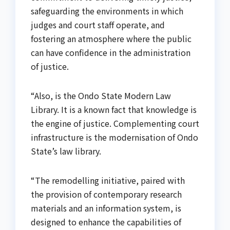
safeguarding the environments in which
judges and court staff operate, and
fostering an atmosphere where the public
can have confidence in the administration
of justice.
“Also, is the Ondo State Modern Law
Library. It is a known fact that knowledge is
the engine of justice. Complementing court
infrastructure is the modernisation of Ondo
State’s law library.
“The remodelling initiative, paired with
the provision of contemporary research
materials and an information system, is
designed to enhance the capabilities of