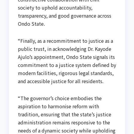
society to uphold accountability,
transparency, and good governance across
Ondo State.
“Finally, as a recommitment to justice as a
public trust, in acknowledging Dr. Kayode
Ajulo’s appointment, Ondo State signals its
commitment to a justice system defined by
modern facilities, rigorous legal standards,
and accessible justice for all residents.
“The governor’s choice embodies the
aspiration to harmonise reform with
tradition, ensuring that the state’s justice
administration remains responsive to the
needs of a dynamic society while upholding