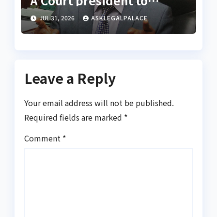
A’Court president to
appoint vacation justices
JUL 31, 2026
ASKLEGALPALACE
for rights appeals
Leave a Reply
Your email address will not be published.
Required fields are marked
*
Comment
*