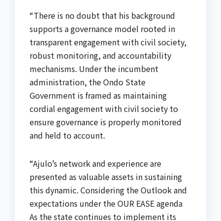
“There is no doubt that his background
supports a governance model rooted in
transparent engagement with civil society,
robust monitoring, and accountability
mechanisms. Under the incumbent
administration, the Ondo State
Government is framed as maintaining
cordial engagement with civil society to
ensure governance is properly monitored
and held to account.
“Ajulo’s network and experience are
presented as valuable assets in sustaining
this dynamic. Considering the Outlook and
expectations under the OUR EASE agenda
As the state continues to implement its