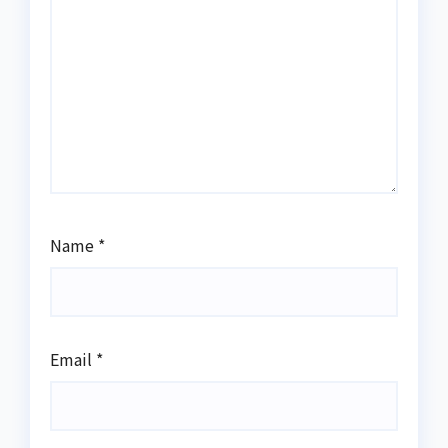
Name
*
Email
*