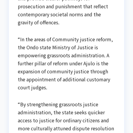
prosecution and punishment that reflect
contemporary societal norms and the
gravity of offences.
“In the areas of Community justice reform,
the Ondo state Ministry of Justice is
empowering grassroots administration. A
further pillar of reform under Ajulo is the
expansion of community justice through
the appointment of additional customary
court judges.
“By strengthening grassroots justice
administration, the state seeks quicker
access to justice for ordinary citizens and
more culturally attuned dispute resolution