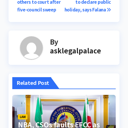
others to court after
to declare public
five-council sweep
holiday, says Falana
By
asklegalpalace
Related Post
LAW
NBA, CSOs faults EFCC as