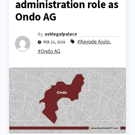
administration role as
Ondo AG
By
asklegalpalace
#Kayode Ajulo
,
FEB 22, 2026
#Ondo AG