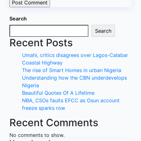
Search
Search
Recent Posts
Umahi, critics disagrees over Lagos-Calabar
Coastal Highway
The rise of Smart Homes in urban Nigeria
Understanding how the CBN underdevelops
Nigeria
Beautiful Quotes Of A Lifetime
NBA, CSOs faults EFCC as Osun account
freeze sparks row
Recent Comments
No comments to show.