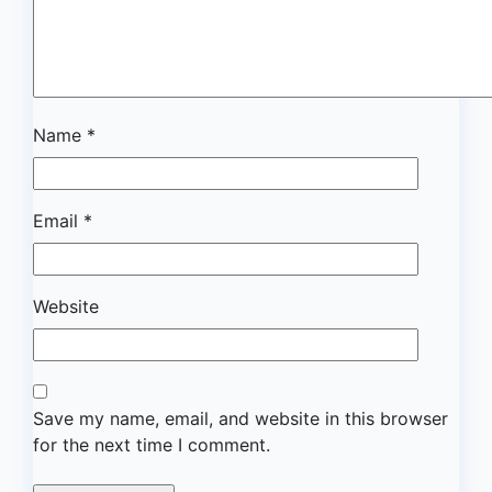
Name
*
Email
*
Website
Save my name, email, and website in this browser
for the next time I comment.