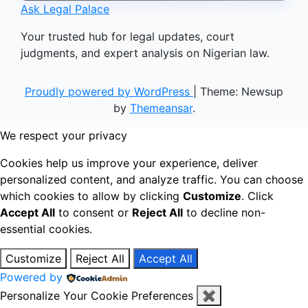
Ask Legal Palace
Your trusted hub for legal updates, court
judgments, and expert analysis on Nigerian law.
Proudly powered by WordPress
|
Theme: Newsup
by
Themeansar
.
We respect your privacy
Cookies help us improve your experience, deliver
personalized content, and analyze traffic. You can choose
which cookies to allow by clicking
Customize
. Click
Accept All
to consent or
Reject All
to decline non-
essential cookies.
Customize
Reject All
Accept All
Powered by
Personalize Your Cookie Preferences
✖