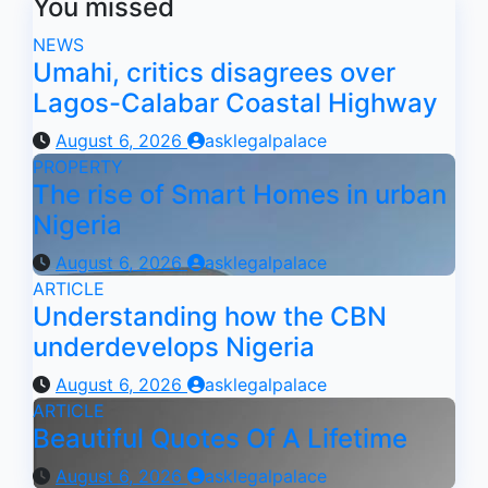
You missed
NEWS
Umahi, critics disagrees over
Lagos-Calabar Coastal Highway
August 6, 2026
asklegalpalace
PROPERTY
The rise of Smart Homes in urban
Nigeria
August 6, 2026
asklegalpalace
ARTICLE
Understanding how the CBN
underdevelops Nigeria
August 6, 2026
asklegalpalace
ARTICLE
Beautiful Quotes Of A Lifetime
August 6, 2026
asklegalpalace