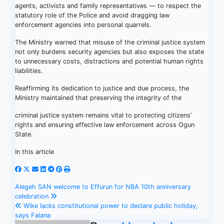
agents, activists and family representatives — to respect the
statutory role of the Police and avoid dragging law
enforcement agencies into personal quarrels.
The Ministry warned that misuse of the criminal justice system
not only burdens security agencies but also exposes the state
to unnecessary costs, distractions and potential human rights
liabilities.
Reaffirming its dedication to justice and due process, the
Ministry maintained that preserving the integrity of the
criminal justice system remains vital to protecting citizens’
rights and ensuring effective law enforcement across Ogun
State.
In this article
Post
Alegeh SAN welcome to Effurun for NBA 10th anniversary
celebration
navigation
Wike lacks constitutional power to declare public holiday,
says Falana