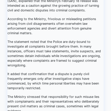
(SAN), explained that the Ministry’s February 18 release was
intended as a caution against the growing practice of turning
civil and domestic disputes into criminal complaints.
According to the Ministry, frivolous or misleading petitions
arising from civil disagreements often overwhelm law
enforcement agencies and divert attention from genuine
criminal matters.
The statement noted that the Police are duty-bound to
investigate all complaints brought before them. In many
instances, officers must take statements, invite suspects, and
sometimes detain individuals while investigations are ongoing,
especially where complaints are framed to suggest criminal
wrongdoing.
It added that confirmation that a dispute is purely civil
frequently emerges only after investigative steps have
commenced, by which time personal liberties may have been
temporarily restricted.
The Ministry stressed that responsibility for such misuse lies
with complainants and their representatives who deliberately
present civil matters as criminal cases, sometimes with legal
guidance