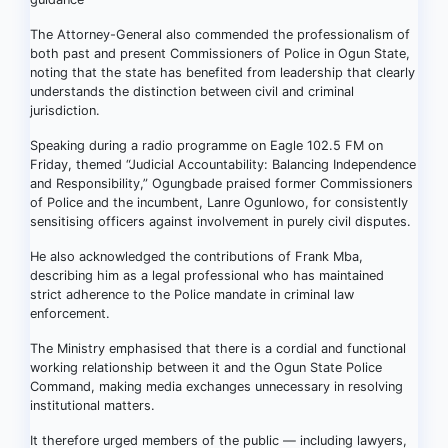
The Attorney-General also commended the professionalism of
both past and present Commissioners of Police in Ogun State,
noting that the state has benefited from leadership that clearly
understands the distinction between civil and criminal
jurisdiction.
Speaking during a radio programme on Eagle 102.5 FM on
Friday, themed “Judicial Accountability: Balancing Independence
and Responsibility,” Ogungbade praised former Commissioners
of Police and the incumbent, Lanre Ogunlowo, for consistently
sensitising officers against involvement in purely civil disputes.
He also acknowledged the contributions of Frank Mba,
describing him as a legal professional who has maintained
strict adherence to the Police mandate in criminal law
enforcement.
The Ministry emphasised that there is a cordial and functional
working relationship between it and the Ogun State Police
Command, making media exchanges unnecessary in resolving
institutional matters.
It therefore urged members of the public — including lawyers,