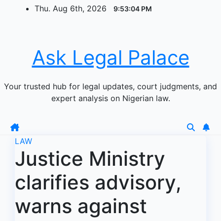
Skip
Thu. Aug 6th, 2026
9:53:05 PM
to
content
Ask Legal Palace
Your trusted hub for legal updates, court judgments, and
expert analysis on Nigerian law.
LAW
Justice Ministry
clarifies advisory,
warns against