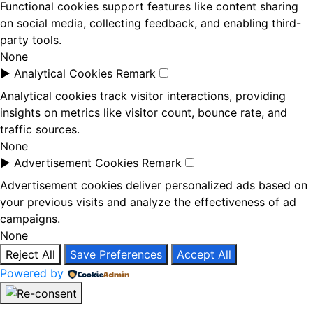
Functional cookies support features like content sharing
on social media, collecting feedback, and enabling third-
party tools.
None
►
Analytical Cookies
Remark
Analytical cookies track visitor interactions, providing
insights on metrics like visitor count, bounce rate, and
traffic sources.
None
►
Advertisement Cookies
Remark
Advertisement cookies deliver personalized ads based on
your previous visits and analyze the effectiveness of ad
campaigns.
None
Reject All
Save Preferences
Accept All
Powered by