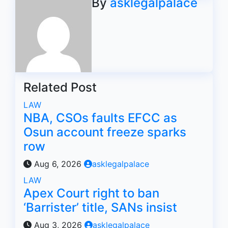
By
asklegalpalace
Related Post
LAW
NBA, CSOs faults EFCC as
Osun account freeze sparks
row
Aug 6, 2026
asklegalpalace
LAW
Apex Court right to ban
‘Barrister’ title, SANs insist
Aug 3, 2026
asklegalpalace