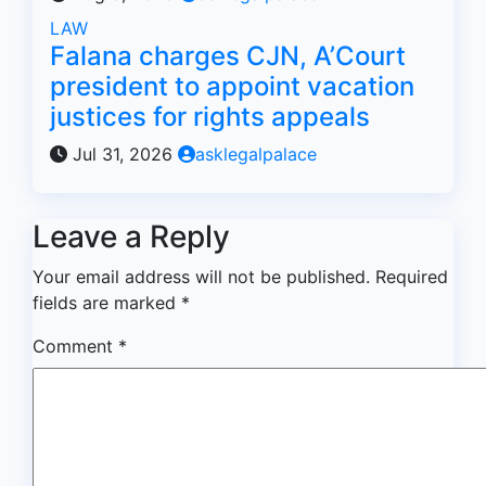
LAW
Falana charges CJN, A’Court
president to appoint vacation
justices for rights appeals
Jul 31, 2026
asklegalpalace
Leave a Reply
Your email address will not be published.
Required
fields are marked
*
Comment
*