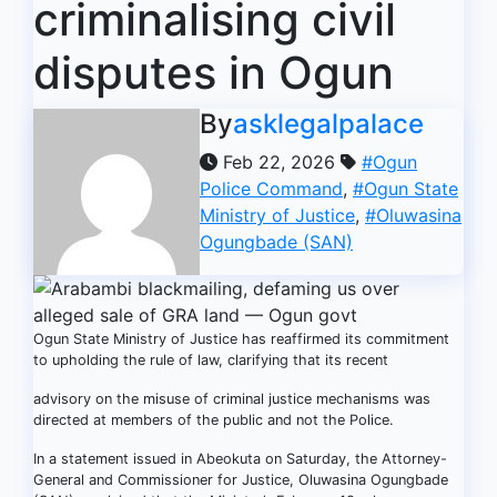
criminalising civil
disputes in Ogun
By
asklegalpalace
Feb 22, 2026
#Ogun
Police Command
,
#Ogun State
Ministry of Justice
,
#Oluwasina
Ogungbade (SAN)
Ogun State Ministry of Justice has reaffirmed its commitment
to upholding the rule of law, clarifying that its recent
advisory on the misuse of criminal justice mechanisms was
directed at members of the public and not the Police.
In a statement issued in Abeokuta on Saturday, the Attorney-
General and Commissioner for Justice, Oluwasina Ogungbade