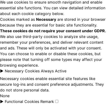
We use cookies to ensure smooth navigation and enable
essential site functions. You can view detailed information
about each cookie category below.
Cookies marked as
Necessary
are stored in your browser
because they are essential for basic site functionality.
These cookies do not require your consent under GDPR.
We also use third-party cookies to analyze site usage,
remember your preferences, and deliver relevant content
and ads. These will only be activated with your consent.
You can choose to enable or disable these cookies, but
please note that turning off some types may affect your
browsing experience.
►
Necessary Cookies
Always Active
Necessary cookies enable essential site features like
secure log-ins and consent preference adjustments. They
do not store personal data.
None
►
Functional Cookies
Remark