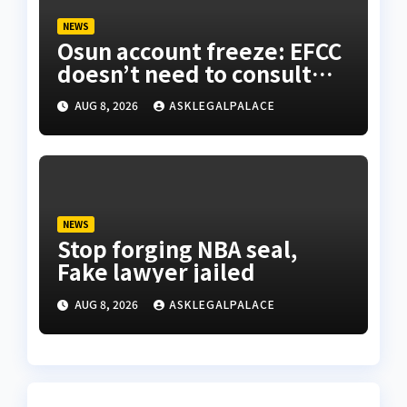
NEWS
Osun account freeze: EFCC
doesn’t need to consult
anyone before freezing
AUG 8, 2026
ASKLEGALPALACE
suspicious account – Tietie
NEWS
Stop forging NBA seal,
Fake lawyer jailed
AUG 8, 2026
ASKLEGALPALACE