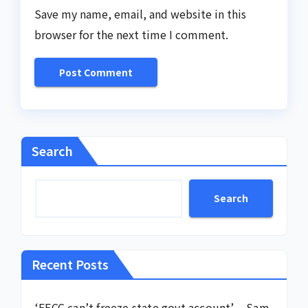
Save my name, email, and website in this
browser for the next time I comment.
Search
Search
Recent Posts
‘EFCC can’t freeze state govt account’ – Sam