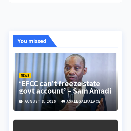
You missed
NEWS
‘EFCC can’t freeze state
govt account’ – Sam Amadi
AUGUST 8, 2026
ASKLEGALPALACE