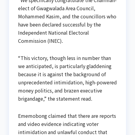
elect of Gwagwalada Area Council,
Mohammed Kasim, and the councillors who
have been declared successful by the
Independent National Electoral
Commission (INEC).
“This victory, though less in number than
we anticipated, is particularly gladdening
because it is against the background of
unprecedented intimidation, high-powered
money politics, and brazen executive
brigandage,” the statement read.
Ememobong claimed that there are reports
and video evidence indicating voter
intimidation and unlawful conduct that