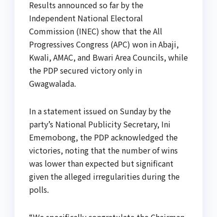
Results announced so far by the
Independent National Electoral
Commission (INEC) show that the All
Progressives Congress (APC) won in Abaji,
Kwali, AMAC, and Bwari Area Councils, while
the PDP secured victory only in
Gwagwalada.
In a statement issued on Sunday by the
party’s National Publicity Secretary, Ini
Ememobong, the PDP acknowledged the
victories, noting that the number of wins
was lower than expected but significant
given the alleged irregularities during the
polls.
“We specifically congratulate the Chairman-