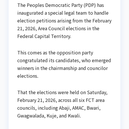
The Peoples Democratic Party (PDP) has
inaugurated a special legal team to handle
election petitions arising from the February
21, 2026, Area Council elections in the
Federal Capital Territory.
This comes as the opposition party
congratulated its candidates, who emerged
winners in the chairmanship and councilor
elections.
That the elections were held on Saturday,
February 21, 2026, across all six FCT area
councils, including Abaji, AMAC, Bwari,
Gwagwalada, Kuje, and Kwali.