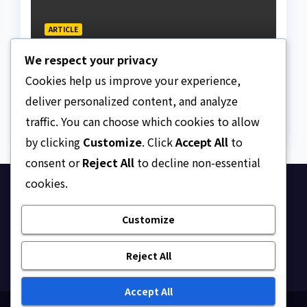
ARTICLE
Why Nigeria needs clear
We respect your privacy
Surrogacy Laws
Cookies help us improve your experience,
AUGUST 8, 2026
ASKLEGALPALACE
deliver personalized content, and analyze
traffic. You can choose which cookies to allow
by clicking
Customize
. Click
Accept All
to
consent or
Reject All
to decline non-essential
cookies.
Ask Legal Palace
Customize
Your trusted hub for legal updates, court
judgments, and expert analysis on Nigerian law.
Reject All
Accept All