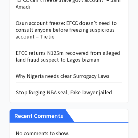
Amadi
Osun account freeze: EFCC doesn’t need to
consult anyone before freezing suspicious
account – Tietie
EFCC returns N125m recovered from alleged
land fraud suspect to Lagos bizman
Why Nigeria needs clear Surrogacy Laws
Stop forging NBA seal, Fake lawyer jailed
Recent Comments
No comments to show.