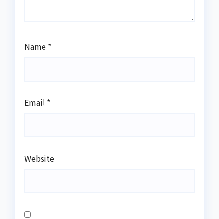
Name
*
Email
*
Website