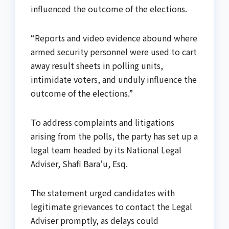
influenced the outcome of the elections.
“Reports and video evidence abound where
armed security personnel were used to cart
away result sheets in polling units,
intimidate voters, and unduly influence the
outcome of the elections.”
To address complaints and litigations
arising from the polls, the party has set up a
legal team headed by its National Legal
Adviser, Shafi Bara’u, Esq.
The statement urged candidates with
legitimate grievances to contact the Legal
Adviser promptly, as delays could