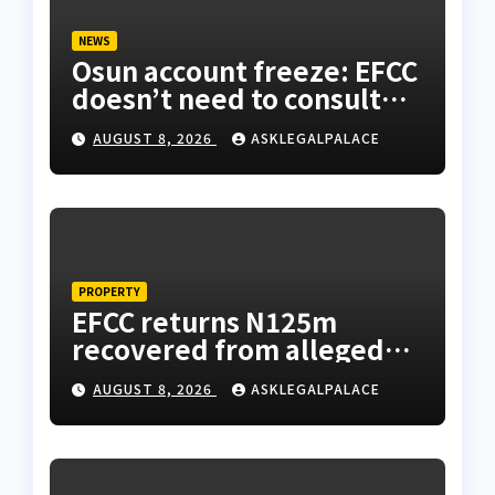
NEWS
Osun account freeze: EFCC
doesn’t need to consult
anyone before freezing
AUGUST 8, 2026
ASKLEGALPALACE
suspicious account –
Tietie
PROPERTY
EFCC returns N125m
recovered from alleged
land fraud suspect to
AUGUST 8, 2026
ASKLEGALPALACE
Lagos bizman