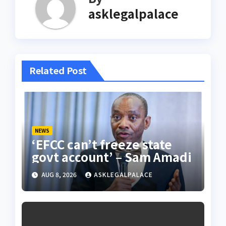
asklegalpalace
Related Post
NEWS
‘EFCC can’t freeze state
govt account’ – Sam Amadi
AUG 8, 2026
ASKLEGALPALACE