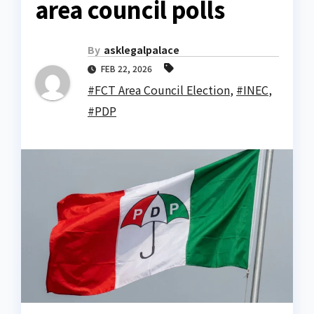
area council polls
By
asklegalpalace
FEB 22, 2026
#FCT Area Council Election
,
#INEC
,
#PDP