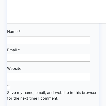
Name
*
Email
*
Website
Save my name, email, and website in this browser
for the next time I comment.