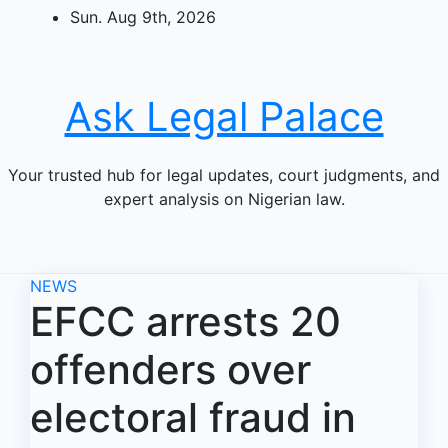
Skip
Sun. Aug 9th, 2026
to
content
Ask Legal Palace
Your trusted hub for legal updates, court judgments, and
expert analysis on Nigerian law.
NEWS
EFCC arrests 20
offenders over
electoral fraud in