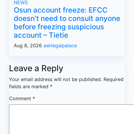
NEWS
Osun account freeze: EFCC
doesn’t need to consult anyone
before freezing suspicious
account – Tietie
Aug 8, 2026
asklegalpalace
Leave a Reply
Your email address will not be published.
Required
fields are marked
*
Comment
*