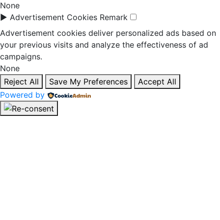
None
►
Advertisement Cookies
Remark
Advertisement cookies deliver personalized ads based on
your previous visits and analyze the effectiveness of ad
campaigns.
None
Reject All
Save My Preferences
Accept All
Powered by