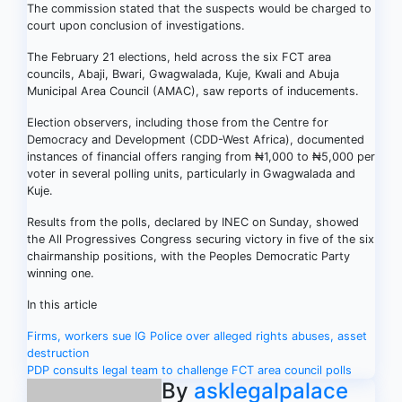
The commission stated that the suspects would be charged to
court upon conclusion of investigations.
The February 21 elections, held across the six FCT area
councils, Abaji, Bwari, Gwagwalada, Kuje, Kwali and Abuja
Municipal Area Council (AMAC), saw reports of inducements.
Election observers, including those from the Centre for
Democracy and Development (CDD-West Africa), documented
instances of financial offers ranging from ₦1,000 to ₦5,000 per
voter in several polling units, particularly in Gwagwalada and
Kuje.
Results from the polls, declared by INEC on Sunday, showed
the All Progressives Congress securing victory in five of the six
chairmanship positions, with the Peoples Democratic Party
winning one.
In this article
Post
Firms, workers sue IG Police over alleged rights abuses, asset
destruction
navigation
PDP consults legal team to challenge FCT area council polls
By
asklegalpalace