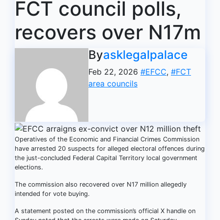
FCT council polls,
recovers over N17m
By
asklegalpalace
Feb 22, 2026
#EFCC
,
#FCT
area councils
Operatives of the Economic and Financial Crimes Commission
have arrested 20 suspects for alleged electoral offences during
the just-concluded Federal Capital Territory local government
elections.
The commission also recovered over N17 million allegedly
intended for vote buying.
A statement posted on the commission’s official X handle on