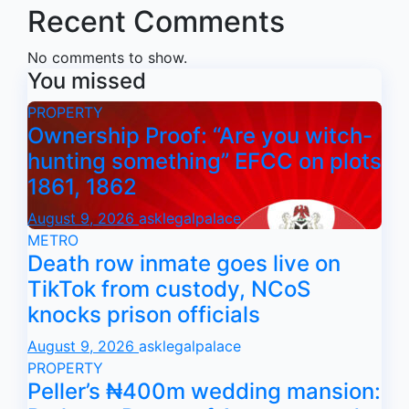
Recent Comments
No comments to show.
You missed
PROPERTY
Ownership Proof: “Are you witch-
hunting something” EFCC on plots
1861, 1862
August 9, 2026
asklegalpalace
METRO
Death row inmate goes live on
TikTok from custody, NCoS
knocks prison officials
August 9, 2026
asklegalpalace
PROPERTY
Peller’s ₦400m wedding mansion: