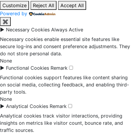
Customize
Reject All
Accept All
Powered by
✖
►
Necessary Cookies
Always Active
Necessary cookies enable essential site features like
secure log-ins and consent preference adjustments. They
do not store personal data.
None
►
Functional Cookies
Remark
Functional cookies support features like content sharing
on social media, collecting feedback, and enabling third-
party tools.
None
►
Analytical Cookies
Remark
Analytical cookies track visitor interactions, providing
insights on metrics like visitor count, bounce rate, and
traffic sources.