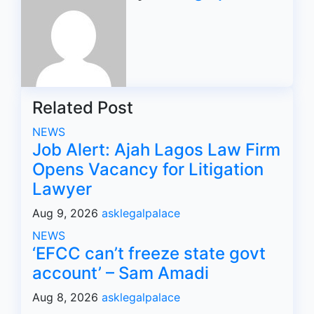
Related Post
NEWS
Job Alert: Ajah Lagos Law Firm
Opens Vacancy for Litigation
Lawyer
Aug 9, 2026
asklegalpalace
NEWS
‘EFCC can’t freeze state govt
account’ – Sam Amadi
Aug 8, 2026
asklegalpalace