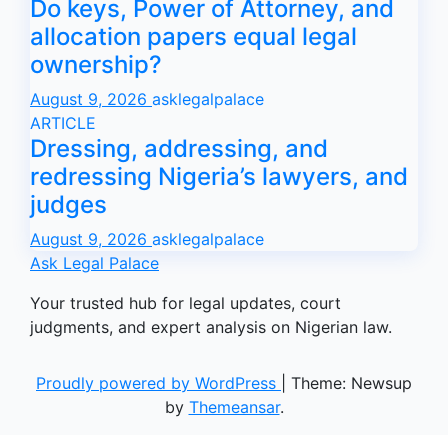
Do keys, Power of Attorney, and
allocation papers equal legal
ownership?
August 9, 2026
asklegalpalace
ARTICLE
Dressing, addressing, and
redressing Nigeria’s lawyers, and
judges
August 9, 2026
asklegalpalace
Ask Legal Palace
Your trusted hub for legal updates, court
judgments, and expert analysis on Nigerian law.
Proudly powered by WordPress
|
Theme: Newsup
by
Themeansar
.