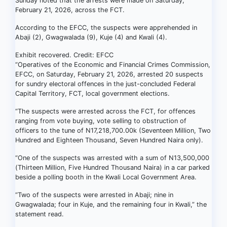
Sunday noted that the arrests were made on Saturday,
February 21, 2026, across the FCT.
According to the EFCC, the suspects were apprehended in
Abaji (2), Gwagwalada (9), Kuje (4) and Kwali (4).
Exhibit recovered. Credit: EFCC
“Operatives of the Economic and Financial Crimes Commission,
EFCC, on Saturday, February 21, 2026, arrested 20 suspects
for sundry electoral offences in the just-concluded Federal
Capital Territory, FCT, local government elections.
“The suspects were arrested across the FCT, for offences
ranging from vote buying, vote selling to obstruction of
officers to the tune of N17,218,700.00k (Seventeen Million, Two
Hundred and Eighteen Thousand, Seven Hundred Naira only).
“One of the suspects was arrested with a sum of N13,500,000
(Thirteen Million, Five Hundred Thousand Naira) in a car parked
beside a polling booth in the Kwali Local Government Area.
“Two of the suspects were arrested in Abaji; nine in
Gwagwalada; four in Kuje, and the remaining four in Kwali,” the
statement read.