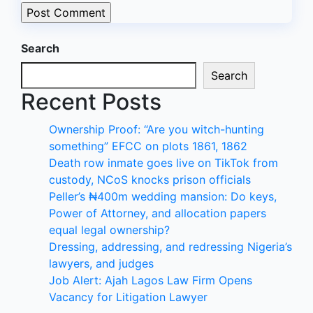
Search
Search
Recent Posts
Ownership Proof: “Are you witch-hunting
something” EFCC on plots 1861, 1862
Death row inmate goes live on TikTok from
custody, NCoS knocks prison officials
Peller’s ₦400m wedding mansion: Do keys,
Power of Attorney, and allocation papers
equal legal ownership?
Dressing, addressing, and redressing Nigeria’s
lawyers, and judges
Job Alert: Ajah Lagos Law Firm Opens
Vacancy for Litigation Lawyer