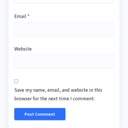
Email
*
Website
Save my name, email, and website in this
browser for the next time I comment.