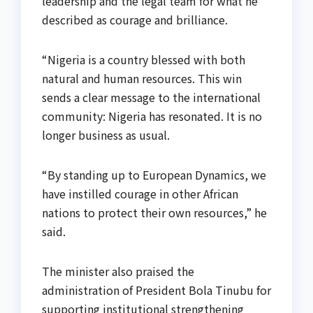
leadership and the legal team for what he
described as courage and brilliance.
“Nigeria is a country blessed with both
natural and human resources. This win
sends a clear message to the international
community: Nigeria has resonated. It is no
longer business as usual.
“By standing up to European Dynamics, we
have instilled courage in other African
nations to protect their own resources,” he
said.
The minister also praised the
administration of President Bola Tinubu for
supporting institutional strengthening