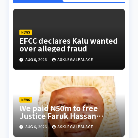
NEWS
EFCC declares Kalu wanted
over alleged fraud
AUG 6, 2026
ASKLEGALPALACE
NEWS
We paid ₦50m to free
Justice Faruk Hassan
Bunza’s release — Family
AUG 6, 2026
ASKLEGALPALACE
of abducted Kebbi judge