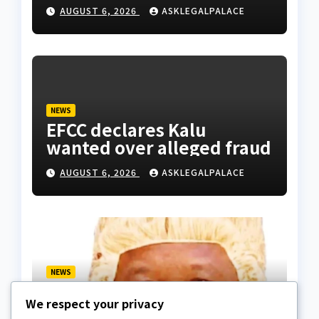
Division as barracks
AUGUST 6, 2026
ASKLEGALPALACE
NEWS
EFCC declares Kalu
wanted over alleged fraud
AUGUST 6, 2026
ASKLEGALPALACE
NEWS
We paid ₦50m to free
We respect your privacy
Justice Faruk Hassan