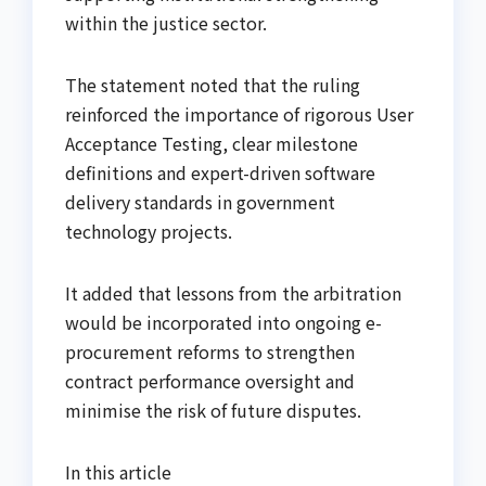
within the justice sector.
The statement noted that the ruling
reinforced the importance of rigorous User
Acceptance Testing, clear milestone
definitions and expert-driven software
delivery standards in government
technology projects.
It added that lessons from the arbitration
would be incorporated into ongoing e-
procurement reforms to strengthen
contract performance oversight and
minimise the risk of future disputes.
In this article