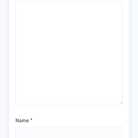
Name
*