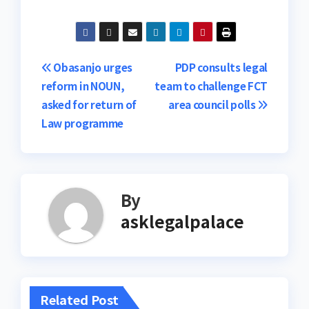
Post
Obasanjo urges
PDP consults legal
reform in NOUN,
team to challenge FCT
navigation
asked for return of
area council polls
Law programme
By
asklegalpalace
Related Post