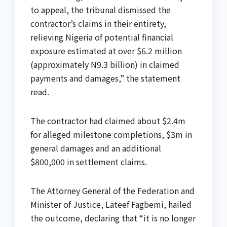
to appeal, the tribunal dismissed the
contractor’s claims in their entirety,
relieving Nigeria of potential financial
exposure estimated at over $6.2 million
(approximately N9.3 billion) in claimed
payments and damages,” the statement
read.
The contractor had claimed about $2.4m
for alleged milestone completions, $3m in
general damages and an additional
$800,000 in settlement claims.
The Attorney General of the Federation and
Minister of Justice, Lateef Fagbemi, hailed
the outcome, declaring that “it is no longer