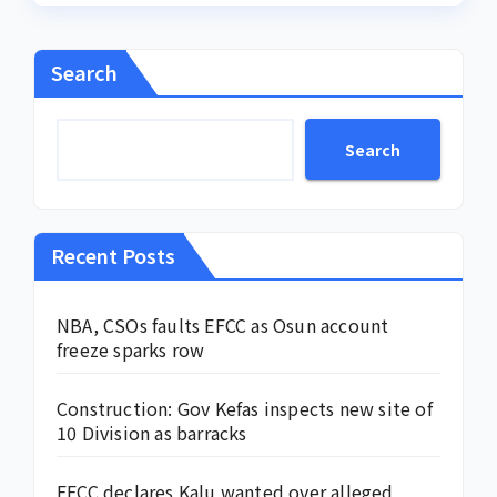
Search
Search
Recent Posts
NBA, CSOs faults EFCC as Osun account
freeze sparks row
Construction: Gov Kefas inspects new site of
10 Division as barracks
EFCC declares Kalu wanted over alleged