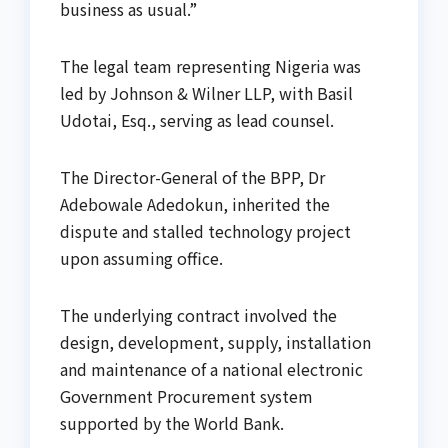
business as usual.”
The legal team representing Nigeria was
led by Johnson & Wilner LLP, with Basil
Udotai, Esq., serving as lead counsel.
The Director-General of the BPP, Dr
Adebowale Adedokun, inherited the
dispute and stalled technology project
upon assuming office.
The underlying contract involved the
design, development, supply, installation
and maintenance of a national electronic
Government Procurement system
supported by the World Bank.