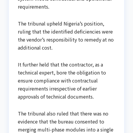
requirements.
The tribunal upheld Nigeria’s position,
ruling that the identified deficiencies were
the vendor’s responsibility to remedy at no
additional cost.
It further held that the contractor, as a
technical expert, bore the obligation to
ensure compliance with contractual
requirements irrespective of earlier
approvals of technical documents.
The tribunal also ruled that there was no
evidence that the bureau consented to
merging multi-phase modules into a single