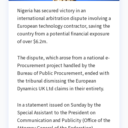
Nigeria has secured victory in an
international arbitration dispute involving a
European technology contractor, saving the
country from a potential financial exposure
of over $6.2m.
The dispute, which arose from a national e-
Procurement project handled by the
Bureau of Public Procurement, ended with
the tribunal dismissing the European
Dynamics UK Ltd claims in their entirety.
In a statement issued on Sunday by the
Special Assistant to the President on
Communication and Publicity (Office of the
Attorney General of the Federation),