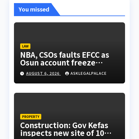
You missed
LAW
NBA, CSOs faults EFCC as
Osun account freeze
sparks row
AUGUST 6, 2026
ASKLEGALPALACE
PROPERTY
Construction: Gov Kefas
inspects new site of 10