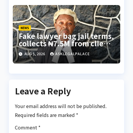
NEWS
Fake lawyer bag jail terms,
collects ₦7.5M from client
using forged NBA Seal
AUG 5, 2026
ASKLEGALPALACE
Leave a Reply
Your email address will not be published.
Required fields are marked
*
Comment
*