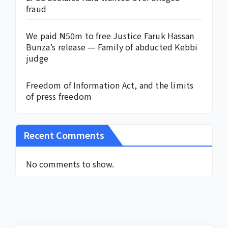
fraud
We paid ₦50m to free Justice Faruk Hassan
Bunza’s release — Family of abducted Kebbi
judge
Freedom of Information Act, and the limits
of press freedom
Recent Comments
No comments to show.