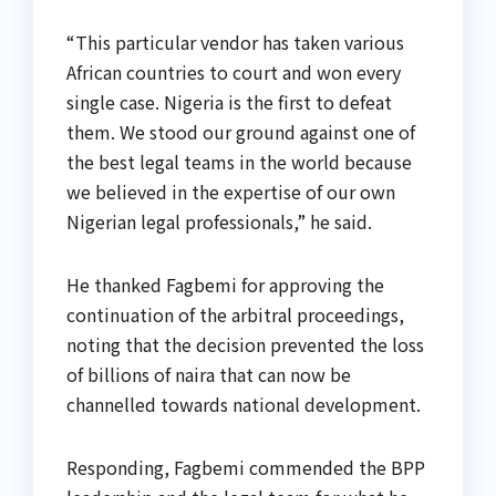
“This particular vendor has taken various
African countries to court and won every
single case. Nigeria is the first to defeat
them. We stood our ground against one of
the best legal teams in the world because
we believed in the expertise of our own
Nigerian legal professionals,” he said.
He thanked Fagbemi for approving the
continuation of the arbitral proceedings,
noting that the decision prevented the loss
of billions of naira that can now be
channelled towards national development.
Responding, Fagbemi commended the BPP