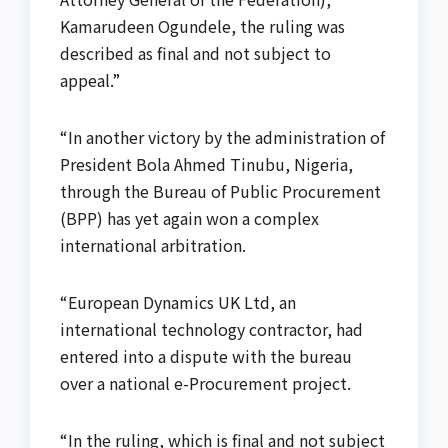
Kamarudeen Ogundele, the ruling was
described as final and not subject to
appeal.”
“In another victory by the administration of
President Bola Ahmed Tinubu, Nigeria,
through the Bureau of Public Procurement
(BPP) has yet again won a complex
international arbitration.
“European Dynamics UK Ltd, an
international technology contractor, had
entered into a dispute with the bureau
over a national e-Procurement project.
“In the ruling, which is final and not subject