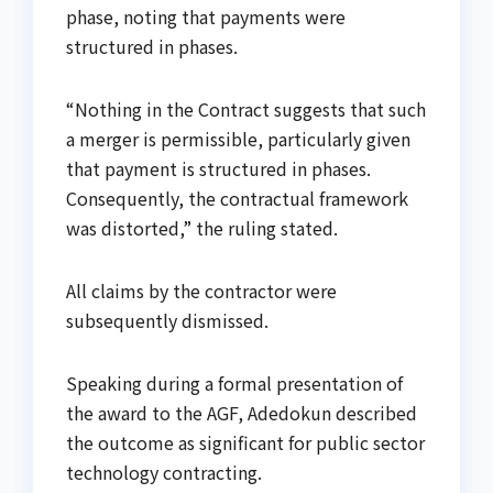
phase, noting that payments were
structured in phases.
“Nothing in the Contract suggests that such
a merger is permissible, particularly given
that payment is structured in phases.
Consequently, the contractual framework
was distorted,” the ruling stated.
All claims by the contractor were
subsequently dismissed.
Speaking during a formal presentation of
the award to the AGF, Adedokun described
the outcome as significant for public sector
technology contracting.