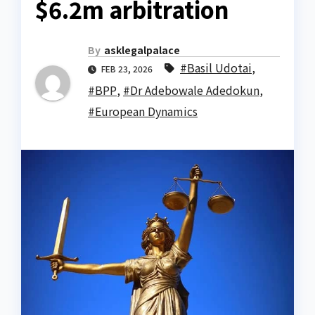
$6.2m arbitration
By
asklegalpalace
#Basil Udotai
,
FEB 23, 2026
#BPP
,
#Dr Adebowale Adedokun
,
#European Dynamics