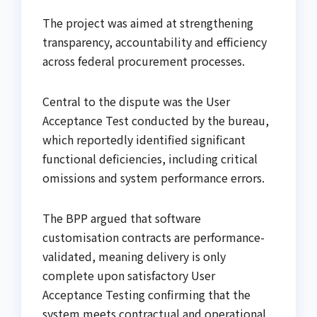
The project was aimed at strengthening
transparency, accountability and efficiency
across federal procurement processes.
Central to the dispute was the User
Acceptance Test conducted by the bureau,
which reportedly identified significant
functional deficiencies, including critical
omissions and system performance errors.
The BPP argued that software
customisation contracts are performance-
validated, meaning delivery is only
complete upon satisfactory User
Acceptance Testing confirming that the
system meets contractual and operational