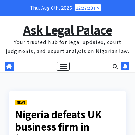
Skip
Thu. Aug 6th, 2026
12:27:23 PM
to
content
Ask Legal Palace
Your trusted hub for legal updates, court
judgments, and expert analysis on Nigerian law.
NEWS
Nigeria defeats UK
business firm in