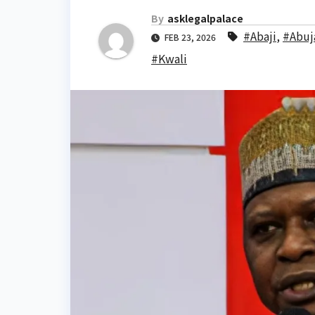
By
asklegalpalace
#Abaji
,
#Abuj
FEB 23, 2026
#Kwali