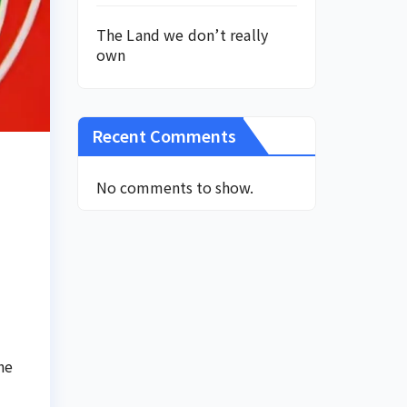
The Land we don’t really
own
Recent Comments
No comments to show.
he