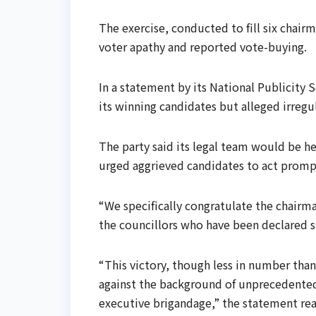
The exercise, conducted to fill six chai
voter apathy and reported vote-buying.
In a statement by its National Publicity
its winning candidates but alleged irregul
The party said its legal team would be hea
urged aggrieved candidates to act promp
“We specifically congratulate the chai
the councillors who have been declared 
“This victory, though less in number than
against the background of unprecedente
executive brigandage,” the statement rea