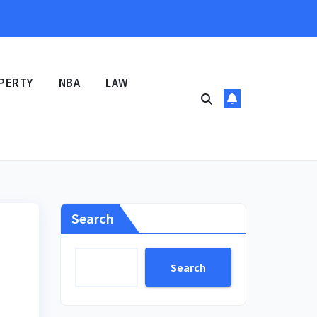
PERTY
NBA
LAW
Search
Search