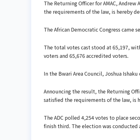
The Returning Officer for AMAC, Andrew A
the requirements of the law, is hereby de
The African Democratic Congress came se
The total votes cast stood at 65,197, wi
voters and 65,676 accredited voters.
In the Bwari Area Council, Joshua Ishaku
Announcing the result, the Returning Of
satisfied the requirements of the law, is
The ADC polled 4,254 votes to place seco
finish third. The election was conducted 