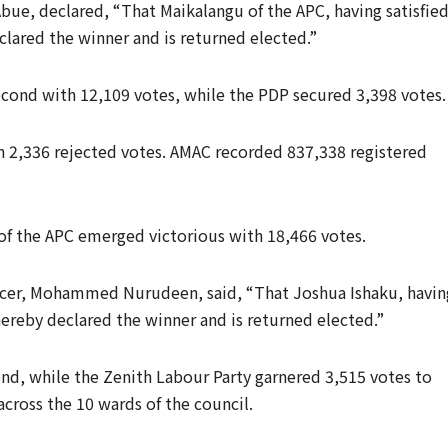
bue, declared, “That Maikalangu of the APC, having satisfie
clared the winner and is returned elected.”
cond with 12,109 votes, while the PDP secured 3,398 votes.
th 2,336 rejected votes. AMAC recorded 837,338 registered
 of the APC emerged victorious with 18,466 votes.
ficer, Mohammed Nurudeen, said, “That Joshua Ishaku, havin
 hereby declared the winner and is returned elected.”
nd, while the Zenith Labour Party garnered 3,515 votes to
across the 10 wards of the council.