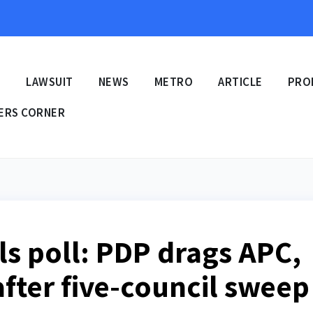
E
LAWSUIT
NEWS
METRO
ARTICLE
PRO
ERS CORNER
ls poll: PDP drags APC,
after five-council sweep