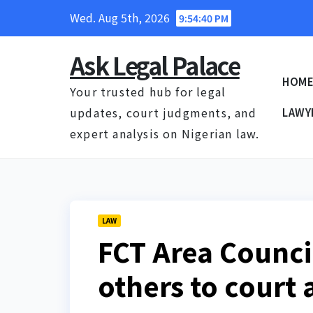
Skip
Wed. Aug 5th, 2026
9:54:41 PM
to
content
Ask Legal Palace
HOM
Your trusted hub for legal
updates, court judgments, and
LAWY
expert analysis on Nigerian law.
LAW
FCT Area Counci
others to court 