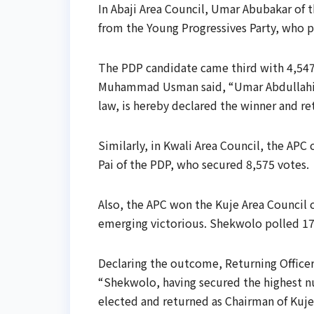
In Abaji Area Council, Umar Abubakar of t
from the Young Progressives Party, who p
The PDP candidate came third with 4,547 
Muhammad Usman said, “Umar Abdullahi A
law, is hereby declared the winner and re
Similarly, in Kwali Area Council, the APC
Pai of the PDP, who secured 8,575 votes.
Also, the APC won the Kuje Area Council 
emerging victorious. Shekwolo polled 17,2
Declaring the outcome, Returning Officer,
“Shekwolo, having secured the highest nu
elected and returned as Chairman of Kuje