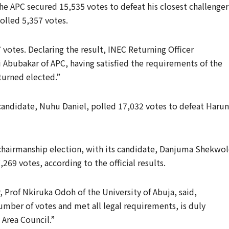
he APC secured 15,535 votes to defeat his closest challenger
olled 5,357 votes.
votes. Declaring the result, INEC Returning Officer
bubakar of APC, having satisfied the requirements of the
turned elected.”
 candidate, Nuhu Daniel, polled 17,032 votes to defeat Haru
chairmanship election, with its candidate, Danjuma Shekwol
69 votes, according to the official results.
 Prof Nkiruka Odoh of the University of Abuja, said,
mber of votes and met all legal requirements, is duly
 Area Council.”