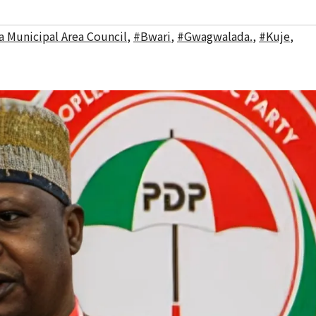
a Municipal Area Council
,
#Bwari
,
#Gwagwalada.
,
#Kuje
,