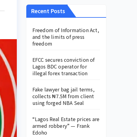
Recent Posts
Freedom of Information Act,
and the limits of press
freedom
EFCC secures conviction of
Lagos BDC operator for
illegal forex transaction
Fake lawyer bag jail terms,
collects ₦7.5M from client
using forged NBA Seal
“Lagos Real Estate prices are
armed robbery” — Frank
Edoho