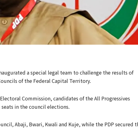
augurated a special legal team to challenge the results of
ouncils of the Federal Capital Territory.
Electoral Commission, candidates of the All Progressives
seats in the council elections.
ncil, Abaji, Bwari, Kwali and Kuje, while the PDP secured t