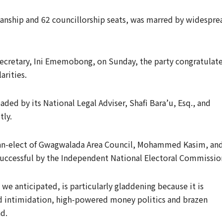
rmanship and 62 councillorship seats, was marred by widespre
 Secretary, Ini Ememobong, on Sunday, the party congratulat
arities.
ded by its National Legal Adviser, Shafi Bara’u, Esq., and
tly.
rman-elect of Gwagwalada Area Council, Mohammed Kasim, an
successful by the Independent National Electoral Commissio
 we anticipated, is particularly gladdening because it is
d intimidation, high-powered money politics and brazen
d.