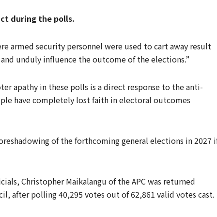
 during the polls.
e armed security personnel were used to cart away result
s and unduly influence the outcome of the elections.”
r apathy in these polls is a direct response to the anti-
ple have completely lost faith in electoral outcomes
foreshadowing of the forthcoming general elections in 2027 i
icials, Christopher Maikalangu of the APC was returned
l, after polling 40,295 votes out of 62,861 valid votes cast.