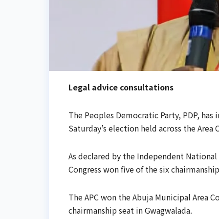
Legal advice consultations
The Peoples Democratic Party, PDP, has in
Saturday’s election held across the Area C
As declared by the Independent National 
Congress won five of the six chairmanship 
The APC won the Abuja Municipal Area Cou
chairmanship seat in Gwagwalada.