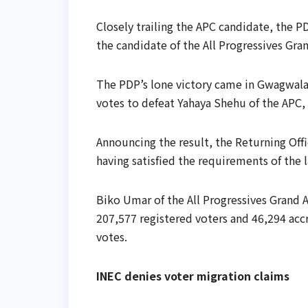
Closely trailing the APC candidate, the 
the candidate of the All Progressives Gra
The PDP’s lone victory came in Gwagwal
votes to defeat Yahaya Shehu of the APC,
Announcing the result, the Returning Off
having satisfied the requirements of the 
Biko Umar of the All Progressives Grand 
207,577 registered voters and 46,294 accr
votes.
INEC denies voter migration claims