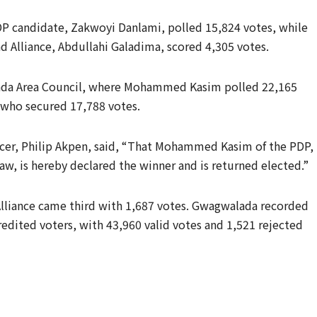
PDP candidate, Zakwoyi Danlami, polled 15,824 votes, while
nd Alliance, Abdullahi Galadima, scored 4,305 votes.
ada Area Council, where Mohammed Kasim polled 22,165
 who secured 17,788 votes.
icer, Philip Akpen, said, “That Mohammed Kasim of the PDP,
law, is hereby declared the winner and is returned elected.”
Alliance came third with 1,687 votes. Gwagwalada recorded
edited voters, with 43,960 valid votes and 1,521 rejected