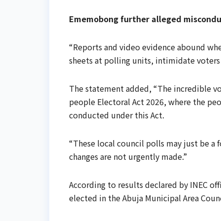
Ememobong further alleged misconduct
“Reports and video evidence abound wher
sheets at polling units, intimidate voter
The statement added, “The incredible vote
people Electoral Act 2026, where the peo
conducted under this Act.
“These local council polls may just be a 
changes are not urgently made.”
According to results declared by INEC off
elected in the Abuja Municipal Area Counci