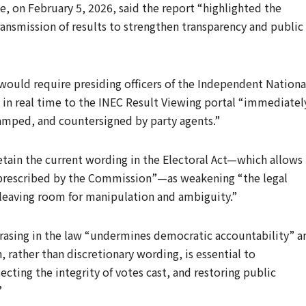
, on February 5, 2026, said the report “highlighted the
ansmission of results to strengthen transparency and public
uld require presiding officers of the Independent Nationa
 in real time to the INEC Result Viewing portal “immediatel
amped, and countersigned by party agents.”
etain the current wording in the Electoral Act—which allows
s prescribed by the Commission”—as weakening “the legal
 leaving room for manipulation and ambiguity.”
rasing in the law “undermines democratic accountability” a
 rather than discretionary wording, is essential to
ecting the integrity of votes cast, and restoring public
”