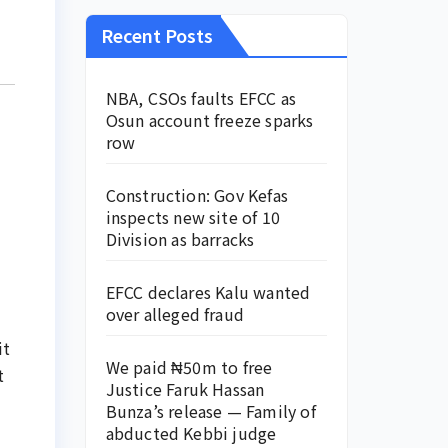
Recent Posts
NBA, CSOs faults EFCC as
Osun account freeze sparks
row
Construction: Gov Kefas
inspects new site of 10
Division as barracks
EFCC declares Kalu wanted
over alleged fraud
it
We paid ₦50m to free
t
Justice Faruk Hassan
Bunza’s release — Family of
abducted Kebbi judge