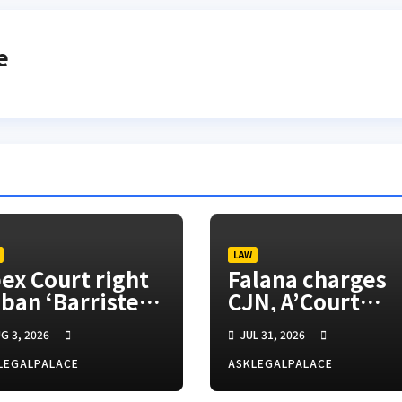
e
LAW
ex Court right
Falana charges
 ban ‘Barrister’
CJN, A’Court
tle, SANs insist
president to
G 3, 2026
JUL 31, 2026
appoint vacatio
justices for righ
LEGALPALACE
ASKLEGALPALACE
appeals