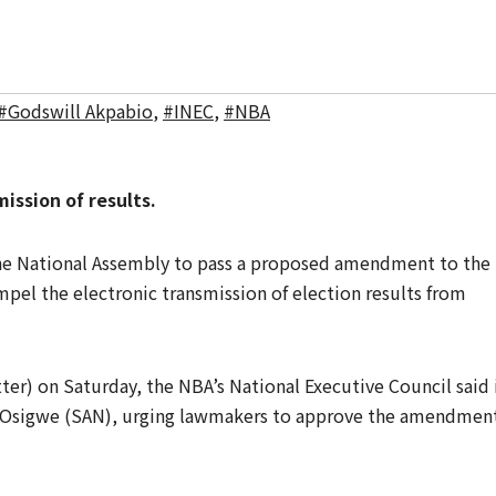
#Godswill Akpabio
,
#INEC
,
#NBA
ssion of results.
the National Assembly to pass a proposed amendment to the
el the electronic transmission of election results from
ter) on Saturday, the NBA’s National Executive Council said 
 Osigwe (SAN), urging lawmakers to approve the amendmen