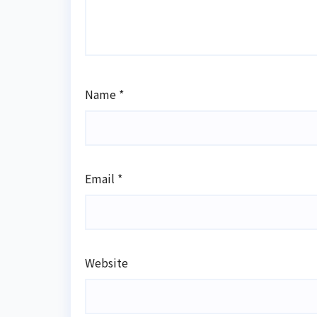
Name
*
Email
*
Website