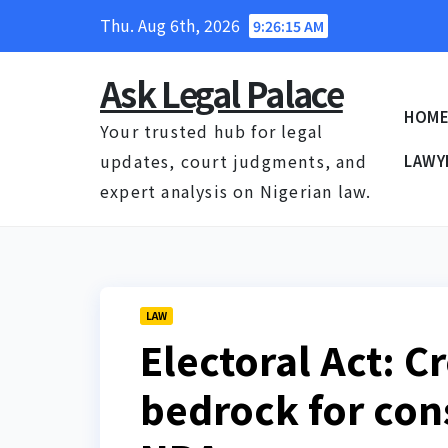
Skip
Thu. Aug 6th, 2026
9:26:16 AM
to
content
Ask Legal Palace
HOM
Your trusted hub for legal
updates, court judgments, and
LAWY
expert analysis on Nigerian law.
LAW
Electoral Act: C
bedrock for con