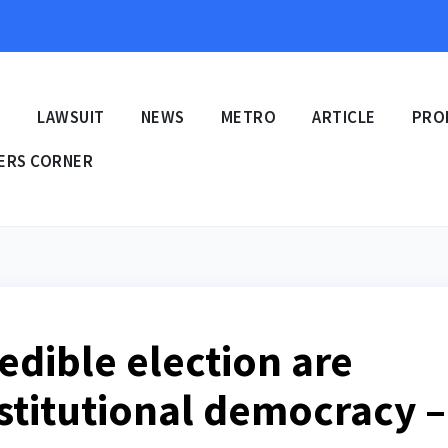
E
LAWSUIT
NEWS
METRO
ARTICLE
PRO
ERS CORNER
redible election are
stitutional democracy –