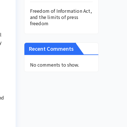
Freedom of Information Act,
and the limits of press
freedom
l
y
Recent Comments
No comments to show.
nd