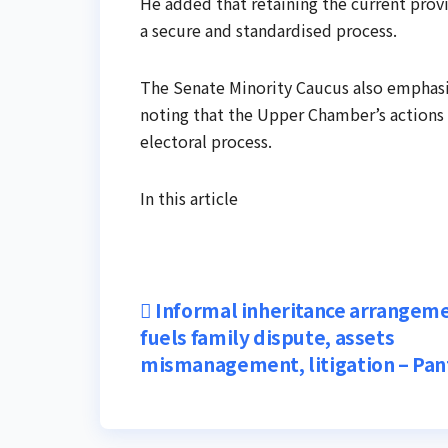
He added that retaining the current provi
a secure and standardised process.
The Senate Minority Caucus also emphasis
noting that the Upper Chamber’s actions a
electoral process.
In this article
Post
Informal inheritance arrangem
fuels family dispute, assets
navigation
mismanagement, litigation – Pa