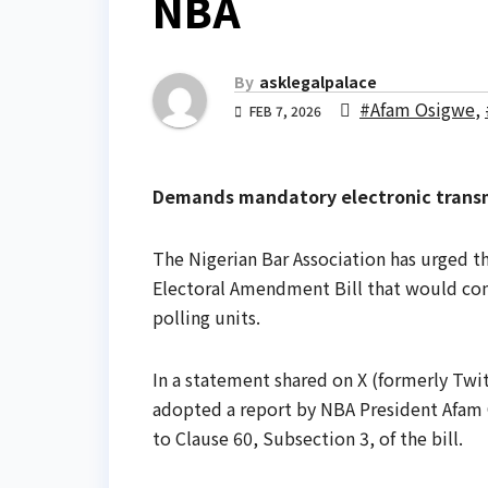
NBA
By
asklegalpalace
#Afam Osigwe
,
FEB 7, 2026
Demands mandatory electronic transmi
The Nigerian Bar Association has urged 
Electoral Amendment Bill that would comp
polling units.
In a statement shared on X (formerly Twit
adopted a report by NBA President Afam
to Clause 60, Subsection 3, of the bill.