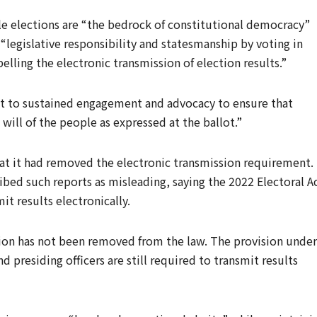
e elections are “the bedrock of constitutional democracy”
legislative responsibility and statesmanship by voting in
ing the electronic transmission of election results.”
t to sustained engagement and advocacy to ensure that
e will of the people as expressed at the ballot.”
at it had removed the electronic transmission requirement.
bed such reports as misleading, saying the 2022 Electoral A
it results electronically.
ssion has not been removed from the law. The provision under
d presiding officers are still required to transmit results