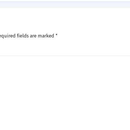
equired fields are marked
*