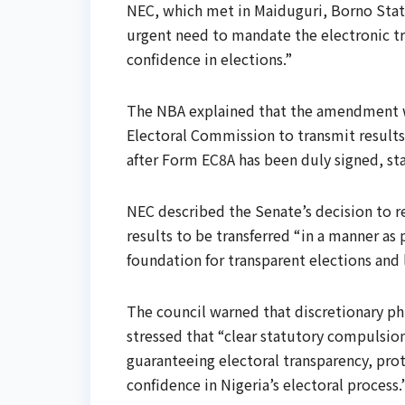
NEC, which met in Maiduguri, Borno State
urgent need to mandate the electronic tr
confidence in elections.”
The NBA explained that the amendment wo
Electoral Commission to transmit results
after Form EC8A has been duly signed, st
NEC described the Senate’s decision to r
results to be transferred “in a manner a
foundation for transparent elections and
The council warned that discretionary ph
stressed that “clear statutory compulsion,
guaranteeing electoral transparency, prot
confidence in Nigeria’s electoral process.