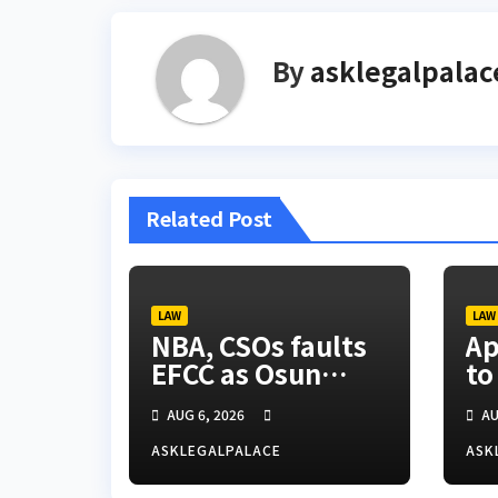
By
asklegalpalac
Related Post
LAW
LAW
NBA, CSOs faults
Ap
EFCC as Osun
to
account freeze
ti
AUG 6, 2026
AU
sparks row
ASKLEGALPALACE
ASK