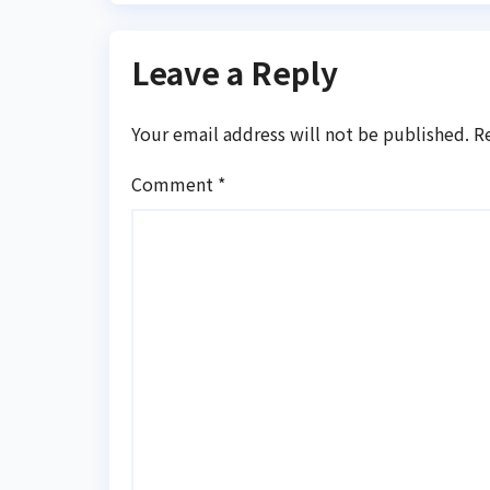
Leave a Reply
Your email address will not be published.
R
Comment
*