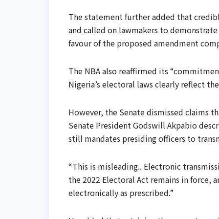
The statement further added that credibl
and called on lawmakers to demonstrate “
favour of the proposed amendment compell
The NBA also reaffirmed its “commitmen
Nigeria’s electoral laws clearly reflect th
However, the Senate dismissed claims th
Senate President Godswill Akpabio descri
still mandates presiding officers to transm
“This is misleading.. Electronic transmi
the 2022 Electoral Act remains in force, an
electronically as prescribed.”