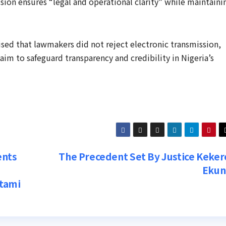
sion ensures “legal and operational clarity” while maintaini
ed that lawmakers did not reject electronic transmission,
im to safeguard transparency and credibility in Nigeria’s
ents
The Precedent Set By Justice Keker
Eku
ntami