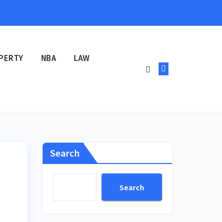
PERTY
NBA
LAW
Search
Search