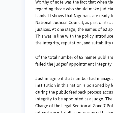
Worthy of note was the fact that when the
regarding those who should make judicia
hands. It shows that Nigerians are ready t
National Judicial Council, as part of its
justices. At one stage, the names of 62 
This was in line with the policy introdu
the integrity, reputation, and suitability
Of the total number of 62 names publishe
failed the judges’ appointment integrity
Just imagine if that number had managed 
institution in this nation is poisoned by 
during the public feedback process accuse
integrity to be appointed as a judge. The 
Charge of the Legal Section at Zone 7 P
integrity was totally compromised by her 