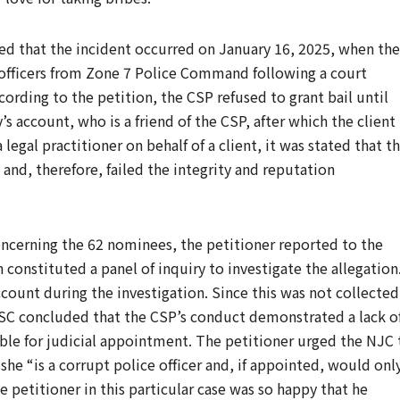
ated that the incident occurred on January 16, 2025, when the
 officers from Zone 7 Police Command following a court
cording to the petition, the CSP refused to grant bail until
 account, who is a friend of the CSP, after which the client
 legal practitioner on behalf of a client, it was stated that t
 and, therefore, failed the integrity and reputation
ncerning the 62 nominees, the petitioner reported to the
onstituted a panel of inquiry to investigate the allegation
count during the investigation. Since this was not collected
PSC concluded that the CSP’s conduct demonstrated a lack o
able for judicial appointment. The petitioner urged the NJC 
she “is a corrupt police officer and, if appointed, would onl
e petitioner in this particular case was so happy that he