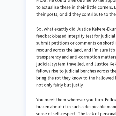
MDAs. He could then outline to the appoi
to actualise these in their little corners
their posts, or did they contribute to t
So, what exactly did Justice Kekere-Ekun
feedback-based integrity test for judicia
submit petitions or comments on shortli
resound across the land, and I’m sure it’
transparency and anti-corruption matters. 
judicial system travelled, and Justice K
fellows rise to judicial benches across t
bring the rot they know to the hallowed 
not only fairly but justly.
You meet them wherever you turn. Fellows
brazen about it in such a despicable ma
sense of self-respect. The lack of personal