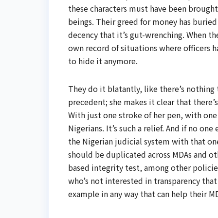
these characters must have been brough
beings. Their greed for money has buried t
decency that it’s gut-wrenching. When the
own record of situations where officers h
to hide it anymore.
They do it blatantly, like there’s nothing
precedent; she makes it clear that there’
With just one stroke of her pen, with o
Nigerians. It’s such a relief. And if no o
the Nigerian judicial system with that one
should be duplicated across MDAs and oth
based integrity test, among other policies
who’s not interested in transparency tha
example in any way that can help their M