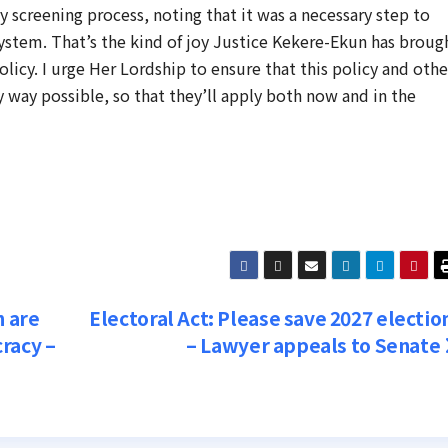
 screening process, noting that it was a necessary step to
system. That’s the kind of joy Justice Kekere-Ekun has broug
olicy. I urge Her Lordship to ensure that this policy and othe
y way possible, so that they’ll apply both now and in the
n are
Electoral Act: Please save 2027 electio
racy –
– Lawyer appeals to Senate