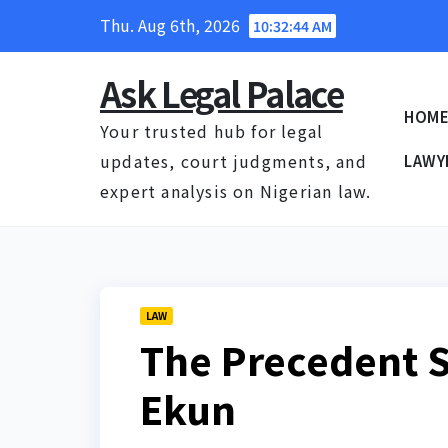
Skip
Thu. Aug 6th, 2026
10:32:45 AM
to
content
Ask Legal Palace
HOM
Your trusted hub for legal
updates, court judgments, and
LAWY
expert analysis on Nigerian law.
LAW
The Precedent S
Ekun