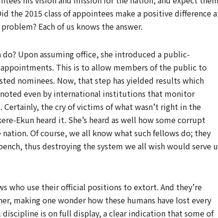
ntees his vision and mission for the nation, and expect the
. Did the 2015 class of appointees make a positive difference a
he problem? Each of us knows the answer.
 do? Upon assuming office, she introduced a public-
l appointments. This is to allow members of the public to
sted nominees. Now, that step has yielded results which
s noted even by international institutions that monitor
Certainly, the cry of victims of what wasn’t right in the
ekere-Ekun heard it. She’s heard as well how some corrupt
he nation. Of course, we all know what such fellows do; they
bench, thus destroying the system we all wish would serve u
 who use their official positions to extort. And they’re
nner, making one wonder how these humans have lost every
 discipline is on full display, a clear indication that some of