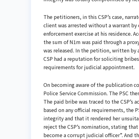
The petitioners, in this CSP’s case, narr
client was arrested without a warrant by
enforcement exercise at his residence. Ac
the sum of N1m was paid through a proxy’s
was released. In the petition, written by a
CSP had a reputation for soliciting bribes
requirements for judicial appointment.
On becoming aware of the publication co
Police Service Commission. The PSC then c
The paid bribe was traced to the CSP’s ac
based on any official requirements, the 
integrity and that it rendered her unsuit
reject the CSP’s nomination, stating that 
become a corrupt judicial officer”. And th