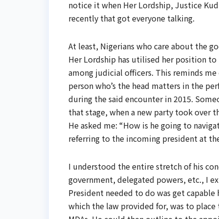
notice it when Her Lordship, Justice Kudi
recently that got everyone talking.
At least, Nigerians who care about the go
Her Lordship has utilised her position to 
among judicial officers. This reminds me 
person who’s the head matters in the per
during the said encounter in 2015. Someo
that stage, when a new party took over th
He asked me: “How is he going to navigat
referring to the incoming president at th
I understood the entire stretch of his co
government, delegated powers, etc., I ex
President needed to do was get capable h
which the law provided for, was to place 