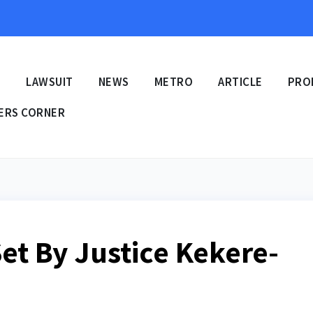
E
LAWSUIT
NEWS
METRO
ARTICLE
PRO
ERS CORNER
et By Justice Kekere-