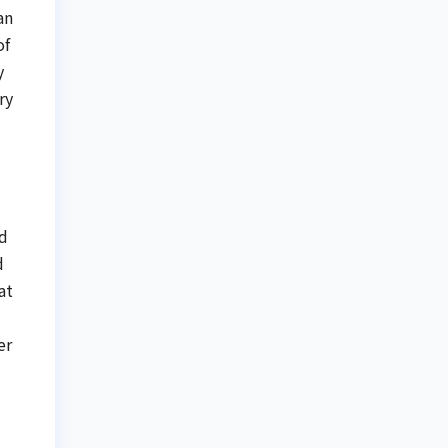
an
of
y
ry
ed
d
at
er