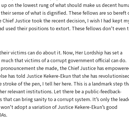
t up on the lowest rung of what should make us decent hum
heir sense of what is dignified. These fellows are so bereft 
 Chief Justice took the recent decision, I wish I had kept m
ad used their positions to extort. These fellows don’t even t
 their victims can do about it. Now, Her Lordship has set a
s much that victims of a corrupt government official can do.
ne pronouncement she made, the Chief Justice has empower
ne else has told Justice Kekere-Ekun that she has revolutionise
 stroke of the pen, I tell her here. This is a landmark step th
er relevant institutions. Let there be a public-feedback-
 that can bring sanity to a corrupt system. It’s only the lead
t won’t adopt a variation of Justice Kekere-Ekun’s good
DAs.