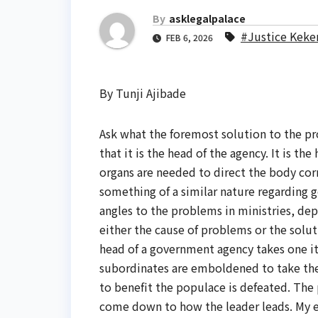
By
asklegalpalace
#Justice Keke
FEB 6, 2026
By Tunji Ajibade
Ask what the foremost solution to the pr
that it is the head of the agency. It is th
organs are needed to direct the body correc
something of a similar nature regarding go
angles to the problems in ministries, d
either the cause of problems or the soluti
head of a government agency takes one i
subordinates are emboldened to take the
to benefit the populace is defeated. The
come down to how the leader leads. My ex