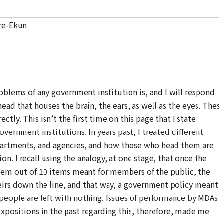
re-Ekun
oblems of any government institution is, and I will respond
e head that houses the brain, the ears, as well as the eyes. The
tly. This isn’t the first time on this page that I state
vernment institutions. In years past, I treated different
epartments, and agencies, and how those who head them are
on. I recall using the analogy, at one stage, that once the
tem out of 10 items meant for members of the public, the
irs down the line, and that way, a government policy meant
 people are left with nothing. Issues of performance by MDAs
positions in the past regarding this, therefore, made me