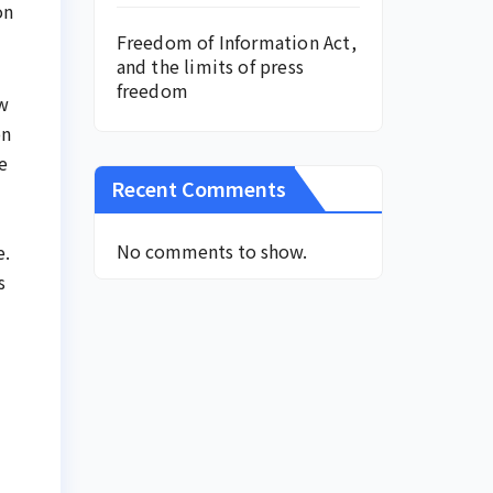
on
Freedom of Information Act,
and the limits of press
freedom
ow
on
e
Recent Comments
No comments to show.
e.
s