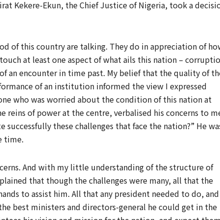
rat Kekere-Ekun, the Chief Justice of Nigeria, took a decisi
od of this country are talking. They do in appreciation of h
touch at least one aspect of what ails this nation – corrupti
of an encounter in time past. My belief that the quality of th
formance of an institution informed the view I expressed
ne who was worried about the condition of this nation at
e reins of power at the centre, verbalised his concerns to m
e successfully these challenges that face the nation?” He wa
e time.
ncerns. And with my little understanding of the structure of
plained that though the challenges were many, all that the
ands to assist him. All that any president needed to do, and
the best ministers and directors-general he could get in the