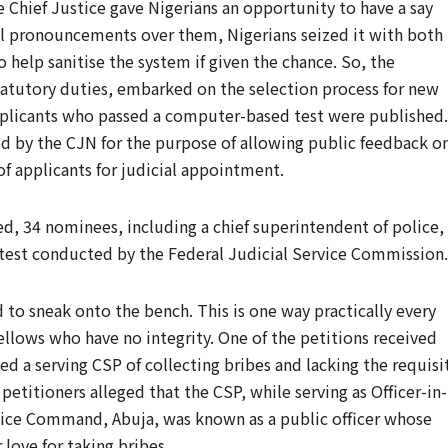
 Chief Justice gave Nigerians an opportunity to have a say
l pronouncements over them, Nigerians seized it with both
o help sanitise the system if given the chance. So, the
 statutory duties, embarked on the selection process for new
applicants who passed a computer-based test were published.
ced by the CJN for the purpose of allowing public feedback o
 of applicants for judicial appointment.
d, 34 nominees, including a chief superintendent of police,
 test conducted by the Federal Judicial Service Commission.
to sneak onto the bench. This is one way practically every
fellows who have no integrity. One of the petitions received
d a serving CSP of collecting bribes and lacking the requisi
petitioners alleged that the CSP, while serving as Officer-in-
olice Command, Abuja, was known as a public officer whose
love for taking bribes.