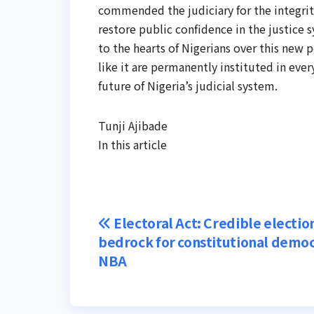
commended the judiciary for the integrity
restore public confidence in the justice 
to the hearts of Nigerians over this new p
like it are permanently instituted in ever
future of Nigeria’s judicial system.
Tunji Ajibade
In this article
Post
Electoral Act: Credible electio
bedrock for constitutional democ
navigation
NBA