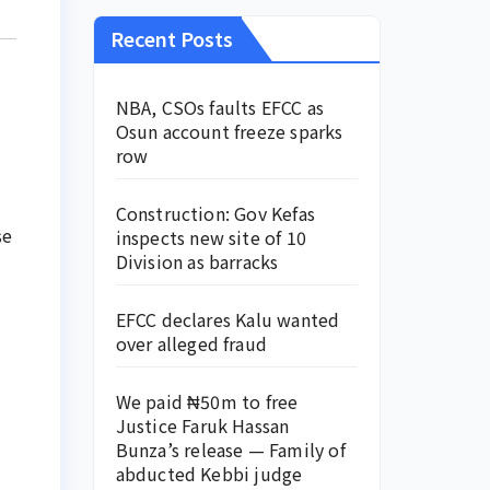
Recent Posts
NBA, CSOs faults EFCC as
Osun account freeze sparks
row
Construction: Gov Kefas
se
inspects new site of 10
Division as barracks
EFCC declares Kalu wanted
over alleged fraud
We paid ₦50m to free
Justice Faruk Hassan
Bunza’s release — Family of
abducted Kebbi judge