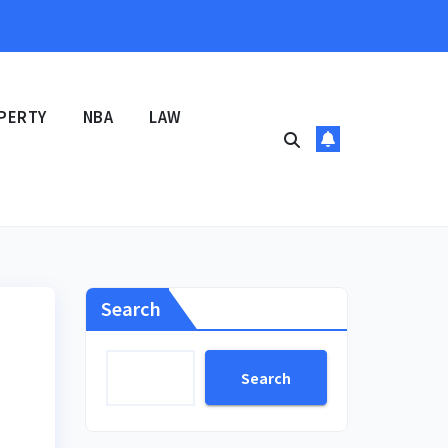
PERTY
NBA
LAW
Search
Search