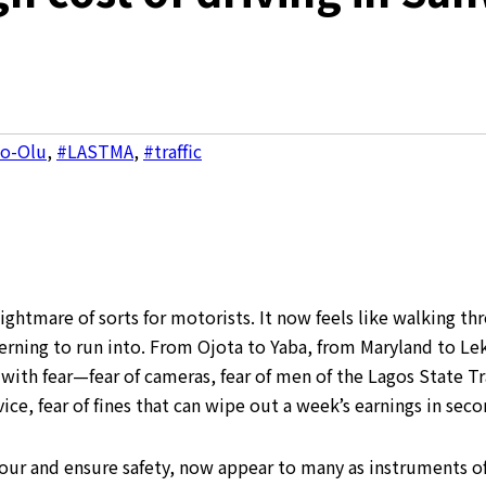
wo-Olu
,
#LASTMA
,
#traffic
htmare of sorts for motorists. It now feels like walking thro
cerning to run into. From Ojota to Yaba, from Maryland to Le
ith fear—fear of cameras, fear of men of the Lagos State Tr
ice, fear of fines that can wipe out a week’s earnings in seco
iour and ensure safety, now appear to many as instruments o