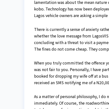
lamentation was about the mean nature of
kobo. Technology has now been deployed to
Lagos vehicle owners are asking a simple
There is currently a sense of anxiety rat
whether the love message from LagosVIS 
concluding with a threat to visit a payme
The fines do not come cheap. They comp
When you truly committed the offence yo
was not fair to you. Personally, I have p
booked for dropping my wife off at a bus
received an SMS notifying me of a N20,000
As a matter of personal philosophy, I do
immediately. Of course, the roadworthines