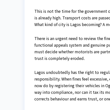
This is not the time for the government o
is already high. Transport costs are pas
What kind of city is Lagos becoming? A m
There is an urgent need to review the fin
functional appeals system and genuine 
must decide whether motorists are partne
trust is completely eroded.
Lagos undoubtedly has the right to regu
responsibility. When fines feel excessive
now do by registering their vehicles in O
way into compliance, nor can it tax its m
corrects behaviour and earns trust, or one