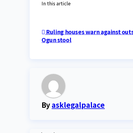
In this article
Post
Ruling houses warn against outs
Ogun stool
navigation
By
asklegalpalace