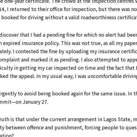
he one-year certificate. The crowd at the inspection centre
4, I returned to their office for inspection, but there was 
n booked for driving without a valid roadworthiness certific
 discover that I had a pending fine for which no alert had be
n expired insurance policy. This was not true, as all my paper
y. I contested the fine by uploading my insurance certifica
mplaint and marked it as pending. I also attempted to appea
ficulty in getting my car inspected on time and the fact that 
cked the appeal. In my usual way, I was uncomfortable driv
rgently to avoid being booked again for the same issue. In th
ommit—on January 27.
 truth is that under the current arrangement in Lagos State, 
lity between offence and punishment, forcing people to ques
ation?