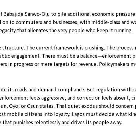
f Babajide Sanwo-Olu to pile additional economic pressure o
sed on to commuters and businesses, with middle-class and wo
egacity that alienates the very people who keep it running.
e structure. The current framework is crushing. The process 
public engagement. There must be a balance—enforcement p
rs in progress or mere targets for revenue. Policymakers mu
late its roads and demand compliance. But regulation withou
, enforcement feels aggressive, and correction feels absent, 
gun, Oyo, or Osun states. That quiet exodus should concern 
ost mobile citizens into loyalty. Lagos must decide what kin
 that punishes relentlessly and drives its people away.