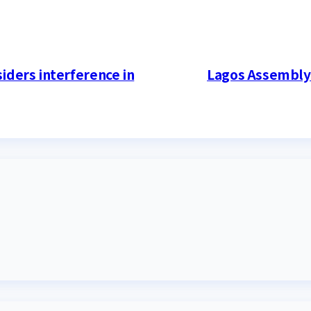
iders interference in
Lagos Assembly 