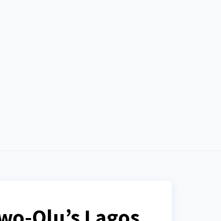
anwo-Olu’s Lagos