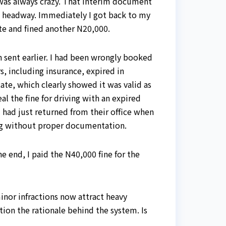
s was always crazy. That interim document
no headway. Immediately I got back to my
ate and fined another N20,000.
en sent earlier. I had been wrongly booked
s, including insurance, expired in
te, which clearly showed it was valid as
l the fine for driving with an expired
I had just returned from their office when
ing without proper documentation.
e end, I paid the N40,000 fine for the
minor infractions now attract heavy
tion the rationale behind the system. Is