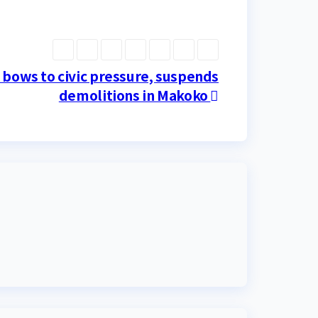
bows to civic pressure, suspends
demolitions in Makoko