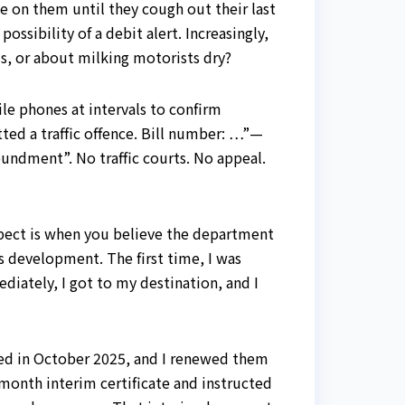
e on them until they cough out their last
ssibility of a debit alert. Increasingly,
s, or about milking motorists dry?
ile phones at intervals to confirm
ed a traffic offence. Bill number: …”—
oundment”. No traffic courts. No appeal.
pect is when you believe the department
is development. The first time, I was
iately, I got to my destination, and I
ired in October 2025, and I renewed them
-month interim certificate and instructed