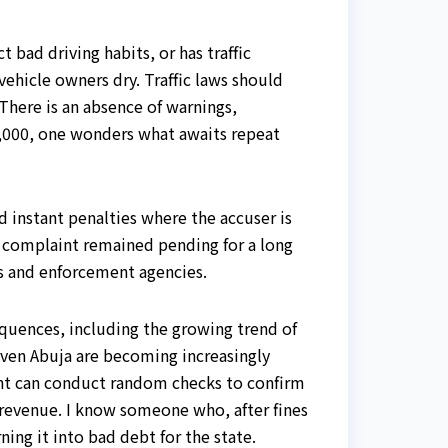
 bad driving habits, or has traffic
ehicle owners dry. Traffic laws should
 There is an absence of warnings,
20,000, one wonders what awaits repeat
d instant penalties where the accuser is
y complaint remained pending for a long
ts and enforcement agencies.
equences, including the growing trend of
even Abuja are becoming increasingly
ent can conduct random checks to confirm
on revenue. I know someone who, after fines
ing it into bad debt for the state.