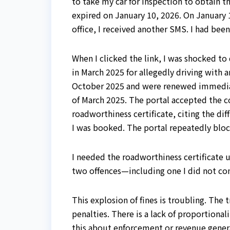
to take my car for inspection to obtain t
expired on January 10, 2026. On January 1
office, I received another SMS. I had bee
When I clicked the link, I was shocked to
in March 2025 for allegedly driving with a
October 2025 and were renewed immediatel
of March 2025. The portal accepted the co
roadworthiness certificate, citing the dif
I was booked. The portal repeatedly blo
I needed the roadworthiness certificate u
two offences—including one I did not c
This explosion of fines is troubling. The
penalties. There is a lack of proportiona
this about enforcement or revenue gener