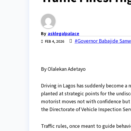
By
asklegalpalace
#Governor Babajide San
FEB 4, 2026
By Olalekan Adetayo
Driving in Lagos has suddenly become a nig
planted at strategic points for the undis
motorist moves not with confidence but w
the Directorate of Vehicle Inspection Serv
Traffic rules, once meant to guide behav