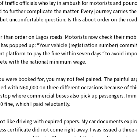
 traffic officials who lay in ambush for motorists and pounc
 further complicate the matter. Every journey carries the po
 but uncomfortable question: Is this about order on the road
her than order on Lagos roads. Motorists now check their mob
has popped up: “Your vehicle (registration number) committ
nt platform to pay the fine within seven days “to avoid imp
ete with the national minimum wage.
u were booked for, you may not feel pained. The painful as
arted with N60,000 on three different occasions because of th
 stop where commercial buses also pick up passengers. Immed
 fine, which I paid reluctantly.
 not like driving with expired papers. My car documents exp
s certificate did not come right away. I was issued a three