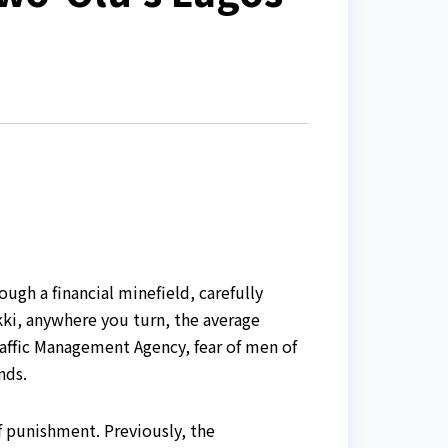
ugh a financial minefield, carefully
kki, anywhere you turn, the average
affic Management Agency, fear of men of
nds.
f punishment. Previously, the