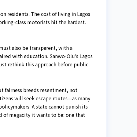
n residents. The cost of living in Lagos
rking-class motorists hit the hardest.
must also be transparent, with a
aired with education. Sanwo-Olu’s Lagos
st rethink this approach before public
t fairness breeds resentment, not
citizens will seek escape routes—as many
policymakers. A state cannot punish its
d of megacity it wants to be: one that