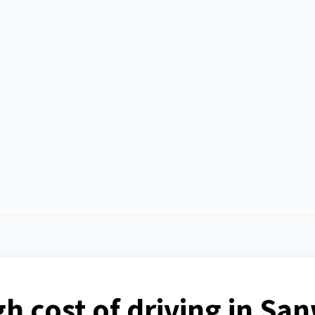
igh cost of driving in S