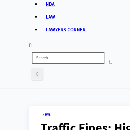
NBA
LAW
LAWYERS CORNER
NEWS
Traffic Fines: H