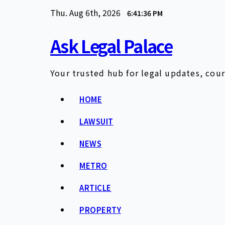
Skip
Thu. Aug 6th, 2026
6:41:37 PM
to
content
Ask Legal Palace
Your trusted hub for legal updates, cour
HOME
LAWSUIT
NEWS
METRO
ARTICLE
PROPERTY