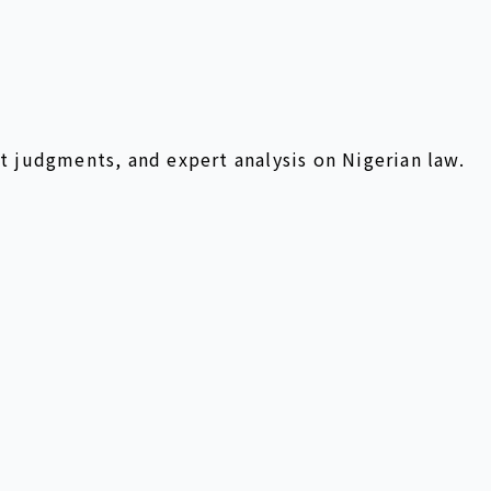
t judgments, and expert analysis on Nigerian law.