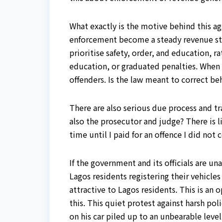
What exactly is the motive behind this ag
enforcement become a steady revenue stre
prioritise safety, order, and education, 
education, or graduated penalties. When a
offenders. Is the law meant to correct be
There are also serious due process and tr
also the prosecutor and judge? There is 
time until I paid for an offence I did n
If the government and its officials are 
Lagos residents registering their vehicl
attractive to Lagos residents. This is a
this. This quiet protest against harsh pol
on his car piled up to an unbearable leve