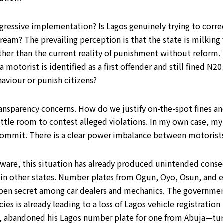
gressive implementation? Is Lagos genuinely trying to correct
am? The prevailing perception is that the state is milking v
rather than the current reality of punishment without reform.
 motorist is identified as a first offender and still fined N
haviour or punish citizens?
ansparency concerns. How do we justify on-the-spot fines an
little room to contest alleged violations. In my own case, m
ot commit. There is a clear power imbalance between motoris
unaware, this situation has already produced unintended cons
es in other states. Number plates from Ogun, Oyo, Osun, and 
n open secret among car dealers and mechanics. The governm
icies is already leading to a loss of Lagos vehicle registrati
l, abandoned his Lagos number plate for one from Abuja—turn