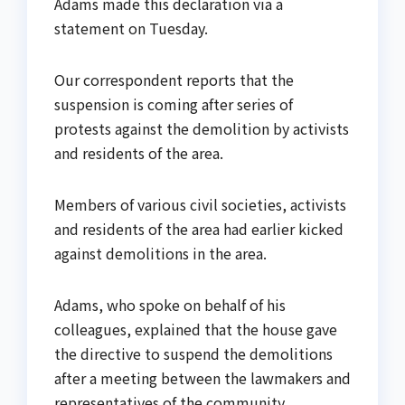
Adams made this declaration via a
statement on Tuesday.
Our correspondent reports that the
suspension is coming after series of
protests against the demolition by activists
and residents of the area.
Members of various civil societies, activists
and residents of the area had earlier kicked
against demolitions in the area.
Adams, who spoke on behalf of his
colleagues, explained that the house gave
the directive to suspend the demolitions
after a meeting between the lawmakers and
representatives of the community.