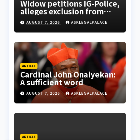
Widow petitions IG-Police,
alleges exclusion from
husband’s estate
AUGUST 7, 2026
ASKLEGALPALACE
ARTICLE
Cardinal John Onaiyekan:
A sufficient word
AUGUST 7, 2026
ASKLEGALPALACE
ARTICLE