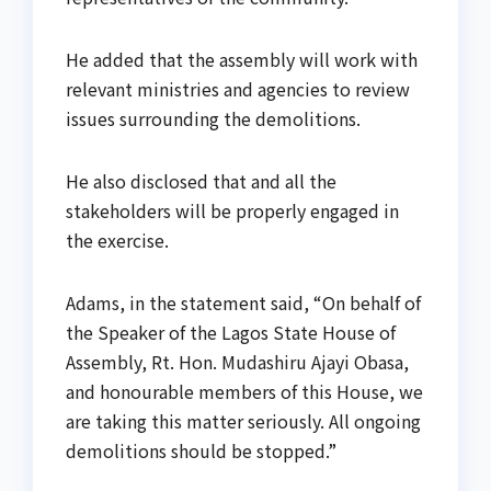
He added that the assembly will work with
relevant ministries and agencies to review
issues surrounding the demolitions.
He also disclosed that and all the
stakeholders will be properly engaged in
the exercise.
Adams, in the statement said, “On behalf of
the Speaker of the Lagos State House of
Assembly, Rt. Hon. Mudashiru Ajayi Obasa,
and honourable members of this House, we
are taking this matter seriously. All ongoing
demolitions should be stopped.”