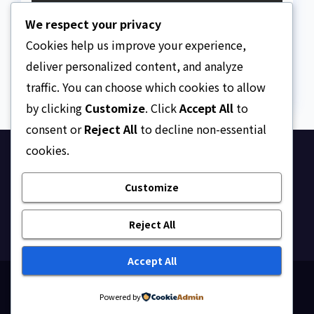
The Strait of Hormuz
We respect your privacy
Crisis
Cookies help us improve your experience,
AUGUST 7, 2026
ASKLEGALPALACE
deliver personalized content, and analyze
traffic. You can choose which cookies to allow
by clicking
Customize
. Click
Accept All
to
consent or
Reject All
to decline non-essential
cookies.
Ask Legal Palace
Customize
Your trusted hub for legal updates, court
judgments, and expert analysis on Nigerian law.
Reject All
Accept All
Proudly powered by WordPress
|
Theme: Newsup by
Powered by
Themeansar
.