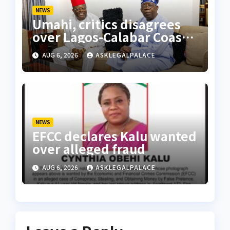
NEWS
Umahi, critics disagrees
over Lagos-Calabar Coastal
Highway
AUG 6, 2026
ASKLEGALPALACE
NEWS
EFCC declares Kalu wanted
over alleged fraud
AUG 6, 2026
ASKLEGALPALACE