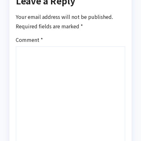
Leave a Reply
Your email address will not be published.
Required fields are marked
*
Comment
*