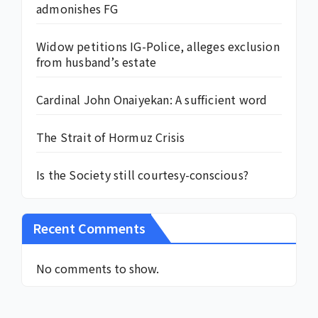
admonishes FG
Widow petitions IG-Police, alleges exclusion
from husband’s estate
Cardinal John Onaiyekan: A sufficient word
The Strait of Hormuz Crisis
Is the Society still courtesy-conscious?
Recent Comments
No comments to show.