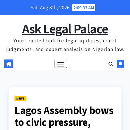
Skip
Sat. Aug 8th, 2026
2:09:34 AM
to
content
Ask Legal Palace
Your trusted hub for legal updates, court
judgments, and expert analysis on Nigerian law.
NEWS
Lagos Assembly bows
to civic pressure,