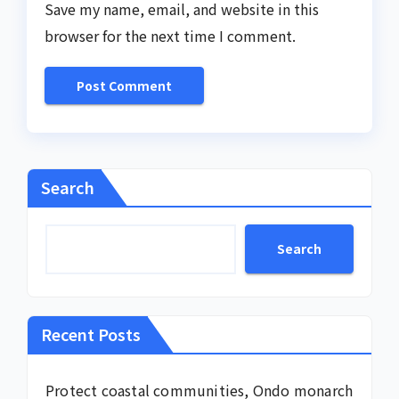
Save my name, email, and website in this
browser for the next time I comment.
Search
Search
Recent Posts
Protect coastal communities, Ondo monarch