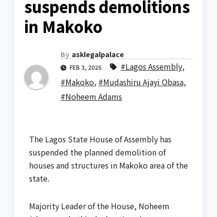
suspends demolitions
in Makoko
By
asklegalpalace
#Lagos Assembly
,
FEB 3, 2026
#Makoko
,
#Mudashiru Ajayi Obasa
,
#Noheem Adams
The Lagos State House of Assembly has
suspended the planned demolition of
houses and structures in Makoko area of the
state.
Majority Leader of the House, Noheem