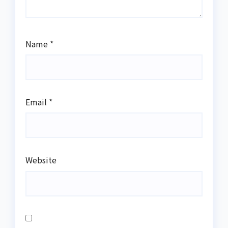
Name
*
Email
*
Website