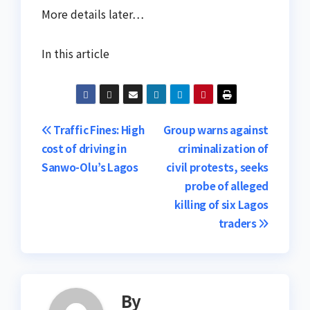
More details later…
In this article
Post
Traffic Fines: High
Group warns against
cost of driving in
criminalization of
navigation
Sanwo-Olu’s Lagos
civil protests, seeks
probe of alleged
killing of six Lagos
traders
By