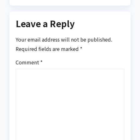
Leave a Reply
Your email address will not be published.
Required fields are marked
*
Comment
*