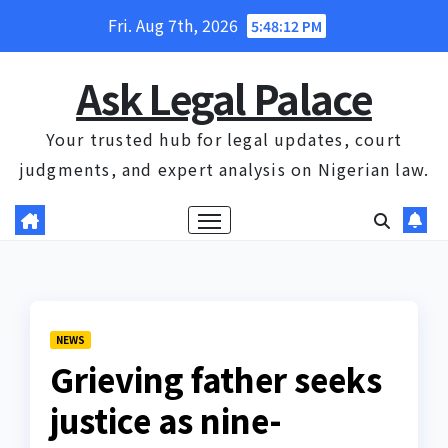
Skip
Fri. Aug 7th, 2026
5:48:13 PM
to
content
Ask Legal Palace
Your trusted hub for legal updates, court
judgments, and expert analysis on Nigerian law.
NEWS
Grieving father seeks
justice as nine-