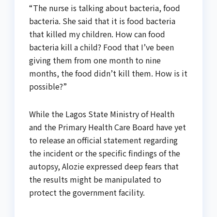
“The nurse is talking about bacteria, food
bacteria. She said that it is food bacteria
that killed my children. How can food
bacteria kill a child? Food that I’ve been
giving them from one month to nine
months, the food didn’t kill them. How is it
possible?”
While the Lagos State Ministry of Health
and the Primary Health Care Board have yet
to release an official statement regarding
the incident or the specific findings of the
autopsy, Alozie expressed deep fears that
the results might be manipulated to
protect the government facility.