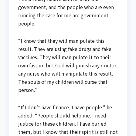
government, and the people who are even
running the case for me are government
people.
“I know that they will manipulate this
result. They are using fake drugs and fake
vaccines. They will manipulate it to their
own favour, but God will punish any doctor,
any nurse who will manipulate this result.
The souls of my children will curse that
person.”
“If I don’t have finance, I have people,” he
added. “People should help me. I need
justice for these children. I have buried
them, but I know that their spirit is still not