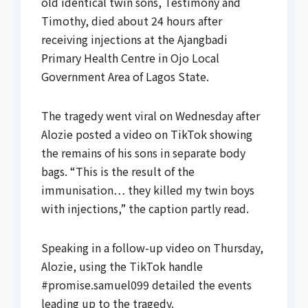
old identical twin sons, Testimony and
Timothy, died about 24 hours after
receiving injections at the Ajangbadi
Primary Health Centre in Ojo Local
Government Area of Lagos State.
The tragedy went viral on Wednesday after
Alozie posted a video on TikTok showing
the remains of his sons in separate body
bags. “This is the result of the
immunisation… they killed my twin boys
with injections,” the caption partly read.
Speaking in a follow-up video on Thursday,
Alozie, using the TikTok handle
#promise.samuel099 detailed the events
leading up to the tragedy.