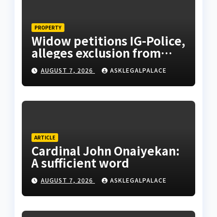
PROPERTY
Widow petitions IG-Police,
alleges exclusion from
husband’s estate
AUGUST 7, 2026
ASKLEGALPALACE
ARTICLE
Cardinal John Onaiyekan:
A sufficient word
AUGUST 7, 2026
ASKLEGALPALACE