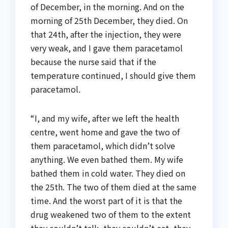
of December, in the morning. And on the
morning of 25th December, they died. On
that 24th, after the injection, they were
very weak, and I gave them paracetamol
because the nurse said that if the
temperature continued, I should give them
paracetamol.
“I, and my wife, after we left the health
centre, went home and gave the two of
them paracetamol, which didn’t solve
anything. We even bathed them. My wife
bathed them in cold water. They died on
the 25th. The two of them died at the same
time. And the worst part of it is that the
drug weakened two of them to the extent
they couldn’t talk, they couldn’t eat, they