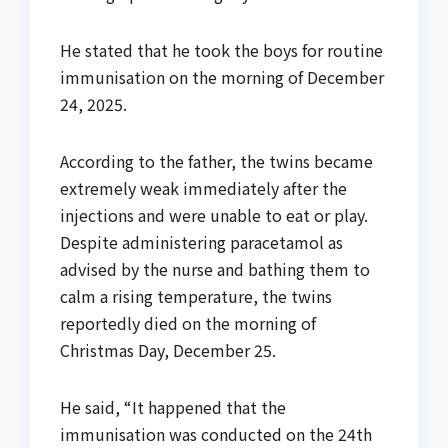
He stated that he took the boys for routine
immunisation on the morning of December
24, 2025.
According to the father, the twins became
extremely weak immediately after the
injections and were unable to eat or play.
Despite administering paracetamol as
advised by the nurse and bathing them to
calm a rising temperature, the twins
reportedly died on the morning of
Christmas Day, December 25.
He said, “It happened that the
immunisation was conducted on the 24th