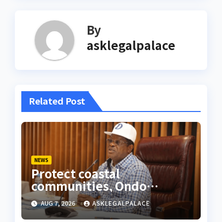
By
asklegalpalace
Related Post
NEWS
Protect coastal
communities, Ondo
monarch admonishes FG
AUG 7, 2026
ASKLEGALPALACE