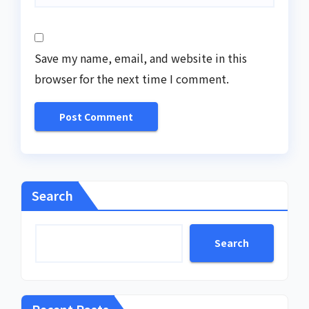
Save my name, email, and website in this
browser for the next time I comment.
Search
Search
Recent Posts