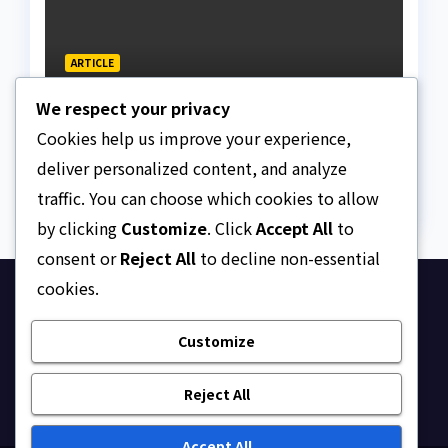
ARTICLE
The Strait of Hormuz
We respect your privacy
Crisis
Cookies help us improve your experience,
AUGUST 7, 2026
ASKLEGALPALACE
deliver personalized content, and analyze
traffic. You can choose which cookies to allow
by clicking
Customize
. Click
Accept All
to
consent or
Reject All
to decline non-essential
cookies.
Ask Legal Palace
Customize
Your trusted hub for legal updates, court
judgments, and expert analysis on Nigerian law.
Reject All
Accept All