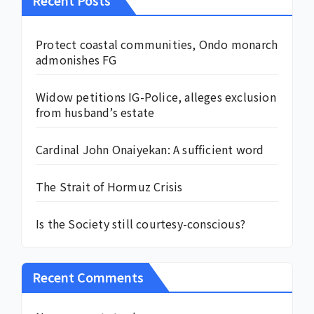
Protect coastal communities, Ondo monarch
admonishes FG
Widow petitions IG-Police, alleges exclusion
from husband’s estate
Cardinal John Onaiyekan: A sufficient word
The Strait of Hormuz Crisis
Is the Society still courtesy-conscious?
Recent Comments