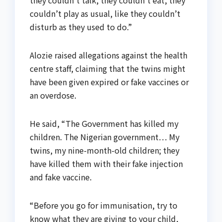
couldn’t play as usual, like they couldn’t
disturb as they used to do.”
Alozie raised allegations against the health
centre staff, claiming that the twins might
have been given expired or fake vaccines or
an overdose.
He said, “The Government has killed my
children. The Nigerian government… My
twins, my nine-month-old children; they
have killed them with their fake injection
and fake vaccine.
“Before you go for immunisation, try to
know what they are giving to your child,