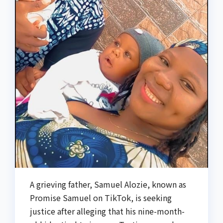
A grieving father, Samuel Alozie, known as
Promise Samuel on TikTok, is seeking
justice after alleging that his nine-month-