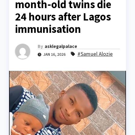
month-old twins die
24 hours after Lagos
immunisation
By
asklegalpalace
#Samuel Alozie
JAN 16, 2026