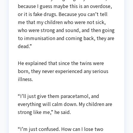
because I guess maybe this is an overdose,
or it is fake drugs. Because you can’t tell
me that my children who were not sick,
who were strong and sound, and then going
to immunisation and coming back, they are
dead.”
He explained that since the twins were
born, they never experienced any serious
illness.
“I’ll just give them paracetamol, and
everything will calm down. My children are
strong like me,” he said.
“I’m just confused. How can I lose two