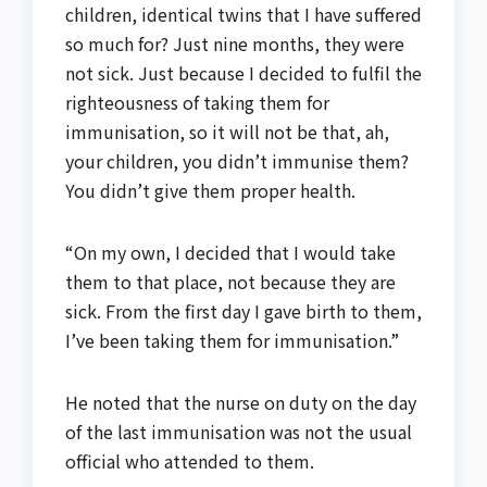
children, identical twins that I have suffered
so much for? Just nine months, they were
not sick. Just because I decided to fulfil the
righteousness of taking them for
immunisation, so it will not be that, ah,
your children, you didn’t immunise them?
You didn’t give them proper health.
“On my own, I decided that I would take
them to that place, not because they are
sick. From the first day I gave birth to them,
I’ve been taking them for immunisation.”
He noted that the nurse on duty on the day
of the last immunisation was not the usual
official who attended to them.