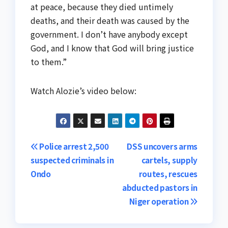
at peace, because they died untimely
deaths, and their death was caused by the
government. I don’t have anybody except
God, and I know that God will bring justice
to them.”
Watch Alozie’s video below:
Post
Police arrest 2,500
DSS uncovers arms
suspected criminals in
cartels, supply
navigation
Ondo
routes, rescues
abducted pastors in
Niger operation