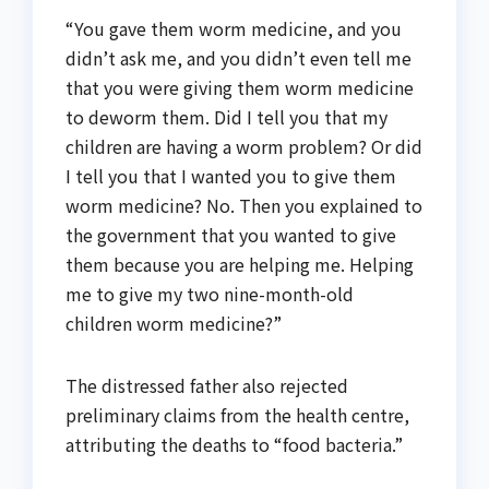
“You gave them worm medicine, and you
didn’t ask me, and you didn’t even tell me
that you were giving them worm medicine
to deworm them. Did I tell you that my
children are having a worm problem? Or did
I tell you that I wanted you to give them
worm medicine? No. Then you explained to
the government that you wanted to give
them because you are helping me. Helping
me to give my two nine-month-old
children worm medicine?”
The distressed father also rejected
preliminary claims from the health centre,
attributing the deaths to “food bacteria.”