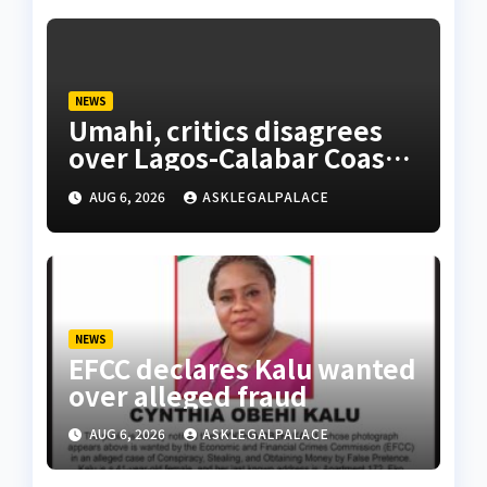
NEWS
Umahi, critics disagrees
over Lagos-Calabar Coastal
Highway
AUG 6, 2026
ASKLEGALPALACE
NEWS
EFCC declares Kalu wanted
over alleged fraud
AUG 6, 2026
ASKLEGALPALACE