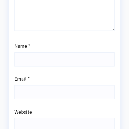
Name
*
Email
*
Website