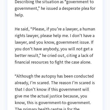
Describing the situation as “government to
government,” he issued a desperate plea for
help.
He said, “Please, if you’re a lawyer, a human
rights lawyer, please help me. I don’t have a
lawyer, and you know, government issue. If
you don’t have anybody, you will not get a
better result,” he cried out, citing a lack of
financial resources to fight the case alone.
“Although the autopsy has been conducted
already, I’m scared. The reason I’m scared is
that I don’t know if this government will
give me the actual justice because, you
know, this is government-to-government.
The primary health centre is for the