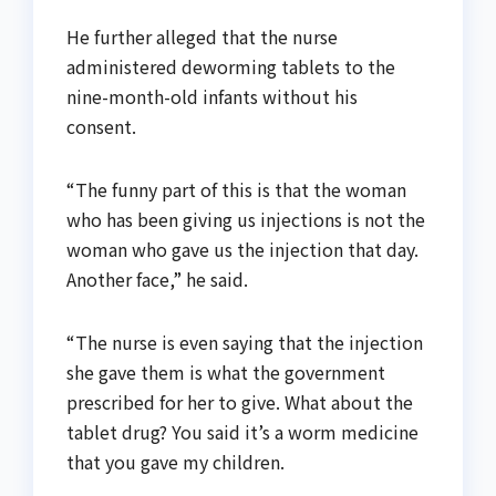
He further alleged that the nurse
administered deworming tablets to the
nine-month-old infants without his
consent.
“The funny part of this is that the woman
who has been giving us injections is not the
woman who gave us the injection that day.
Another face,” he said.
“The nurse is even saying that the injection
she gave them is what the government
prescribed for her to give. What about the
tablet drug? You said it’s a worm medicine
that you gave my children.