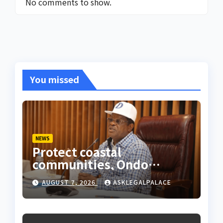
No comments to show.
You missed
NEWS
Protect coastal
communities, Ondo
monarch admonishes FG
AUGUST 7, 2026
ASKLEGALPALACE