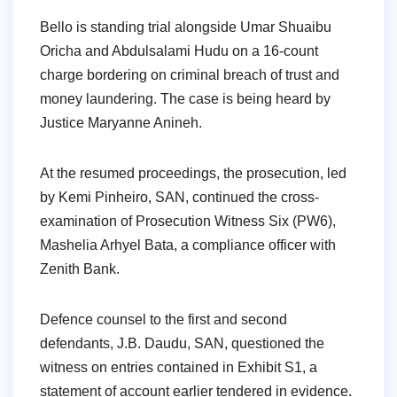
Bello is standing trial alongside Umar Shuaibu
Oricha and Abdulsalami Hudu on a 16-count
charge bordering on criminal breach of trust and
money laundering. The case is being heard by
Justice Maryanne Anineh.
At the resumed proceedings, the prosecution, led
by Kemi Pinheiro, SAN, continued the cross-
examination of Prosecution Witness Six (PW6),
Mashelia Arhyel Bata, a compliance officer with
Zenith Bank.
Defence counsel to the first and second
defendants, J.B. Daudu, SAN, questioned the
witness on entries contained in Exhibit S1, a
statement of account earlier tendered in evidence.