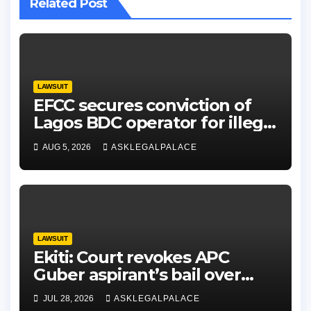
Related Post
LAWSUIT
EFCC secures conviction of
Lagos BDC operator for illegal
forex transaction
AUG 5, 2026
ASKLEGALPALACE
LAWSUIT
Ekiti: Court revokes APC
Guber aspirant’s bail over
alleged cyberbullying
JUL 28, 2026
ASKLEGALPALACE