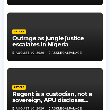
ARTICLE
Outrage as jungle justice
escalates in Nigeria
AUGUST 10, 2026
ASKLEGALPALACE
ARTICLE
Regent is a custodian, not a
sovereign, APU discloses
limits of Regency authority
AUGUST 10, 2026
ASKLEGALPALACE