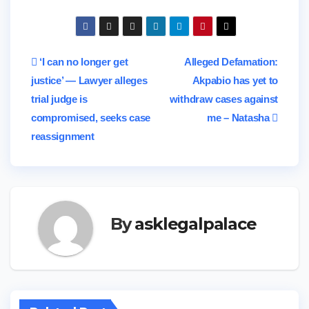
Post
‘I can no longer get
Alleged Defamation:
justice’ — Lawyer alleges
Akpabio has yet to
navigation
trial judge is
withdraw cases against
compromised, seeks case
me – Natasha
reassignment
By
asklegalpalace