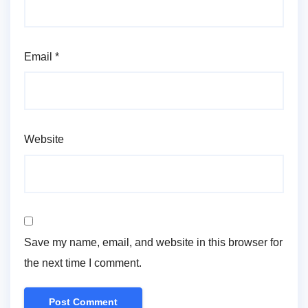
Email
*
Website
Save my name, email, and website in this browser for
the next time I comment.