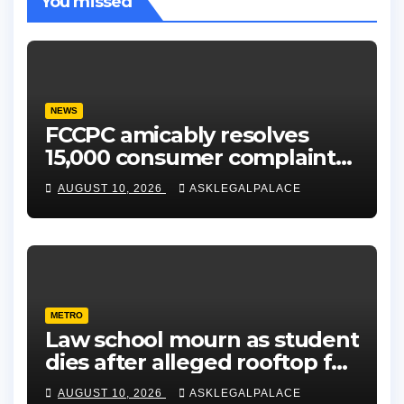
You missed
NEWS
FCCPC amicably resolves
15,000 consumer complaints
in Lagos
AUGUST 10, 2026
ASKLEGALPALACE
METRO
Law school mourn as student
dies after alleged rooftop fall
in Lagos hostel
AUGUST 10, 2026
ASKLEGALPALACE