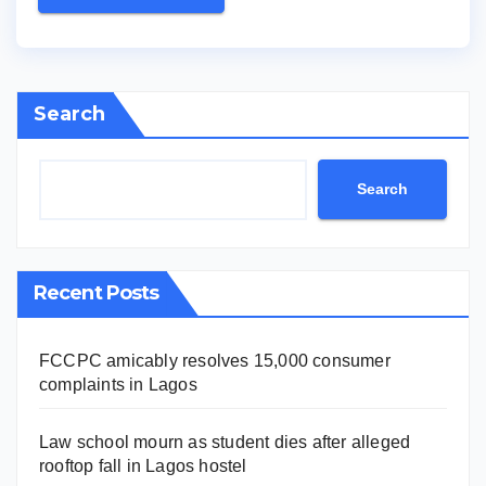
Search
Search
Recent Posts
FCCPC amicably resolves 15,000 consumer
complaints in Lagos
Law school mourn as student dies after alleged
rooftop fall in Lagos hostel