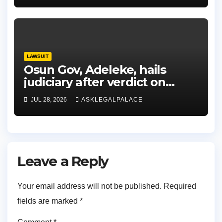
LAWSUIT
Osun Gov, Adeleke, hails
judiciary after verdict on
Accord, others
JUL 28, 2026
ASKLEGALPALACE
Leave a Reply
Your email address will not be published.
Required
fields are marked
*