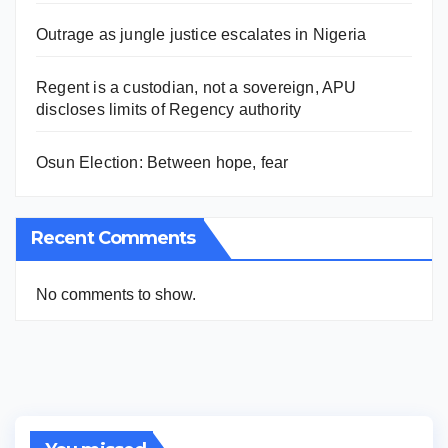
Outrage as jungle justice escalates in Nigeria
Regent is a custodian, not a sovereign, APU
discloses limits of Regency authority
Osun Election: Between hope, fear
Recent Comments
No comments to show.