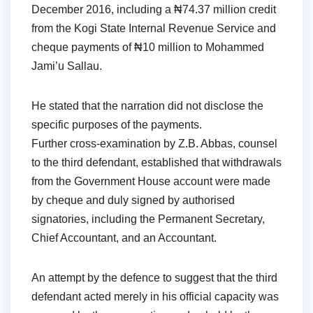
December 2016, including a ₦74.37 million credit
from the Kogi State Internal Revenue Service and
cheque payments of ₦10 million to Mohammed
Jami’u Sallau.
He stated that the narration did not disclose the
specific purposes of the payments.
Further cross-examination by Z.B. Abbas, counsel
to the third defendant, established that withdrawals
from the Government House account were made
by cheque and duly signed by authorised
signatories, including the Permanent Secretary,
Chief Accountant, and an Accountant.
An attempt by the defence to suggest that the third
defendant acted merely in his official capacity was