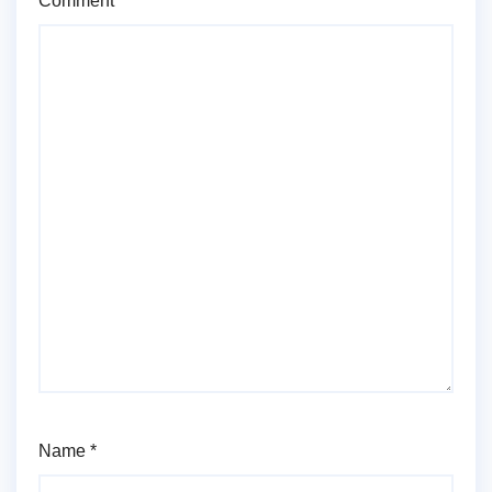
Comment
*
Name
*