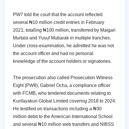
PW7 told the court that the account reflected
several ₦10 million credit entries in February
2021, totalling ₦100 million, transferred by Maigari
Murtala and Yusuf Mubarak in multiple tranches.
Under cross-examination, he admitted he was not
the account officer and had no personal
knowledge of the account holders or signatories.
The prosecution also called Prosecution Witness
Eight (PW8), Gabriel Ocha, a compliance officer
with FCMB, who tendered documents relating to
Kunfayakun Global Limited covering 2018 to 2024.
He testified on transactions including a ₦30
million debit to the American International School
and several ₦10 million web transfers and NIBSS