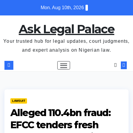
Skip
Mon. Aug 10th, 2026
to
content
Ask Legal Palace
Your trusted hub for legal updates, court judgments,
and expert analysis on Nigerian law.
LAWSUIT
Alleged ₦110.4bn fraud:
EFCC tenders fresh