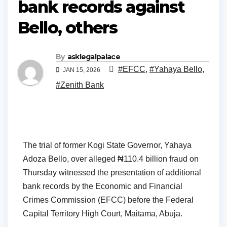
bank records against
Bello, others
By
asklegalpalace
#EFCC
,
#Yahaya Bello
,
JAN 15, 2026
#Zenith Bank
The trial of former Kogi State Governor, Yahaya
Adoza Bello, over alleged ₦110.4 billion fraud on
Thursday witnessed the presentation of additional
bank records by the Economic and Financial
Crimes Commission (EFCC) before the Federal
Capital Territory High Court, Maitama, Abuja.