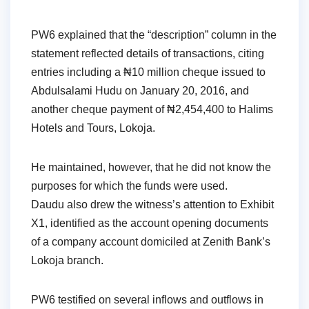
PW6 explained that the “description” column in the
statement reflected details of transactions, citing
entries including a ₦10 million cheque issued to
Abdulsalami Hudu on January 20, 2016, and
another cheque payment of ₦2,454,400 to Halims
Hotels and Tours, Lokoja.
He maintained, however, that he did not know the
purposes for which the funds were used.
Daudu also drew the witness’s attention to Exhibit
X1, identified as the account opening documents
of a company account domiciled at Zenith Bank’s
Lokoja branch.
PW6 testified on several inflows and outflows in