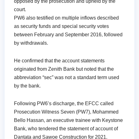
opposed by the prosecution and upheld by the
court.
PW6 also testified on multiple inflows described
as security funds and special security votes
between February and September 2016, followed
by withdrawals.
He confirmed that the account statements
originated from Zenith Bank but noted that the
abbreviation “sec” was not a standard term used
by the bank.
Following PW6’s discharge, the EFCC called
Prosecution Witness Seven (PW7), Mohammed
Bello Hassan, an executive trainee with Keystone
Bank, who tendered the statement of account of
Dantata and Sawoe Construction for 2021.