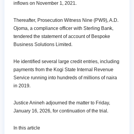
inflows on November 1, 2021.
Thereafter, Prosecution Witness Nine (PW9), A.D.
Ojoma, a compliance officer with Sterling Bank,
tendered the statement of account of Bespoke
Business Solutions Limited.
He identified several large credit entries, including
payments from the Kogi State Internal Revenue
Service running into hundreds of millions of naira
in 2019.
Justice Anineh adjourned the matter to Friday,
January 16, 2026, for continuation of the trial.
In this article