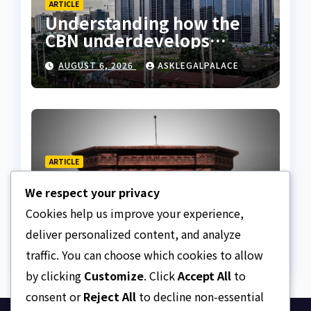
ARTICLE
Understanding how the
CBN underdevelops
Nigeria
AUGUST 6, 2026
ASKLEGALPALACE
ARTICLE
Beautiful Quotes Of A
We respect your privacy
Lifetime
Cookies help us improve your experience,
AUGUST 6, 2026
ASKLEGALPALACE
deliver personalized content, and analyze
traffic. You can choose which cookies to allow
by clicking
Customize
. Click
Accept All
to
consent or
Reject All
to decline non-essential