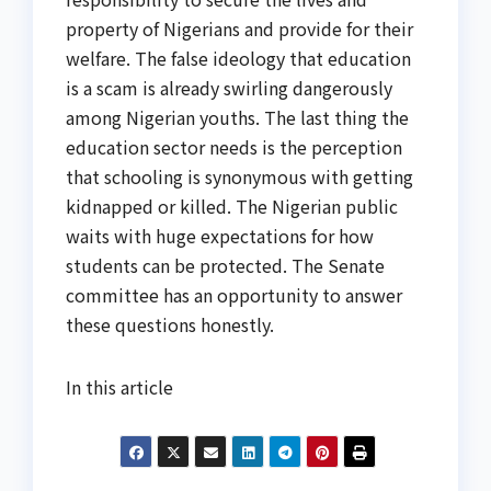
property of Nigerians and provide for their
welfare. The false ideology that education
is a scam is already swirling dangerously
among Nigerian youths. The last thing the
education sector needs is the perception
that schooling is synonymous with getting
kidnapped or killed. The Nigerian public
waits with huge expectations for how
students can be protected. The Senate
committee has an opportunity to answer
these questions honestly.
In this article