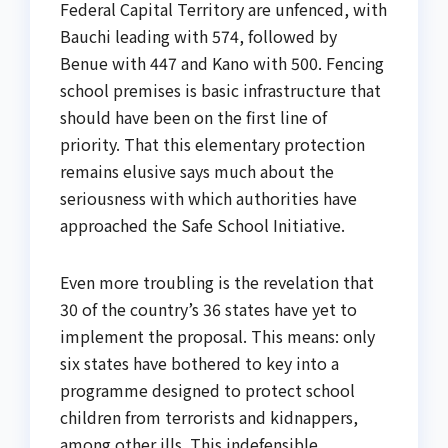
Federal Capital Territory are unfenced, with
Bauchi leading with 574, followed by
Benue with 447 and Kano with 500. Fencing
school premises is basic infrastructure that
should have been on the first line of
priority. That this elementary protection
remains elusive says much about the
seriousness with which authorities have
approached the Safe School Initiative.
Even more troubling is the revelation that
30 of the country’s 36 states have yet to
implement the proposal. This means: only
six states have bothered to key into a
programme designed to protect school
children from terrorists and kidnappers,
among other ills. This indefensible