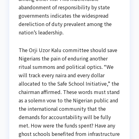
abandonment of responsibility by state
governments indicates the widespread
dereliction of duty prevalent among the
nation’s leadership.
The Orji Uzor Kalu committee should save
Nigerians the pain of enduring another
ritual summons and political optics. “We
will track every naira and every dollar
allocated to the Safe School Initiative,” the
chairman affirmed. These words must stand
as a solemn vow to the Nigerian public and
the international community that the
demands for accountability will be fully
met. How were the funds spent? Have any
ghost schools benefited from infrastructure