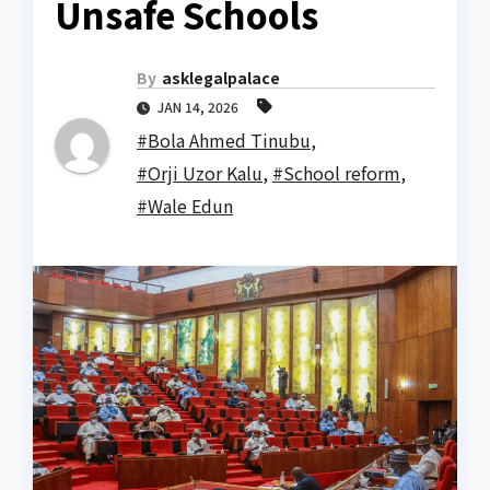
Unsafe Schools
By
asklegalpalace
JAN 14, 2026
#Bola Ahmed Tinubu
,
#Orji Uzor Kalu
,
#School reform
,
#Wale Edun