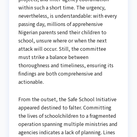
within such a short time. The urgency,
nevertheless, is understandable: with every
passing day, millions of apprehensive
Nigerian parents send their children to
school, unsure where or when the next
attack will occur. Still, the committee
must strike a balance between
thoroughness and timeliness, ensuring its
findings are both comprehensive and
actionable.
From the outset, the Safe School Initiative
appeared destined to falter. Committing
the lives of schoolchildren to a fragmented
operation spanning multiple ministries and
agencies indicates a lack of planning. Lines