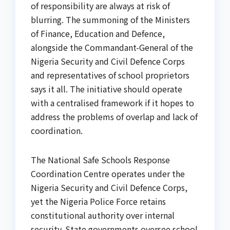
of responsibility are always at risk of
blurring. The summoning of the Ministers
of Finance, Education and Defence,
alongside the Commandant-General of the
Nigeria Security and Civil Defence Corps
and representatives of school proprietors
says it all. The initiative should operate
with a centralised framework if it hopes to
address the problems of overlap and lack of
coordination.
The National Safe Schools Response
Coordination Centre operates under the
Nigeria Security and Civil Defence Corps,
yet the Nigeria Police Force retains
constitutional authority over internal
security. State governments oversee school