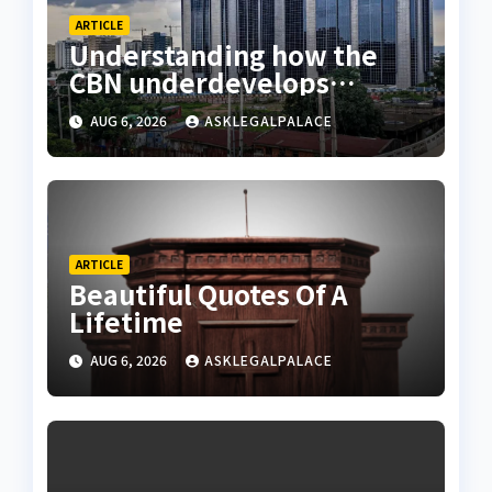
ARTICLE
Understanding how the
CBN underdevelops
Nigeria
AUG 6, 2026
ASKLEGALPALACE
ARTICLE
Beautiful Quotes Of A
Lifetime
AUG 6, 2026
ASKLEGALPALACE