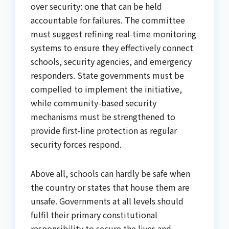
over security: one that can be held
accountable for failures. The committee
must suggest refining real-time monitoring
systems to ensure they effectively connect
schools, security agencies, and emergency
responders. State governments must be
compelled to implement the initiative,
while community-based security
mechanisms must be strengthened to
provide first-line protection as regular
security forces respond.
Above all, schools can hardly be safe when
the country or states that house them are
unsafe. Governments at all levels should
fulfil their primary constitutional
responsibility to secure the lives and