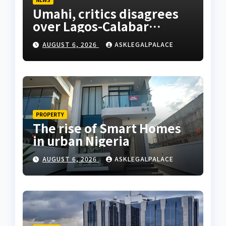
Umahi, critics disagrees
over Lagos-Calabar
Coastal Highway
AUGUST 6, 2026
ASKLEGALPALACE
PROPERTY
The rise of Smart Homes
in urban Nigeria
AUGUST 6, 2026
ASKLEGALPALACE