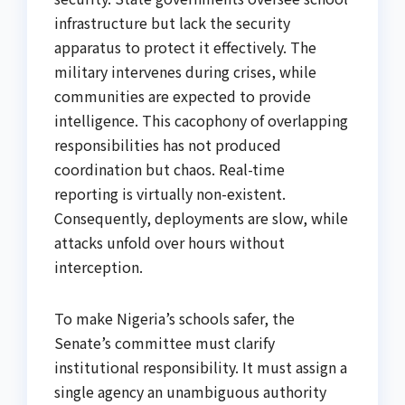
infrastructure but lack the security
apparatus to protect it effectively. The
military intervenes during crises, while
communities are expected to provide
intelligence. This cacophony of overlapping
responsibilities has not produced
coordination but chaos. Real-time
reporting is virtually non-existent.
Consequently, deployments are slow, while
attacks unfold over hours without
interception.
To make Nigeria’s schools safer, the
Senate’s committee must clarify
institutional responsibility. It must assign a
single agency an unambiguous authority