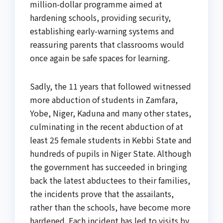
million-dollar programme aimed at
hardening schools, providing security,
establishing early-warning systems and
reassuring parents that classrooms would
once again be safe spaces for learning.
Sadly, the 11 years that followed witnessed
more abduction of students in Zamfara,
Yobe, Niger, Kaduna and many other states,
culminating in the recent abduction of at
least 25 female students in Kebbi State and
hundreds of pupils in Niger State. Although
the government has succeeded in bringing
back the latest abductees to their families,
the incidents prove that the assailants,
rather than the schools, have become more
hardened. Each incident has led to visits by