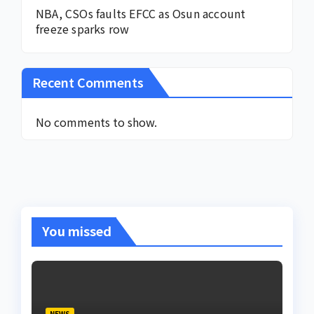
NBA, CSOs faults EFCC as Osun account
freeze sparks row
Recent Comments
No comments to show.
You missed
NEWS