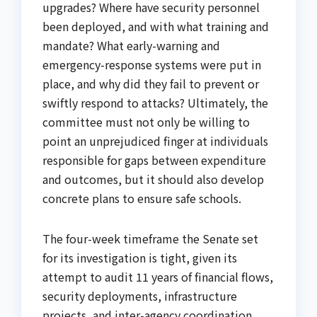
upgrades? Where have security personnel
been deployed, and with what training and
mandate? What early-warning and
emergency-response systems were put in
place, and why did they fail to prevent or
swiftly respond to attacks? Ultimately, the
committee must not only be willing to
point an unprejudiced finger at individuals
responsible for gaps between expenditure
and outcomes, but it should also develop
concrete plans to ensure safe schools.
The four-week timeframe the Senate set
for its investigation is tight, given its
attempt to audit 11 years of financial flows,
security deployments, infrastructure
projects, and inter-agency coordination