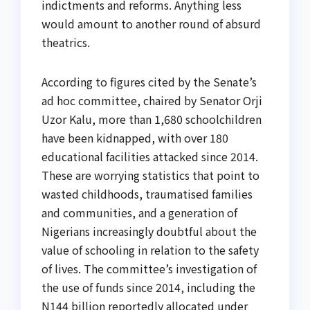
indictments and reforms. Anything less
would amount to another round of absurd
theatrics.
According to figures cited by the Senate’s
ad hoc committee, chaired by Senator Orji
Uzor Kalu, more than 1,680 schoolchildren
have been kidnapped, with over 180
educational facilities attacked since 2014.
These are worrying statistics that point to
wasted childhoods, traumatised families
and communities, and a generation of
Nigerians increasingly doubtful about the
value of schooling in relation to the safety
of lives. The committee’s investigation of
the use of funds since 2014, including the
N144 billion reportedly allocated under