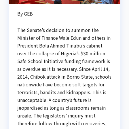
By GEB
The Senate’s decision to summon the
Minister of Finance Wale Edun and others in
President Bola Ahmed Tinubu’s cabinet
over the collapse of Nigeria’s $30 million
Safe School Initiative funding framework is
as overdue as it is necessary. Since April 14,
2014, Chibok attack in Borno State, schools
nationwide have become soft targets for
terrorists, bandits and kidnappers. This is
unacceptable. A country’s future is
jeopardised as long as classrooms remain
unsafe. The legislators’ inquiry must
therefore follow through with recoveries,