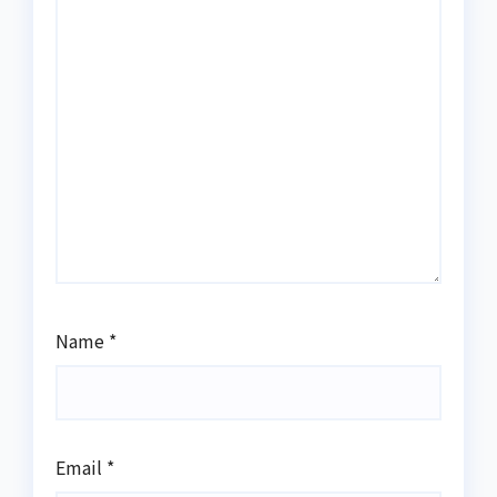
Name
*
Email
*