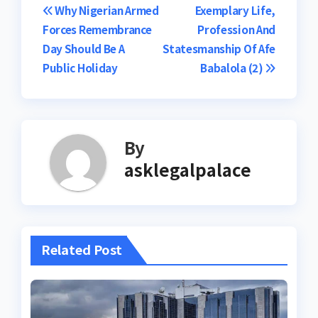
Post
Why Nigerian Armed
Exemplary Life,
Forces Remembrance
Profession And
navigation
Day Should Be A
Statesmanship Of Afe
Public Holiday
Babalola (2)
By
asklegalpalace
Related Post