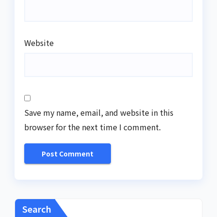
Website
Save my name, email, and website in this
browser for the next time I comment.
Search