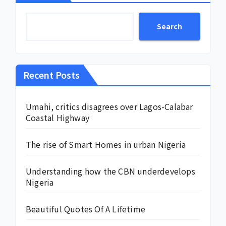
Search
Recent Posts
Umahi, critics disagrees over Lagos-Calabar
Coastal Highway
The rise of Smart Homes in urban Nigeria
Understanding how the CBN underdevelops
Nigeria
Beautiful Quotes Of A Lifetime