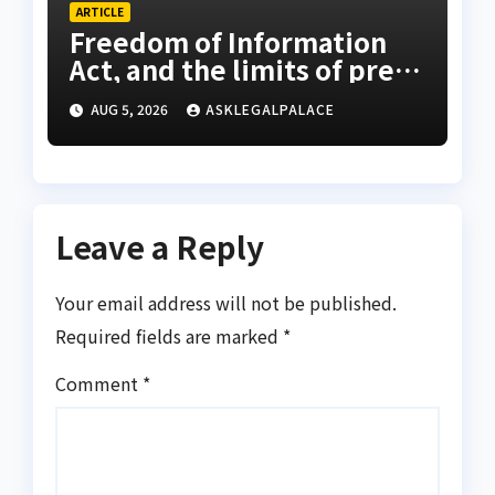
ARTICLE
Freedom of Information
Act, and the limits of press
freedom
AUG 5, 2026
ASKLEGALPALACE
Leave a Reply
Your email address will not be published.
Required fields are marked
*
Comment
*