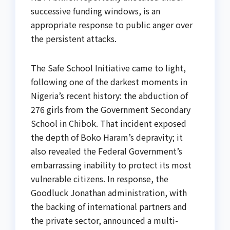
successive funding windows, is an
appropriate response to public anger over
the persistent attacks.
The Safe School Initiative came to light,
following one of the darkest moments in
Nigeria’s recent history: the abduction of
276 girls from the Government Secondary
School in Chibok. That incident exposed
the depth of Boko Haram’s depravity; it
also revealed the Federal Government’s
embarrassing inability to protect its most
vulnerable citizens. In response, the
Goodluck Jonathan administration, with
the backing of international partners and
the private sector, announced a multi-