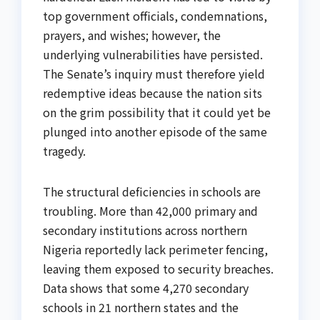
top government officials, condemnations,
prayers, and wishes; however, the
underlying vulnerabilities have persisted.
The Senate’s inquiry must therefore yield
redemptive ideas because the nation sits
on the grim possibility that it could yet be
plunged into another episode of the same
tragedy.
The structural deficiencies in schools are
troubling. More than 42,000 primary and
secondary institutions across northern
Nigeria reportedly lack perimeter fencing,
leaving them exposed to security breaches.
Data shows that some 4,270 secondary
schools in 21 northern states and the