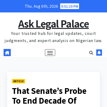
Skip
Thu. Aug 6th, 2026
9:51:20 PM
to
content
Ask Legal Palace
Your trusted hub for legal updates, court
judgments, and expert analysis on Nigerian law.
ARTICLE
That Senate’s Probe
To End Decade Of