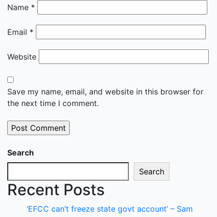
Name
*
Email
*
Website
Save my name, email, and website in this browser for
the next time I comment.
Search
Search
Recent Posts
‘EFCC can’t freeze state govt account’ – Sam