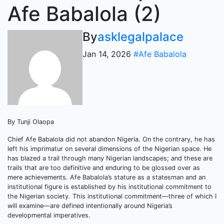
Afe Babalola (2)
By
asklegalpalace
Jan 14, 2026
#Afe Babalola
By Tunji Olaopa
Chief Afe Babalola did not abandon Nigeria. On the contrary, he has
left his imprimatur on several dimensions of the Nigerian space. He
has blazed a trail through many Nigerian landscapes; and these are
trails that are too definitive and enduring to be glossed over as
mere achievements. Afe Babalola’s stature as a statesman and an
institutional figure is established by his institutional commitment to
the Nigerian society. This institutional commitment—three of which I
will examine—are defined intentionally around Nigeria’s
developmental imperatives.