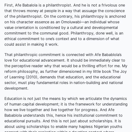
First, Afe Babalola is a philanthropist. And he is not a frivolous one
that throws money at people in a way that assuage the conscience
of the philanthropist. On the contrary, his philanthropy is anchored
on his character essence as an Omoluwabi—an individual whose
value orientation is conditioned by a cultural and developmental
commitment to the communal good. Philanthropy, done well, is an
ethical commitment to one’s context and to a dimension of what
could assist in making it work.
That philanthropic commitment is connected with Afe Babablola’s
love for educational advancement. It should be immediately clear to
the perceptive reader why that would be a thrilling effort for me. My
reform philosophy, as further dimensioned in my little book The Joy
of Learning (2010), demands that education, and the educational
sector, must play fundamental roles in nation-building and national
development.
Education is not just the means by which we articulate the dynamics
of human capital development; it is the framework for understanding
how we live together and live together for progress. And Afe
Babablola understands this, hence his institutional commitment to
educational pursuits. And this is not just about scholarships. It is
about using scholarships to enable many hapless Nigerian youths