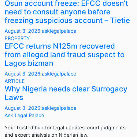
Osun account freeze: EFCC doesn’t
need to consult anyone before
freezing suspicious account – Tietie
August 8, 2026
asklegalpalace
PROPERTY
EFCC returns N125m recovered
from alleged land fraud suspect to
Lagos bizman
August 8, 2026
asklegalpalace
ARTICLE
Why Nigeria needs clear Surrogacy
Laws
August 8, 2026
asklegalpalace
Ask Legal Palace
Your trusted hub for legal updates, court judgments,
and expert analysis on Nigerian law.