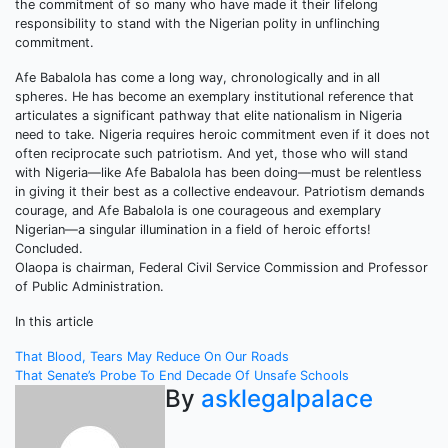
the commitment of so many who have made it their lifelong
responsibility to stand with the Nigerian polity in unflinching
commitment.
Afe Babalola has come a long way, chronologically and in all
spheres. He has become an exemplary institutional reference that
articulates a significant pathway that elite nationalism in Nigeria
need to take. Nigeria requires heroic commitment even if it does not
often reciprocate such patriotism. And yet, those who will stand
with Nigeria—like Afe Babalola has been doing—must be relentless
in giving it their best as a collective endeavour. Patriotism demands
courage, and Afe Babalola is one courageous and exemplary
Nigerian—a singular illumination in a field of heroic efforts!
Concluded.
Olaopa is chairman, Federal Civil Service Commission and Professor
of Public Administration.
In this article
Post
That Blood, Tears May Reduce On Our Roads
That Senate’s Probe To End Decade Of Unsafe Schools
navigation
By
asklegalpalace