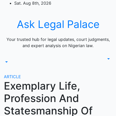
Skip
Sat. Aug 8th, 2026
to
content
Ask Legal Palace
Your trusted hub for legal updates, court judgments,
and expert analysis on Nigerian law.
ARTICLE
Exemplary Life,
Profession And
Statesmanship Of