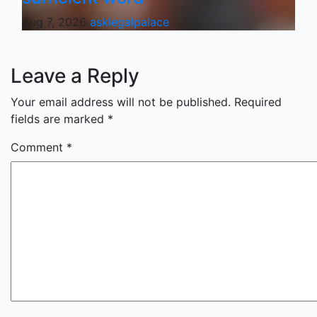
Aug 7, 2026
asklegalpalace
Leave a Reply
Your email address will not be published.
Required
fields are marked
*
Comment
*