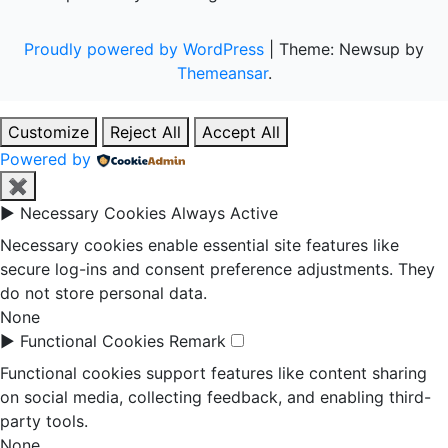
Proudly powered by WordPress
|
Theme: Newsup by
Themeansar
.
Customize
Reject All
Accept All
Powered by
✖
►
Necessary Cookies
Always Active
Necessary cookies enable essential site features like
secure log-ins and consent preference adjustments. They
do not store personal data.
None
►
Functional Cookies
Remark
Functional cookies support features like content sharing
on social media, collecting feedback, and enabling third-
party tools.
None