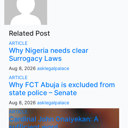
Related Post
ARTICLE
Why Nigeria needs clear
Surrogacy Laws
Aug 8, 2026
asklegalpalace
ARTICLE
Why FCT Abuja is excluded from
state police – Senate
Aug 8, 2026
asklegalpalace
ARTICLE
Cardinal John Onaiyekan: A
sufficient word