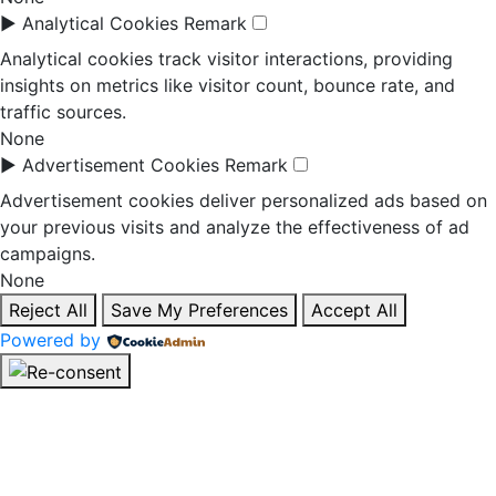
►
Analytical Cookies
Remark
Analytical cookies track visitor interactions, providing
insights on metrics like visitor count, bounce rate, and
traffic sources.
None
►
Advertisement Cookies
Remark
Advertisement cookies deliver personalized ads based on
your previous visits and analyze the effectiveness of ad
campaigns.
None
Reject All
Save My Preferences
Accept All
Powered by