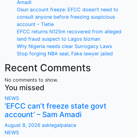
Amadi
Osun account freeze: EFCC doesn’t need to
consult anyone before freezing suspicious
account – Tietie
EFCC returns N125m recovered from alleged
land fraud suspect to Lagos bizman
Why Nigeria needs clear Surrogacy Laws
Stop forging NBA seal, Fake lawyer jailed
Recent Comments
No comments to show.
You missed
NEWS
‘EFCC can’t freeze state govt
account’ – Sam Amadi
August 8, 2026
asklegalpalace
NEWS