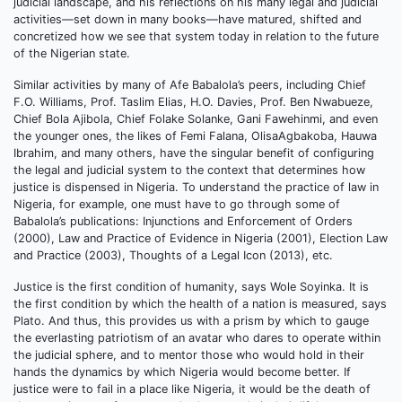
judicial landscape, and his reflections on his many legal and judicial
activities—set down in many books—have matured, shifted and
concretized how we see that system today in relation to the future
of the Nigerian state.
Similar activities by many of Afe Babalola’s peers, including Chief
F.O. Williams, Prof. Taslim Elias, H.O. Davies, Prof. Ben Nwabueze,
Chief Bola Ajibola, Chief Folake Solanke, Gani Fawehinmi, and even
the younger ones, the likes of Femi Falana, OlisaAgbakoba, Hauwa
Ibrahim, and many others, have the singular benefit of configuring
the legal and judicial system to the context that determines how
justice is dispensed in Nigeria. To understand the practice of law in
Nigeria, for example, one must have to go through some of
Babalola’s publications: Injunctions and Enforcement of Orders
(2000), Law and Practice of Evidence in Nigeria (2001), Election Law
and Practice (2003), Thoughts of a Legal Icon (2013), etc.
Justice is the first condition of humanity, says Wole Soyinka. It is
the first condition by which the health of a nation is measured, says
Plato. And thus, this provides us with a prism by which to gauge
the everlasting patriotism of an avatar who dares to operate within
the judicial sphere, and to mentor those who would hold in their
hands the dynamics by which Nigeria would become better. If
justice were to fail in a place like Nigeria, it would be the death of