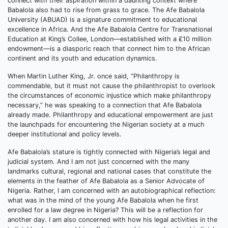
connect with their aspiration within a daunting context where
Babalola also had to rise from grass to grace. The Afe Babalola
University (ABUAD) is a signature commitment to educational
excellence in Africa. And the Afe Babalola Centre for Transnational
Education at King’s Collee, London—established with a ₤10 million
endowment—is a diasporic reach that connect him to the African
continent and its youth and education dynamics.
When Martin Luther King, Jr. once said, “Philanthropy is
commendable, but it must not cause the philanthropist to overlook
the circumstances of economic injustice which make philanthropy
necessary,” he was speaking to a connection that Afe Babalola
already made. Philanthropy and educational empowerment are just
the launchpads for encountering the Nigerian society at a much
deeper institutional and policy levels.
Afe Babalola’s stature is tightly connected with Nigeria’s legal and
judicial system. And I am not just concerned with the many
landmarks cultural, regional and national cases that constitute the
elements in the feather of Afe Babalola as a Senior Advocate of
Nigeria. Rather, I am concerned with an autobiographical reflection:
what was in the mind of the young Afe Babalola when he first
enrolled for a law degree in Nigeria? This will be a reflection for
another day. I am also concerned with how his legal activities in the