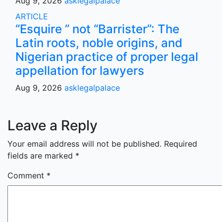
Aug 9, 2026
asklegalpalace
ARTICLE
“Esquire ” not “Barrister”: The
Latin roots, noble origins, and
Nigerian practice of proper legal
appellation for lawyers
Aug 9, 2026
asklegalpalace
Leave a Reply
Your email address will not be published.
Required
fields are marked
*
Comment
*