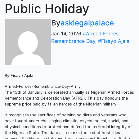
Public Holiday
By
asklegalpalace
Jan 14, 2026
#Armed Forces
Remembrance Day
,
#Fisayo Ajala
By Fisayo Ajala
Armed-Forces-Remembrance-Day-Army
The 15th of January is celebrated annually as Nigerian Armed Forces
Remembrance and Celebration Day (AFRD). This day honours the
supreme price paid by fallen heroes of the Nigerian military.
It recognises the sacrifices of serving soldiers and veterans who
have fought under challenging climatic, psychological, social, and
physical conditions to protect and defend the territorial integrity of
the Nigerian State. The date also marks the end of hostilities
between the Nigerian state and the secessionist Republic of Biafra,