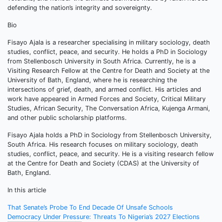
defending the nation’s integrity and sovereignty.
Bio
Fisayo Ajala is a researcher specialising in military sociology, death
studies, conflict, peace, and security. He holds a PhD in Sociology
from Stellenbosch University in South Africa. Currently, he is a
Visiting Research Fellow at the Centre for Death and Society at the
University of Bath, England, where he is researching the
intersections of grief, death, and armed conflict. His articles and
work have appeared in Armed Forces and Society, Critical Military
Studies, African Security, The Conversation Africa, Kujenga Armani,
and other public scholarship platforms.
Fisayo Ajala holds a PhD in Sociology from Stellenbosch University,
South Africa. His research focuses on military sociology, death
studies, conflict, peace, and security. He is a visiting research fellow
at the Centre for Death and Society (CDAS) at the University of
Bath, England.
In this article
Post
That Senate’s Probe To End Decade Of Unsafe Schools
Democracy Under Pressure: Threats To Nigeria’s 2027 Elections