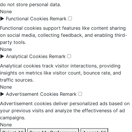
do not store personal data.
None
►
Functional Cookies
Remark
Functional cookies support features like content sharing
on social media, collecting feedback, and enabling third-
party tools.
None
►
Analytical Cookies
Remark
Analytical cookies track visitor interactions, providing
insights on metrics like visitor count, bounce rate, and
traffic sources.
None
►
Advertisement Cookies
Remark
Advertisement cookies deliver personalized ads based on
your previous visits and analyze the effectiveness of ad
campaigns.
None