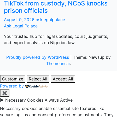
TikTok from custody, NCoS knocks
prison officials
August 9, 2026
asklegalpalace
Ask Legal Palace
Your trusted hub for legal updates, court judgments,
and expert analysis on Nigerian law.
Proudly powered by WordPress
|
Theme: Newsup by
Themeansar
.
Customize
Reject All
Accept All
Powered by
✖
►
Necessary Cookies
Always Active
Necessary cookies enable essential site features like
secure log-ins and consent preference adjustments. They