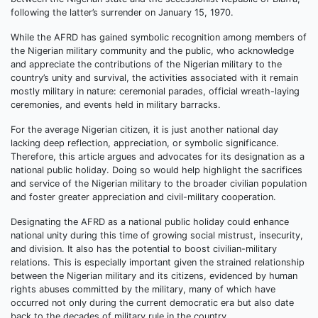
following the latter’s surrender on January 15, 1970.
While the AFRD has gained symbolic recognition among members of
the Nigerian military community and the public, who acknowledge
and appreciate the contributions of the Nigerian military to the
country’s unity and survival, the activities associated with it remain
mostly military in nature: ceremonial parades, official wreath-laying
ceremonies, and events held in military barracks.
For the average Nigerian citizen, it is just another national day
lacking deep reflection, appreciation, or symbolic significance.
Therefore, this article argues and advocates for its designation as a
national public holiday. Doing so would help highlight the sacrifices
and service of the Nigerian military to the broader civilian population
and foster greater appreciation and civil-military cooperation.
Designating the AFRD as a national public holiday could enhance
national unity during this time of growing social mistrust, insecurity,
and division. It also has the potential to boost civilian-military
relations. This is especially important given the strained relationship
between the Nigerian military and its citizens, evidenced by human
rights abuses committed by the military, many of which have
occurred not only during the current democratic era but also date
back to the decades of military rule in the country.