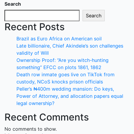
Search
Search
Recent Posts
Brazil as Euro Africa on American soil
Late billionaire, Chief Akindele’s son challenges
validity of Will
Ownership Proof: “Are you witch-hunting
something” EFCC on plots 1861, 1862
Death row inmate goes live on TikTok from
custody, NCoS knocks prison officials
Peller’s ₦400m wedding mansion: Do keys,
Power of Attorney, and allocation papers equal
legal ownership?
Recent Comments
No comments to show.