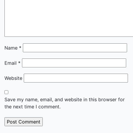
Name
*
Email
*
Website
Save my name, email, and website in this browser for
the next time I comment.