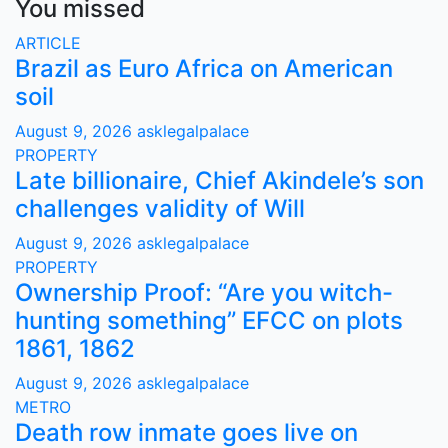
You missed
ARTICLE
Brazil as Euro Africa on American
soil
August 9, 2026
asklegalpalace
PROPERTY
Late billionaire, Chief Akindele’s son
challenges validity of Will
August 9, 2026
asklegalpalace
PROPERTY
Ownership Proof: “Are you witch-
hunting something” EFCC on plots
1861, 1862
August 9, 2026
asklegalpalace
METRO
Death row inmate goes live on