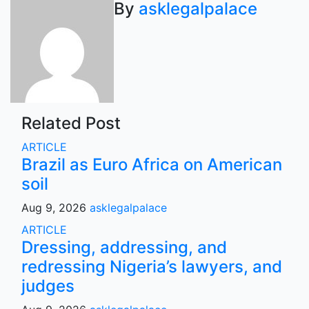
navigation
By
asklegalpalace
Related Post
ARTICLE
Brazil as Euro Africa on American
soil
Aug 9, 2026
asklegalpalace
ARTICLE
Dressing, addressing, and
redressing Nigeria’s lawyers, and
judges