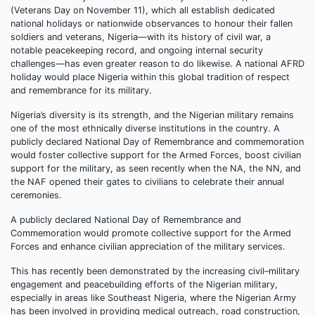
(Veterans Day on November 11), which all establish dedicated
national holidays or nationwide observances to honour their fallen
soldiers and veterans, Nigeria—with its history of civil war, a
notable peacekeeping record, and ongoing internal security
challenges—has even greater reason to do likewise. A national AFRD
holiday would place Nigeria within this global tradition of respect
and remembrance for its military.
Nigeria’s diversity is its strength, and the Nigerian military remains
one of the most ethnically diverse institutions in the country. A
publicly declared National Day of Remembrance and commemoration
would foster collective support for the Armed Forces, boost civilian
support for the military, as seen recently when the NA, the NN, and
the NAF opened their gates to civilians to celebrate their annual
ceremonies.
A publicly declared National Day of Remembrance and
Commemoration would promote collective support for the Armed
Forces and enhance civilian appreciation of the military services.
This has recently been demonstrated by the increasing civil–military
engagement and peacebuilding efforts of the Nigerian military,
especially in areas like Southeast Nigeria, where the Nigerian Army
has been involved in providing medical outreach, road construction,