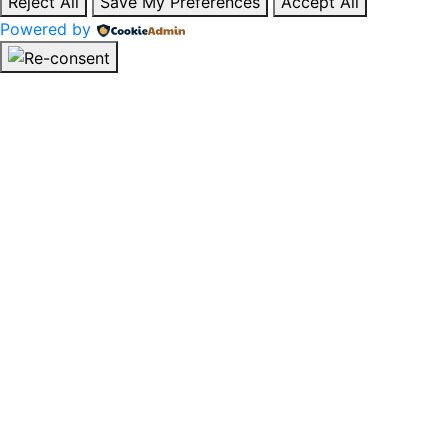
Reject All
Save My Preferences
Accept All
Powered by