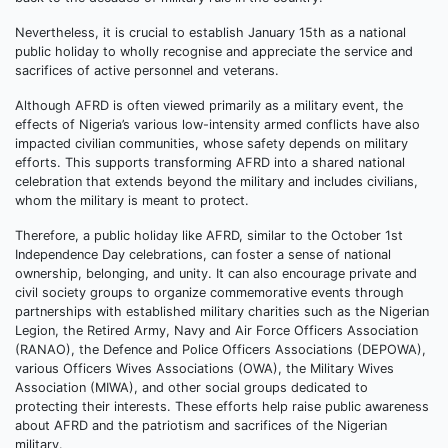
Nevertheless, it is crucial to establish January 15th as a national
public holiday to wholly recognise and appreciate the service and
sacrifices of active personnel and veterans.
Although AFRD is often viewed primarily as a military event, the
effects of Nigeria’s various low-intensity armed conflicts have also
impacted civilian communities, whose safety depends on military
efforts. This supports transforming AFRD into a shared national
celebration that extends beyond the military and includes civilians,
whom the military is meant to protect.
Therefore, a public holiday like AFRD, similar to the October 1st
Independence Day celebrations, can foster a sense of national
ownership, belonging, and unity. It can also encourage private and
civil society groups to organize commemorative events through
partnerships with established military charities such as the Nigerian
Legion, the Retired Army, Navy and Air Force Officers Association
(RANAO), the Defence and Police Officers Associations (DEPOWA),
various Officers Wives Associations (OWA), the Military Wives
Association (MIWA), and other social groups dedicated to
protecting their interests. These efforts help raise public awareness
about AFRD and the patriotism and sacrifices of the Nigerian
military.