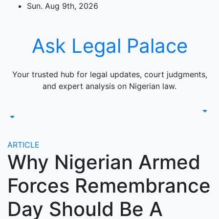
Skip
Sun. Aug 9th, 2026
to
content
Ask Legal Palace
Your trusted hub for legal updates, court judgments,
and expert analysis on Nigerian law.
ARTICLE
Why Nigerian Armed
Forces Remembrance
Day Should Be A