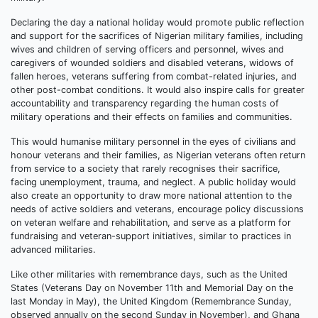
Declaring the day a national holiday would promote public reflection
and support for the sacrifices of Nigerian military families, including
wives and children of serving officers and personnel, wives and
caregivers of wounded soldiers and disabled veterans, widows of
fallen heroes, veterans suffering from combat-related injuries, and
other post-combat conditions. It would also inspire calls for greater
accountability and transparency regarding the human costs of
military operations and their effects on families and communities.
This would humanise military personnel in the eyes of civilians and
honour veterans and their families, as Nigerian veterans often return
from service to a society that rarely recognises their sacrifice,
facing unemployment, trauma, and neglect. A public holiday would
also create an opportunity to draw more national attention to the
needs of active soldiers and veterans, encourage policy discussions
on veteran welfare and rehabilitation, and serve as a platform for
fundraising and veteran-support initiatives, similar to practices in
advanced militaries.
Like other militaries with remembrance days, such as the United
States (Veterans Day on November 11th and Memorial Day on the
last Monday in May), the United Kingdom (Remembrance Sunday,
observed annually on the second Sunday in November), and Ghana