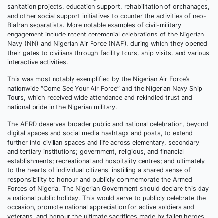
sanitation projects, education support, rehabilitation of orphanages,
and other social support initiatives to counter the activities of neo-
Biafran separatists. More notable examples of civil-military
engagement include recent ceremonial celebrations of the Nigerian
Navy (NN) and Nigerian Air Force (NAF), during which they opened
their gates to civilians through facility tours, ship visits, and various
interactive activities.
This was most notably exemplified by the Nigerian Air Force’s
nationwide “Come See Your Air Force” and the Nigerian Navy Ship
Tours, which received wide attendance and rekindled trust and
national pride in the Nigerian military.
The AFRD deserves broader public and national celebration, beyond
digital spaces and social media hashtags and posts, to extend
further into civilian spaces and life across elementary, secondary,
and tertiary institutions; government, religious, and financial
establishments; recreational and hospitality centres; and ultimately
to the hearts of individual citizens, instilling a shared sense of
responsibility to honour and publicly commemorate the Armed
Forces of Nigeria. The Nigerian Government should declare this day
a national public holiday. This would serve to publicly celebrate the
occasion, promote national appreciation for active soldiers and
veterans, and honour the ultimate sacrifices made by fallen heroes