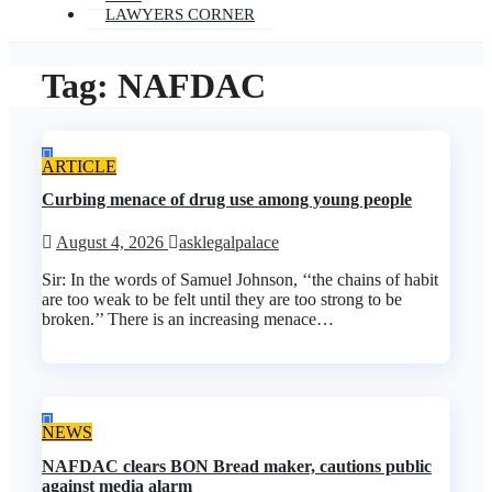
LAWYERS CORNER
Tag:
NAFDAC
ARTICLE
Curbing menace of drug use among young people
August 4, 2026
asklegalpalace
Sir: In the words of Samuel Johnson, ‘‘the chains of habit
are too weak to be felt until they are too strong to be
broken.’’ There is an increasing menace…
NEWS
NAFDAC clears BON Bread maker, cautions public
against media alarm