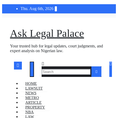
Skip
Thu. Aug 6th, 2026
to
content
Ask Legal Palace
Your trusted hub for legal updates, court judgments, and
expert analysis on Nigerian law.
HOME
LAWSUIT
NEWS
METRO
ARTICLE
PROPERTY
NBA
LAW