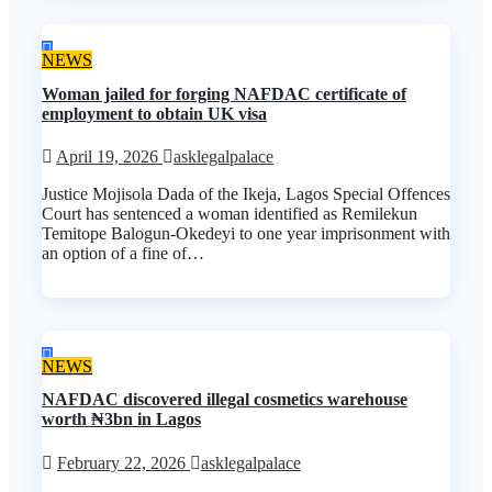
NEWS
Woman jailed for forging NAFDAC certificate of
employment to obtain UK visa
April 19, 2026
asklegalpalace
Justice Mojisola Dada of the Ikeja, Lagos Special Offences
Court has sentenced a woman identified as Remilekun
Temitope Balogun-Okedeyi to one year imprisonment with
an option of a fine of…
NEWS
NAFDAC discovered illegal cosmetics warehouse
worth ₦3bn in Lagos
February 22, 2026
asklegalpalace