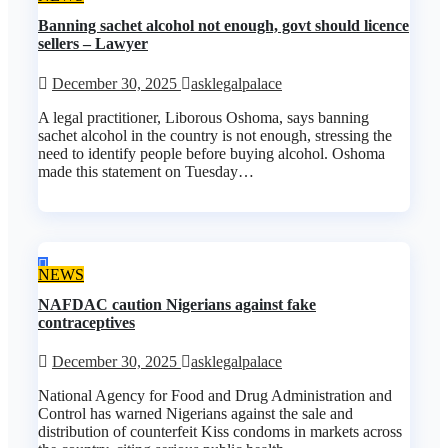
Banning sachet alcohol not enough, govt should licence
sellers – Lawyer
December 30, 2025
asklegalpalace
A legal practitioner, Liborous Oshoma, says banning
sachet alcohol in the country is not enough, stressing the
need to identify people before buying alcohol. Oshoma
made this statement on Tuesday…
NEWS
NAFDAC caution Nigerians against fake
contraceptives
December 30, 2025
asklegalpalace
National Agency for Food and Drug Administration and
Control has warned Nigerians against the sale and
distribution of counterfeit Kiss condoms in markets across