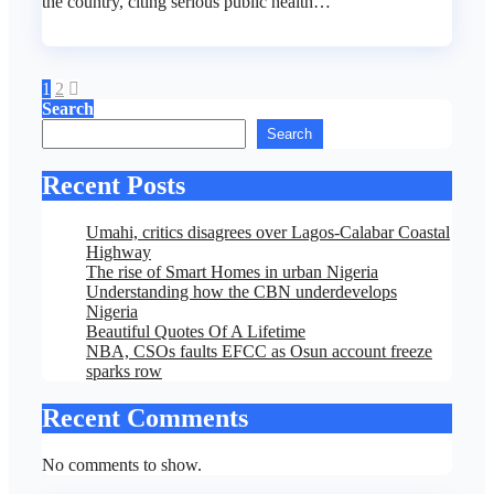
the country, citing serious public health…
Posts
1
2
Search
pagination
Search
Recent Posts
Umahi, critics disagrees over Lagos-Calabar Coastal
Highway
The rise of Smart Homes in urban Nigeria
Understanding how the CBN underdevelops
Nigeria
Beautiful Quotes Of A Lifetime
NBA, CSOs faults EFCC as Osun account freeze
sparks row
Recent Comments
No comments to show.