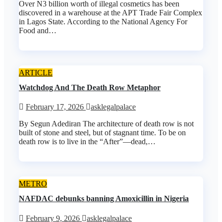
Over N3 billion worth of illegal cosmetics has been
discovered in a warehouse at the APT Trade Fair Complex
in Lagos State. According to the National Agency For
Food and…
ARTICLE
Watchdog And The Death Row Metaphor
February 17, 2026
asklegalpalace
By Segun Adediran The architecture of death row is not
built of stone and steel, but of stagnant time. To be on
death row is to live in the “After”—dead,…
METRO
NAFDAC debunks banning Amoxicillin in Nigeria
February 9, 2026
asklegalpalace