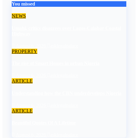
You missed
NEWS
Umahi, critics disagrees over Lagos-Calabar Coastal
Highway
August 6, 2026
asklegalpalace
PROPERTY
The rise of Smart Homes in urban Nigeria
August 6, 2026
asklegalpalace
ARTICLE
Understanding how the CBN underdevelops Nigeria
August 6, 2026
asklegalpalace
ARTICLE
Beautiful Quotes Of A Lifetime
August 6, 2026
asklegalpalace