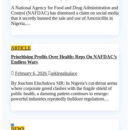
A National Agency for Food and Drug Administration and
Control (NAFDAC) has dismissed a claim on social media
that it secretly banned the sale and use of Amoxicillin in
Nigeria,…
ARTICLE
Prioritising Profits Over Health: Reps On NAFDAC’s
Endless Wars
February 6, 2026
asklegalpalace
By Joachim Eluchukwu SIR: In Nigeria’s cut-throat arena
where corporate greed clashes with the fragile shield of
public health, a damning pattern continues to emerge:
powerful industries repeatedly bulldoze regulations…
NEWS