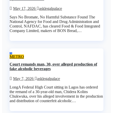
May 17, 2026
asklegalpalace
Says No Bromate, No Harmful Substance Found The
National Agency for Food and Drug Administration and
Control, NAFDAC, has cleared Food & Food Integrated
Company Limited, makers of BON Bread,…
METRO
Court remands man, 30, over alleged production of
fake alcoholic beverages
May 7, 2026
asklegalpalace
LongA Federal High Court sitting in Lagos has ordered
the remand of a 30-year-old man, Chidera Kolins
Chukwuka, over his alleged involvement in the production
and distribution of counterfeit alcoholic…